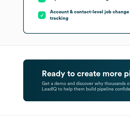
Account & contact-level job change
tracking
Ready to create more p
Get a demo and discover why thousands of
LeadIQ to help them build pipeline confide