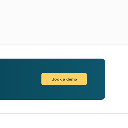
Book a demo