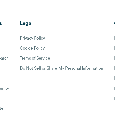
s
Legal
Privacy Policy
Cookie Policy
arch
Terms of Service
Do Not Sell or Share My Personal Information
nity
ter