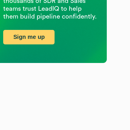
thousands of SDR and Sales
teams trust LeadIQ to help
them build pipeline confidently.
Sign me up