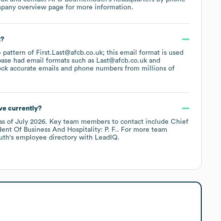
mpany overview page
for more information.
t?
e pattern of First.Last@afcb.co.uk; this email format is used
base had email formats such as
Last@afcb.co.uk
ck accurate emails and phone numbers from millions of
e currently?
as of
July 2026
.
Key team members to contact include
Chief
dent Of Business And Hospitality: P. F.
. For more team
uth
's employee directory
with LeadIQ.