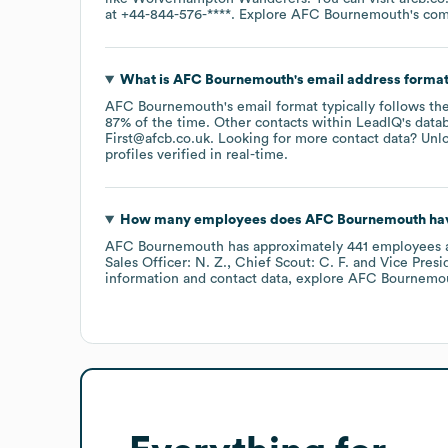
at
+44-844-576-****
. Explore
AFC Bournemouth
's co
What is
AFC Bournemouth
's email address forma
AFC Bournemouth
's email format typically follows th
87% of the time.
Other contacts within LeadIQ's data
First@afcb.co.uk
.
Looking for more contact data? Unlo
profiles verified in real-time.
How many employees does
AFC Bournemouth
hav
AFC Bournemouth
has approximately
441
employees
Sales Officer: N. Z.
Chief Scout: C. F.
Vice Presi
information and contact data, explore
AFC Bournemo