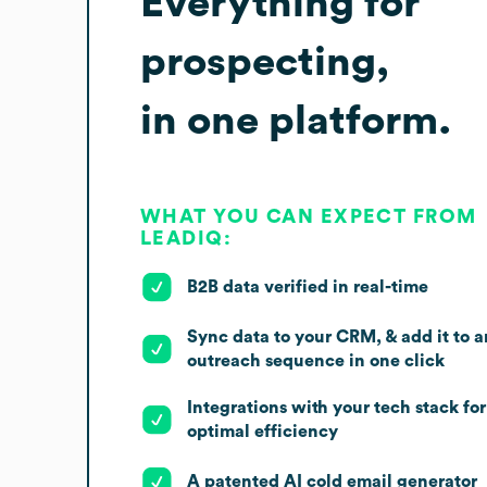
Everything for
prospecting,
in one platform.
WHAT YOU CAN EXPECT FROM
LEADIQ:
B2B data verified in real-time
Sync data to your CRM, & add it to a
outreach sequence in one click
Integrations with your tech stack for
optimal efficiency
A patented AI cold email generator