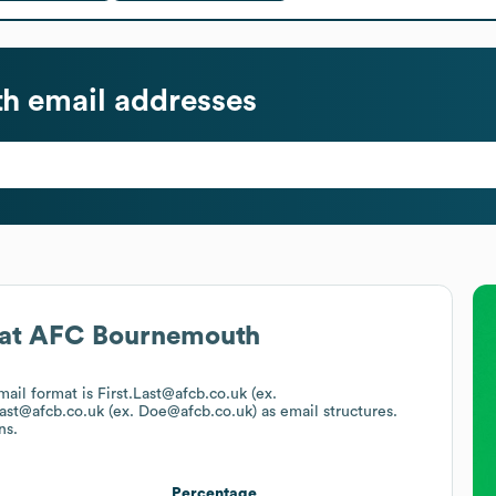
th
email addresses
at
AFC Bournemouth
email format is First.Last@afcb.co.uk (ex.
ast@afcb.co.uk (ex. Doe@afcb.co.uk)
as email structures.
ns.
Percentage