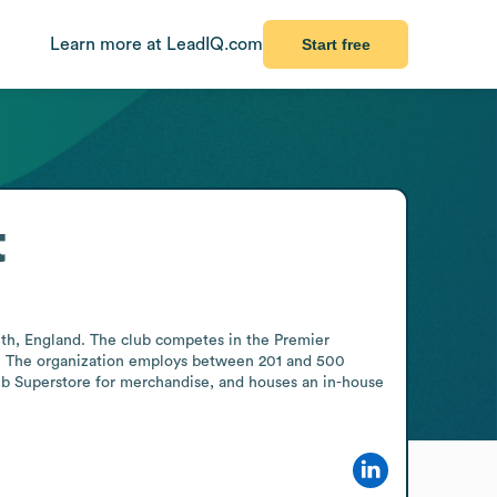
Learn more at LeadIQ.com
Start free
t
th, England. The club competes in the Premier 
8s. The organization employs between 201 and 500 
ub Superstore for merchandise, and houses an in-house 