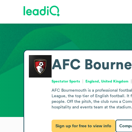
AFC Bourn
Spectator Sports
England, United Kingdom
AFC Bournemouth is a professional footbal
League, the top tier of English football. 
people. Off the pitch, the club runs a Com
hospitality and events team at the stadium
Sign up for free to view info
Compa