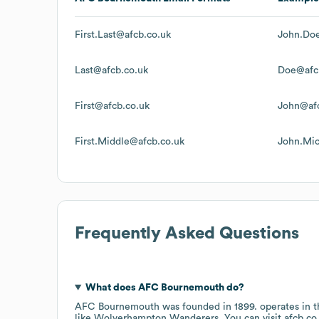
First.Last@afcb.co.uk
John.Do
Last@afcb.co.uk
Doe@afc
First@afcb.co.uk
John@afc
First.Middle@afcb.co.uk
John.Mic
Frequently Asked Questions
What does
AFC Bournemouth
do?
AFC Bournemouth
was founded in
1899
.
operates in 
like
Wolverhampton Wanderers
. You can visit
afcb.co