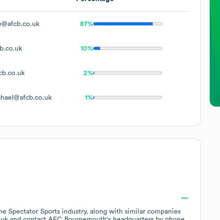
e@afcb.co.uk
87%
b.co.uk
10%
b.co.uk
2%
hael@afcb.co.uk
1%
the
Spectator Sports
industry
, along with similar companies
.uk
contact
AFC Bournemouth
's headquarters by phone