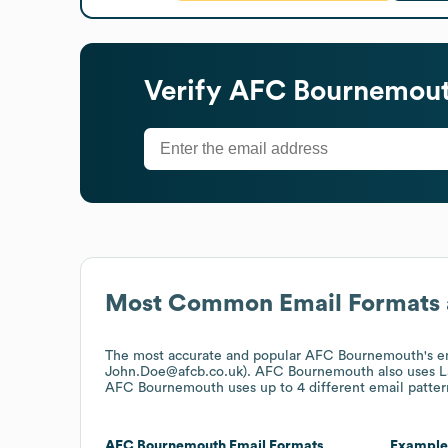
Verify
AFC Bournemou
Most Common Email Formats 
The most accurate and popular
AFC Bournemouth
's 
John.Doe@afcb.co.uk).
AFC Bournemouth
also uses
L
AFC Bournemouth
uses up to 4 different email patter
AFC Bournemouth
Email Formats
Example