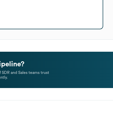
ipeline?
 SDR and Sales teams trust
ntly.