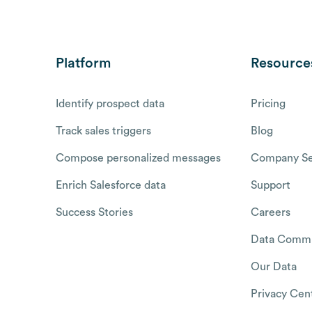
Platform
Resource
Identify prospect data
Pricing
Track sales triggers
Blog
Compose personalized messages
Company Se
Enrich Salesforce data
Support
Success Stories
Careers
Data Commu
Our Data
Privacy Cen