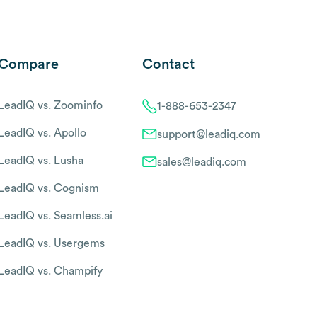
Compare
Contact
LeadIQ vs. Zoominfo
1-888-653-2347
LeadIQ vs. Apollo
support@leadiq.com
LeadIQ vs. Lusha
sales@leadiq.com
LeadIQ vs. Cognism
LeadIQ vs. Seamless.ai
LeadIQ vs. Usergems
LeadIQ vs. Champify