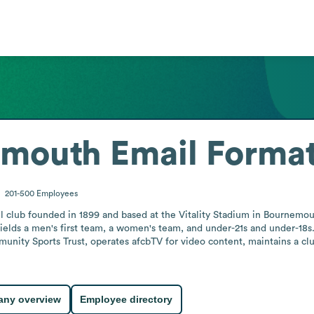
emouth
Email Forma
201-500
Employees
l club founded in 1899 and based at the Vitality Stadium in Bournemou
It fields a men's first team, a women's team, and under-21s and under-1
munity Sports Trust, operates afcbTV for video content, maintains a cl
.
ny overview
Employee directory