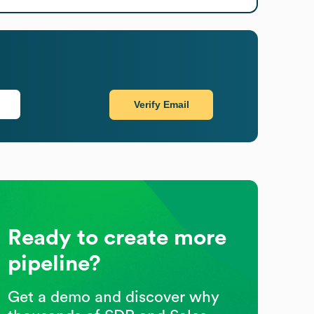
Verify Email
Ready to create more
pipeline?
Get a demo and discover why