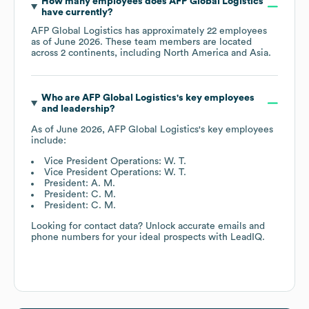
How many employees does
AFP Global Logistics
have currently?
AFP Global Logistics
has approximately
22
employees
as of
June 2026
. These team members are located
across
2 continents, including
North America
Asia
.
Who are
AFP Global Logistics
's key employees
and leadership?
As of
June 2026
,
AFP Global Logistics
's key employees
include:
Vice President Operations: W. T.
Vice President Operations: W. T.
President: A. M.
President: C. M.
President: C. M.
Looking for contact data? Unlock accurate emails and
phone numbers for your ideal prospects with LeadIQ.