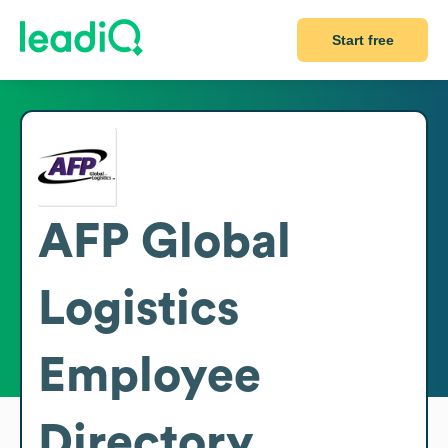
Start free
AFP Global
Logistics
Employee
Directory