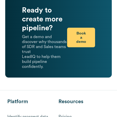
Ready to
create more
pipeline?
Book
Get a demo and
a
demo
discover why thousands
of SDR and Sales teams
trust
LeadIQ to help them
build pipeline
confidently.
Platform
Resources
Identify prospect data
Pricing