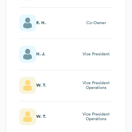
R. H.
Co-Owner
H. J.
Vice President
Vice President
W. T.
Operations
Vice President
W. T.
Operations