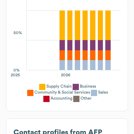
50%
0%
2025
2026
Supply Chain
Business
Community & Social Services
Sales
Accounting
Other
Contact profiles from
AFP