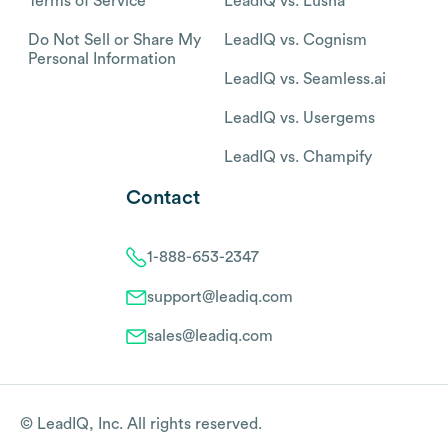
Terms of Service
LeadIQ vs. Lusha
Do Not Sell or Share My
LeadIQ vs. Cognism
Personal Information
LeadIQ vs. Seamless.ai
LeadIQ vs. Usergems
LeadIQ vs. Champify
Contact
1-888-653-2347
support@leadiq.com
sales@leadiq.com
© LeadIQ, Inc. All rights reserved.