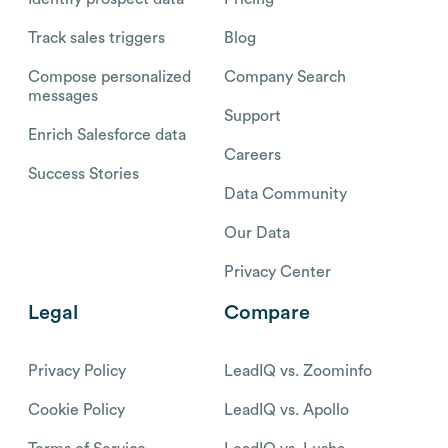
Track sales triggers
Blog
Compose personalized
Company Search
messages
Support
Enrich Salesforce data
Careers
Success Stories
Data Community
Our Data
Privacy Center
Legal
Compare
Privacy Policy
LeadIQ vs. Zoominfo
Cookie Policy
LeadIQ vs. Apollo