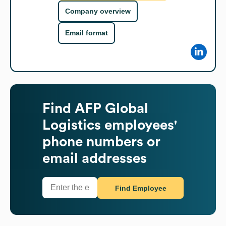
Company overview
Email format
Find
AFP Global
Logistics
employees'
phone numbers or
email addresses
Find Employee