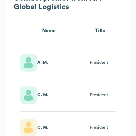
Global Logistics
Name
Title
A. M.
President
C. M.
President
C. M.
President