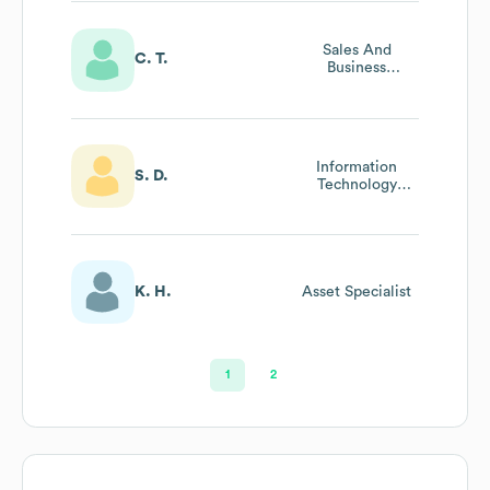
Sales And
C. T.
Business
Development
Manager
Information
S. D.
Technology
Manager
K. H.
Asset Specialist
1
2