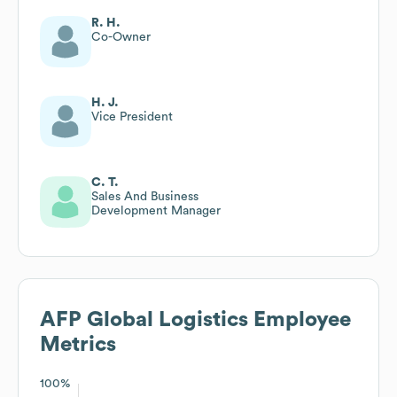
R. H.
Co-Owner
H. J.
Vice President
C. T.
Sales And Business
Development Manager
AFP Global Logistics
Employee
Metrics
100%