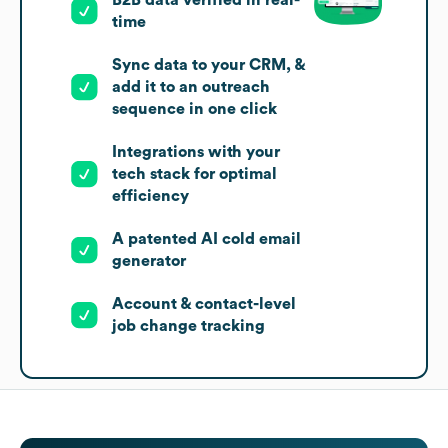
time
Sync data to your CRM, &
add it to an outreach
sequence in one click
Integrations with your
tech stack for optimal
efficiency
A patented AI cold email
generator
Account & contact-level
job change tracking