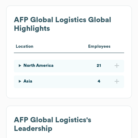
AFP Global Logistics
Global
Highlights
Location
Employees
North America
21
Asia
4
AFP Global Logistics
's
Leadership