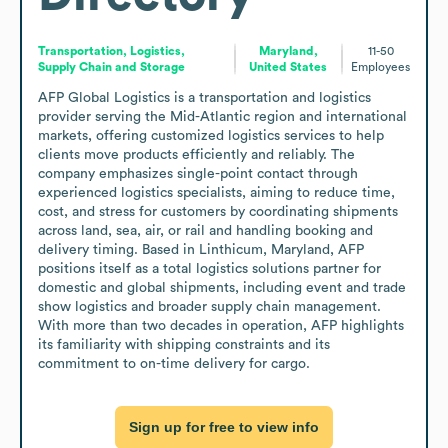
Transportation, Logistics,
Maryland,
11-50
Supply Chain and Storage
United States
Employees
AFP Global Logistics is a transportation and logistics 
provider serving the Mid-Atlantic region and international 
markets, offering customized logistics services to help 
clients move products efficiently and reliably. The 
company emphasizes single-point contact through 
experienced logistics specialists, aiming to reduce time, 
cost, and stress for customers by coordinating shipments 
across land, sea, air, or rail and handling booking and 
delivery timing. Based in Linthicum, Maryland, AFP 
positions itself as a total logistics solutions partner for 
domestic and global shipments, including event and trade 
show logistics and broader supply chain management. 
With more than two decades in operation, AFP highlights 
its familiarity with shipping constraints and its 
commitment to on-time delivery for cargo.
Sign up for free to view info