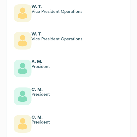
W. T.
Vice President Operations
W. T.
Vice President Operations
A. M.
President
C. M.
President
C. M.
President