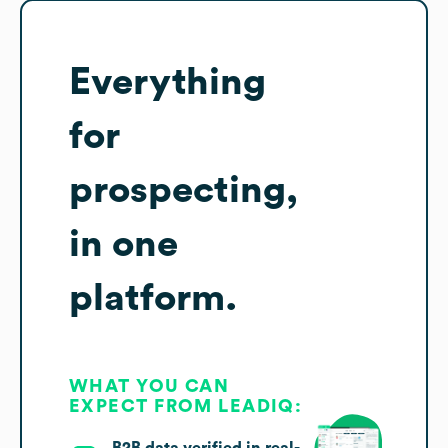
Everything
for
prospecting,
in one
platform.
WHAT YOU CAN
EXPECT FROM LEADIQ:
B2B data verified in real-