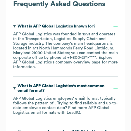
Frequently Asked Questions
What is
AFP Global Logistics
known for?
AFP Global Logistics
was founded in
1991
operates
in the
Transportation, Logistics, Supply Chain and
Storage
industry
. The company's main headquarters is
located in
611 North Hammonds Ferry Road Linthicum,
Maryland 21090 United States
; you can contact the main
corporate office by phone at
+1-800-274-****
. Explore
AFP Global Logistics
's company overview page
for more
information.
What is
AFP Global Logistics
's most common
email format?
AFP Global Logistics
employees' email format typically
follows the pattern of . Trying to find reliable and up-to-
date employee contact data? Find more
AFP Global
Logistics
email formats
with LeadIQ.