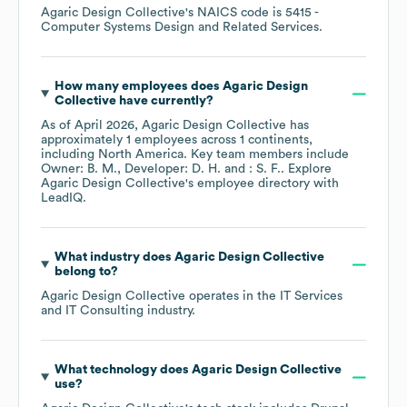
Agaric Design Collective
's
NAICS code is
5415
-
Computer Systems Design and Related Services
.
How many employees does
Agaric Design
Collective
have currently?
As of
April 2026
,
Agaric Design Collective
has
approximately
1
employees across
1 continents,
including
North America
. Key team members include
Owner: B. M.
Developer: D. H.
: S. F.
. Explore
Agaric Design Collective
's employee directory
with
LeadIQ.
What industry does
Agaric Design Collective
belong to?
Agaric Design Collective
operates in the
IT Services
and IT Consulting
industry.
What technology does
Agaric Design Collective
use?