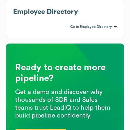
Employee Directory
Go to Employee Directory
Ready to create more
pipeline?
Get a demo and discover why
thousands of SDR and Sales
teams trust LeadIQ to help them
build pipeline confidently.