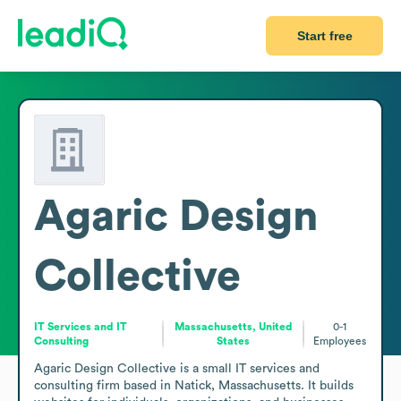
Start free
Agaric Design
Collective
IT Services and IT
Massachusetts, United
0-1
Consulting
States
Employees
Agaric Design Collective is a small IT services and 
consulting firm based in Natick, Massachusetts. It builds 