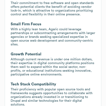
Their commitment to free software and open standards
offers potential clients the benefit of avoiding vendor
lock-in, which is attractive to organizations prioritizing
control and flexibility in their online presence.
Small Firm Focus
With a highly lean team, Agaric could leverage
partnerships or subcontracting arrangements with larger
agencies or brands seeking specialized expertise in
open source web development and community-centric
sites.
Growth Potential
Although current revenue is under one million dollars,
their expertise in digital community platforms positions
them well to expand within the social sector, non-
profits, or educational institutions seeking innovative,
participative online environments.
Tech Stack Compatibility
Their proficiency with popular open source tools and
frameworks suggests opportunities to collaborate with
organizations already invested in or transitioning to
Drupal and similar technologies for their digital
solutions.