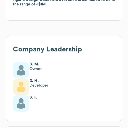
the range of
the range of
$1M
$1M
Company Leadership
B. M.
Owner
D. H.
Developer
S. F.