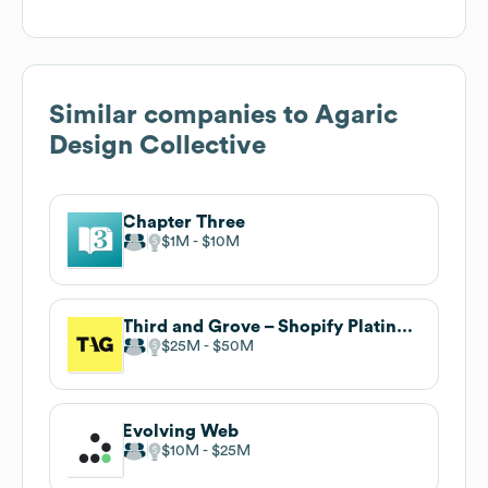
Similar companies to
Agaric
Design Collective
Chapter Three
$1M
$10M
Third and Grove – Shopify Platinum Partner
$25M
$50M
Evolving Web
$10M
$25M