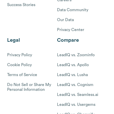
Success Stories
Data Community
Our Data
Privacy Center
Legal
Compare
Privacy Policy
LeadIQ vs. Zoominfo
Cookie Policy
LeadIQ vs. Apollo
Terms of Service
LeadIQ vs. Lusha
Do Not Sell or Share My
LeadIQ vs. Cognism
Personal Information
LeadIQ vs. Seamless.ai
LeadIQ vs. Usergems