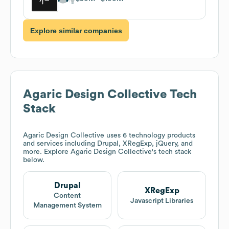
Explore similar companies
Agaric Design Collective
Tech
Stack
Agaric Design Collective
uses 6 technology products
and services including Drupal, XRegExp, jQuery, and
more. Explore
Agaric Design Collective
's tech stack
below.
Drupal
XRegExp
Content
Javascript Libraries
Management System