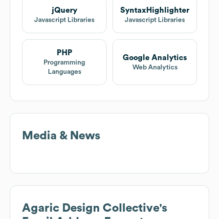
jQuery
SyntaxHighlighter
Javascript Libraries
Javascript Libraries
PHP
Google Analytics
Programming
Web Analytics
Languages
Media & News
Agaric Design Collective
's