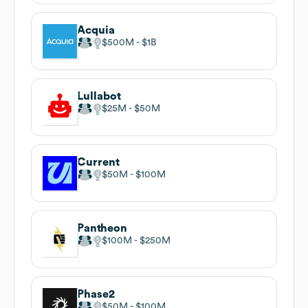
Acquia
$500M
$1B
Lullabot
$25M
$50M
Current
$50M
$100M
Pantheon
$100M
$250M
Phase2
$50M
$100M