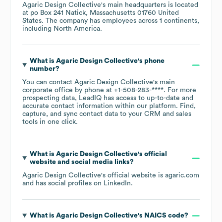
Agaric Design Collective
's main headquarters is located
at
po Box 241 Natick, Massachusetts 01760 United
States
. The company has employees across
1 continents,
including
North America
.
What is
Agaric Design Collective
's phone
number?
You can contact
Agaric Design Collective
's main
corporate office by phone at
+1-508-283-****
. For more
prospecting data, LeadIQ has access to up-to-date and
accurate contact information within our platform. Find,
capture, and sync contact data to your CRM and sales
tools in one click.
What is
Agaric Design Collective
's official
website and social media links?
Agaric Design Collective
's official website is
agaric.com
and has social profiles on
LinkedIn
.
What is
Agaric Design Collective
's
NAICS code
?