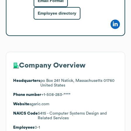
Email Format
Employee directory
Company Overview
Headquarters
po Box 241 Natick, Massachusetts 01760
United States
Phone number
+1-508-283-****
Website
agaric.com
NAICS Code
5415
- Computer Systems Design and
Related Services
Employees
0-1