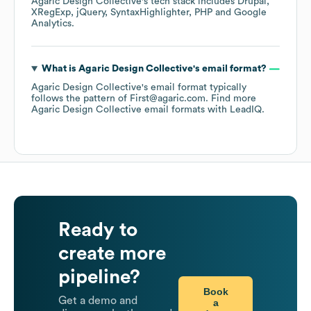
Agaric Design Collective
's tech stack includes
Drupal
XRegExp
jQuery
SyntaxHighlighter
PHP
Google
Analytics
.
What is
Agaric Design Collective
's email format?
Agaric Design Collective
's email format typically
follows the pattern of First@agaric.com.
Find more
Agaric Design Collective
email formats
with LeadIQ.
Ready to
create more
pipeline?
Book
Get a demo and
a