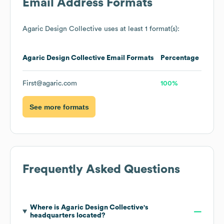
Email Address Formats
Agaric Design Collective
uses at least 1 format(s):
Agaric Design Collective
Email Formats
Percentage
First@agaric.com
100%
See more formats
Frequently Asked Questions
Where is
Agaric Design Collective
's
headquarters located?