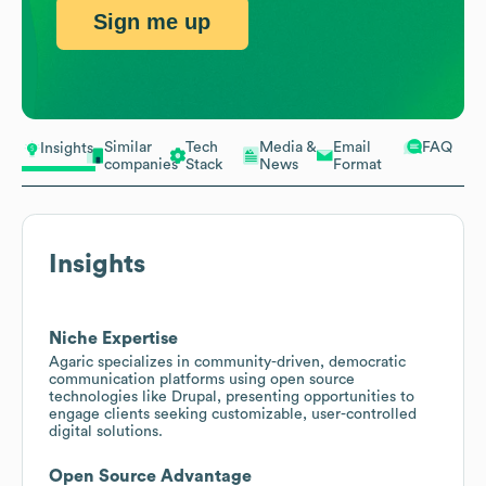
Sign me up
Similar
Tech
Media &
Email
FAQ
Insights
companies
Stack
News
Format
Insights
Niche Expertise
Agaric specializes in community-driven, democratic
communication platforms using open source
technologies like Drupal, presenting opportunities to
engage clients seeking customizable, user-controlled
digital solutions.
Open Source Advantage