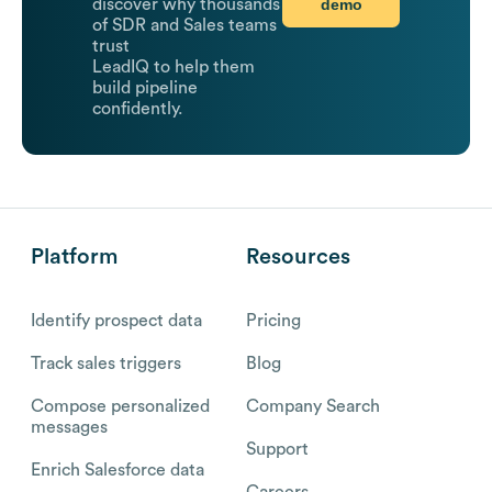
demo
discover why thousands
of SDR and Sales teams
trust
LeadIQ to help them
build pipeline
confidently.
Platform
Resources
Identify prospect data
Pricing
Track sales triggers
Blog
Compose personalized
Company Search
messages
Support
Enrich Salesforce data
Careers