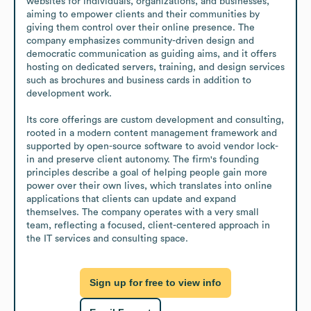
websites for individuals, organizations, and businesses, 
aiming to empower clients and their communities by 
giving them control over their online presence. The 
company emphasizes community-driven design and 
democratic communication as guiding aims, and it offers 
hosting on dedicated servers, training, and design services 
such as brochures and business cards in addition to 
development work.

Its core offerings are custom development and consulting, 
rooted in a modern content management framework and 
supported by open-source software to avoid vendor lock-
in and preserve client autonomy. The firm's founding 
principles describe a goal of helping people gain more 
power over their own lives, which translates into online 
applications that clients can update and expand 
themselves. The company operates with a very small 
team, reflecting a focused, client-centered approach in 
the IT services and consulting space.
Sign up for free to view info