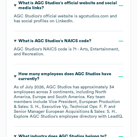
What is
AGC Studios
's official website and social
media links?
AGC Studios
's official website is
agcstudios.com
and
has social profiles on
LinkedIn
.
What is
AGC Studios
's
NAICS code
?
AGC Studios
's
NAICS code is
71
- Arts, Entertainment,
and Recreation
.
How many employees does
AGC Studios
have
currently?
As of
July 2026
,
AGC Studios
has approximately
34
employees across
3 continents, including
North
America
Europe
South America
. Key team
members include
Vice President, European Production
& Sales: S. H.
Executive Vp, Technical Ops: F. P.
Senior Manager European Acquisitions & Sales: S. H.
.
Explore
AGC Studios
's employee directory
with LeadIQ.
What industry does
AGC Studios
belong to?