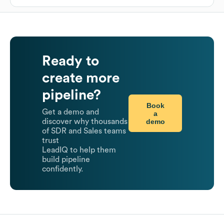
Ready to
create more
pipeline?
Book
Get a demo and
a
demo
discover why thousands
of SDR and Sales teams
trust
LeadIQ to help them
build pipeline
confidently.