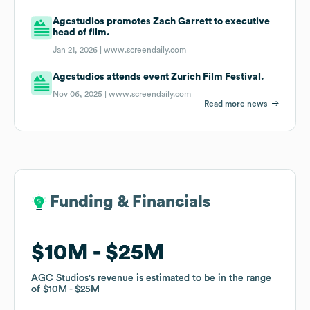
Agcstudios promotes Zach Garrett to executive
head of film.
Jan 21, 2026 |
www.screendaily.com
Agcstudios attends event Zurich Film Festival.
Nov 06, 2025 |
www.screendaily.com
Read more news
Funding & Financials
Funding & Financials
$10M
$10M
$25M
$25M
AGC Studios
AGC Studios
's revenue is estimated to be in the range
's revenue is estimated to be in the range
of
of
$10M
$10M
$25M
$25M