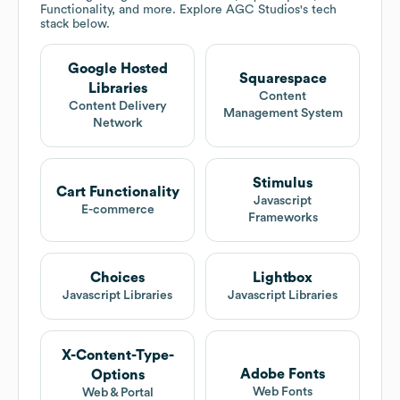
Functionality, and more. Explore
AGC Studios
's tech
stack below.
Google Hosted
Squarespace
Libraries
Content
Content Delivery
Management System
Network
Stimulus
Cart Functionality
Javascript
E-commerce
Frameworks
Choices
Lightbox
Javascript Libraries
Javascript Libraries
X-Content-Type-
Adobe Fonts
Options
Web Fonts
Web & Portal