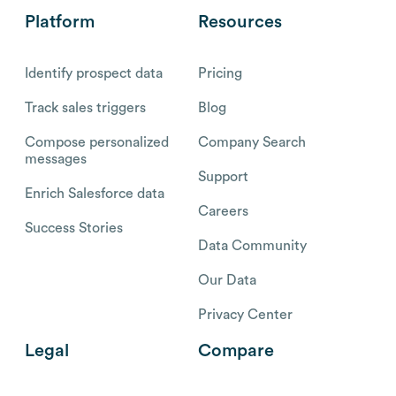
Platform
Resources
Identify prospect data
Pricing
Track sales triggers
Blog
Compose personalized
Company Search
messages
Support
Enrich Salesforce data
Careers
Success Stories
Data Community
Our Data
Privacy Center
Legal
Compare