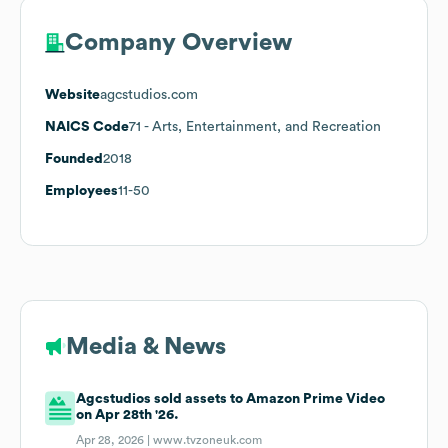
Company Overview
Website
agcstudios.com
NAICS Code
71
- Arts, Entertainment, and Recreation
Founded
2018
Employees
11-50
Media & News
Agcstudios sold assets to Amazon Prime Video
on Apr 28th '26.
Apr 28, 2026 |
www.tvzoneuk.com