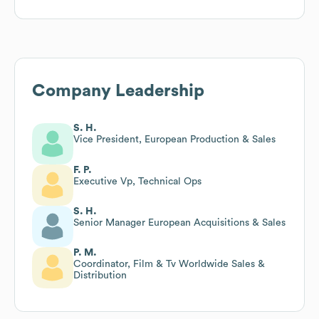
Company Leadership
S. H.
Vice President, European Production & Sales
F. P.
Executive Vp, Technical Ops
S. H.
Senior Manager European Acquisitions & Sales
P. M.
Coordinator, Film & Tv Worldwide Sales &
Distribution