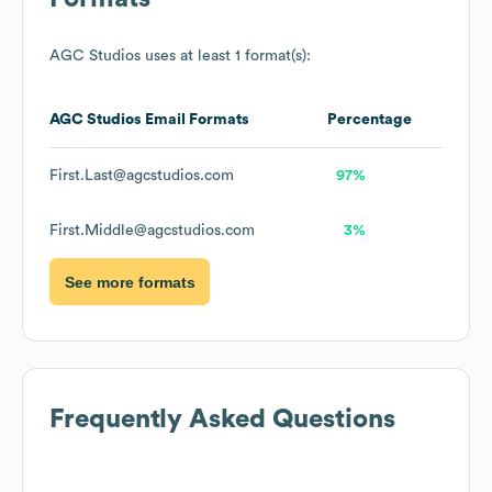
AGC Studios
uses at least 1 format(s):
AGC Studios
Email Formats
Percentage
First.Last@agcstudios.com
97%
First.Middle@agcstudios.com
3%
See more formats
Frequently Asked Questions