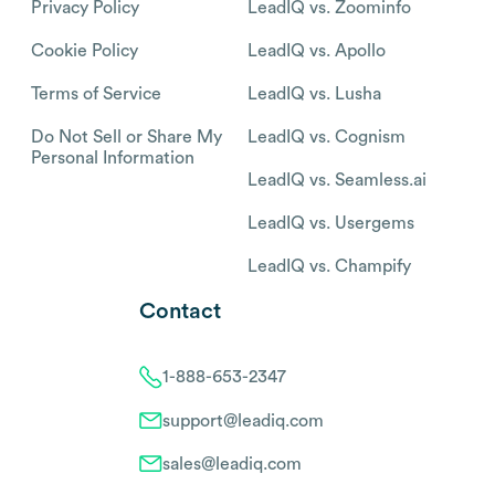
Privacy Policy
LeadIQ vs. Zoominfo
Cookie Policy
LeadIQ vs. Apollo
Terms of Service
LeadIQ vs. Lusha
Do Not Sell or Share My
LeadIQ vs. Cognism
Personal Information
LeadIQ vs. Seamless.ai
LeadIQ vs. Usergems
LeadIQ vs. Champify
Contact
1-888-653-2347
support@leadiq.com
sales@leadiq.com