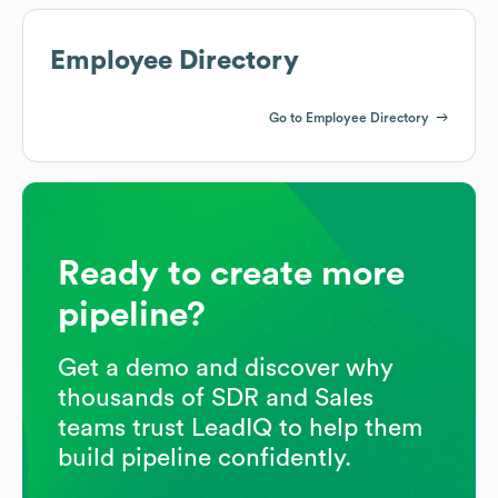
Employee Directory
Go to Employee Directory
Ready to create more
pipeline?
Get a demo and discover why
thousands of SDR and Sales
teams trust LeadIQ to help them
build pipeline confidently.