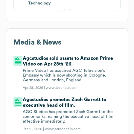
Technology
Media & News
Agcstudios sold assets to Amazon Prime
Video on Apr 28th '26.
Prime Video has acquired AGC Television's
Embassy which is now shooting in Cologne,
Germany and London, England.
Apr 28, 2026 |
www.tvzoneuk.com
Agcstudios promotes Zach Garrett to
executive head of film.
AGC Studios has promoted Zach Garrett to the
senior ranks, naming the executive head of film,
effective immediately.
Jan 21, 2026 |
www.screendaily.com