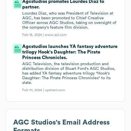
Agcstudios promotes Lourdes Diaz to
partner.
Lourdes Diaz, who was President of Television at
AGC, has been promoted to Chief Creative
Officer across AGC Studios, taking on oversight of
the company's feature film division.
Feb 18, 2024 |
www.aol.com
Agcstudios launches YA fantasy adventure
trilogy Hook's Daughter: The Pirate
Princess Chronicles.
AGC Television, the television production and
distribution division of Stuart Ford's AGC Studios,
has added YA fantasy adventure trilogy "Hook's
Daughter: The Pirate Princess Chronicles" to its
slate.
Feb 01, 2024 |
upstract.com
AGC Studios
's Email Address
Formats