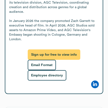
its television division, AGC Television, coordinating 
creation and distribution across genres for a global 
audience. 

In January 2026 the company promoted Zach Garrett to 
executive head of film. In April 2026, AGC Studios sold 
assets to Amazon Prime Video, and AGC Television's 
Embassy began shooting in Cologne, Germany and 
London.
Sign up for free to view info
Email Format
Employee directory