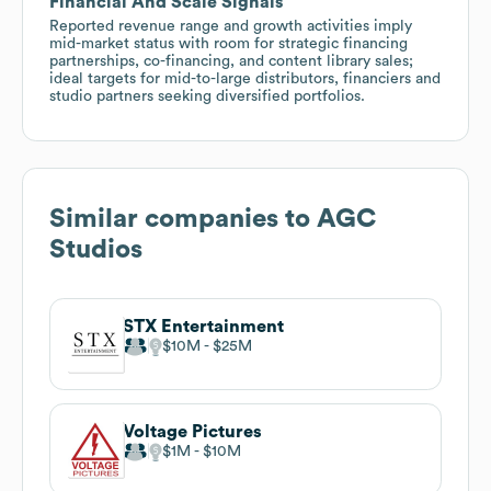
Financial And Scale Signals
Reported revenue range and growth activities imply
mid-market status with room for strategic financing
partnerships, co-financing, and content library sales;
ideal targets for mid-to-large distributors, financiers and
studio partners seeking diversified portfolios.
Similar companies to
AGC
Studios
STX Entertainment
$10M
$25M
Voltage Pictures
$1M
$10M