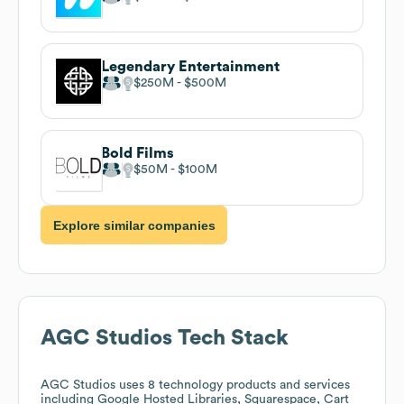
Legendary Entertainment
$250M
$500M
Bold Films
$50M
$100M
Explore similar companies
AGC Studios
Tech Stack
AGC Studios
uses 8 technology products and services
including Google Hosted Libraries, Squarespace, Cart