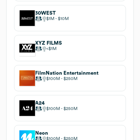
30WEST
$1M
$10M
XYZ FILMS
$1M
FilmNation Entertainment
$100M
$250M
A24
$100M
$250M
Neon
$100M
$250M