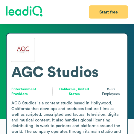
Start free
AGC Studios
Entertainment
California, United
11-50
Providers
States
Employees
AGC Studios is a content studio based in Hollywood, 
California that develops and produces feature films as 
well as scripted, unscripted and factual television, digital 
and musical content. It also handles global licensing, 
distributing its work to partners and platforms around the 
world. The company operates through its main studio and 