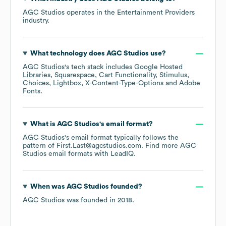
AGC Studios
operates in the
Entertainment Providers
industry.
What technology does
AGC Studios
use?
AGC Studios
's tech stack includes
Google Hosted
Libraries
Squarespace
Cart Functionality
Stimulus
Choices
Lightbox
X-Content-Type-Options
Adobe
Fonts
.
What is
AGC Studios
's email format?
AGC Studios
's email format typically follows the
pattern of First.Last@agcstudios.com.
Find more
AGC
Studios
email formats
with LeadIQ.
When was
AGC Studios
founded?
AGC Studios
was founded in
2018
.