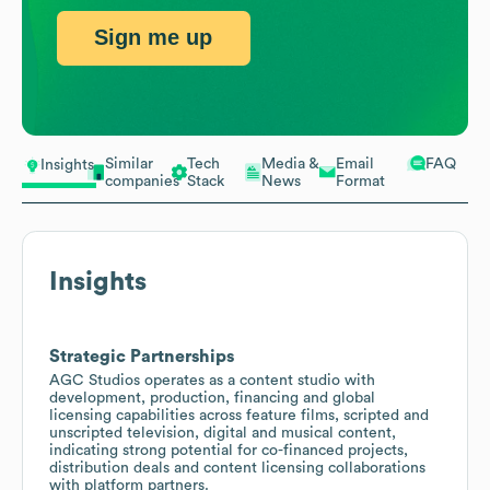
Sign me up
Similar
Tech
Media &
Email
FAQ
Insights
companies
Stack
News
Format
Insights
Strategic Partnerships
AGC Studios operates as a content studio with
development, production, financing and global
licensing capabilities across feature films, scripted and
unscripted television, digital and musical content,
indicating strong potential for co-financed projects,
distribution deals and content licensing collaborations
with platform partners.