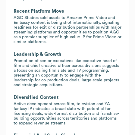
Recent Platform Move
AGC Studios sold assets to Amazon Prime Video and
Embassy content is being shot internationally, signaling
readiness for exit or distribution partnerships with major
streaming platforms and opportunities to position AGC
as a premier supplier of high-value IP for Prime Video or
similar platforms.
Leadership & Growth
Promotion of senior executives like executive head of
film and chief creative officer across divisions suggests
a focus on scaling film slate and TV programming,
presenting an opportunity to engage with the
leadership for co-production deals, large-scale projects
and strategic acquisitions.
Diversified Content
Active development across film, television and YA
fantasy IP indicates a broad slate with potential for
licensing deals, wide-format distribution and franchise-
building opportunities across territories and platforms
to expand revenue streams.