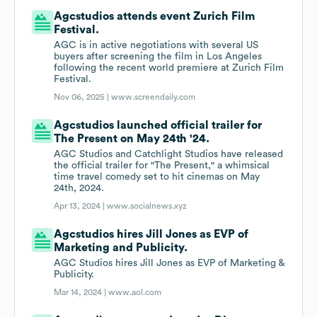
Agcstudios attends event Zurich Film
Festival.
AGC is in active negotiations with several US
buyers after screening the film in Los Angeles
following the recent world premiere at Zurich Film
Festival.
Nov 06, 2025 |
www.screendaily.com
Agcstudios launched official trailer for
The Present on May 24th '24.
AGC Studios and Catchlight Studios have released
the official trailer for "The Present," a whimsical
time travel comedy set to hit cinemas on May
24th, 2024.
Apr 13, 2024 |
www.socialnews.xyz
Agcstudios hires Jill Jones as EVP of
Marketing and Publicity.
AGC Studios hires Jill Jones as EVP of Marketing &
Publicity.
Mar 14, 2024 |
www.aol.com