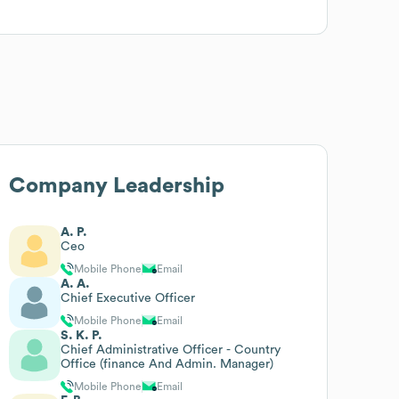
Company Leadership
A. P.
Ceo
Mobile Phone
Email
A. A.
Chief Executive Officer
Mobile Phone
Email
S. K. P.
Chief Administrative Officer - Country
Office (finance And Admin. Manager)
Mobile Phone
Email