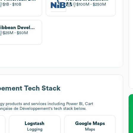
$1B
$10B
$100M
$250M
Caribbean Development Bank
$25M
$50M
pement
Tech Stack
gy products and services including Power BI, Cart
ançaise de Développement
's tech stack below.
Logstash
Google Maps
Logging
Maps