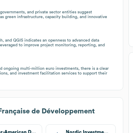
 governments, and private sector entities suggest
s green infrastructure, capacity building, and innovative
tash, and QGIS indicates an openness to advanced data
everaged to improve project monitoring, reporting, and
d ongoing multi-million euro investments, there is a clear
ns, and investment facilitation services to support their
Française de Développement
Inter-American Development Bank
Nordic Investment Bank