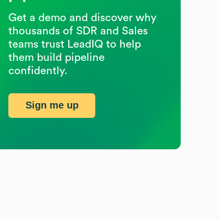
Get a demo and discover why
thousands of SDR and Sales
teams trust LeadIQ to help
them build pipeline
confidently.
Sign me up