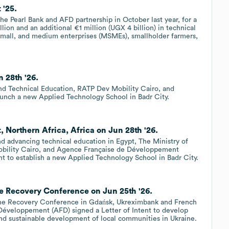
 '25.
the Pearl Bank and AFD partnership in October last year, for a
lion and an additional €1 million (UGX 4 billion) in technical
 small, and medium enterprises (MSMEs), smallholder farmers,
 28th '26.
nd Technical Education, RATP Dev Mobility Cairo, and
nch a new Applied Technology School in Badr City.
 Northern Africa, Africa on Jun 28th '26.
nd advancing technical education in Egypt, The Ministry of
obility Cairo, and Agence Française de Développement
t to establish a new Applied Technology School in Badr City.
e Recovery Conference on Jun 25th '26.
aine Recovery Conference in Gdańsk, Ukreximbank and French
 Développement (AFD) signed a Letter of Intent to develop
and sustainable development of local communities in Ukraine.