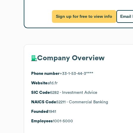
Sign up for free to view info
Email
Company Overview
Phone number
+33-1-53-44-3****
Website
afd.fr
SIC Code
6282
- Investment Advice
NAICS Code
52211
- Commercial Banking
Founded
1941
Employees
1001-5000