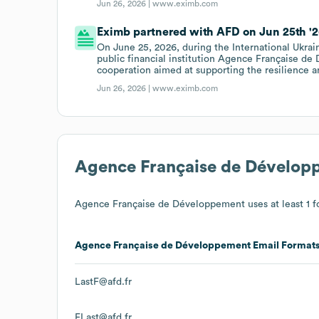
Jun 26, 2026 |
www.eximb.com
Eximb partnered with AFD on Jun 25th '2
On June 25, 2026, during the International Ukr
public financial institution Agence Française de
cooperation aimed at supporting the resilience 
Jun 26, 2026 |
www.eximb.com
Agence Française de Dévelop
Agence Française de Développement
uses at least 1 f
Agence Française de Développement
Email Format
LastF@afd.fr
FLast@afd.fr