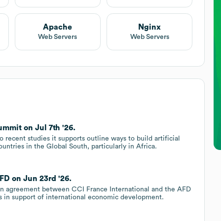
Apache
Nginx
Web Servers
Web Servers
mmit on Jul 7th '26.
recent studies it supports outline ways to build artificial
ountries in the Global South, particularly in Africa.
FD on Jun 23rd '26.
tion agreement between CCI France International and the AFD
es in support of international economic development.