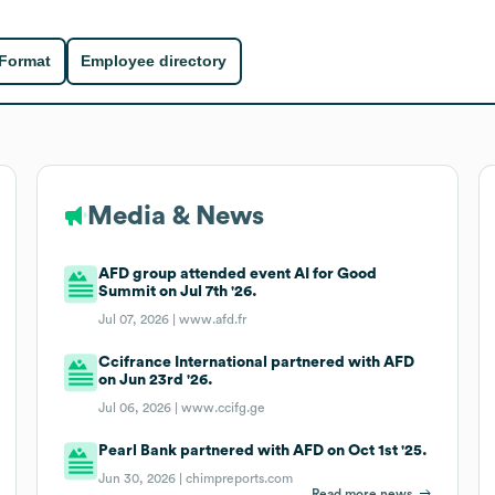
 Format
Employee directory
Media & News
AFD group attended event AI for Good
Summit on Jul 7th '26.
Jul 07, 2026 |
www.afd.fr
Ccifrance International partnered with AFD
on Jun 23rd '26.
Jul 06, 2026 |
www.ccifg.ge
Pearl Bank partnered with AFD on Oct 1st '25.
Jun 30, 2026 |
chimpreports.com
Read more news