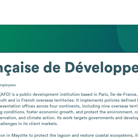
nçaise de Développ
mployees
) is a public development institution based in Paris, Île-de-France, 
h and in French overseas territories. It implements policies defined 
sentation offices across four continents, including nine overseas territ
ng conditions, foster economic growth, and protect the environment, co
ervation, and climate action. Its work targets governments and develop
llenges in its client markets. 

n in Mayotte to protect the lagoon and restore coastal ecosystems, i