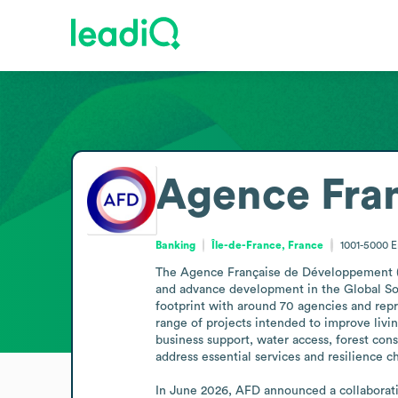
Agence Fra
Banking
Île-de-France, France
1001-5000
E
The Agence Française de Développement (AFD
and advance development in the Global Sout
footprint with around 70 agencies and repre
range of projects intended to improve livi
business support, water access, forest cons
address essential services and resilience cha
In June 2026, AFD announced a collaboratio