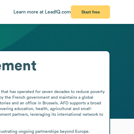
Learn more at LeadIQ.com
Start free
ement
that has operated for seven decades to reduce poverty 
by the French government and maintains a global 
ories and an office in Brussels. AFD supports a broad 
vering education, health, agricultural and small-
ment partners, leveraging its international network to 
llustrating ongoing partnerships beyond Europe.