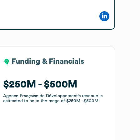
Funding & Financials
Funding & Financials
$250M
$250M
$500M
$500M
Agence Française de Développement
Agence Française de Développement
's revenue is
's revenue is
estimated to be in the range of
estimated to be in the range of
$250M
$250M
$500M
$500M