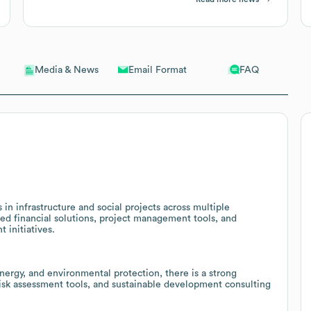
Email Format
FAQ
Media & News
n infrastructure and social projects across multiple
zed financial solutions, project management tools, and
 initiatives.
ergy, and environmental protection, there is a strong
risk assessment tools, and sustainable development consulting