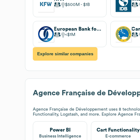
$500M
$1B
European Bank for Reconstruction and Development
$1M
Explore similar companies
Agence Française de Dévelop
Agence Française de Développement
uses 8 technolo
Functionality, Logstash, and more. Explore
Agence Fr
Power BI
Cart Functionality
Business Intelligence
E-commerce