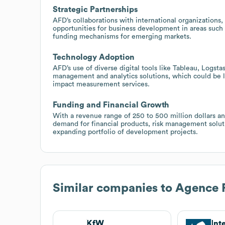
Strategic Partnerships
AFD’s collaborations with international organizations,
opportunities for business development in areas such a
funding mechanisms for emerging markets.
Technology Adoption
AFD’s use of diverse digital tools like Tableau, Logs
management and analytics solutions, which could be l
impact measurement services.
Funding and Financial Growth
With a revenue range of 250 to 500 million dollars an
demand for financial products, risk management solutio
expanding portfolio of development projects.
Similar companies to
Agence 
KfW