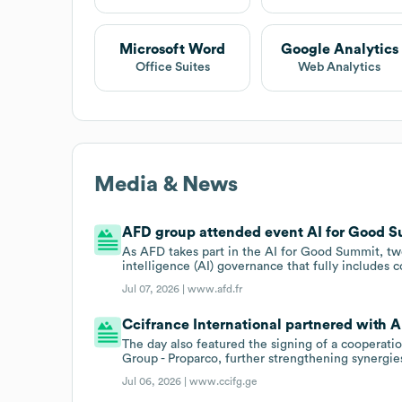
Microsoft Word
Google Analytics
Office Suites
Web Analytics
Media & News
AFD group attended event AI for Good Su
As AFD takes part in the AI for Good Summit, two 
intelligence (AI) governance that fully includes c
Jul 07, 2026 |
www.afd.fr
Ccifrance International partnered with A
The day also featured the signing of a coopera
Group - Proparco, further strengthening synergi
Jul 06, 2026 |
www.ccifg.ge