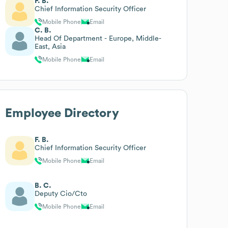
F. B.
Chief Information Security Officer
Mobile Phone
Email
C. B.
Head Of Department - Europe, Middle-
East, Asia
Mobile Phone
Email
Employee Directory
F. B.
Chief Information Security Officer
Mobile Phone
Email
B. C.
Deputy Cio/Cto
Mobile Phone
Email