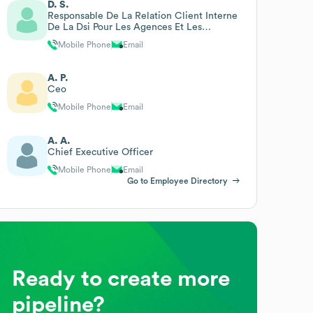
D. S.
Responsable De La Relation Client Interne
De La Dsi Pour Les Agences Et Les
Directions Régionales Ch
Mobile Phone
Email
A. P.
Ceo
Mobile Phone
Email
A. A.
Chief Executive Officer
Mobile Phone
Email
Go to Employee Directory
Ready to create more
pipeline?