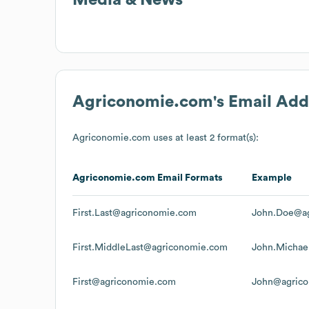
Agriconomie.com
's Email Ad
Agriconomie.com
uses at least 2 format(s):
Agriconomie.com
Email Formats
Example
First.Last@agriconomie.com
John.Doe@a
First.MiddleLast@agriconomie.com
John.Micha
First@agriconomie.com
John@agric