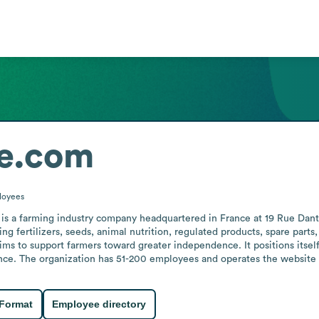
e.com
loyees
s a farming industry company headquartered in France at 19 Rue Danton 
ing fertilizers, seeds, animal nutrition, regulated products, spare part
s to support farmers toward greater independence. It positions itself 
ance. The organization has 51-200 employees and operates the website 
 Format
Employee directory