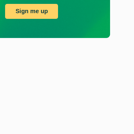
Sign me up