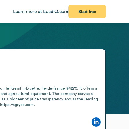
Learn more at LeadIQ.com
Start free
le Kremlin-bicêtre, Île-de-france 94270. It offers a 
s, and agricultural equipment. The company serves a 
as a pioneer of price transparency and as the leading 
https://agryco.com.