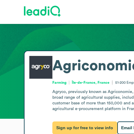
Agriconomi
Farming
Île-de-France, France
51-200
Emp
Agryco, previously known as Agriconomie, i
broad range of agricultural supplies, includ
customer base of more than 150,000 and aim
agricultural e-procurement platform in Fr
Sign up for free to view info
Email