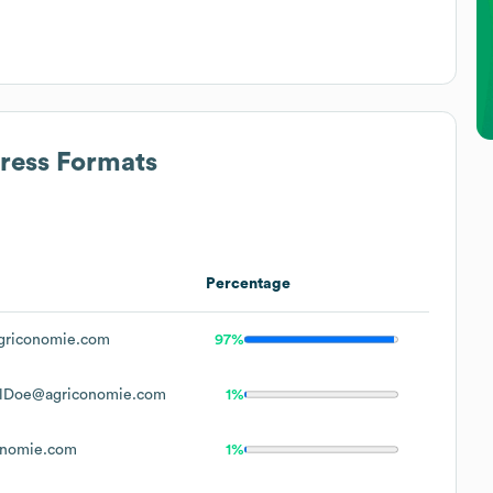
dress Formats
Percentage
griconomie.com
97%
elDoe@agriconomie.com
1%
onomie.com
1%