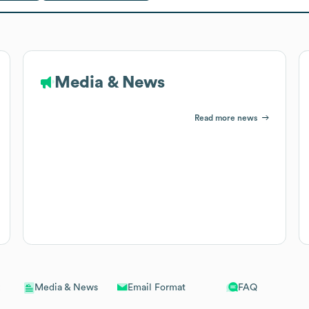
Media & News
Read more news
Email Format
FAQ
Media & News