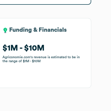
Funding & Financials
Funding & Financials
$1M
$1M
$10M
$10M
Agriconomie.com
Agriconomie.com
's revenue is estimated to be in
's revenue is estimated to be in
the range of
the range of
$1M
$1M
$10M
$10M