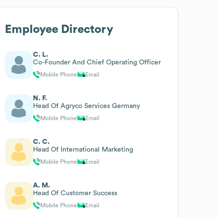
Employee Directory
C. L.
Co-Founder And Chief Operating Officer
Mobile Phone
Email
N. F.
Head Of Agryco Services Germany
Mobile Phone
Email
C. C.
Head Of International Marketing
Mobile Phone
Email
A. M.
Head Of Customer Success
Mobile Phone
Email