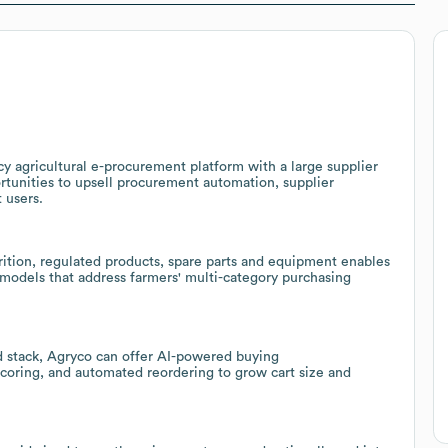
cy agricultural e-procurement platform with a large supplier
tunities to upsell procurement automation, supplier
 users.
trition, regulated products, spare parts and equipment enables
n models that address farmers' multi-category purchasing
 stack, Agryco can offer AI-powered buying
coring, and automated reordering to grow cart size and