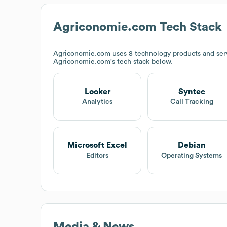
Agriconomie.com
Tech Stack
Agriconomie.com
uses 8 technology products and serv
Agriconomie.com
's tech stack below.
Looker
Syntec
Analytics
Call Tracking
Microsoft Excel
Debian
Editors
Operating Systems
Media & News