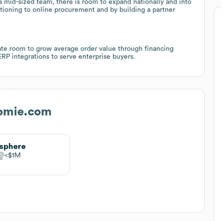
a mid-sized team, there is room to expand nationally and into
tioning to online procurement and by building a partner
ate room to grow average order value through financing
ERP integrations to serve enterprise buyers.
omie.com
isphere
$1M