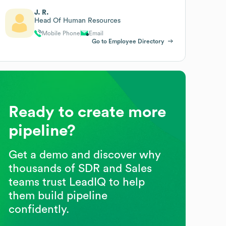
J. R.
Head Of Human Resources
Mobile Phone
Email
Go to Employee Directory
Ready to create more
pipeline?
Get a demo and discover why
thousands of SDR and Sales
teams trust LeadIQ to help
them build pipeline
confidently.