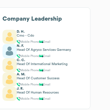
Company Leadership
D. H.
Cmo - Cdo
Mobile Phone
Email
N. F.
Head Of Agryco Services Germany
Mobile Phone
Email
C. C.
Head Of International Marketing
Mobile Phone
Email
A. M.
Head Of Customer Success
Mobile Phone
Email
J. R.
Head Of Human Resources
Mobile Phone
Email