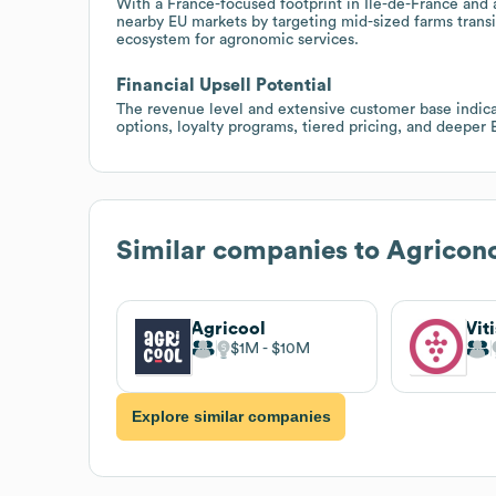
With a France-focused footprint in Île-de-France and 
nearby EU markets by targeting mid-sized farms transi
ecosystem for agronomic services.
Financial Upsell Potential
The revenue level and extensive customer base indic
options, loyalty programs, tiered pricing, and deeper 
Similar companies to
Agricon
Agricool
Vit
$1M
$10M
Explore similar companies