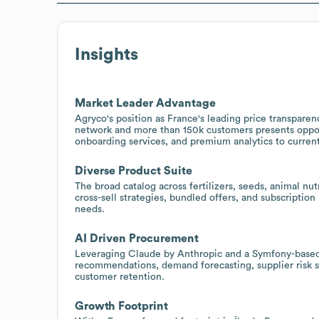
Insights
Market Leader Advantage
Agryco's position as France's leading price transparen
network and more than 150k customers presents oppor
onboarding services, and premium analytics to current
Diverse Product Suite
The broad catalog across fertilizers, seeds, animal nu
cross-sell strategies, bundled offers, and subscriptio
needs.
AI Driven Procurement
Leveraging Claude by Anthropic and a Symfony-based
recommendations, demand forecasting, supplier risk s
customer retention.
Growth Footprint