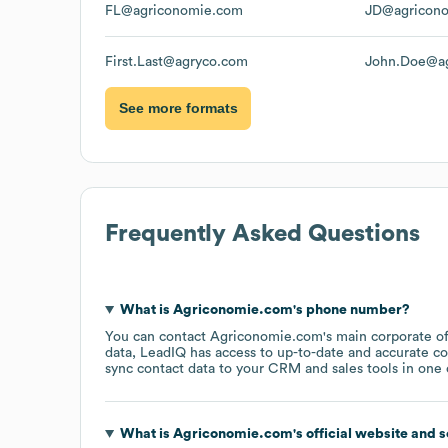
FL@agriconomie.com
JD@agricon
First.Last@agryco.com
John.Doe@a
See more formats
Frequently Asked Questions
What is
Agriconomie.com
's phone number?
You can contact
Agriconomie.com
's main corporate o
data, LeadIQ has access to up-to-date and accurate co
sync contact data to your CRM and sales tools in one c
What is
Agriconomie.com
's official website and 