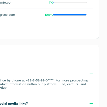
omie.com
1%
gryco.com
100%
ffice by phone at
+33-3-52-99-0****
. For more prospecting
ntact information within our platform. Find, capture, and
lick.
social media links?