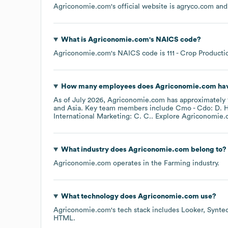
Agriconomie.com
's official website is
agryco.com
and 
What is
Agriconomie.com
's
NAICS code
?
Agriconomie.com
's
NAICS code is
111
- Crop Producti
How many employees does
Agriconomie.com
hav
As of
July 2026
,
Agriconomie.com
has approximately
Asia
. Key team members include
Cmo - Cdo: D. H
International Marketing: C. C.
. Explore
Agriconomie.
What industry does
Agriconomie.com
belong to?
Agriconomie.com
operates in the
Farming
industry.
What technology does
Agriconomie.com
use?
Agriconomie.com
's tech stack includes
Looker
Synte
HTML
.