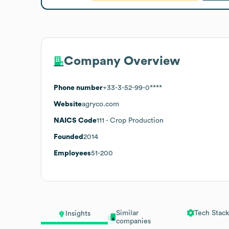
Company Overview
Phone number
+33-3-52-99-0****
Website
agryco.com
NAICS Code
111
- Crop Production
Founded
2014
Employees
51-200
Similar
Tech Stack
Insights
companies