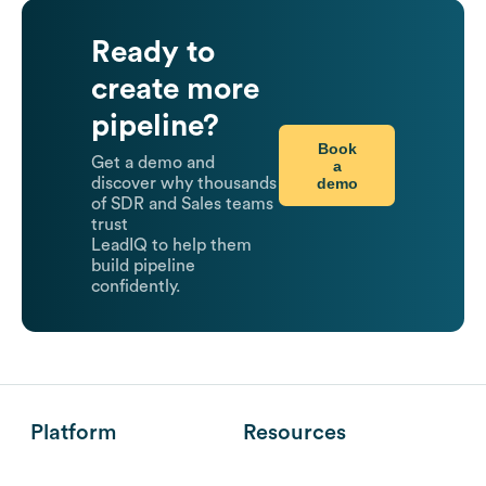
Ready to
create more
pipeline?
Book
Get a demo and
a
demo
discover why thousands
of SDR and Sales teams
trust
LeadIQ to help them
build pipeline
confidently.
Platform
Resources