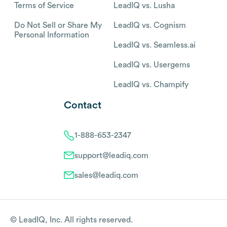
Terms of Service
LeadIQ vs. Lusha
Do Not Sell or Share My
LeadIQ vs. Cognism
Personal Information
LeadIQ vs. Seamless.ai
LeadIQ vs. Usergems
LeadIQ vs. Champify
Contact
1-888-653-2347
support@leadiq.com
sales@leadiq.com
© LeadIQ, Inc. All rights reserved.