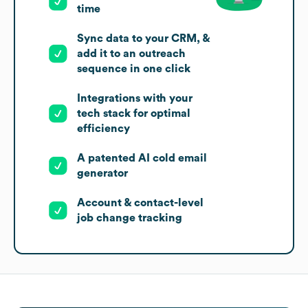
time
Sync data to your CRM, &
add it to an outreach
sequence in one click
Integrations with your
tech stack for optimal
efficiency
A patented AI cold email
generator
Account & contact-level
job change tracking