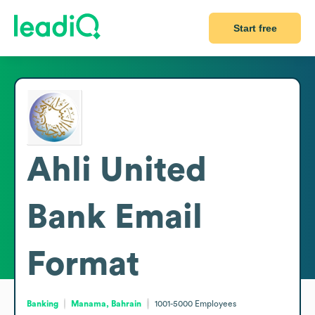
Start free
Ahli United
Bank
Email
Format
Banking
Manama, Bahrain
1001-5000
Employees