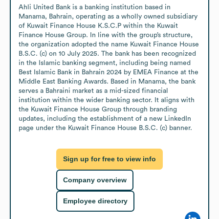
Ahli United Bank is a banking institution based in 
Manama, Bahrain, operating as a wholly owned subsidiary 
of Kuwait Finance House K.S.C.P within the Kuwait 
Finance House Group. In line with the group’s structure, 
the organization adopted the name Kuwait Finance House 
B.S.C. (c) on 10 July 2025. The bank has been recognized 
in the Islamic banking segment, including being named 
Best Islamic Bank in Bahrain 2024 by EMEA Finance at the 
Middle East Banking Awards. Based in Manama, the bank 
serves a Bahraini market as a mid-sized financial 
institution within the wider banking sector. It aligns with 
the Kuwait Finance House Group through branding 
updates, including the establishment of a new LinkedIn 
page under the Kuwait Finance House B.S.C. (c) banner.
Sign up for free to view info
Company overview
Employee directory