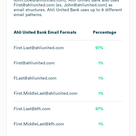
John.Doe@ahliunited.com).
Ahli United Bank
also uses
First@ahliunited.com (ex. John@ahliunited.com)
as
email structures.
Ahli United Bank
uses up to 8 different
email patterns.
Ahli United Bank
Email Formats
Percentage
First.Last@ahliunited.com
97%
First@ahliunited.com
1%
FLast@ahliunited.com
1%
First.MiddleLast@ahliunited.com
1%
First.Last@kfh.com
97%
First.MiddleLast@kfh.com
1%