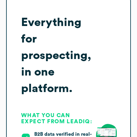
Everything
for
prospecting,
in one
platform.
WHAT YOU CAN
EXPECT FROM LEADIQ:
B2B data verified in real-