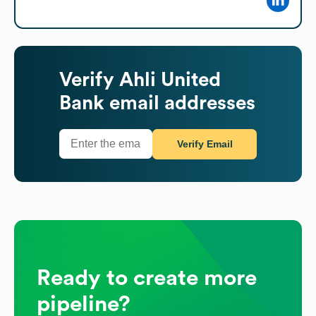
Verify
Ahli United
Bank
email addresses
Verify Email
Ready to create more
pipeline?