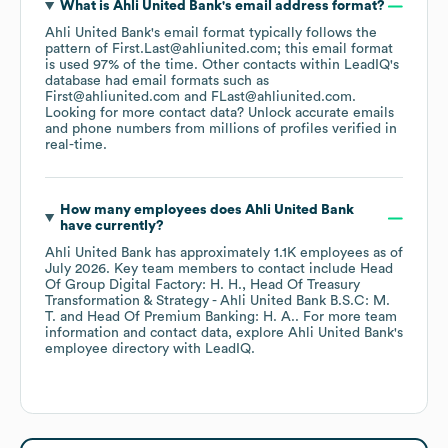
What is
Ahli United Bank
's email address format?
Ahli United Bank
's email format typically follows the
pattern of First.Last@ahliunited.com; this email format
is used 97% of the time.
Other contacts within LeadIQ's
database had email formats such as
First@ahliunited.com
FLast@ahliunited.com
.
Looking for more contact data? Unlock accurate emails
and phone numbers from millions of profiles verified in
real-time.
How many employees does
Ahli United Bank
have currently?
Ahli United Bank
has approximately
1.1K
employees
as of
July 2026
.
Key team members to contact include
Head
Of Group Digital Factory: H. H.
Head Of Treasury
Transformation & Strategy - Ahli United Bank B.S.C: M.
T.
Head Of Premium Banking: H. A.
. For more team
information and contact data, explore
Ahli United Bank
's
employee directory
with LeadIQ.