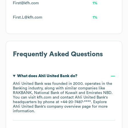
First@kfh.com
1%
First.L@kfh.com
1%
Frequently Asked Questions
What does
Ahli United Bank
do?
Ahli United Bank
was founded in
2000
.
operates in the
Banking
industry
, along with similar companies like
RAKBANK
National Bank of Kuwait
Emirates NBD
.
You can visit
kfh.com
contact
Ahli United Bank
's
headquarters by phone at
+44-20-7487-****
. Explore
Ahli United Bank
's company overview page
for more
information.