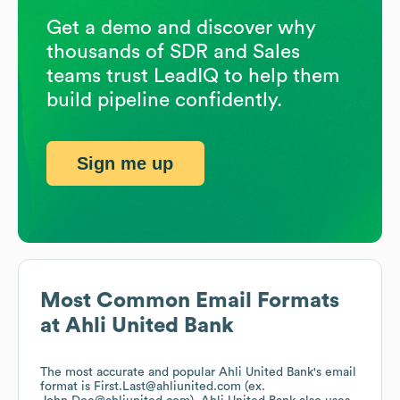
Get a demo and discover why
thousands of SDR and Sales
teams trust LeadIQ to help them
build pipeline confidently.
Sign me up
Most Common Email Formats
at
Ahli United Bank
The most accurate and popular
Ahli United Bank
's email
format is First.Last@ahliunited.com (ex.