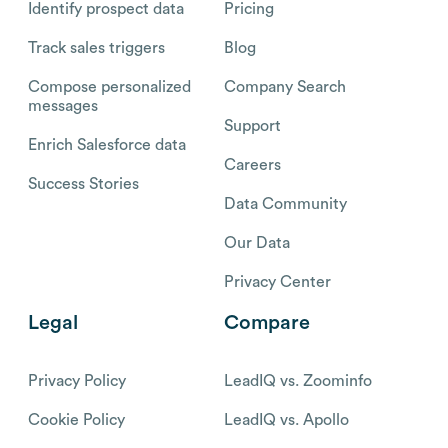
Identify prospect data
Pricing
Track sales triggers
Blog
Compose personalized
Company Search
messages
Support
Enrich Salesforce data
Careers
Success Stories
Data Community
Our Data
Privacy Center
Legal
Compare
Privacy Policy
LeadIQ vs. Zoominfo
Cookie Policy
LeadIQ vs. Apollo