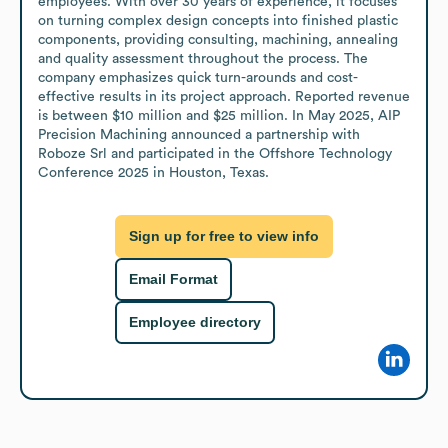
employees. With over 30 years of experience, it focuses 
on turning complex design concepts into finished plastic 
components, providing consulting, machining, annealing 
and quality assessment throughout the process. The 
company emphasizes quick turn-arounds and cost-
effective results in its project approach. Reported revenue 
is between $10 million and $25 million. In May 2025, AIP 
Precision Machining announced a partnership with 
Roboze Srl and participated in the Offshore Technology 
Conference 2025 in Houston, Texas.
Sign up for free to view info
Email Format
Employee directory