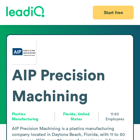
Start free
AIP Precision
Machining
Plastics
Florida, United
11-50
Manufacturing
States
Employees
AIP Precision Machining is a plastics manufacturing 
company located in Daytona Beach, Florida, with 11 to 50 