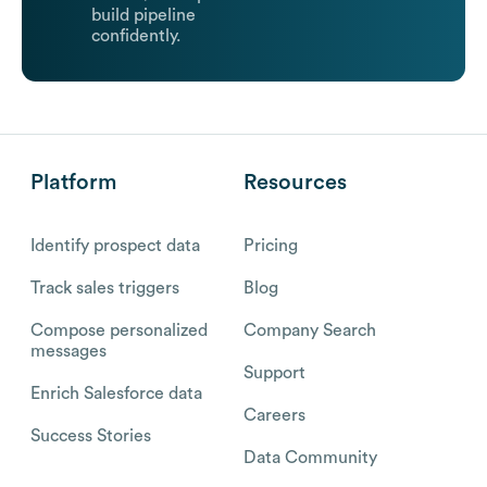
build pipeline
confidently.
Platform
Resources
Identify prospect data
Pricing
Track sales triggers
Blog
Compose personalized
Company Search
messages
Support
Enrich Salesforce data
Careers
Success Stories
Data Community