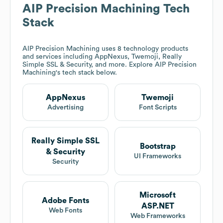
AIP Precision Machining
Tech
Stack
AIP Precision Machining
uses 8 technology products
and services including AppNexus, Twemoji, Really
Simple SSL & Security, and more. Explore
AIP Precision
Machining
's tech stack below.
AppNexus
Twemoji
Advertising
Font Scripts
Really Simple SSL
Bootstrap
& Security
UI Frameworks
Security
Microsoft
Adobe Fonts
ASP.NET
Web Fonts
Web Frameworks