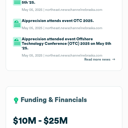
5th '25.
May 05, 2025 |
northeast.newschannelnebraska.com
Aipprecision attends event OTC 2025.
May 05, 2025 |
northeast.newschannelnebraska.com
Aipprecision attended event Offshore
Technology Conference (OTC) 2025 on May 5th
'25.
May 05, 2025 |
northeast.newschannelnebraska.com
Read more news
Funding & Financials
Funding & Financials
$10M
$10M
$25M
$25M