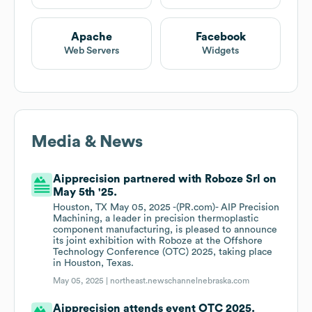
Apache
Facebook
Web Servers
Widgets
Media & News
Aipprecision partnered with Roboze Srl on
May 5th '25.
Houston, TX May 05, 2025 -(PR.com)- AIP Precision
Machining, a leader in precision thermoplastic
component manufacturing, is pleased to announce
its joint exhibition with Roboze at the Offshore
Technology Conference (OTC) 2025, taking place
in Houston, Texas.
May 05, 2025 |
northeast.newschannelnebraska.com
Aipprecision attends event OTC 2025.