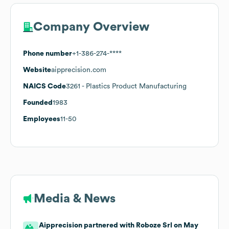
Company Overview
Phone number
+1-386-274-****
Website
aipprecision.com
NAICS Code
3261
- Plastics Product Manufacturing
Founded
1983
Employees
11-50
Media & News
Aipprecision partnered with Roboze Srl on May