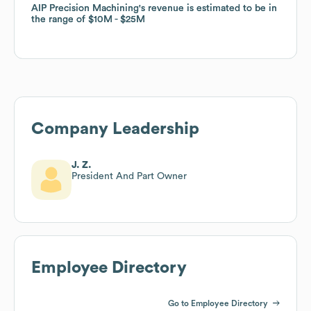
AIP Precision Machining
AIP Precision Machining
's revenue is estimated to be in
's revenue is estimated to be in
the range of
the range of
$10M
$10M
$25M
$25M
Company Leadership
J. Z.
President And Part Owner
Employee Directory
Go to Employee Directory