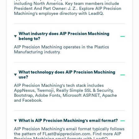
including
North America
. Key team members include
President And Part Owner: J. Z.
. Explore
AIP Precision
Machining
's employee directory
with LeadIQ.
What industry does
AIP Precision Machining
belong to?
AIP Precision Machining
operates in the
Plastics
Manufacturing
industry.
What technology does
AIP Precision Machining
use?
AIP Precision Machining
's tech stack includes
AppNexus
Twemoji
Really Simple SSL & Security
Bootstrap
Adobe Fonts
Microsoft ASP.NET
Apache
Facebook
.
What is
AIP Precision Machining
's email format?
AIP Precision Machining
's email format typically follows
the pattern of FLast@aipprecision.com.
Find more
AIP