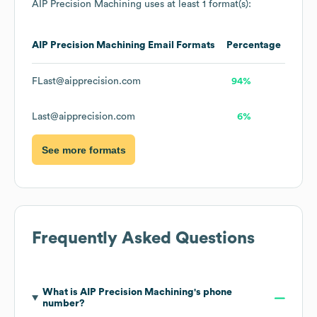
AIP Precision Machining
uses at least 1 format(s):
AIP Precision Machining
Email Formats
Percentage
FLast@aipprecision.com
94%
Last@aipprecision.com
6%
See more formats
Frequently Asked Questions
What is
AIP Precision Machining
's phone
number?