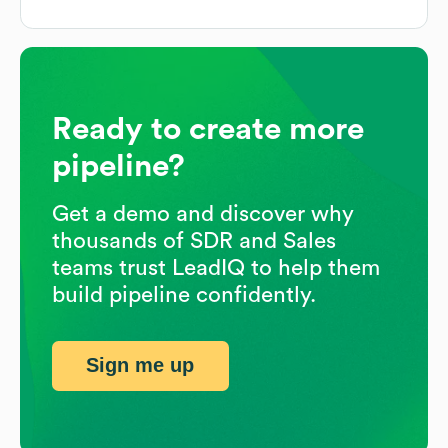
Ready to create more
pipeline?
Get a demo and discover why
thousands of SDR and Sales
teams trust LeadIQ to help them
build pipeline confidently.
Sign me up