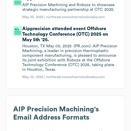
AIP Precision Machining and Roboze to showcase
strategic manufacturing partnership at OTC 2025.
May 05, 2025 |
northeast.newschannelnebraska.com
Aipprecision attended event Offshore
Technology Conference (OTC) 2025 on
May 5th '25.
Houston, TX May 05, 2025 -(PR.com)- AIP Precision
Machining, a leader in precision thermoplastic
component manufacturing, is pleased to announce
its joint exhibition with Roboze at the Offshore
Technology Conference (OTC) 2025, taking place
in Houston, Texas.
May 05, 2025 |
northeast.newschannelnebraska.com
AIP Precision Machining
's
Email Address Formats