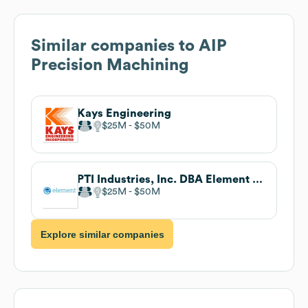
Similar companies to
AIP
Precision Machining
Kays Engineering
$25M
$50M
PTI Industries, Inc. DBA Element Materials Technology Enfield
$25M
$50M
Explore similar companies