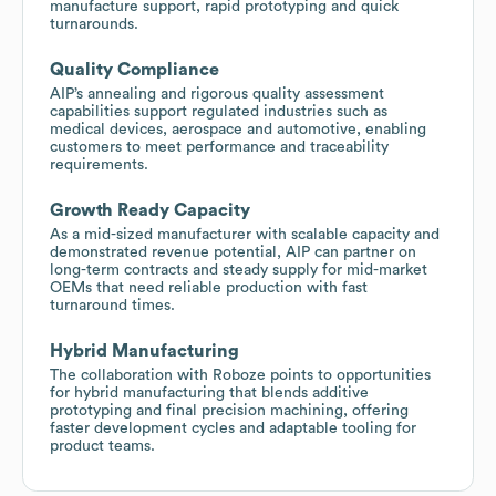
manufacture support, rapid prototyping and quick
turnarounds.
Quality Compliance
AIP’s annealing and rigorous quality assessment
capabilities support regulated industries such as
medical devices, aerospace and automotive, enabling
customers to meet performance and traceability
requirements.
Growth Ready Capacity
As a mid-sized manufacturer with scalable capacity and
demonstrated revenue potential, AIP can partner on
long-term contracts and steady supply for mid-market
OEMs that need reliable production with fast
turnaround times.
Hybrid Manufacturing
The collaboration with Roboze points to opportunities
for hybrid manufacturing that blends additive
prototyping and final precision machining, offering
faster development cycles and adaptable tooling for
product teams.