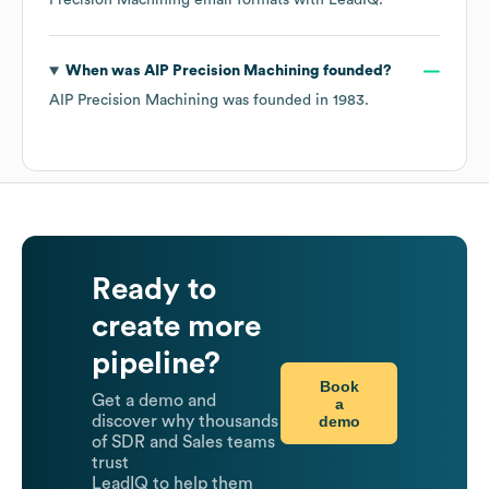
Precision Machining
email formats
with LeadIQ.
When was
AIP Precision Machining
founded?
AIP Precision Machining
was founded in
1983
.
Ready to
create more
pipeline?
Book
Get a demo and
a
demo
discover why thousands
of SDR and Sales teams
trust
LeadIQ to help them