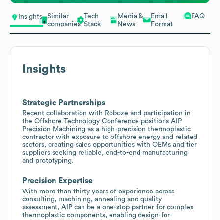
Similar
Tech
Media &
Email
FAQ
Insights
companies
Stack
News
Format
Insights
Strategic Partnerships
Recent collaboration with Roboze and participation in
the Offshore Technology Conference positions AIP
Precision Machining as a high-precision thermoplastic
contractor with exposure to offshore energy and related
sectors, creating sales opportunities with OEMs and tier
suppliers seeking reliable, end-to-end manufacturing
and prototyping.
Precision Expertise
With more than thirty years of experience across
consulting, machining, annealing and quality
assessment, AIP can be a one-stop partner for complex
thermoplastic components, enabling design-for-