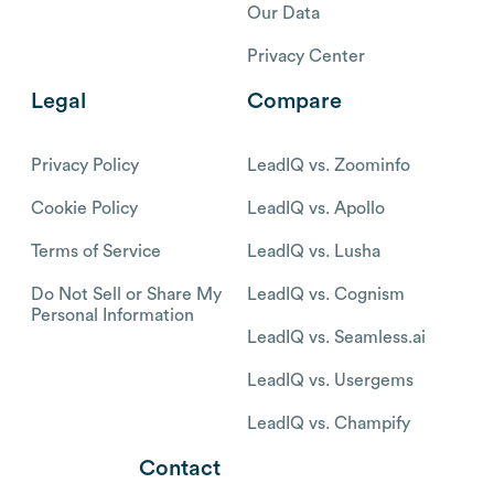
Our Data
Privacy Center
Legal
Compare
Privacy Policy
LeadIQ vs. Zoominfo
Cookie Policy
LeadIQ vs. Apollo
Terms of Service
LeadIQ vs. Lusha
Do Not Sell or Share My
LeadIQ vs. Cognism
Personal Information
LeadIQ vs. Seamless.ai
LeadIQ vs. Usergems
LeadIQ vs. Champify
Contact