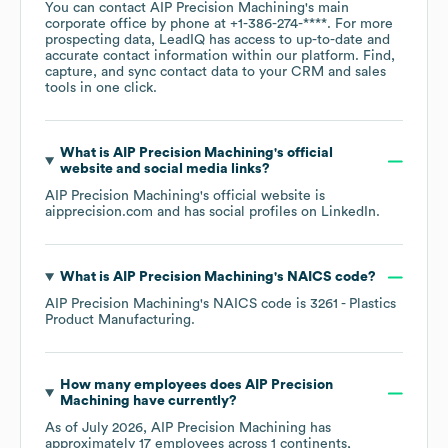
You can contact
AIP Precision Machining
's main
corporate office by phone at
+1-386-274-****
. For more
prospecting data, LeadIQ has access to up-to-date and
accurate contact information within our platform. Find,
capture, and sync contact data to your CRM and sales
tools in one click.
What is
AIP Precision Machining
's official
website and social media links?
AIP Precision Machining
's official website is
aipprecision.com
and has social profiles on
LinkedIn
.
What is
AIP Precision Machining
's
NAICS code
?
AIP Precision Machining
's
NAICS code is
3261
- Plastics
Product Manufacturing
.
How many employees does
AIP Precision
Machining
have currently?
As of
July 2026
,
AIP Precision Machining
has
approximately
17
employees across
1 continents,