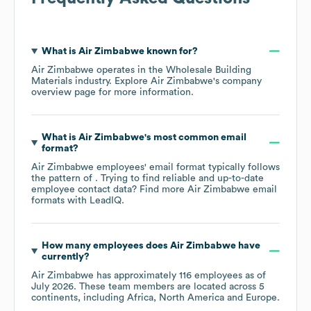
What is
Air Zimbabwe
known for?
Air Zimbabwe
operates in the
Wholesale Building
Materials
industry
. Explore
Air Zimbabwe
's company
overview page
for more information.
What is
Air Zimbabwe
's most common email
format?
Air Zimbabwe
employees' email format typically follows
the pattern of . Trying to find reliable and up-to-date
employee contact data? Find more
Air Zimbabwe
email
formats
with LeadIQ.
How many employees does
Air Zimbabwe
have
currently?
Air Zimbabwe
has approximately
116
employees as of
July 2026
. These team members are located across
5
continents, including
Africa
North America
Europe
.