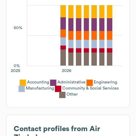
50%
0%
2025
2026
Accounting
Administrative
Engineering
Manufacturing
Community & Social Services
Other
Contact profiles from
Air