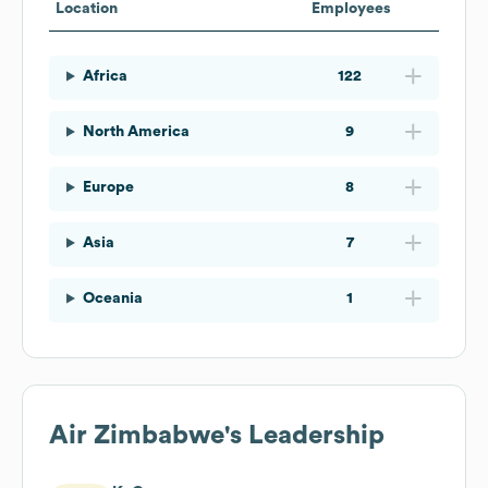
Location
Employees
Africa
122
North America
9
Europe
8
Asia
7
Oceania
1
Air Zimbabwe
's Leadership