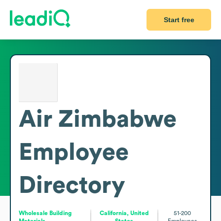
Start free
Air Zimbabwe
Employee
Directory
Wholesale Building
California, United
51-200
Materials
States
Employees