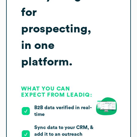
for
prospecting,
in one
platform.
WHAT YOU CAN
EXPECT FROM LEADIQ:
B2B data verified in real-
time
Sync data to your CRM, &
add it to an outreach