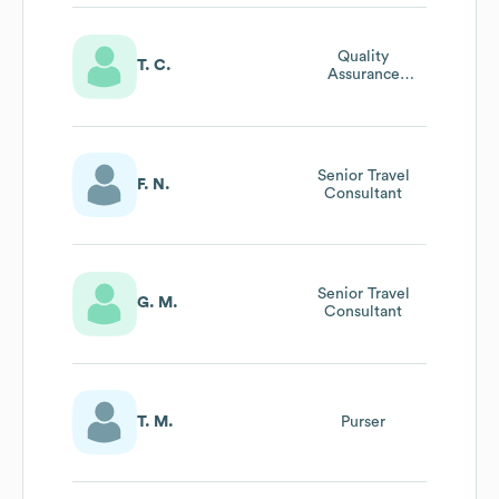
Quality
T. C.
Assurance
Manager
Senior Travel
F. N.
Consultant
Senior Travel
G. M.
Consultant
T. M.
Purser