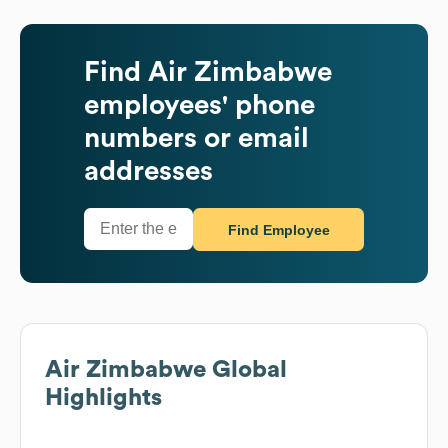
Find
Air Zimbabwe
employees' phone
numbers or email
addresses
Find Employee
Air Zimbabwe
Global
Highlights