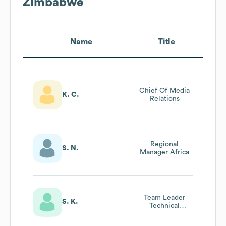
Zimbabwe
Name
Title
Chief Of Media
K. C.
Relations
Regional
S. N.
Manager Africa
Team Leader
S. K.
Technical
Training