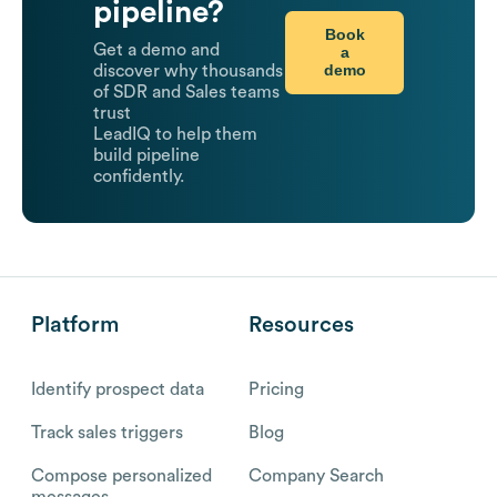
pipeline?
Book
Get a demo and
a
demo
discover why thousands
of SDR and Sales teams
trust
LeadIQ to help them
build pipeline
confidently.
Platform
Resources
Identify prospect data
Pricing
Track sales triggers
Blog
Compose personalized
Company Search