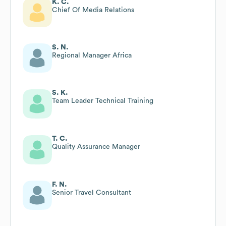
K. C.
Chief Of Media Relations
S. N.
Regional Manager Africa
S. K.
Team Leader Technical Training
T. C.
Quality Assurance Manager
F. N.
Senior Travel Consultant