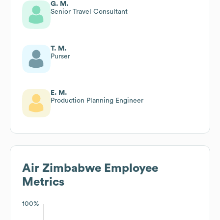
G. M.
Senior Travel Consultant
T. M.
Purser
E. M.
Production Planning Engineer
Air Zimbabwe
Employee
Metrics
100%