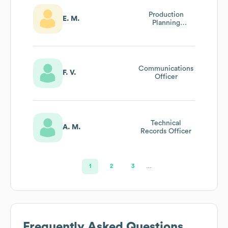
Production
E. M.
Planning
Engineer
Communications
F. V.
Officer
Technical
A. M.
Records Officer
1
2
3
…
Frequently Asked Questions