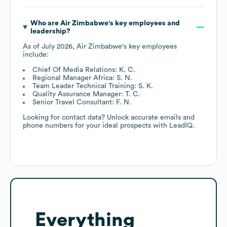
Who are
Air Zimbabwe
's key employees and
leadership?
As of
July 2026
,
Air Zimbabwe
's key employees
include:
Chief Of Media Relations: K. C.
Regional Manager Africa: S. N.
Team Leader Technical Training: S. K.
Quality Assurance Manager: T. C.
Senior Travel Consultant: F. N.
Looking for contact data? Unlock accurate emails and
phone numbers for your ideal prospects with LeadIQ.
Everything