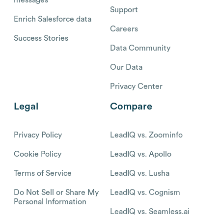
messages
Support
Enrich Salesforce data
Careers
Success Stories
Data Community
Our Data
Privacy Center
Legal
Compare
Privacy Policy
LeadIQ vs. Zoominfo
Cookie Policy
LeadIQ vs. Apollo
Terms of Service
LeadIQ vs. Lusha
Do Not Sell or Share My
LeadIQ vs. Cognism
Personal Information
LeadIQ vs. Seamless.ai