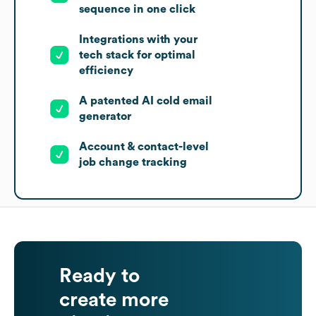
sequence in one click
Integrations with your
tech stack for optimal
efficiency
A patented AI cold email
generator
Account & contact-level
job change tracking
Ready to
create more