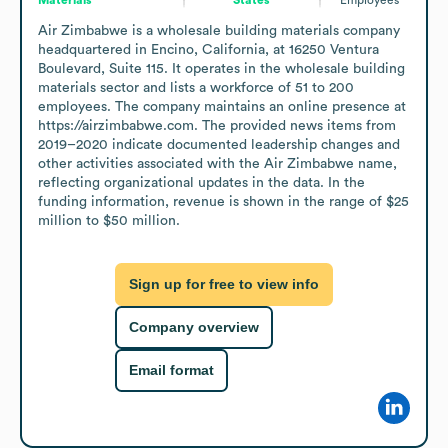
Air Zimbabwe is a wholesale building materials company 
headquartered in Encino, California, at 16250 Ventura 
Boulevard, Suite 115. It operates in the wholesale building 
materials sector and lists a workforce of 51 to 200 
employees. The company maintains an online presence at 
https://airzimbabwe.com. The provided news items from 
2019–2020 indicate documented leadership changes and 
other activities associated with the Air Zimbabwe name, 
reflecting organizational updates in the data. In the 
funding information, revenue is shown in the range of $25 
million to $50 million.
Sign up for free to view info
Company overview
Email format