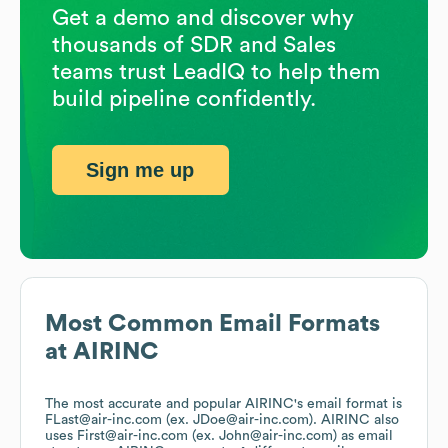
Get a demo and discover why
thousands of SDR and Sales
teams trust LeadIQ to help them
build pipeline confidently.
Sign me up
Most Common Email Formats
at
AIRINC
The most accurate and popular
AIRINC
's email format is
FLast@air-inc.com (ex. JDoe@air-inc.com).
AIRINC
also
uses
First@air-inc.com (ex. John@air-inc.com)
as email