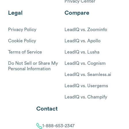
Privacy Center
Legal
Compare
Privacy Policy
LeadIQ vs. Zoominfo
Cookie Policy
LeadIQ vs. Apollo
Terms of Service
LeadIQ vs. Lusha
Do Not Sell or Share My
LeadIQ vs. Cognism
Personal Information
LeadIQ vs. Seamless.ai
LeadIQ vs. Usergems
LeadIQ vs. Champify
Contact
1-888-653-2347