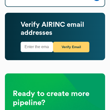
Verify
AIRINC
email
addresses
Verify Email
Ready to create more
pipeline?