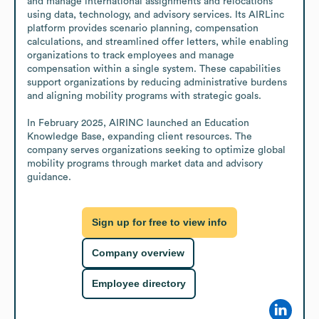
and manage international assignments and relocations 
using data, technology, and advisory services. Its AIRLinc 
platform provides scenario planning, compensation 
calculations, and streamlined offer letters, while enabling 
organizations to track employees and manage 
compensation within a single system. These capabilities 
support organizations by reducing administrative burdens 
and aligning mobility programs with strategic goals.

In February 2025, AIRINC launched an Education 
Knowledge Base, expanding client resources. The 
company serves organizations seeking to optimize global 
mobility programs through market data and advisory 
guidance.
Sign up for free to view info
Company overview
Employee directory