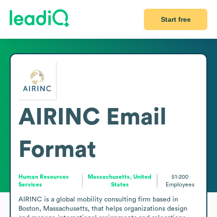
Start free
AIRINC
Email
Format
Human Resources
Massachusetts, United
51-200
Services
States
Employees
AIRINC is a global mobility consulting firm based in 
Boston, Massachusetts, that helps organizations design 