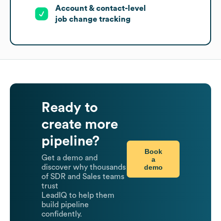
Account & contact-level
job change tracking
Ready to
create more
pipeline?
Book
Get a demo and
a
demo
discover why thousands
of SDR and Sales teams
trust
LeadIQ to help them
build pipeline
confidently.