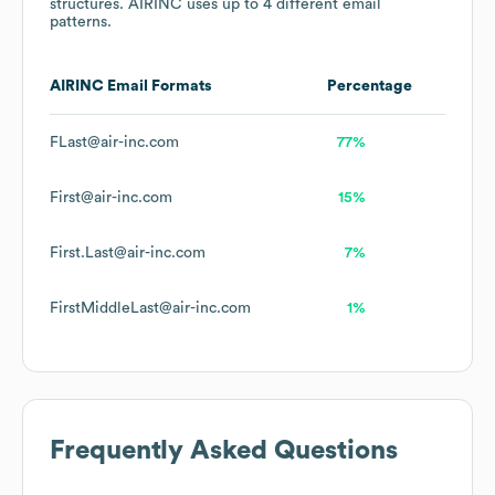
structures.
AIRINC
uses up to 4 different email
patterns.
AIRINC
Email Formats
Percentage
FLast@air-inc.com
77%
First@air-inc.com
15%
First.Last@air-inc.com
7%
FirstMiddleLast@air-inc.com
1%
Frequently Asked Questions