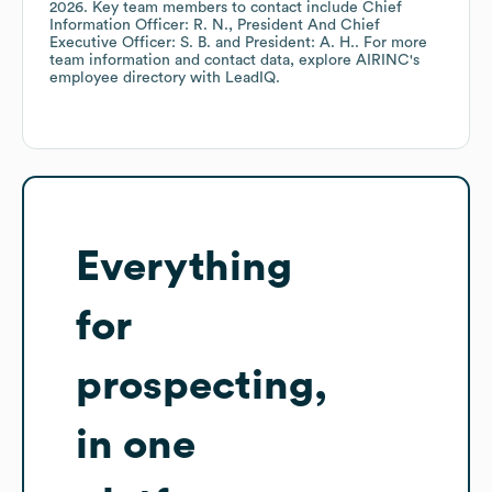
2026
.
Key team members to contact include
Chief
Information Officer: R. N.
President And Chief
Executive Officer: S. B.
President: A. H.
. For more
team information and contact data, explore
AIRINC
's
employee directory
with LeadIQ.
Everything
for
prospecting,
in one