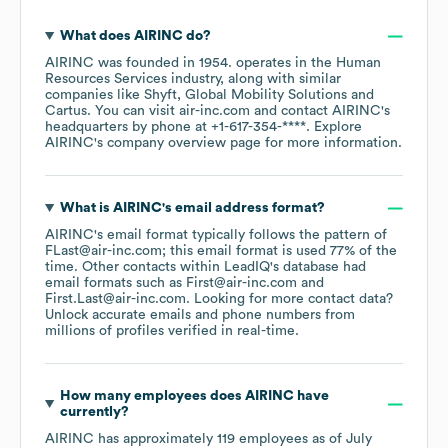
What does
AIRINC
do?
AIRINC
was founded in
1954
.
operates in the
Human
Resources Services
industry
, along with similar
companies like
Shyft
Global Mobility Solutions
Cartus
. You can visit
air-inc.com
contact
AIRINC
's
headquarters by phone at
+1-617-354-****
. Explore
AIRINC
's company overview page
for more information.
What is
AIRINC
's email address format?
AIRINC
's email format typically follows the pattern of
FLast@air-inc.com; this email format is used 77% of the
time.
Other contacts within LeadIQ's database had
email formats such as
First@air-inc.com
First.Last@air-inc.com
.
Looking for more contact data?
Unlock accurate emails and phone numbers from
millions of profiles verified in real-time.
How many employees does
AIRINC
have
currently?
AIRINC
has approximately
119
employees
as of
July