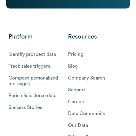
Platform
Resources
Identify prospect data
Pricing
Track sales triggers
Blog
Compose personalized
Company Search
messages
Support
Enrich Salesforce data
Careers
Success Stories
Data Community
Our Data