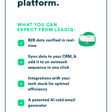
platform.
WHAT YOU CAN
EXPECT FROM LEADIQ:
B2B data verified in real-
time
Sync data to your CRM, &
add it to an outreach
sequence in one click
Integrations with your
tech stack for optimal
efficiency
A patented AI cold email
generator