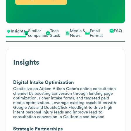
Similar
Tech
Media &
Email
FAQ
Insights
companies
Stack
News
Format
Insights
Digital Intake Optimization
Capitalize on Aitken Aitken Cohn's online consultation
channel by boosting conversion through landing page
optimization, richer intake forms, and targeted paid
media optimization. Leverage existing capabilities with
Google Ads and DoubleClick Floodlight to drive high
intent personal injury leads and improve lead-to-
consultation conversion in California and beyond.
Strategic Partnerships