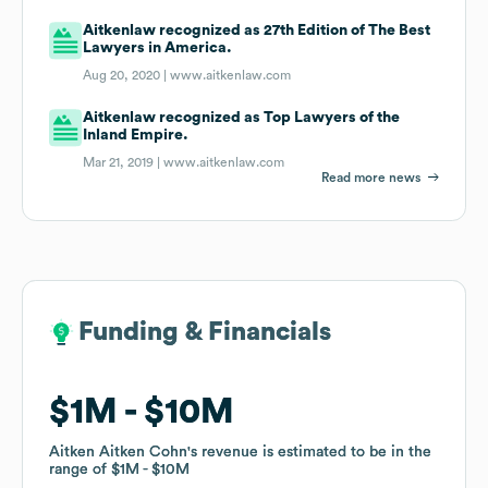
Aitkenlaw recognized as 27th Edition of The Best
Lawyers in America.
Aug 20, 2020 |
www.aitkenlaw.com
Aitkenlaw recognized as Top Lawyers of the
Inland Empire.
Mar 21, 2019 |
www.aitkenlaw.com
Read more news
Funding & Financials
Funding & Financials
$1M
$1M
$10M
$10M
Aitken Aitken Cohn
Aitken Aitken Cohn
's revenue is estimated to be in the
's revenue is estimated to be in the
range of
range of
$1M
$1M
$10M
$10M