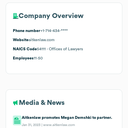
Company Overview
Phone number
+1-714-434-****
Website
aitkenlaw.com
NAICS Code
54111
- Offices of Lawyers
Employees
11-50
Media & News
Aitkenlaw promotes Megan Demshki to partner.
Jan 31, 2023 |
www.aitkenlaw.com