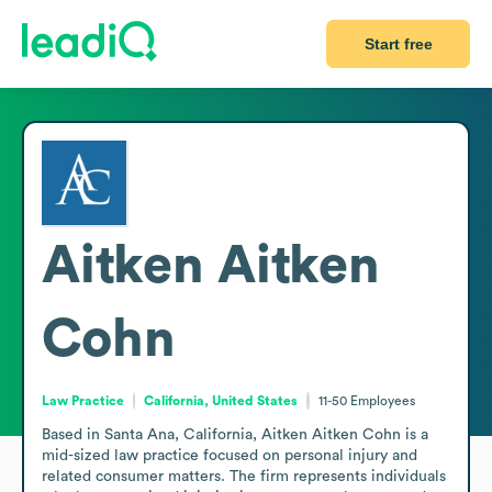
Start free
Aitken Aitken
Cohn
Law Practice
California, United States
11-50
Employees
Based in Santa Ana, California, Aitken Aitken Cohn is a 
mid-sized law practice focused on personal injury and 
related consumer matters. The firm represents individuals 