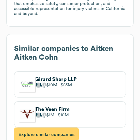
that emphasize safety, consumer protection, and
accessible representation for injury victims in California
and beyond.
Similar companies to
Aitken
Aitken Cohn
Girard Sharp LLP
$10M
$25M
The Veen Firm
$1M
$10M
Explore similar companies