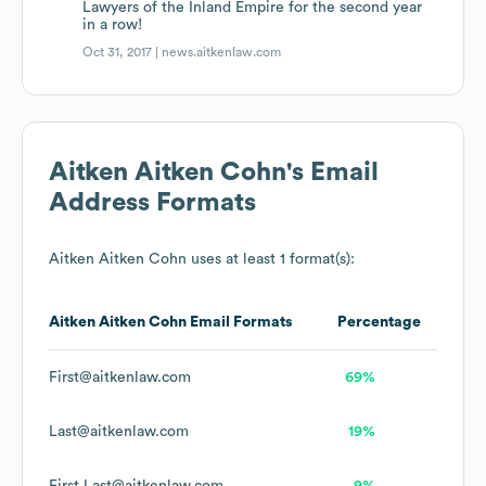
Lawyers of the Inland Empire for the second year
in a row!
Oct 31, 2017 |
news.aitkenlaw.com
Aitken Aitken Cohn
's Email
Address Formats
Aitken Aitken Cohn
uses at least 1 format(s):
Aitken Aitken Cohn
Email Formats
Percentage
First@aitkenlaw.com
69%
Last@aitkenlaw.com
19%