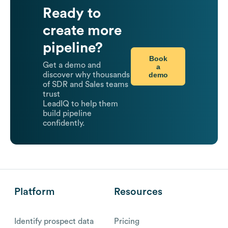
Ready to
create more
pipeline?
Book
Get a demo and
a
demo
discover why thousands
of SDR and Sales teams
trust
LeadIQ to help them
build pipeline
confidently.
Platform
Resources
Identify prospect data
Pricing