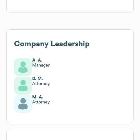
Company Leadership
A. A.
Manager
D. M.
Attorney
M. A.
Attorney