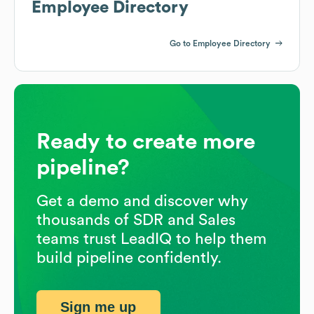
Employee Directory
Go to Employee Directory
Ready to create more
pipeline?
Get a demo and discover why
thousands of SDR and Sales
teams trust LeadIQ to help them
build pipeline confidently.
Sign me up