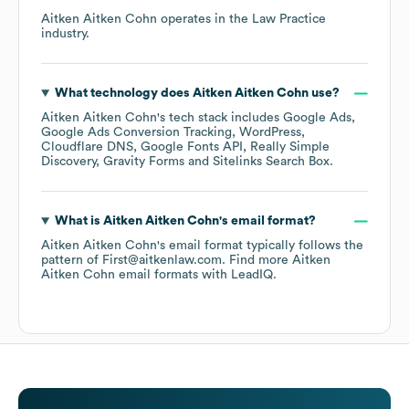
Aitken Aitken Cohn
operates in the
Law Practice
industry.
What technology does
Aitken Aitken Cohn
use?
Aitken Aitken Cohn
's tech stack includes
Google Ads
Google Ads Conversion Tracking
WordPress
Cloudflare DNS
Google Fonts API
Really Simple
Discovery
Gravity Forms
Sitelinks Search Box
.
What is
Aitken Aitken Cohn
's email format?
Aitken Aitken Cohn
's email format typically follows the
pattern of First@aitkenlaw.com.
Find more
Aitken
Aitken Cohn
email formats
with LeadIQ.