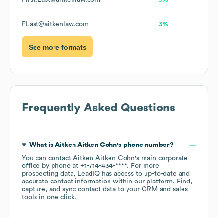
First.Last@aitkenlaw.com
9%
FLast@aitkenlaw.com
3%
See more formats
Frequently Asked Questions
What is
Aitken Aitken Cohn
's phone number?
You can contact
Aitken Aitken Cohn
's main corporate
office by phone at
+1-714-434-****
. For more
prospecting data, LeadIQ has access to up-to-date and
accurate contact information within our platform. Find,
capture, and sync contact data to your CRM and sales
tools in one click.