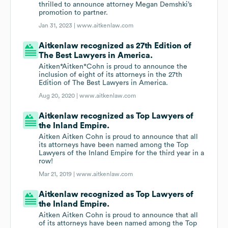
thrilled to announce attorney Megan Demshki’s
promotion to partner.
Jan 31, 2023 |
www.aitkenlaw.com
Aitkenlaw recognized as 27th Edition of
The Best Lawyers in America.
Aitken*Aitken*Cohn is proud to announce the
inclusion of eight of its attorneys in the 27th
Edition of The Best Lawyers in America.
Aug 20, 2020 |
www.aitkenlaw.com
Aitkenlaw recognized as Top Lawyers of
the Inland Empire.
Aitken Aitken Cohn is proud to announce that all
its attorneys have been named among the Top
Lawyers of the Inland Empire for the third year in a
row!
Mar 21, 2019 |
www.aitkenlaw.com
Aitkenlaw recognized as Top Lawyers of
the Inland Empire.
Aitken Aitken Cohn is proud to announce that all
of its attorneys have been named among the Top