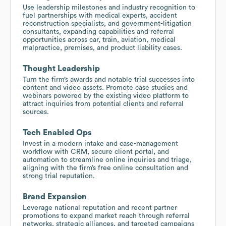
Use leadership milestones and industry recognition to
fuel partnerships with medical experts, accident
reconstruction specialists, and government-litigation
consultants, expanding capabilities and referral
opportunities across car, train, aviation, medical
malpractice, premises, and product liability cases.
Thought Leadership
Turn the firm’s awards and notable trial successes into
content and video assets. Promote case studies and
webinars powered by the existing video platform to
attract inquiries from potential clients and referral
sources.
Tech Enabled Ops
Invest in a modern intake and case-management
workflow with CRM, secure client portal, and
automation to streamline online inquiries and triage,
aligning with the firm’s free online consultation and
strong trial reputation.
Brand Expansion
Leverage national reputation and recent partner
promotions to expand market reach through referral
networks, strategic alliances, and targeted campaigns