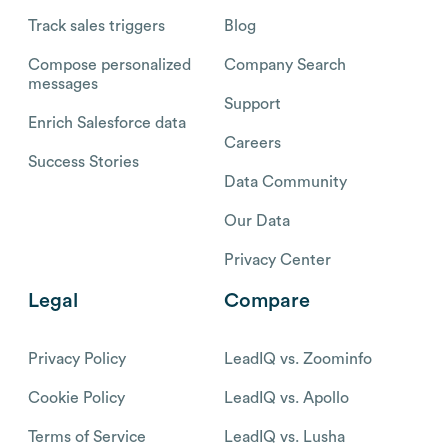
Track sales triggers
Blog
Compose personalized
Company Search
messages
Support
Enrich Salesforce data
Careers
Success Stories
Data Community
Our Data
Privacy Center
Legal
Compare
Privacy Policy
LeadIQ vs. Zoominfo
Cookie Policy
LeadIQ vs. Apollo
Terms of Service
LeadIQ vs. Lusha