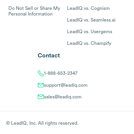
Do Not Sell or Share My
LeadIQ vs. Cognism
Personal Information
LeadIQ vs. Seamless.ai
LeadIQ vs. Usergems
LeadIQ vs. Champify
Contact
1-888-653-2347
support@leadiq.com
sales@leadiq.com
© LeadIQ, Inc. All rights reserved.