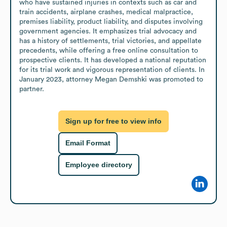
who have sustained injuries in contexts such as car and 
train accidents, airplane crashes, medical malpractice, 
premises liability, product liability, and disputes involving 
government agencies. It emphasizes trial advocacy and 
has a history of settlements, trial victories, and appellate 
precedents, while offering a free online consultation to 
prospective clients. It has developed a national reputation 
for its trial work and vigorous representation of clients. In 
January 2023, attorney Megan Demshki was promoted to 
partner.
Sign up for free to view info
Email Format
Employee directory