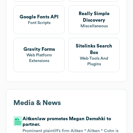
Really Simple
Google Fonts API
Discovery
Font Scripts
Miscellaneous
Sitelinks Search
Gravity Forms
Box
Web Platform
Web Tools And
Extensions
Plugins
Media & News
Aitkenlaw promotes Megan Demshki to
partner.
Prominent plaintiff’s firm Aitken * Aitken * Cohn is