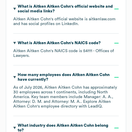
What is
Aitken Aitken Cohn
's official website and
social media links?
Aitken Aitken Cohn
's official website is
aitkenlaw.com
and has social profiles on
LinkedIn
.
What is
Aitken Aitken Cohn
's
NAICS code
?
Aitken Aitken Cohn
's
NAICS code is
54111
- Offices of
Lawyers
.
How many employees does
Aitken Aitken Cohn
have currently?
As of
July 2026
,
Aitken Aitken Cohn
has approximately
30
employees across
1 continents, including
North
America
. Key team members include
Manager: A. A.
Attorney: D. M.
Attorney: M. A.
. Explore
Aitken
Aitken Cohn
's employee directory
with LeadIQ.
What industry does
Aitken Aitken Cohn
belong
to?