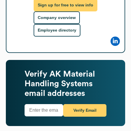
Sign up for free to view info
Company overview
Employee directory
Verify
AK Material
Handling Systems
email addresses
Verify Email