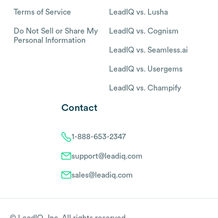
Terms of Service
LeadIQ vs. Lusha
Do Not Sell or Share My
LeadIQ vs. Cognism
Personal Information
LeadIQ vs. Seamless.ai
LeadIQ vs. Usergems
LeadIQ vs. Champify
Contact
1-888-653-2347
support@leadiq.com
sales@leadiq.com
© LeadIQ, Inc. All rights reserved.