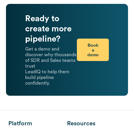
Ready to
create more
pipeline?
Book
Get a demo and
a
demo
discover why thousands
of SDR and Sales teams
trust
LeadIQ to help them
build pipeline
confidently.
Platform
Resources