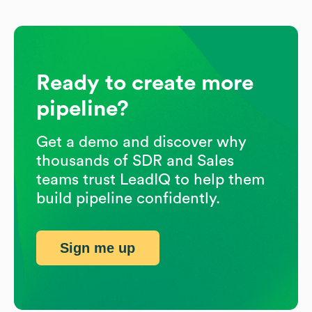
Ready to create more
pipeline?
Get a demo and discover why
thousands of SDR and Sales
teams trust LeadIQ to help them
build pipeline confidently.
Sign me up