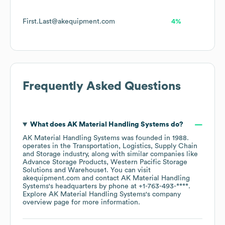
First.Last@akequipment.com
4%
Frequently Asked Questions
What does
AK Material Handling Systems
do?
AK Material Handling Systems
was founded in
1988
.
operates in the
Transportation, Logistics, Supply Chain
and Storage
industry
, along with similar companies like
Advance Storage Products
Western Pacific Storage
Solutions
Warehouse1
. You can visit
akequipment.com
contact
AK Material Handling
Systems
's headquarters by phone at
+1-763-493-****
.
Explore
AK Material Handling Systems
's company
overview page
for more information.