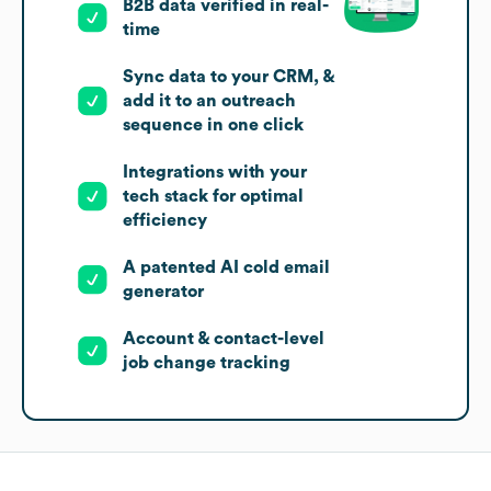
B2B data verified in real-
time
Sync data to your CRM, &
add it to an outreach
sequence in one click
Integrations with your
tech stack for optimal
efficiency
A patented AI cold email
generator
Account & contact-level
job change tracking