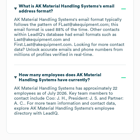
What is
AK Material Handling Systems
's email
address format?
AK Material Handling Systems
's email format typically
follows the pattern of FLast@akequipment.com; this
email format is used 88% of the time.
Other contacts
within LeadIQ's database had email formats such as
Last@akequipment.com
First.Last@akequipment.com
.
Looking for more contact
data? Unlock accurate emails and phone numbers from
millions of profiles verified in real-time.
How many employees does
AK Material
Handling Systems
have currently?
AK Material Handling Systems
has approximately
22
employees
as of
July 2026
.
Key team members to
contact include
Coo: J. H.
President: J. S.
Partner:
A. C.
. For more team information and contact data,
explore
AK Material Handling Systems
's employee
directory
with LeadIQ.