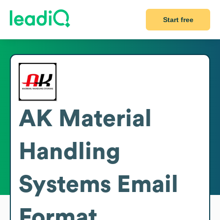
Start free
AK Material
Handling
Systems
Email
Format