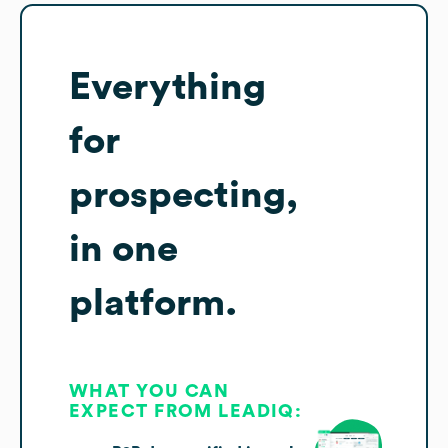
Everything
for
prospecting,
in one
platform.
WHAT YOU CAN
EXPECT FROM LEADIQ: