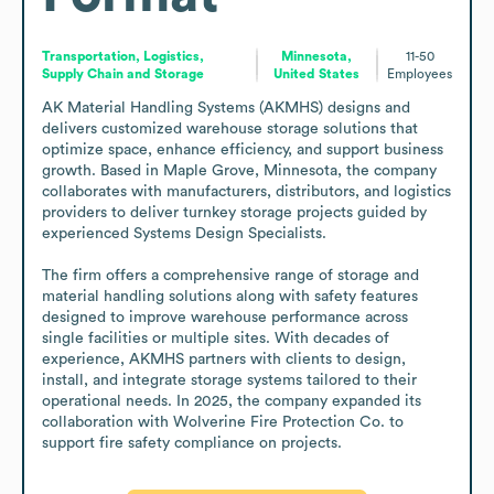
Transportation, Logistics,
Minnesota,
11-50
Supply Chain and Storage
United States
Employees
AK Material Handling Systems (AKMHS) designs and 
delivers customized warehouse storage solutions that 
optimize space, enhance efficiency, and support business 
growth. Based in Maple Grove, Minnesota, the company 
collaborates with manufacturers, distributors, and logistics 
providers to deliver turnkey storage projects guided by 
experienced Systems Design Specialists. 

The firm offers a comprehensive range of storage and 
material handling solutions along with safety features 
designed to improve warehouse performance across 
single facilities or multiple sites. With decades of 
experience, AKMHS partners with clients to design, 
install, and integrate storage systems tailored to their 
operational needs. In 2025, the company expanded its 
collaboration with Wolverine Fire Protection Co. to 
support fire safety compliance on projects.