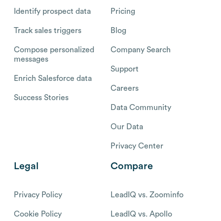
Identify prospect data
Pricing
Track sales triggers
Blog
Compose personalized
Company Search
messages
Support
Enrich Salesforce data
Careers
Success Stories
Data Community
Our Data
Privacy Center
Legal
Compare
Privacy Policy
LeadIQ vs. Zoominfo
Cookie Policy
LeadIQ vs. Apollo