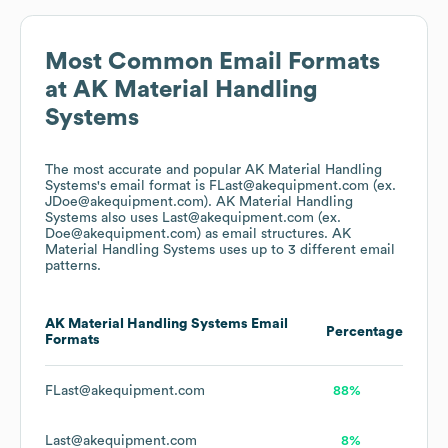
Most Common Email Formats
at
AK Material Handling
Systems
The most accurate and popular
AK Material Handling
Systems
's email format is FLast@akequipment.com (ex.
JDoe@akequipment.com).
AK Material Handling
Systems
also uses
Last@akequipment.com (ex.
Doe@akequipment.com)
as email structures.
AK
Material Handling Systems
uses up to 3 different email
patterns.
AK Material Handling Systems
Email
Percentage
Formats
FLast@akequipment.com
88%
Last@akequipment.com
8%