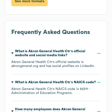
See more formats
Frequently Asked Questions
What is
Akron General Health Ctr
's official
website and social media links?
Akron General Health Ctr
's official website is
akrongeneral.org
and has social profiles on
LinkedIn
.
What is
Akron General Health Ctr
's
NAICS code
?
Akron General Health Ctr
's
NAICS code is
92311
-
Administration of Education Programs
.
How many employees does
Akron General