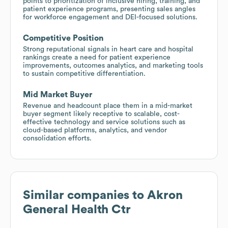
points to prioritization of inclusive hiring, training, and
patient experience programs, presenting sales angles
for workforce engagement and DEI-focused solutions.
Competitive Position
Strong reputational signals in heart care and hospital
rankings create a need for patient experience
improvements, outcomes analytics, and marketing tools
to sustain competitive differentiation.
Mid Market Buyer
Revenue and headcount place them in a mid-market
buyer segment likely receptive to scalable, cost-
effective technology and service solutions such as
cloud-based platforms, analytics, and vendor
consolidation efforts.
Similar companies to
Akron
General Health Ctr