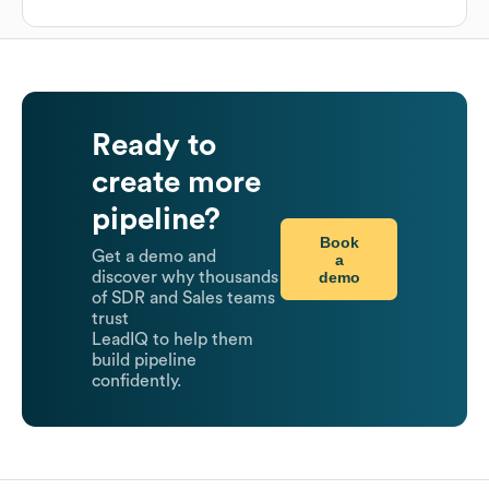
Ready to
create more
pipeline?
Book
Get a demo and
a
demo
discover why thousands
of SDR and Sales teams
trust
LeadIQ to help them
build pipeline
confidently.