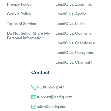
Privacy Policy
LeadIQ vs. Zoominfo
Cookie Policy
LeadIQ vs. Apollo
Terms of Service
LeadIQ vs. Lusha
Do Not Sell or Share My
LeadIQ vs. Cognism
Personal Information
LeadIQ vs. Seamless.ai
LeadIQ vs. Usergems
LeadIQ vs. Champify
Contact
1-888-653-2347
support@leadiq.com
sales@leadiq.com