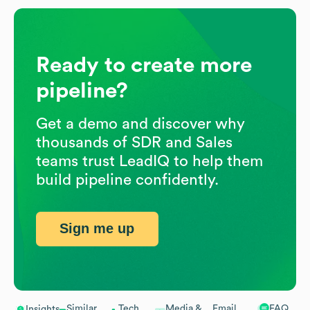
Ready to create more
pipeline?
Get a demo and discover why
thousands of SDR and Sales
teams trust LeadIQ to help them
build pipeline confidently.
Sign me up
Similar
Tech
Media &
Email
FAQ
Insights