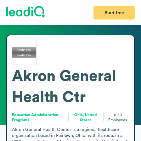
Start free
Akron General
Health Ctr
Education Administration
Ohio, United
11-50
Programs
States
Employees
Akron General Health Center is a regional healthcare 
organization based in Fairlawn, Ohio, with its roots in a 