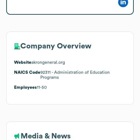
Company Overview
Website
akrongeneral.org
NAICS Code
92311
- Administration of Education
Programs
Employees
11-50
Media & News