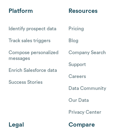
Platform
Resources
Identify prospect data
Pricing
Track sales triggers
Blog
Compose personalized
Company Search
messages
Support
Enrich Salesforce data
Careers
Success Stories
Data Community
Our Data
Privacy Center
Legal
Compare