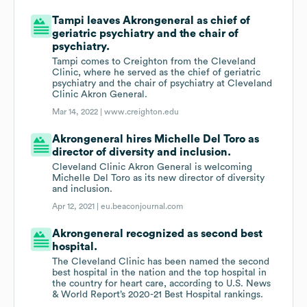
Tampi leaves Akrongeneral as chief of
geriatric psychiatry and the chair of
psychiatry.
Tampi comes to Creighton from the Cleveland
Clinic, where he served as the chief of geriatric
psychiatry and the chair of psychiatry at Cleveland
Clinic Akron General.
Mar 14, 2022 |
www.creighton.edu
Akrongeneral hires Michelle Del Toro as
director of diversity and inclusion.
Cleveland Clinic Akron General is welcoming
Michelle Del Toro as its new director of diversity
and inclusion.
Apr 12, 2021 |
eu.beaconjournal.com
Akrongeneral recognized as second best
hospital.
The Cleveland Clinic has been named the second
best hospital in the nation and the top hospital in
the country for heart care, according to U.S. News
& World Report’s 2020-21 Best Hospital rankings.