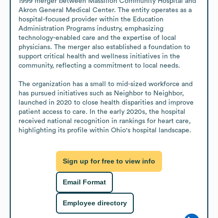
1999 merger between Massillon Community Hospital and 
Akron General Medical Center. The entity operates as a 
hospital-focused provider within the Education 
Administration Programs industry, emphasizing 
technology-enabled care and the expertise of local 
physicians. The merger also established a foundation to 
support critical health and wellness initiatives in the 
community, reflecting a commitment to local needs.

The organization has a small to mid-sized workforce and 
has pursued initiatives such as Neighbor to Neighbor, 
launched in 2020 to close health disparities and improve 
patient access to care. In the early 2020s, the hospital 
received national recognition in rankings for heart care, 
highlighting its profile within Ohio's hospital landscape.
Sign up for free to view info
Email Format
Employee directory