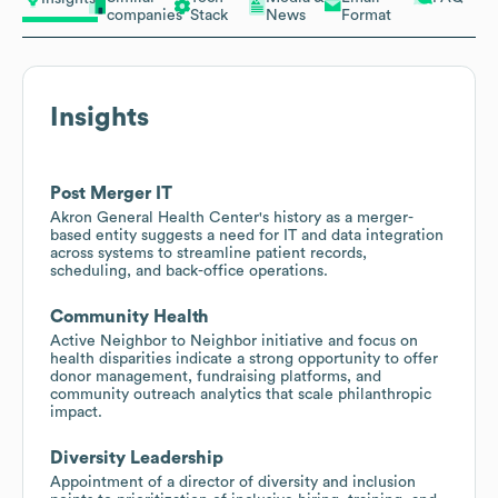
companies
Stack
News
Format
Insights
Post Merger IT
Akron General Health Center's history as a merger-
based entity suggests a need for IT and data integration
across systems to streamline patient records,
scheduling, and back-office operations.
Community Health
Active Neighbor to Neighbor initiative and focus on
health disparities indicate a strong opportunity to offer
donor management, fundraising platforms, and
community outreach analytics that scale philanthropic
impact.
Diversity Leadership
Appointment of a director of diversity and inclusion