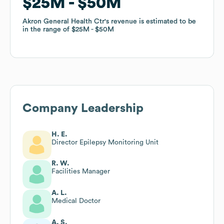
$25M
$25M
$50M
$50M
Akron General Health Ctr
Akron General Health Ctr
's revenue is estimated to be
's revenue is estimated to be
in the range of
in the range of
$25M
$25M
$50M
$50M
Company Leadership
H. E.
Director Epilepsy Monitoring Unit
R. W.
Facilities Manager
A. L.
Medical Doctor
A. S.