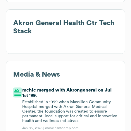
Akron General Health Ctr
Tech
Stack
Media & News
mchic merged with Akrongeneral on Jul
1st '99.
Established in 1999 when Massillon Community
Hospital merged with Akron General Medical
Center, the foundation was created to ensure
permanent, local support for critical and innovative
health and wellness initiatives.
Jan 05, 2026 |
www.cantonrep.com