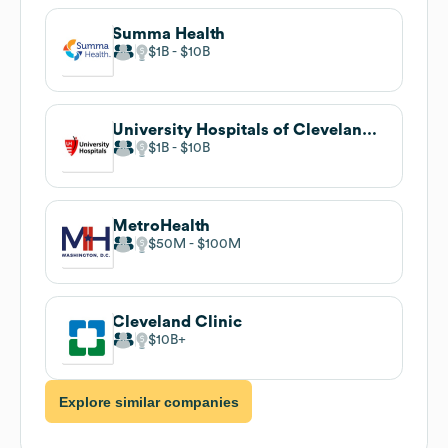
Summa Health
$1B
$10B
University Hospitals of Cleveland, Legal Department
$1B
$10B
MetroHealth
$50M
$100M
Cleveland Clinic
$10B
Explore similar companies