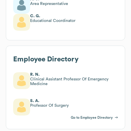
Area Representative
C. G.
Educational Coordinator
Employee Directory
R. N.
Clinical Assistant Professor Of Emergency
Medicine
S. A.
Professor Of Surgery
Go to Employee Directory