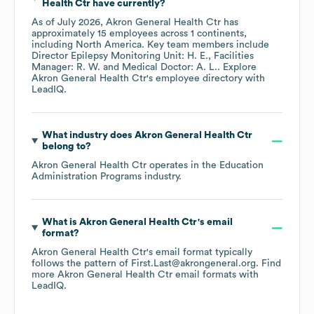
Health Ctr
have currently?
As of
July 2026
,
Akron General Health Ctr
has
approximately
15
employees across
1 continents,
including
North America
. Key team members include
Director Epilepsy Monitoring Unit: H. E.
Facilities
Manager: R. W.
Medical Doctor: A. L.
. Explore
Akron General Health Ctr
's employee directory
with
LeadIQ.
What industry does
Akron General Health Ctr
belong to?
Akron General Health Ctr
operates in the
Education
Administration Programs
industry.
What is
Akron General Health Ctr
's email
format?
Akron General Health Ctr
's email format typically
follows the pattern of First.Last@akrongeneral.org.
Find
more
Akron General Health Ctr
email formats
with
LeadIQ.