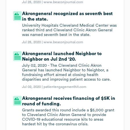
Jul 28, 2020 |
www.beaconjournal.com
Akrongeneral recognized as seventh best
in the state.
University Hospitals Cleveland Medical Center was
ranked third and Cleveland Clinic Akron General
was named seventh best in the state.
Jul 28, 2020 |
www.beaconjournal.com
Akrongeneral launched Neighbor to
Neighbor on Jul 2nd '20.
July 02, 2020 - The Cleveland Clinic Akron
General has launched Neighbor to Neighbor, a
fundraising effort aimed at closing health
disparities and improving patient access to care.
Jul 02, 2020 |
patientengagementhit.com
Akrongeneral receives financing of $5K in
round of funding.
Grants awarded this round include a $5,000 grant
to Cleveland Clinic Akron General to provide
COVID-19 educational resource kits to areas
hardest hit by the coronavirus crisis.