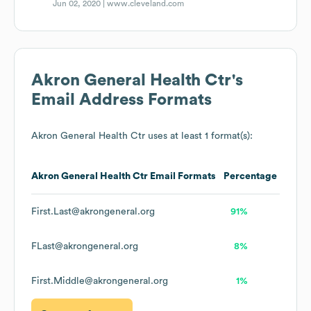
Jun 02, 2020 |
www.cleveland.com
Akron General Health Ctr
's
Email Address Formats
Akron General Health Ctr
uses at least 1 format(s):
Akron General Health Ctr
Email Formats
Percentage
First.Last@akrongeneral.org
91%
FLast@akrongeneral.org
8%
First.Middle@akrongeneral.org
1%