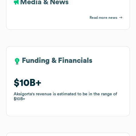
Media & News
Read more news
Funding & Financials
Funding & Financials
$10B
$10B
Aksigorta
Aksigorta
's revenue is estimated to be in the range of
's revenue is estimated to be in the range of
$10B
$10B