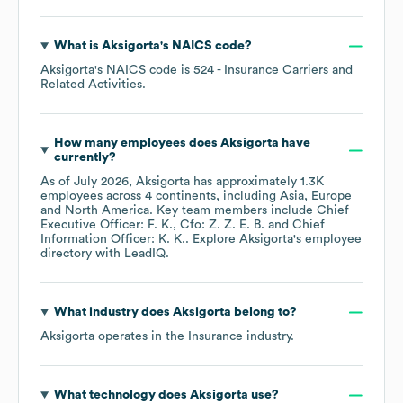
What is
Aksigorta
's
NAICS code
?
Aksigorta
's
NAICS code is
524
- Insurance Carriers and
Related Activities
.
How many employees does
Aksigorta
have
currently?
As of
July 2026
,
Aksigorta
has approximately
1.3K
employees across
4 continents, including
Asia
Europe
North America
. Key team members include
Chief
Executive Officer: F. K.
Cfo: Z. Z. E. B.
Chief
Information Officer: K. K.
. Explore
Aksigorta
's employee
directory
with LeadIQ.
What industry does
Aksigorta
belong to?
Aksigorta
operates in the
Insurance
industry.
What technology does
Aksigorta
use?