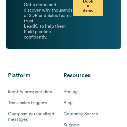
Book
Get a demo and
a
demo
discover why thousands
of SDR and Sales teams
trust
LeadIQ to help them
build pipeline
confidently.
Platform
Resources
Identify prospect data
Pricing
Track sales triggers
Blog
Compose personalized
Company Search
messages
Support