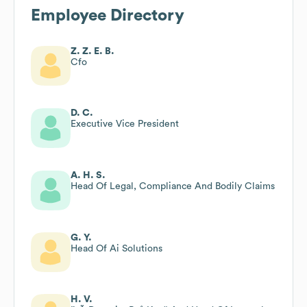
Employee Directory
Z. Z. E. B.
Cfo
D. C.
Executive Vice President
A. H. S.
Head Of Legal, Compliance And Bodily Claims
G. Y.
Head Of Ai Solutions
H. V.