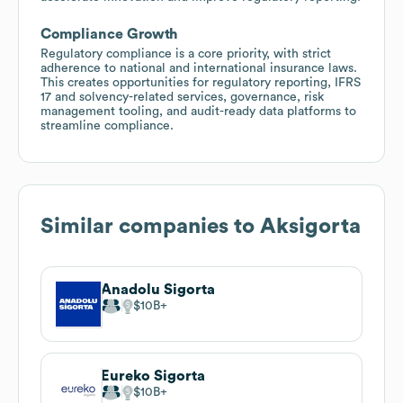
Compliance Growth
Regulatory compliance is a core priority, with strict
adherence to national and international insurance laws.
This creates opportunities for regulatory reporting, IFRS
17 and solvency-related services, governance, risk
management tooling, and audit-ready data platforms to
streamline compliance.
Similar companies to
Aksigorta
Anadolu Sigorta
$10B
Eureko Sigorta
$10B