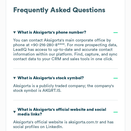
Frequently Asked Questions
What is
Aksigorta
's phone number?
You can contact
Aksigorta
's main corporate office by
phone at
+90-216-280-8****
. For more prospecting data,
LeadIQ has access to up-to-date and accurate contact
information within our platform. Find, capture, and sync
contact data to your CRM and sales tools in one click.
What is
Aksigorta
's stock symbol?
Aksigorta
is a publicly traded company; the company's
stock symbol is
AKGRT.IS
.
What is
Aksigorta
's official website and social
media links?
Aksigorta
's official website is
aksigorta.com.tr
and has
social profiles on
LinkedIn
.