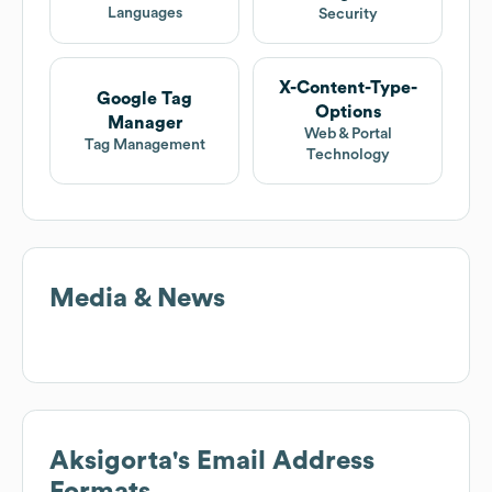
Languages
Security
X-Content-Type-
Google Tag
Options
Manager
Web & Portal
Tag Management
Technology
Media & News
Aksigorta
's Email Address