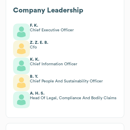
Company Leadership
F. K.
Chief Executive Officer
Z. Z. E. B.
Cfo
K. K.
Chief Information Officer
B. Y.
Chief People And Sustainability Officer
A. H. S.
Head Of Legal, Compliance And Bodily Claims