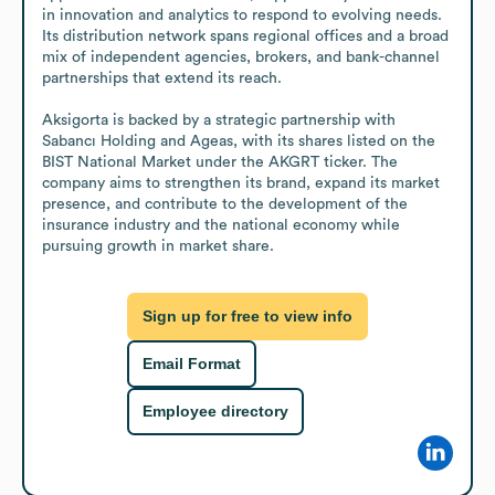
in innovation and analytics to respond to evolving needs. 
Its distribution network spans regional offices and a broad 
mix of independent agencies, brokers, and bank-channel 
partnerships that extend its reach.

Aksigorta is backed by a strategic partnership with 
Sabancı Holding and Ageas, with its shares listed on the 
BIST National Market under the AKGRT ticker. The 
company aims to strengthen its brand, expand its market 
presence, and contribute to the development of the 
insurance industry and the national economy while 
pursuing growth in market share.
Sign up for free to view info
Email Format
Employee directory