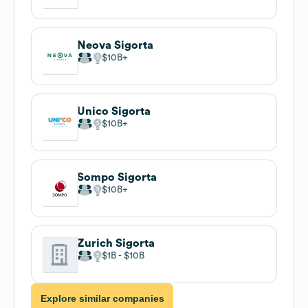
Neova Sigorta
$10B
Unico Sigorta
$10B
Sompo Sigorta
$10B
Zurich Sigorta
$1B
$10B
Explore similar companies