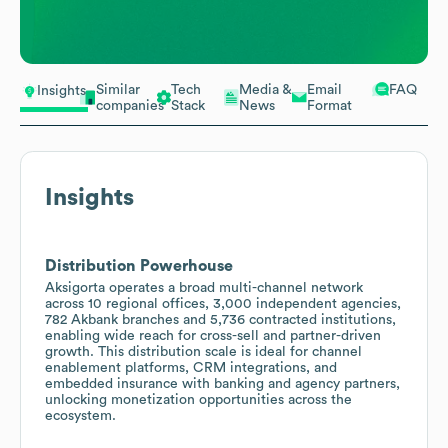
Similar
Tech
Media &
Email
FAQ
Insights
companies
Stack
News
Format
Insights
Distribution Powerhouse
Aksigorta operates a broad multi-channel network
across 10 regional offices, 3,000 independent agencies,
782 Akbank branches and 5,736 contracted institutions,
enabling wide reach for cross-sell and partner-driven
growth. This distribution scale is ideal for channel
enablement platforms, CRM integrations, and
embedded insurance with banking and agency partners,
unlocking monetization opportunities across the
ecosystem.