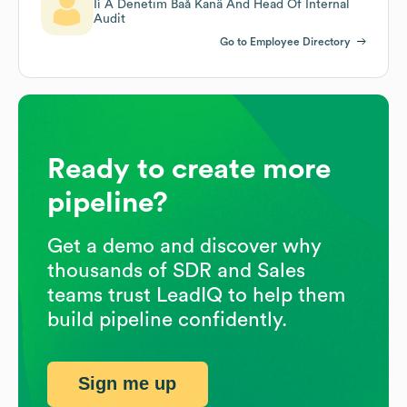
Iì Ã Denetim Baå Kanä And Head Of Internal
Audit
Go to Employee Directory
Ready to create more
pipeline?
Get a demo and discover why
thousands of SDR and Sales
teams trust LeadIQ to help them
build pipeline confidently.
Sign me up