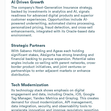
AI Driven Growth
The company's Next-Generation Insurance strategy,
backed by investments in analytics and AI, signals
readiness for advanced digital products and superior
customer experiences. Opportunities include AI-
powered underwriting, automated claims processing,
personalized pricing, fraud detection, and cross-sell
enhancements, integrated with its Oracle-based data
environment.
Strategic Partners
With Sabancı Holding and Ageas each holding
significant stakes, Aksigorta has strong branding and
financial backing to pursue expansion. Potential sales
angles include co-selling with parent networks, cross-
border product initiatives, and joint ventures or
partnerships to enter adjacent markets or enhance
distribution.
Tech Modernization
Its technology stack shows emphasis on digital
engagement and data, including Oracle, iOS, Google
Tag Manager, Yandex Metrica and Graylog. This creates
demand for cloud modernization, API management,
data integration, security, and observability tools to
accelerate innovation and improve regulatory reporting.