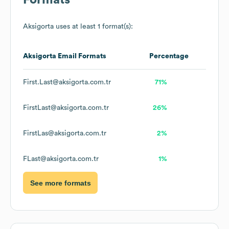
Formats
Aksigorta
uses at least 1 format(s):
Aksigorta
Email Formats
Percentage
First.Last@aksigorta.com.tr
71%
FirstLast@aksigorta.com.tr
26%
FirstLas@aksigorta.com.tr
2%
FLast@aksigorta.com.tr
1%
See more formats