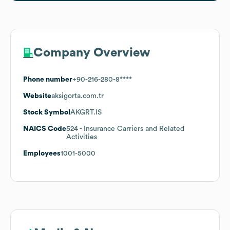
Company Overview
Phone number
+90-216-280-8****
Website
aksigorta.com.tr
Stock Symbol
AKGRT.IS
NAICS Code
524
- Insurance Carriers and Related
Activities
Employees
1001-5000