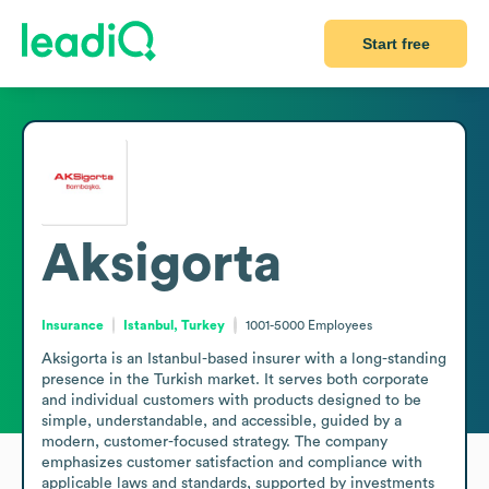
Start free
Aksigorta
Insurance
Istanbul, Turkey
1001-5000
Employees
Aksigorta is an Istanbul-based insurer with a long-standing 
presence in the Turkish market. It serves both corporate 
and individual customers with products designed to be 
simple, understandable, and accessible, guided by a 
modern, customer-focused strategy. The company 
emphasizes customer satisfaction and compliance with 
applicable laws and standards, supported by investments 