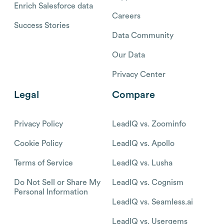
Enrich Salesforce data
Careers
Success Stories
Data Community
Our Data
Privacy Center
Legal
Compare
Privacy Policy
LeadIQ vs. Zoominfo
Cookie Policy
LeadIQ vs. Apollo
Terms of Service
LeadIQ vs. Lusha
Do Not Sell or Share My
LeadIQ vs. Cognism
Personal Information
LeadIQ vs. Seamless.ai
LeadIQ vs. Usergems