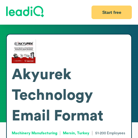
Start free
Akyurek
Technology
Email Format
Machinery Manufacturing
Mersin, Turkey
51-200
Employees