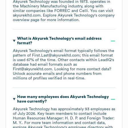
Akyurek Technology
was founded in
1973
.
operates in
the
Machinery Manufacturing
industry
, along with
similar companies like
FORREC
Celli
. You can visit
akyurekltd.com
. Explore
Akyurek Technology
's company
overview page
for more information.
What is
Akyurek Technology
's email address
format?
Akyurek Technology
's email format typically follows the
pattern of First.Last@akyurekltd.com; this email format
is used 67% of the time.
Other contacts within LeadIQ's
database had email formats such as
First@akyurekltd.com
.
Looking for more contact data?
Unlock accurate emails and phone numbers from
millions of profiles verified in real-time.
How many employees does
Akyurek Technology
have currently?
Akyurek Technology
has approximately
93
employees
as
of
July 2026
.
Key team members to contact include
Human Resources Manager: H. D. P.
Foreign Trader:
M. Y.
. For more team information and contact data,
explore
Akyurek Technology
's employee directory
with