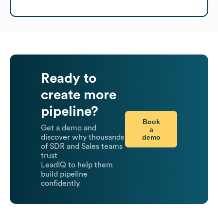
Ready to
create more
pipeline?
Book
Get a demo and
a
demo
discover why thousands
of SDR and Sales teams
trust
LeadIQ to help them
build pipeline
confidently.