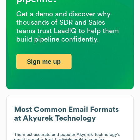
Get a demo and discover why
thousands of SDR and Sales
teams trust LeadIQ to help them
build pipeline confidently.
Sign me up
Most Common Email Formats
at
Akyurek Technology
The most accurate and popular
Akyurek Technology
's
email format is First.Last@akyurekltd.com (ex.