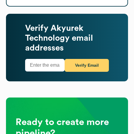
Verify
Akyurek
Technology
email
addresses
Verify Email
Ready to create more
pipeline?