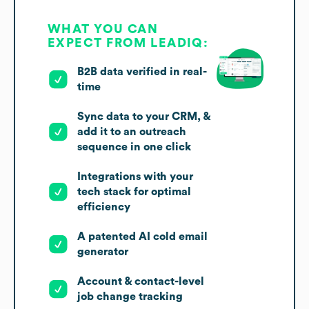
WHAT YOU CAN
EXPECT FROM LEADIQ:
B2B data verified in real-
time
Sync data to your CRM, &
add it to an outreach
sequence in one click
Integrations with your
tech stack for optimal
efficiency
A patented AI cold email
generator
Account & contact-level
job change tracking