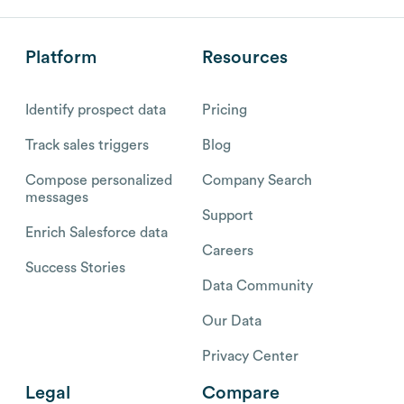
Platform
Resources
Identify prospect data
Pricing
Track sales triggers
Blog
Compose personalized
Company Search
messages
Support
Enrich Salesforce data
Careers
Success Stories
Data Community
Our Data
Privacy Center
Legal
Compare