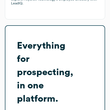
LeadIQ.
Everything
for
prospecting,
in one
platform.