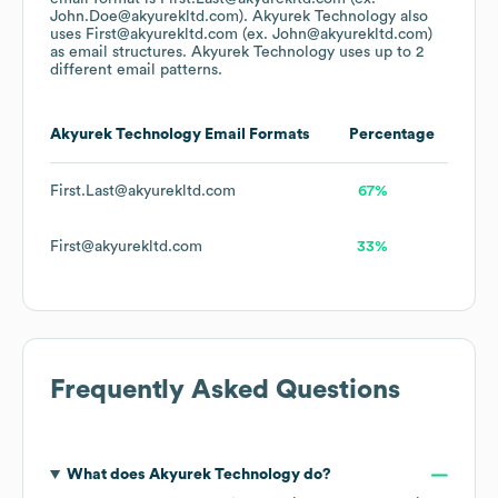
John.Doe@akyurekltd.com).
Akyurek Technology
also
uses
First@akyurekltd.com (ex. John@akyurekltd.com)
as email structures.
Akyurek Technology
uses up to 2
different email patterns.
Akyurek Technology
Email Formats
Percentage
First.Last@akyurekltd.com
67%
First@akyurekltd.com
33%
Frequently Asked Questions
What does
Akyurek Technology
do?