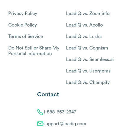
Privacy Policy
LeadIQ vs. Zoominfo
Cookie Policy
LeadIQ vs. Apollo
Terms of Service
LeadIQ vs. Lusha
Do Not Sell or Share My
LeadIQ vs. Cognism
Personal Information
LeadIQ vs. Seamless.ai
LeadIQ vs. Usergems
LeadIQ vs. Champify
Contact
1-888-653-2347
support@leadiq.com