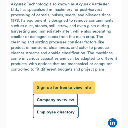
Akyurek Technology, also known as Akyurek Kardesler 
Ltd., has specialized in machinery for post-harvest 
processing of cereals, pulses, seeds, and oilseeds since 
1973. Its equipment is designed to remove contaminants 
such as dust, stones, soil, straw, and even glass during 
harvesting and immediately after, while also separating 
smaller or damaged seeds from the main crop. The 
cleaning and sorting processes consider factors like 
product dimensions, cleanliness, and color to produce 
cleaner streams and enable classification. The machines 
come in various capacities and can be adapted to different 
products, with options that are mechanical or computer-
controlled to fit different budgets and project plans.
Sign up for free to view info
Company overview
Employee directory