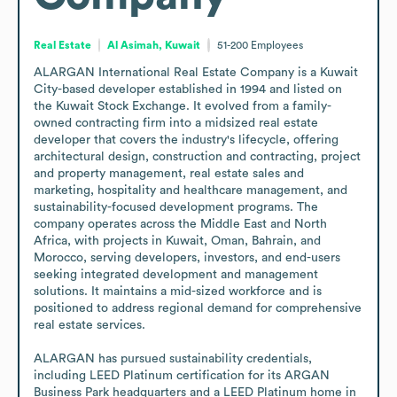
Real Estate
Al Asimah, Kuwait
51-200
Employees
ALARGAN International Real Estate Company is a Kuwait 
City-based developer established in 1994 and listed on 
the Kuwait Stock Exchange. It evolved from a family-
owned contracting firm into a midsized real estate 
developer that covers the industry's lifecycle, offering 
architectural design, construction and contracting, project 
and property management, real estate sales and 
marketing, hospitality and healthcare management, and 
sustainability-focused development programs. The 
company operates across the Middle East and North 
Africa, with projects in Kuwait, Oman, Bahrain, and 
Morocco, serving developers, investors, and end-users 
seeking integrated development and management 
solutions. It maintains a mid-sized workforce and is 
positioned to address regional demand for comprehensive 
real estate services.

ALARGAN has pursued sustainability credentials, 
including LEED Platinum certification for its ARGAN 
Business Park headquarters and a LEED Platinum home in 