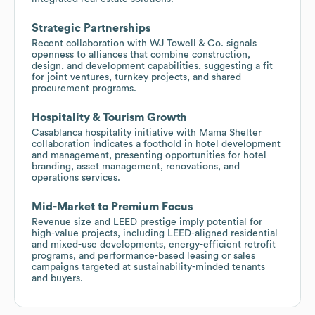
Strategic Partnerships
Recent collaboration with WJ Towell & Co. signals
openness to alliances that combine construction,
design, and development capabilities, suggesting a fit
for joint ventures, turnkey projects, and shared
procurement programs.
Hospitality & Tourism Growth
Casablanca hospitality initiative with Mama Shelter
collaboration indicates a foothold in hotel development
and management, presenting opportunities for hotel
branding, asset management, renovations, and
operations services.
Mid-Market to Premium Focus
Revenue size and LEED prestige imply potential for
high-value projects, including LEED-aligned residential
and mixed-use developments, energy-efficient retrofit
programs, and performance-based leasing or sales
campaigns targeted at sustainability-minded tenants
and buyers.