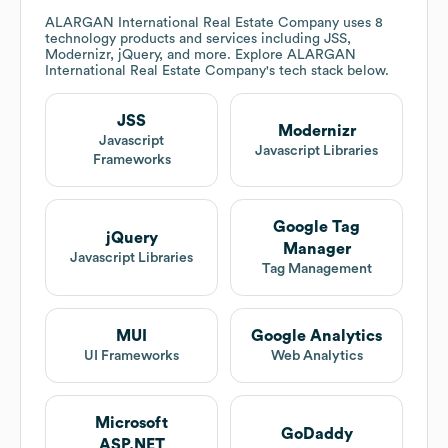
ALARGAN International Real Estate Company
uses 8
technology products and services including JSS,
Modernizr, jQuery, and more. Explore
ALARGAN
International Real Estate Company
's tech stack below.
JSS
Modernizr
Javascript
Javascript Libraries
Frameworks
Google Tag
jQuery
Manager
Javascript Libraries
Tag Management
MUI
Google Analytics
UI Frameworks
Web Analytics
Microsoft
GoDaddy
ASP.NET