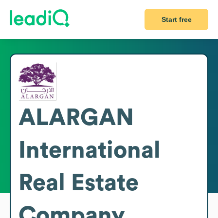
Start free
ALARGAN
International
Real Estate
Company