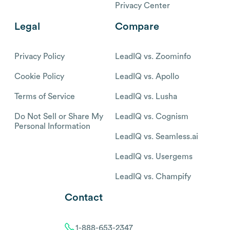
Privacy Center
Legal
Compare
Privacy Policy
LeadIQ vs. Zoominfo
Cookie Policy
LeadIQ vs. Apollo
Terms of Service
LeadIQ vs. Lusha
Do Not Sell or Share My
LeadIQ vs. Cognism
Personal Information
LeadIQ vs. Seamless.ai
LeadIQ vs. Usergems
LeadIQ vs. Champify
Contact
1-888-653-2347