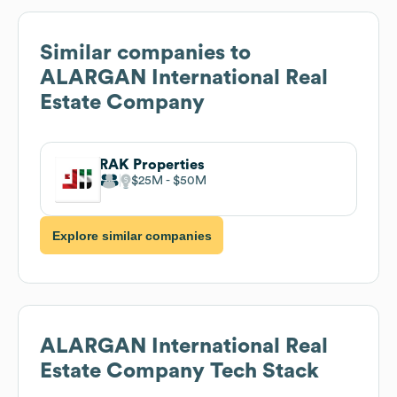
Similar companies to
ALARGAN International Real
Estate Company
RAK Properties
$25M
$50M
Explore similar companies
ALARGAN International Real
Estate Company
Tech Stack