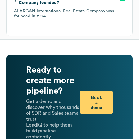
Company
founded?
ALARGAN International Real Estate Company
was
founded in
1994
.
Ready to
create more
pipeline?
Book
Get a demo and
a
demo
discover why thousands
of SDR and Sales teams
trust
LeadIQ to help them
build pipeline
confidently.