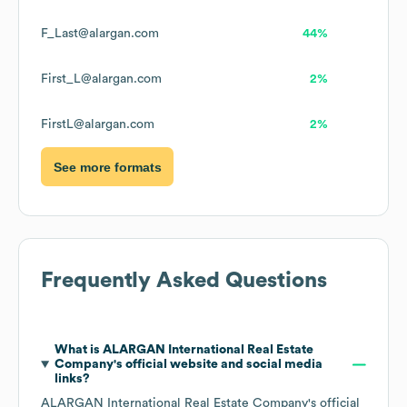
F_Last@alargan.com
44%
First_L@alargan.com
2%
FirstL@alargan.com
2%
See more formats
Frequently Asked Questions
What is
ALARGAN International Real Estate
Company
's official website and social media
links?
ALARGAN International Real Estate Company
's official