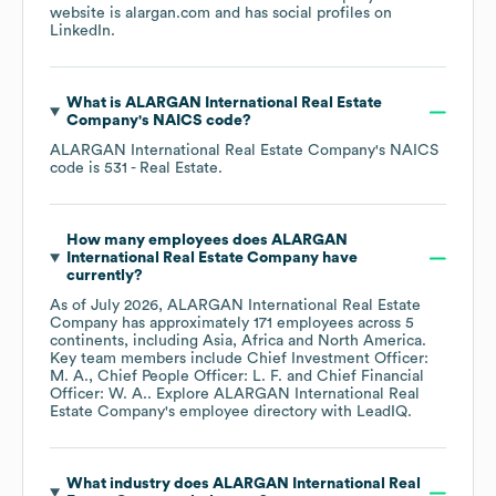
website is
alargan.com
and has social profiles on
LinkedIn
.
What is
ALARGAN International Real Estate
Company
's
NAICS code
?
ALARGAN International Real Estate Company
's
NAICS
code is
531
- Real Estate
.
How many employees does
ALARGAN
International Real Estate Company
have
currently?
As of
July 2026
,
ALARGAN International Real Estate
Company
has approximately
171
employees across
5
continents, including
Asia
Africa
North America
.
Key team members include
Chief Investment Officer:
M. A.
Chief People Officer: L. F.
Chief Financial
Officer: W. A.
. Explore
ALARGAN International Real
Estate Company
's employee directory
with LeadIQ.
What industry does
ALARGAN International Real