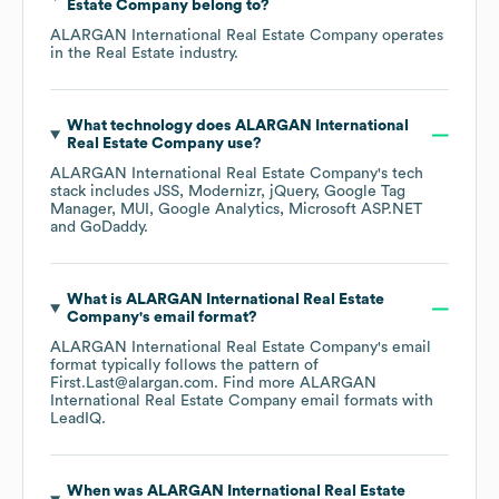
Estate Company
belong to?
ALARGAN International Real Estate Company
operates
in the
Real Estate
industry.
What technology does
ALARGAN International
Real Estate Company
use?
ALARGAN International Real Estate Company
's tech
stack includes
JSS
Modernizr
jQuery
Google Tag
Manager
MUI
Google Analytics
Microsoft ASP.NET
GoDaddy
.
What is
ALARGAN International Real Estate
Company
's email format?
ALARGAN International Real Estate Company
's email
format typically follows the pattern of
First.Last@alargan.com.
Find more
ALARGAN
International Real Estate Company
email formats
with
LeadIQ.
When was
ALARGAN International Real Estate