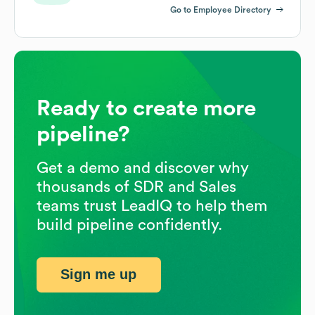
Go to Employee Directory
Ready to create more
pipeline?
Get a demo and discover why
thousands of SDR and Sales
teams trust LeadIQ to help them
build pipeline confidently.
Sign me up