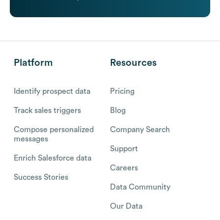
Platform
Resources
Identify prospect data
Pricing
Track sales triggers
Blog
Compose personalized
Company Search
messages
Support
Enrich Salesforce data
Careers
Success Stories
Data Community
Our Data