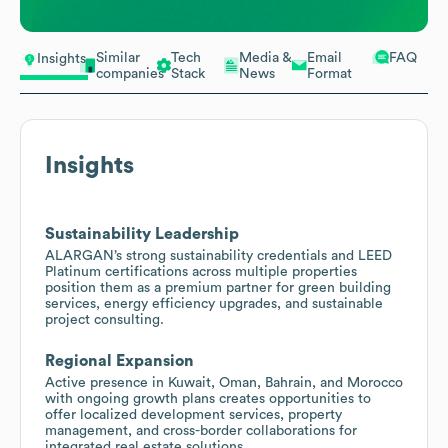
Similar
Tech
Media &
Email
FAQ
Insights
companies
Stack
News
Format
Insights
Sustainability Leadership
ALARGAN’s strong sustainability credentials and LEED
Platinum certifications across multiple properties
position them as a premium partner for green building
services, energy efficiency upgrades, and sustainable
project consulting.
Regional Expansion
Active presence in Kuwait, Oman, Bahrain, and Morocco
with ongoing growth plans creates opportunities to
offer localized development services, property
management, and cross-border collaborations for
integrated real estate solutions.