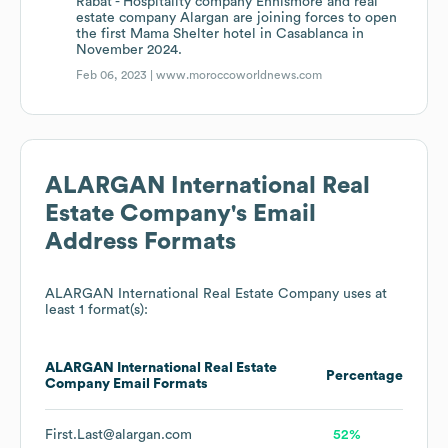
Rabat - Hospitality company Ennismore and real
estate company Alargan are joining forces to open
the first Mama Shelter hotel in Casablanca in
November 2024.
Feb 06, 2023 |
www.moroccoworldnews.com
ALARGAN International Real
Estate Company
's Email
Address Formats
ALARGAN International Real Estate Company
uses at
least 1 format(s):
ALARGAN International Real Estate
Percentage
Company
Email Formats
First.Last@alargan.com
52%