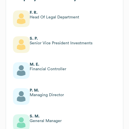
F. R.
Head Of Legal Department
S. P.
Senior Vice President Investments
M. E.
Financial Controller
P. M.
Managing Director
S. M.
General Manager