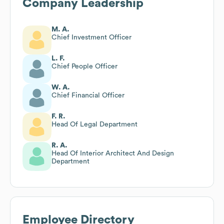
Company Leadership
M. A.
Chief Investment Officer
L. F.
Chief People Officer
W. A.
Chief Financial Officer
F. R.
Head Of Legal Department
R. A.
Head Of Interior Architect And Design
Department
Employee Directory