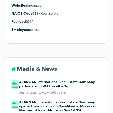
Website
alargan.com
NAICS Code
531
- Real Estate
Founded
1994
Employees
51-200
Media & News
ALARGAN International Real Estate Company
partners with WJ Towell & Co..
Aug 13, 2023 |
www.eyeofdubai.ae
ALARGAN International Real Estate Company
opened new location in Casablanca, Morocco,
Northern Africa, Africa on Nov 1st '24.