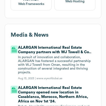
Web Hosting
Web Frameworks
Media & News
ALARGAN International Real Estate
Company partners with WJ Towell & Co..
In pursuit of innovation and collaboration,
ALARGAN has fostered a successful partnership
with W.J Towell from Oman, resulting in the
construction of several integrated and thriving
projects.
Aug 13, 2023 |
www.eyeofdubai.ae
ALARGAN International Real Estate
Company opened new location in
Casablanca, Morocco, Northern Africa,
Africa on Nov 1st '24.