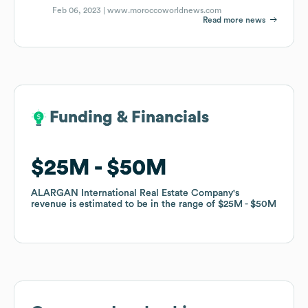
Feb 06, 2023 |
www.moroccoworldnews.com
Read more news
Funding & Financials
Funding & Financials
$25M
$25M
$50M
$50M
ALARGAN International Real Estate Company
ALARGAN International Real Estate Company
's
's
revenue is estimated to be in the range of
revenue is estimated to be in the range of
$25M
$25M
$50M
$50M