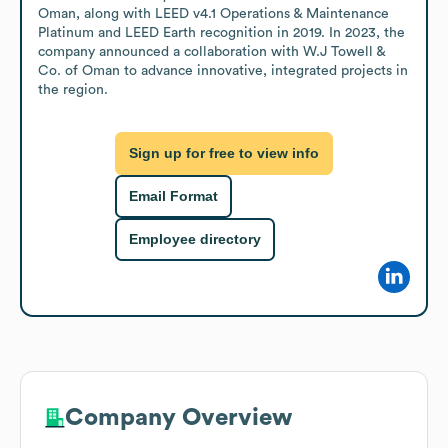
Oman, along with LEED v4.1 Operations & Maintenance 
Platinum and LEED Earth recognition in 2019. In 2023, the 
company announced a collaboration with W.J Towell & 
Co. of Oman to advance innovative, integrated projects in 
the region.
Sign up for free to view info
Email Format
Employee directory
Company Overview