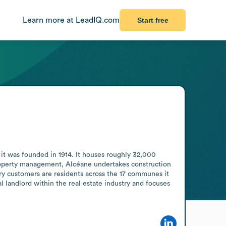
Learn more at LeadIQ.com
Start free
it was founded in 1914. It houses roughly 32,000 
roperty management, Alcéane undertakes construction 
ry customers are residents across the 17 communes it 
 landlord within the real estate industry and focuses 