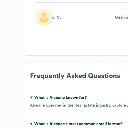
J. C.
Gestio
Frequently Asked Questions
What is
Alcéane
known for?
Alcéane
operates in the
Real Estate
industry
. Explore
What is
Alcéane
's most common email format?