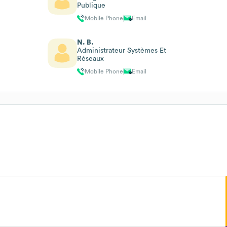
Publique
Mobile Phone
Email
N. B.
Administrateur Systèmes Et
Réseaux
Mobile Phone
Email