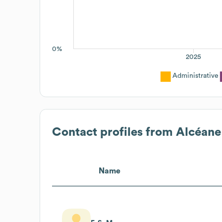
0%
2025
Administrative
Contact profiles from
Alcéane
Name