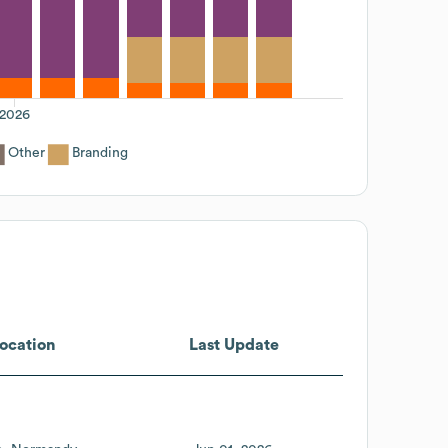
2026
Other
Branding
ocation
Last Update