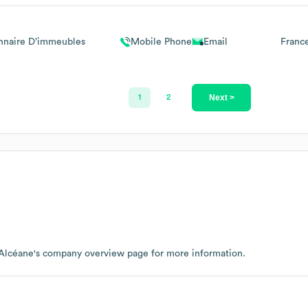
nnaire D’immeubles
Mobile Phone
Email
Franc
Next >
1
2
Alcéane
's company overview page
for more information.