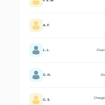
F. S. M.
A. F.
L. L.
Chai
C. H.
Di
Chargé
C. S.