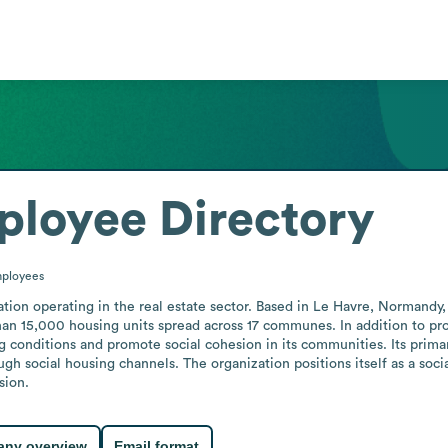
loyee Directory
ployees
tion operating in the real estate sector. Based in Le Havre, Normandy, 
han 15,000 housing units spread across 17 communes. In addition to p
ng conditions and promote social cohesion in its communities. Its prima
h social housing channels. The organization positions itself as a social
sion.
ny overview
Email format