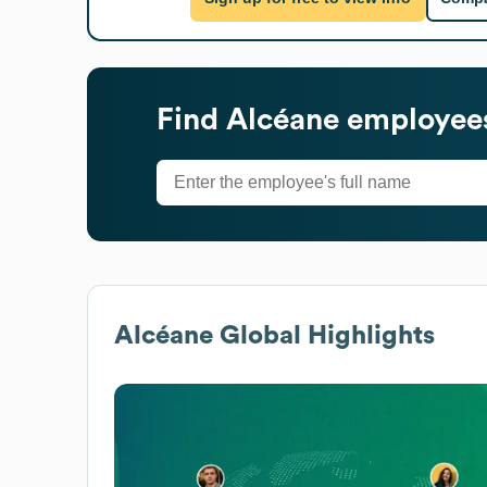
Find
Alcéane
employees
Alcéane
Global Highlights