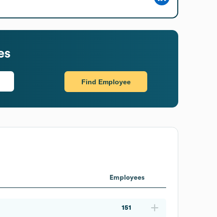
es
Find Employee
Employees
151