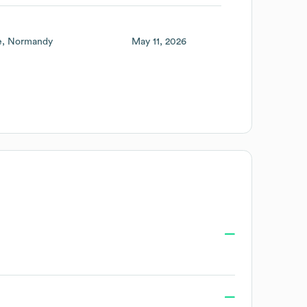
e
Normandy
May 11, 2026