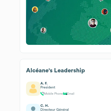
Alcéane
's Leadership
A. F.
President
Mobile Phone
Email
C. H.
Directeur Général