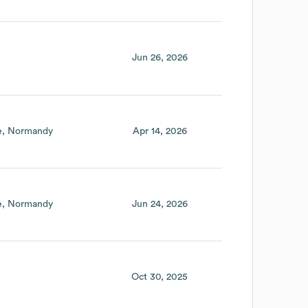
Jun 26, 2026
e
Normandy
Apr 14, 2026
e
Normandy
Jun 24, 2026
Oct 30, 2025