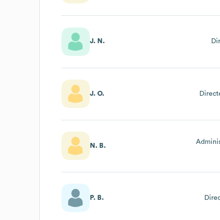
J. N.
Di
J. O.
Direct
Adminis
N. B.
P. B.
Dire