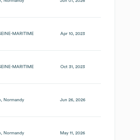
e
Normandy
Jun 01, 2026
SEINE-MARITIME
Apr 10, 2023
SEINE-MARITIME
Oct 31, 2023
e
Normandy
Jun 26, 2026
e
Normandy
May 11, 2026