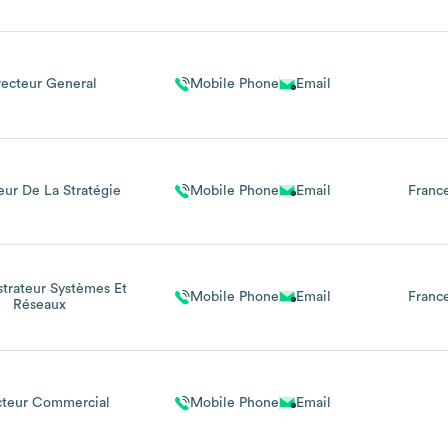
recteur General
Mobile Phone
Email
eur De La Stratégie
Mobile Phone
Email
Franc
trateur Systèmes Et
Mobile Phone
Email
Franc
Réseaux
cteur Commercial
Mobile Phone
Email