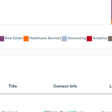
Real Estate
Healthcare Services
Accounting
Analytics
Title
Contact Info
L