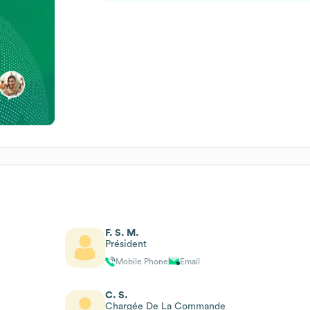
F. S. M.
Président
Mobile Phone
Email
C. S.
Chargée De La Commande