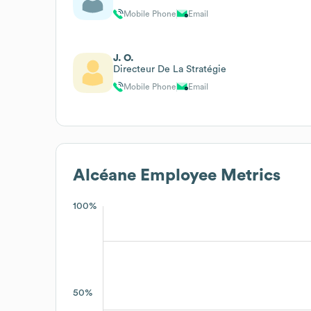
Mobile Phone
Email
J. O.
Directeur De La Stratégie
Mobile Phone
Email
Alcéane
Employee Metrics
100%
50%