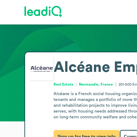
Alcéane
Emp
Real Estate
Normandie, France
201-500
Em
Alcéane is a French social housing organiza
tenants and manages a portfolio of more t
and rehabilitation projects to improve livi
serves, with housing needs addressed throug
on long-term community welfare and cohe
Sign up for free to view info
Compa