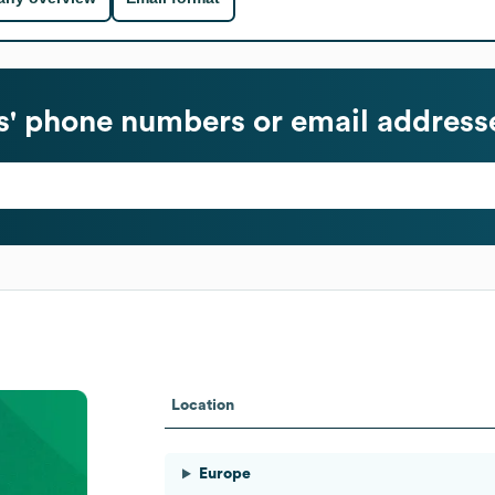
' phone numbers or email address
Location
Europe