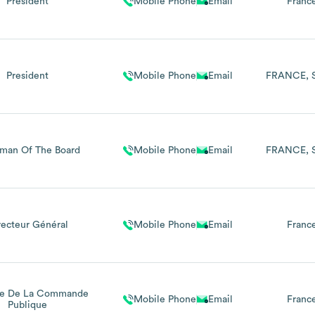
Président
Mobile Phone
Email
Franc
President
Mobile Phone
Email
FRANCE
rman Of The Board
Mobile Phone
Email
FRANCE
recteur Général
Mobile Phone
Email
Franc
e De La Commande
Mobile Phone
Email
Franc
Publique