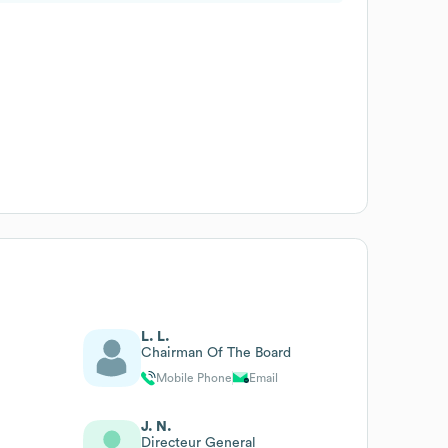
L. L.
Chairman Of The Board
Mobile Phone
Email
J. N.
Directeur General