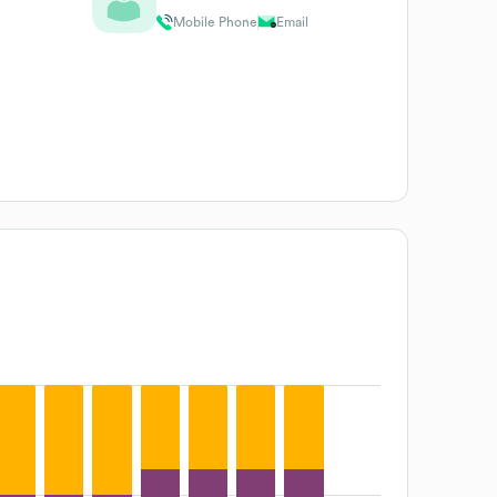
Mobile Phone
Email