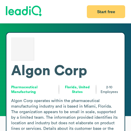
Start free
Algon Corp
Pharmaceutical
Florida, United
2-10
Manufacturing
States
Employees
Algon Corp operates within the pharmaceutical 
manufacturing industry and is based in Miami, Florida. 
The organization appears to be small in scale, supported 
by a limited team. The information provided identifies its 
location and industry but does not elaborate on product 
lines or services. Details about its customer base or the 