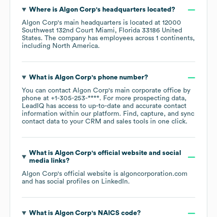
Where is
Algon Corp
's headquarters located?
Algon Corp
's main headquarters is located at
12000
Southwest 132nd Court Miami, Florida 33186 United
States
. The company has employees across
1 continents,
including
North America
.
What is
Algon Corp
's phone number?
You can contact
Algon Corp
's main corporate office by
phone at
+1-305-253-****
. For more prospecting data,
LeadIQ has access to up-to-date and accurate contact
information within our platform. Find, capture, and sync
contact data to your CRM and sales tools in one click.
What is
Algon Corp
's official website and social
media links?
Algon Corp
's official website is
algoncorporation.com
and has social profiles on
LinkedIn
.
What is
Algon Corp
's
NAICS code
?