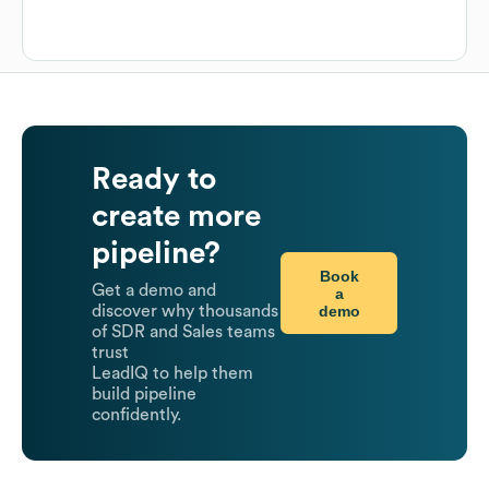
Ready to
create more
pipeline?
Book
Get a demo and
a
demo
discover why thousands
of SDR and Sales teams
trust
LeadIQ to help them
build pipeline
confidently.