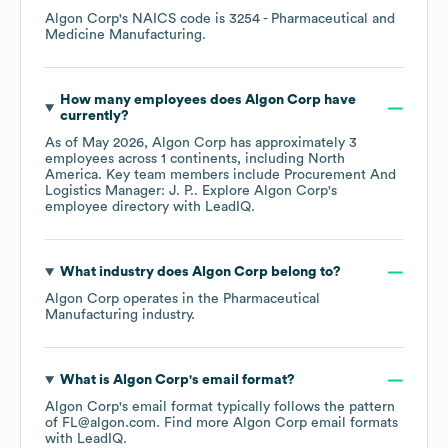
Algon Corp
's
NAICS code is
3254
- Pharmaceutical and
Medicine Manufacturing
.
How many employees does
Algon Corp
have
currently?
As of
May 2026
,
Algon Corp
has approximately
3
employees across
1 continents, including
North
America
. Key team members include
Procurement And
Logistics Manager: J. P.
. Explore
Algon Corp
's
employee directory
with LeadIQ.
What industry does
Algon Corp
belong to?
Algon Corp
operates in the
Pharmaceutical
Manufacturing
industry.
What is
Algon Corp
's email format?
Algon Corp
's email format typically follows the pattern
of FL@algon.com.
Find more
Algon Corp
email formats
with LeadIQ.