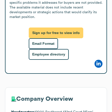
specific problems it addresses for buyers are not provided. 
The available material does not include recent 
developments or strategic actions that would clarify its 
market position.
Sign up for free to view info
Email Format
Employee directory
Company Overview
Headquarters
12000 Southwest 132nd Court Miami,