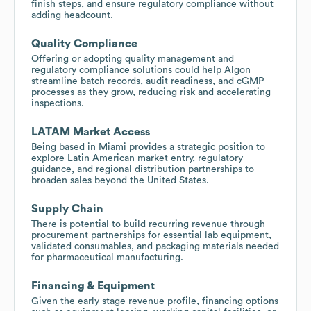
finish steps, and ensure regulatory compliance without
adding headcount.
Quality Compliance
Offering or adopting quality management and
regulatory compliance solutions could help Algon
streamline batch records, audit readiness, and cGMP
processes as they grow, reducing risk and accelerating
inspections.
LATAM Market Access
Being based in Miami provides a strategic position to
explore Latin American market entry, regulatory
guidance, and regional distribution partnerships to
broaden sales beyond the United States.
Supply Chain
There is potential to build recurring revenue through
procurement partnerships for essential lab equipment,
validated consumables, and packaging materials needed
for pharmaceutical manufacturing.
Financing & Equipment
Given the early stage revenue profile, financing options