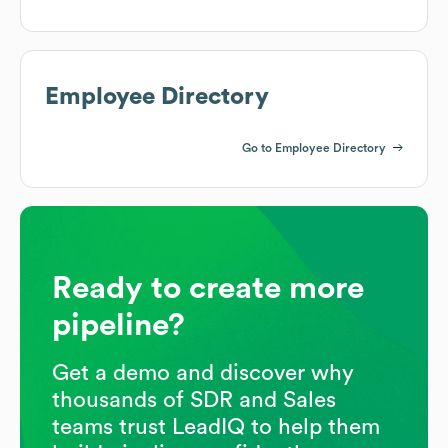
Employee Directory
Go to Employee Directory
Ready to create more
pipeline?
Get a demo and discover why
thousands of SDR and Sales
teams trust LeadIQ to help them