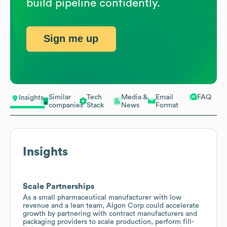
build pipeline confidently.
Sign me up
Similar
Tech
Media &
Email
FAQ
Insights
companies
Stack
News
Format
Insights
Scale Partnerships
As a small pharmaceutical manufacturer with low
revenue and a lean team, Algon Corp could accelerate
growth by partnering with contract manufacturers and
packaging providers to scale production, perform fill-