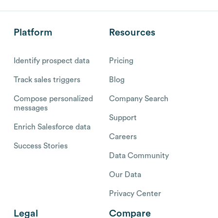
Platform
Resources
Identify prospect data
Pricing
Track sales triggers
Blog
Compose personalized
Company Search
messages
Support
Enrich Salesforce data
Careers
Success Stories
Data Community
Our Data
Privacy Center
Legal
Compare