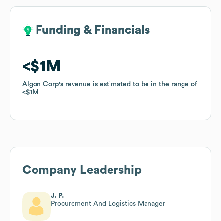
Funding & Financials
Funding & Financials
$1M
$1M
Algon Corp
Algon Corp
's revenue is estimated to be in the range of
's revenue is estimated to be in the range of
$1M
$1M
Company Leadership
J. P.
Procurement And Logistics Manager