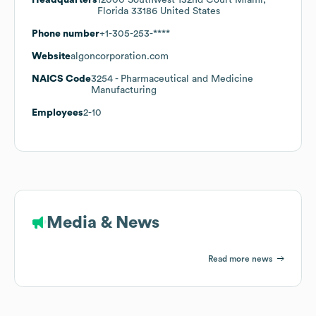
Florida 33186 United States
Phone number
+1-305-253-****
Website
algoncorporation.com
NAICS Code
3254
- Pharmaceutical and Medicine
Manufacturing
Employees
2-10
Media & News
Read more news