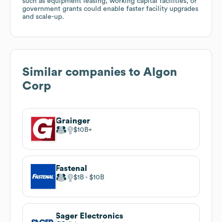
such as equipment leasing, working capital facilities, or
government grants could enable faster facility upgrades
and scale-up.
Similar companies to
Algon
Corp
Grainger
$10B
Fastenal
$1B
$10B
Sager Electronics