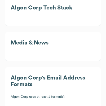
Algon Corp
Tech Stack
Media & News
Algon Corp
's Email Address
Formats
Algon Corp
uses at least 2 format(s):