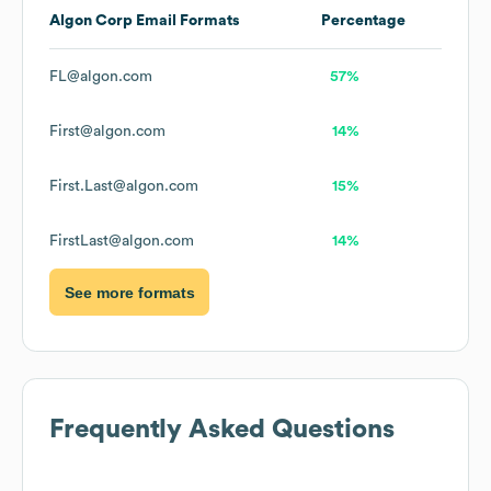
Algon Corp
Email Formats
Percentage
FL@algon.com
57%
First@algon.com
14%
First.Last@algon.com
15%
FirstLast@algon.com
14%
See more formats
Frequently Asked Questions