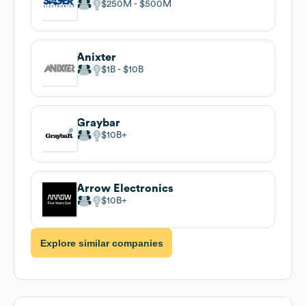
$250M
$500M
Anixter
$1B
$10B
Graybar
$10B
Arrow Electronics
$10B
Explore similar companies