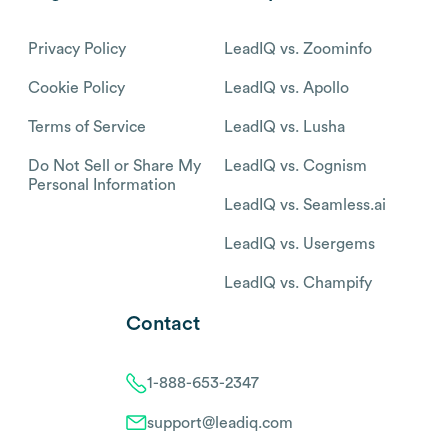
Privacy Policy
LeadIQ vs. Zoominfo
Cookie Policy
LeadIQ vs. Apollo
Terms of Service
LeadIQ vs. Lusha
Do Not Sell or Share My
LeadIQ vs. Cognism
Personal Information
LeadIQ vs. Seamless.ai
LeadIQ vs. Usergems
LeadIQ vs. Champify
Contact
1-888-653-2347
support@leadiq.com