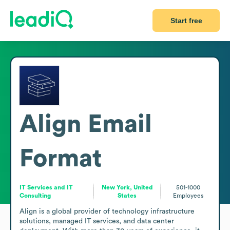
Start free
Align
Email
Format
IT Services and IT
New York, United
501-1000
Consulting
States
Employees
Align is a global provider of technology infrastructure 
solutions, managed IT services, and data center 