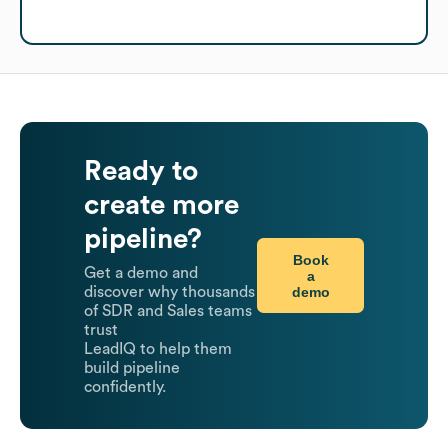
Ready to
create more
pipeline?
Book
Get a demo and
a
demo
discover why thousands
of SDR and Sales teams
trust
LeadIQ to help them
build pipeline
confidently.