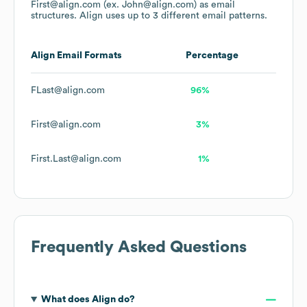
First@align.com (ex. John@align.com)
as email
structures.
Align
uses up to 3 different email patterns.
Align
Email Formats
Percentage
FLast@align.com
96%
First@align.com
3%
First.Last@align.com
1%
Frequently Asked Questions
What does
Align
do?