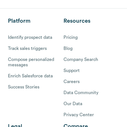
Platform
Resources
Identify prospect data
Pricing
Track sales triggers
Blog
Compose personalized
Company Search
messages
Support
Enrich Salesforce data
Careers
Success Stories
Data Community
Our Data
Privacy Center
Legal
Compare