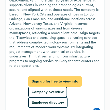
deployment. With more than 30 years of experience, it 
supports clients in keeping their technologies current, 
secure, and aligned with business needs. The company is 
based in New York City and operates offices in London, 
Chicago, San Francisco, and additional locations across 
Arizona, New Jersey, Texas, and Virginia. It serves 
organizations of varying sizes and from diverse 
marketplaces, reflecting a broad client base. Align targets 
the IT services and consulting space, delivering services 
that address complex technology environments and the 
requirements of modern work systems. By integrating 
project management with technical expertise, it 
undertakes IT initiatives ranging from infrastructure 
programs to ongoing service delivery for data centers and 
related operations.
Sign up for free to view info
Company overview
Employee directory