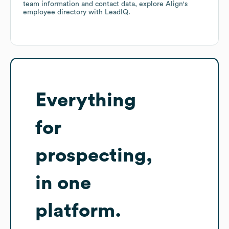
team information and contact data, explore
Align
's
employee directory
with LeadIQ.
Everything
for
prospecting,
in one
platform.