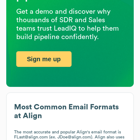
Get a demo and discover why
thousands of SDR and Sales
teams trust LeadIQ to help them
build pipeline confidently.
Sign me up
Most Common Email Formats
at
Align
The most accurate and popular
Align
's email format is
FLast@align.com (ex. JDoe@align.com).
Align
also uses