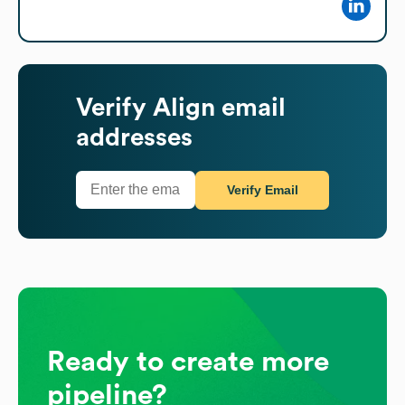
Verify
Align
email
addresses
Verify Email
Ready to create more
pipeline?