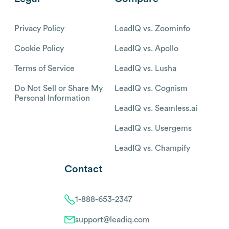
Privacy Policy
LeadIQ vs. Zoominfo
Cookie Policy
LeadIQ vs. Apollo
Terms of Service
LeadIQ vs. Lusha
Do Not Sell or Share My
LeadIQ vs. Cognism
Personal Information
LeadIQ vs. Seamless.ai
LeadIQ vs. Usergems
LeadIQ vs. Champify
Contact
1-888-653-2347
support@leadiq.com