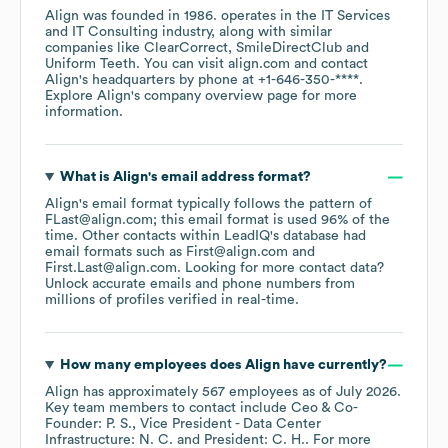
Align
was founded in
1986
.
operates in the
IT Services
and IT Consulting
industry
, along with similar
companies like
ClearCorrect
SmileDirectClub
Uniform Teeth
. You can visit
align.com
contact
Align
's headquarters by phone at
+1-646-350-****
.
Explore
Align
's company overview page
for more
information.
What is
Align
's email address format?
Align
's email format typically follows the pattern of
FLast@align.com; this email format is used 96% of the
time.
Other contacts within LeadIQ's database had
email formats such as
First@align.com
First.Last@align.com
.
Looking for more contact data?
Unlock accurate emails and phone numbers from
millions of profiles verified in real-time.
How many employees does
Align
have currently?
Align
has approximately
567
employees
as of
July 2026
.
Key team members to contact include
Ceo & Co-
Founder: P. S.
Vice President - Data Center
Infrastructure: N. C.
President: C. H.
. For more