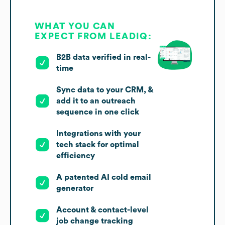
WHAT YOU CAN
EXPECT FROM LEADIQ:
B2B data verified in real-
time
Sync data to your CRM, &
add it to an outreach
sequence in one click
Integrations with your
tech stack for optimal
efficiency
A patented AI cold email
generator
Account & contact-level
job change tracking