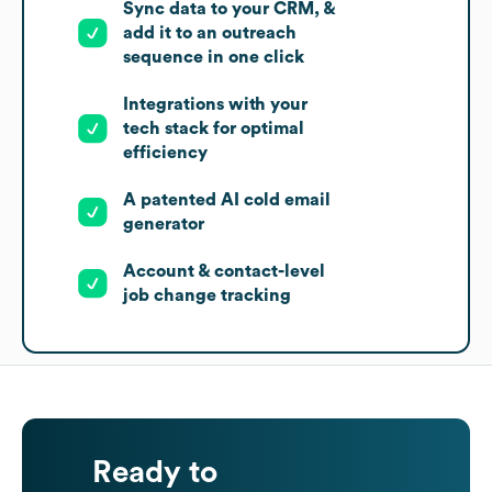
Sync data to your CRM, &
add it to an outreach
sequence in one click
Integrations with your
tech stack for optimal
efficiency
A patented AI cold email
generator
Account & contact-level
job change tracking
Ready to