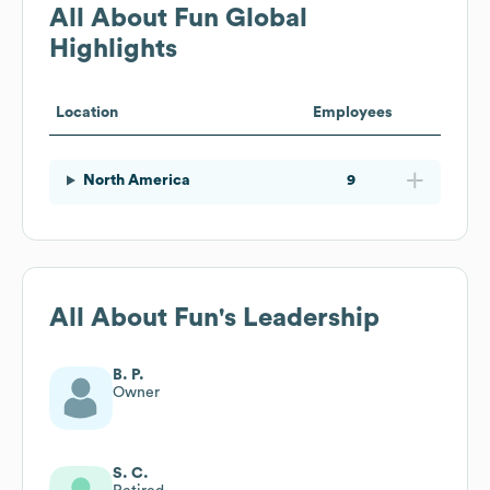
All About Fun
Global
Highlights
Location
Employees
North America
9
All About Fun
's Leadership
B. P.
Owner
S. C.