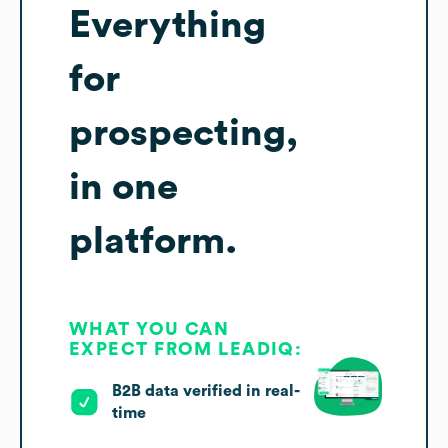
Everything
for
prospecting,
in one
platform.
WHAT YOU CAN
EXPECT FROM LEADIQ:
B2B data verified in real-
time