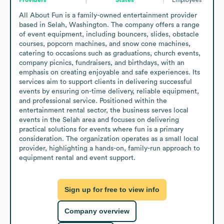
All About Fun is a family-owned entertainment provider 
based in Selah, Washington. The company offers a range 
of event equipment, including bouncers, slides, obstacle 
courses, popcorn machines, and snow cone machines, 
catering to occasions such as graduations, church events, 
company picnics, fundraisers, and birthdays, with an 
emphasis on creating enjoyable and safe experiences. Its 
services aim to support clients in delivering successful 
events by ensuring on-time delivery, reliable equipment, 
and professional service. Positioned within the 
entertainment rental sector, the business serves local 
events in the Selah area and focuses on delivering 
practical solutions for events where fun is a primary 
consideration. The organization operates as a small local 
provider, highlighting a hands-on, family-run approach to 
equipment rental and event support.
Sign up for free to view info
Company overview