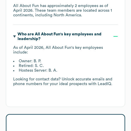
All About Fun
has approximately
2
employees as of
April 2026
. These team members are located across
1
continents, including
North America
.
Who are
All About Fun
's key employees and
leadership?
As of
April 2026
,
All About Fun
's key employees
include:
Owner: B. P.
Retired: S. C.
Hostess Server: B. A.
Looking for contact data? Unlock accurate emails and
phone numbers for your ideal prospects with LeadIQ.