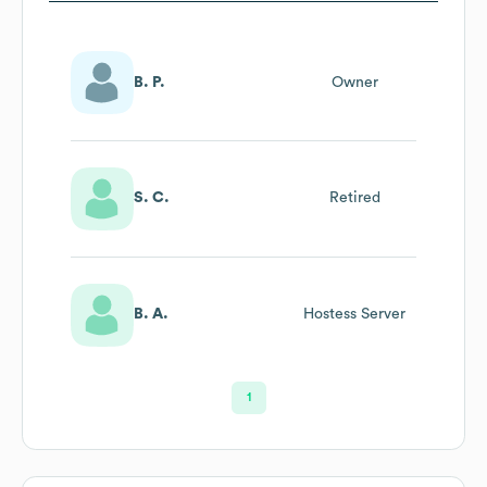
B. P.
Owner
S. C.
Retired
B. A.
Hostess Server
1