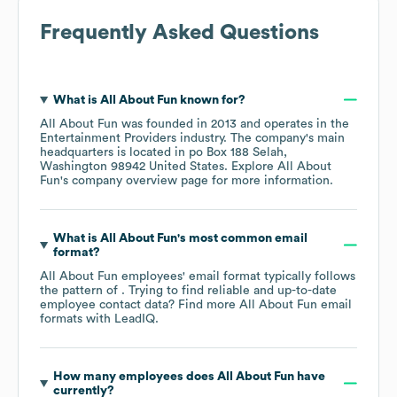
Frequently Asked Questions
What is
All About Fun
known for?
All About Fun
was founded in
2013
operates in the
Entertainment Providers
industry
. The company's main
headquarters is located in
po Box 188 Selah,
Washington 98942 United States
. Explore
All About
Fun
's company overview page
for more information.
What is
All About Fun
's most common email
format?
All About Fun
employees' email format typically follows
the pattern of . Trying to find reliable and up-to-date
employee contact data? Find more
All About Fun
email
formats
with LeadIQ.
How many employees does
All About Fun
have
currently?