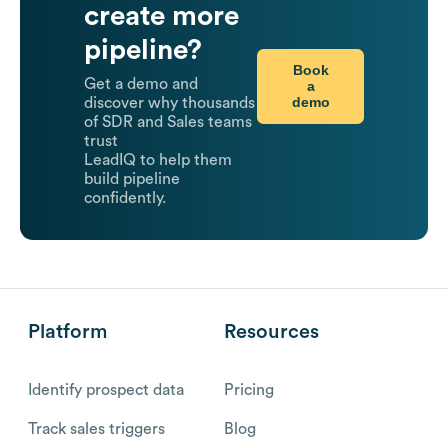
create more
pipeline?
Book
Get a demo and
a
demo
discover why thousands
of SDR and Sales teams
trust
LeadIQ to help them
build pipeline
confidently.
Platform
Resources
Identify prospect data
Pricing
Track sales triggers
Blog