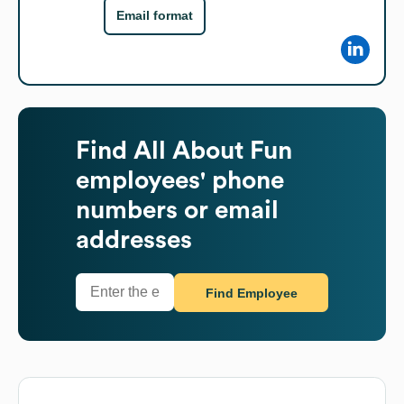
Email format
Find
All About Fun
employees' phone
numbers or email
addresses
Find Employee