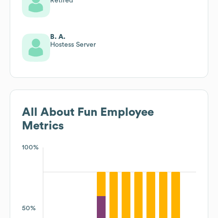
Retired
B. A.
Hostess Server
All About Fun
Employee
Metrics
100%
50%