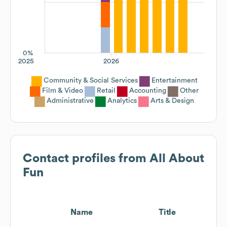
0%
2025
2026
Community & Social Services
Entertainment
Film & Video
Retail
Accounting
Other
Administrative
Analytics
Arts & Design
Contact profiles from
All About
Fun
Name
Title