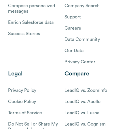
Compose personalized
Company Search
messages
Support
Enrich Salesforce data
Careers
Success Stories
Data Community
Our Data
Privacy Center
Legal
Compare
Privacy Policy
LeadIQ vs. Zoominfo
Cookie Policy
LeadIQ vs. Apollo
Terms of Service
LeadIQ vs. Lusha
Do Not Sell or Share My
LeadIQ vs. Cognism