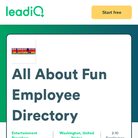
Start free
All About Fun
Employee
Directory
Entertainment
Washington, United
2-10
Providers
States
Employees