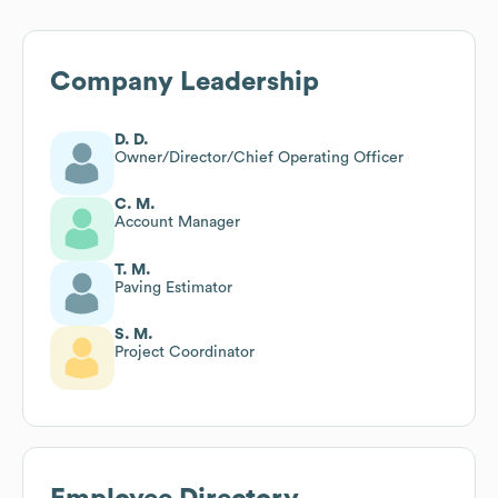
Company Leadership
D. D.
Owner/Director/Chief Operating Officer
C. M.
Account Manager
T. M.
Paving Estimator
S. M.
Project Coordinator