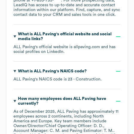
phone at
+1-855-735-****
. For more prospecting data,
LeadIQ has access to up-to-date and accurate contact
information within our platform. Find, capture, and sync
contact data to your CRM and sales tools in one click.
What is
ALL Paving
's official website and social
media links?
ALL Paving
's official website is
allpaving.com
and has
social profiles on
LinkedIn
.
What is
ALL Paving
's
NAICS code
?
ALL Paving
's
NAICS code is
23
- Construction
.
How many employees does
ALL Paving
have
currently?
As of
December 2025
,
ALL Paving
has approximately
11
employees across
2 continents, including
North
America
Europe
. Key team members include
Owner/Director/Chief Operating Officer: D. D.
Account Manager: C. M.
Paving Estimator: T. M.
.