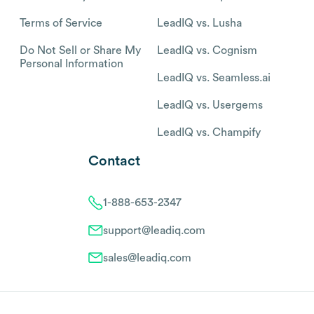
Terms of Service
LeadIQ vs. Lusha
Do Not Sell or Share My
LeadIQ vs. Cognism
Personal Information
LeadIQ vs. Seamless.ai
LeadIQ vs. Usergems
LeadIQ vs. Champify
Contact
1-888-653-2347
support@leadiq.com
sales@leadiq.com