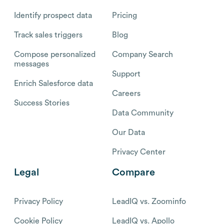
Identify prospect data
Pricing
Track sales triggers
Blog
Compose personalized
Company Search
messages
Support
Enrich Salesforce data
Careers
Success Stories
Data Community
Our Data
Privacy Center
Legal
Compare
Privacy Policy
LeadIQ vs. Zoominfo
Cookie Policy
LeadIQ vs. Apollo