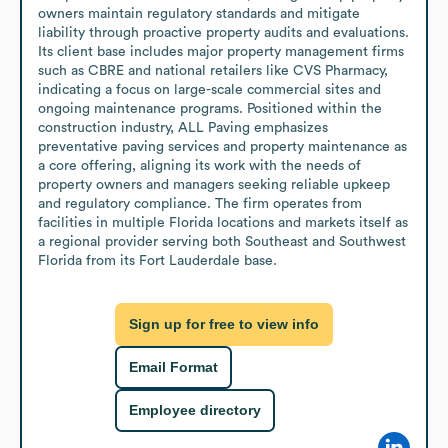
owners maintain regulatory standards and mitigate 
liability through proactive property audits and evaluations. 
Its client base includes major property management firms 
such as CBRE and national retailers like CVS Pharmacy, 
indicating a focus on large-scale commercial sites and 
ongoing maintenance programs. Positioned within the 
construction industry, ALL Paving emphasizes 
preventative paving services and property maintenance as 
a core offering, aligning its work with the needs of 
property owners and managers seeking reliable upkeep 
and regulatory compliance. The firm operates from 
facilities in multiple Florida locations and markets itself as 
a regional provider serving both Southeast and Southwest 
Florida from its Fort Lauderdale base.
Sign up for free to view info
Email Format
Employee directory