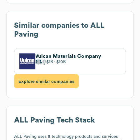
Similar companies to
ALL
Paving
Vulcan Materials Company
$1B
$10B
Explore similar companies
ALL Paving
Tech Stack
ALL Paving
uses 8 technology products and services