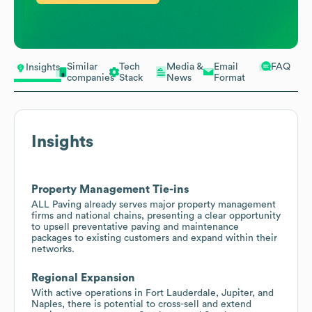
Similar
Tech
Media &
Email
FAQ
Insights
companies
Stack
News
Format
Insights
Property Management Tie-ins
ALL Paving already serves major property management
firms and national chains, presenting a clear opportunity
to upsell preventative paving and maintenance
packages to existing customers and expand within their
networks.
Regional Expansion
With active operations in Fort Lauderdale, Jupiter, and
Naples, there is potential to cross-sell and extend