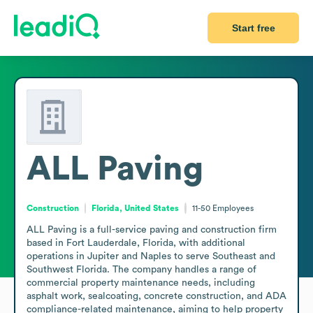
Start free
ALL Paving
Construction
Florida, United States
11-50
Employees
ALL Paving is a full-service paving and construction firm 
based in Fort Lauderdale, Florida, with additional 
operations in Jupiter and Naples to serve Southeast and 
Southwest Florida. The company handles a range of 
commercial property maintenance needs, including 
asphalt work, sealcoating, concrete construction, and ADA 
compliance-related maintenance, aiming to help property 