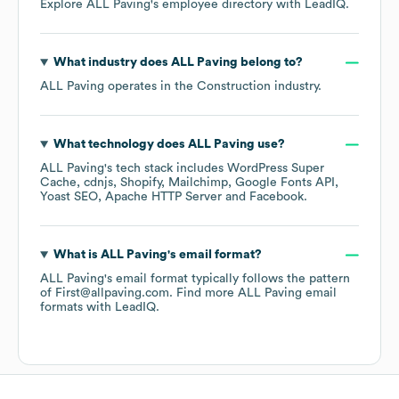
Explore
ALL Paving
's employee directory
with LeadIQ.
What industry does
ALL Paving
belong to?
ALL Paving
operates in the
Construction
industry.
What technology does
ALL Paving
use?
ALL Paving
's tech stack includes
WordPress Super
Cache
cdnjs
Shopify
Mailchimp
Google Fonts API
Yoast SEO
Apache HTTP Server
Facebook
.
What is
ALL Paving
's email format?
ALL Paving
's email format typically follows the pattern
of First@allpaving.com.
Find more
ALL Paving
email
formats
with LeadIQ.