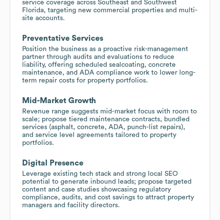
service coverage across Southeast and Southwest
Florida, targeting new commercial properties and multi-
site accounts.
Preventative Services
Position the business as a proactive risk-management
partner through audits and evaluations to reduce
liability, offering scheduled sealcoating, concrete
maintenance, and ADA compliance work to lower long-
term repair costs for property portfolios.
Mid-Market Growth
Revenue range suggests mid-market focus with room to
scale; propose tiered maintenance contracts, bundled
services (asphalt, concrete, ADA, punch-list repairs),
and service level agreements tailored to property
portfolios.
Digital Presence
Leverage existing tech stack and strong local SEO
potential to generate inbound leads; propose targeted
content and case studies showcasing regulatory
compliance, audits, and cost savings to attract property
managers and facility directors.