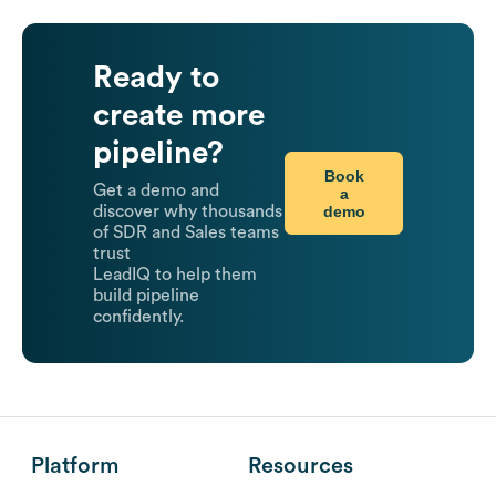
Ready to
create more
pipeline?
Book
Get a demo and
a
demo
discover why thousands
of SDR and Sales teams
trust
LeadIQ to help them
build pipeline
confidently.
Platform
Resources