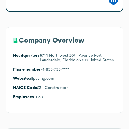
Company Overview
Headquarters
6714 Northwest 20th Avenue Fort
Lauderdale, Florida 33309 United States
Phone number
+1-855-735-****
Website
allpaving.com
NAICS Code
23
- Construction
Employees
11-50