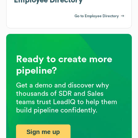
Employee Directory
Go to Employee Directory
Ready to create more
pipeline?
Get a demo and discover why
thousands of SDR and Sales
teams trust LeadIQ to help them
build pipeline confidently.
Sign me up