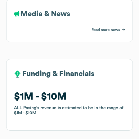
Media & News
Read more news
Funding & Financials
Funding & Financials
$1M
$1M
$10M
$10M
ALL Paving
ALL Paving
's revenue is estimated to be in the range of
's revenue is estimated to be in the range of
$1M
$1M
$10M
$10M