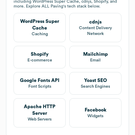
including WordPress Super Cache, cdnjs, Shopify, and
more. Explore
ALL Paving
's tech stack below.
WordPress Super
cdnjs
Cache
Content Delivery
Network
Caching
Shopify
Mailchimp
E-commerce
Email
Google Fonts API
Yoast SEO
Font Scripts
Search Engines
Apache HTTP
Facebook
Server
Widgets
Web Servers