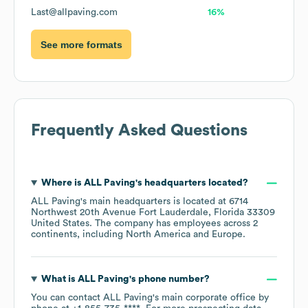
Last@allpaving.com
16%
See more formats
Frequently Asked Questions
Where is
ALL Paving
's headquarters located?
ALL Paving
's main headquarters is located at
6714
Northwest 20th Avenue Fort Lauderdale, Florida 33309
United States
. The company has employees across
2
continents, including
North America
Europe
.
What is
ALL Paving
's phone number?
You can contact
ALL Paving
's main corporate office by