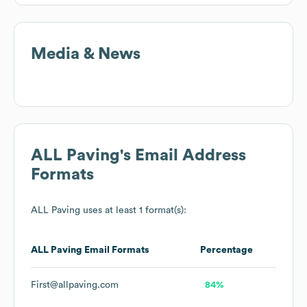
Media & News
ALL Paving
's Email Address
Formats
ALL Paving
uses at least 1 format(s):
ALL Paving
Email Formats
Percentage
First@allpaving.com
84%