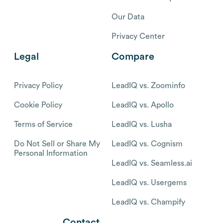
Our Data
Privacy Center
Legal
Compare
Privacy Policy
LeadIQ vs. Zoominfo
Cookie Policy
LeadIQ vs. Apollo
Terms of Service
LeadIQ vs. Lusha
Do Not Sell or Share My
LeadIQ vs. Cognism
Personal Information
LeadIQ vs. Seamless.ai
LeadIQ vs. Usergems
LeadIQ vs. Champify
Contact