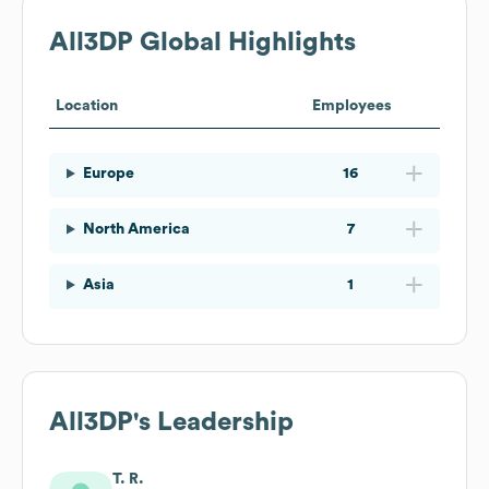
All3DP
Global Highlights
Location
Employees
Europe
16
North America
7
Asia
1
All3DP
's Leadership
T. R.