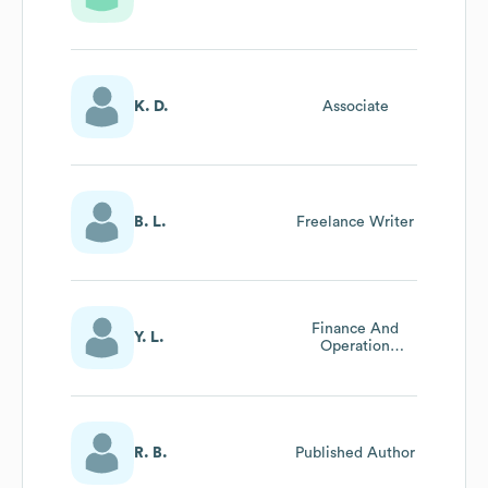
K. D.
Associate
B. L.
Freelance Writer
Finance And
Y. L.
Operation
Specialist
R. B.
Published Author