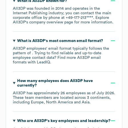
What is
All3DP
known for?
All3DP
was founded in
2014
operates in the
Internet Publishing
industry
; you can contact the main
corporate office by phone at
+49-177-213****
. Explore
All3DP
's company overview page
for more information.
What is
All3DP
's most common email format?
All3DP
employees' email format typically follows the
pattern of . Trying to find reliable and up-to-date
employee contact data? Find more
All3DP
email
formats
with LeadIQ.
How many employees does
All3DP
have
currently?
All3DP
has approximately
26
employees as of
July 2026
.
These team members are located across
3 continents,
including
Europe
North America
Asia
.
Who are
All3DP
's key employees and leadership?