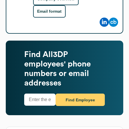
Email format
Find
All3DP
employees' phone
numbers or email
addresses
Find Employee