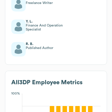
Freelance Writer
Y. L.
Finance And Operation
Specialist
R. B.
Published Author
All3DP
Employee Metrics
100%