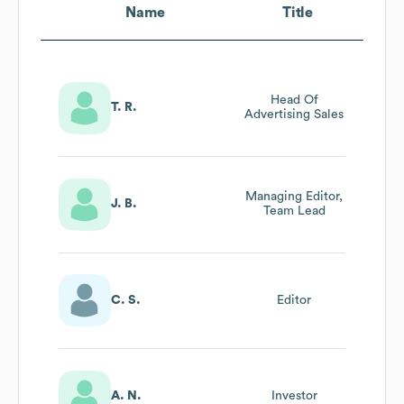
Name
Title
Head Of
T. R.
Advertising Sales
Managing Editor,
J. B.
Team Lead
C. S.
Editor
A. N.
Investor