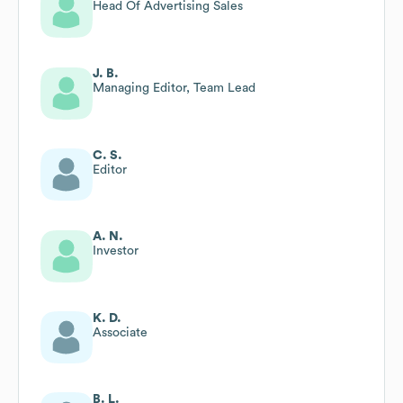
Head Of Advertising Sales
J. B.
Managing Editor, Team Lead
C. S.
Editor
A. N.
Investor
K. D.
Associate
B. L.