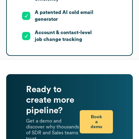
A patented AI cold email
generator
Account & contact-level
job change tracking
Ready to
create more
pipeline?
Book
Get a demo and
a
demo
discover why thousands
of SDR and Sales teams
trust