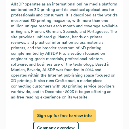
All3DP operates as an international online media platform 
centered on 3D printing and its practical applications for 
professionals and consumers. It is described as the world's 
most-read 3D printing magazine, with more than one 
million unique readers each month and coverage available 
in English, French, German, Spanish, and Portuguese. The 
site provides unbiased guidance, hands-on printer 
reviews, and practical information across materials, 
printers, and the broader spectrum of 3D printing, 
complemented by All3DP Pro, a section focused on 
engineering-grade materials, professional printers, 
software, and business use of the technology. Based in 
Munich, Bavaria, All3DP was founded in 2014 and 
operates within the Internet publishing space focused on 
3D printing. It also runs Craftcloud, a marketplace 
connecting customers with 3D printing service providers 
worldwide, and in December 2023 it began offering an 
ad-free reading experience on its website.
Sign up for free to view info
Company overview