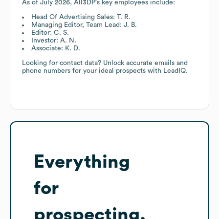
As of
July 2026
,
All3DP
's key employees include:
Head Of Advertising Sales: T. R.
Managing Editor, Team Lead: J. B.
Editor: C. S.
Investor: A. N.
Associate: K. D.
Looking for contact data? Unlock accurate emails and
phone numbers for your ideal prospects with LeadIQ.
Everything
for
prospecting,