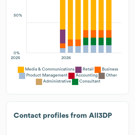
50%
0%
2025
2026
Media & Communications
Retail
Business
Product Management
Accounting
Other
Administrative
Consultant
Contact profiles from
All3DP