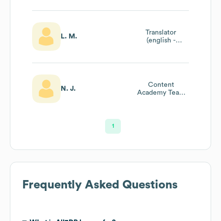
Translator
L. M.
(english -
Portuguese) And
Content Manager
Content
N. J.
Academy Team
Assistant
1
Frequently Asked Questions