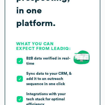
in one
platform.
WHAT YOU CAN
EXPECT FROM LEADIQ:
B2B data verified in real-
time
Sync data to your CRM, &
add it to an outreach
sequence in one click
Integrations with your
tech stack for optimal
efficiency