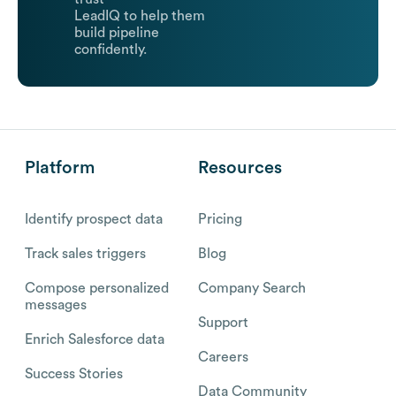
LeadIQ to help them
build pipeline
confidently.
Platform
Resources
Identify prospect data
Pricing
Track sales triggers
Blog
Compose personalized
Company Search
messages
Support
Enrich Salesforce data
Careers
Success Stories
Data Community