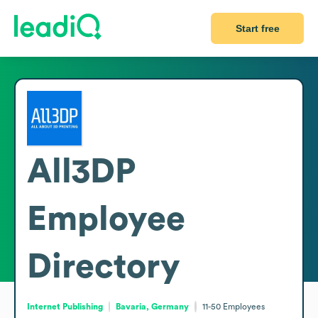
Start free
All3DP
Employee
Directory
Internet Publishing
Bavaria, Germany
11-50
Employees