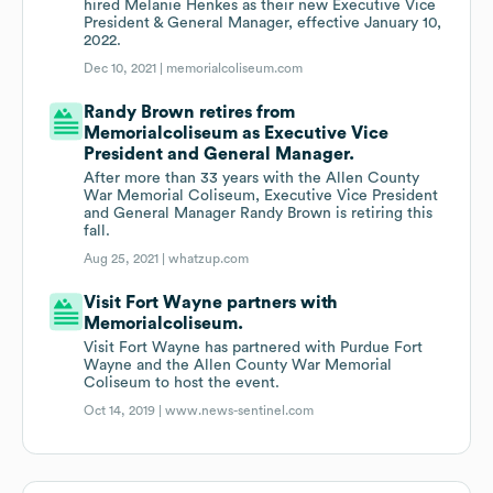
hired Melanie Henkes as their new Executive Vice
President & General Manager, effective January 10,
2022.
Dec 10, 2021 |
memorialcoliseum.com
Randy Brown retires from
Memorialcoliseum as Executive Vice
President and General Manager.
After more than 33 years with the Allen County
War Memorial Coliseum, Executive Vice President
and General Manager Randy Brown is retiring this
fall.
Aug 25, 2021 |
whatzup.com
Visit Fort Wayne partners with
Memorialcoliseum.
Visit Fort Wayne has partnered with Purdue Fort
Wayne and the Allen County War Memorial
Coliseum to host the event.
Oct 14, 2019 |
www.news-sentinel.com