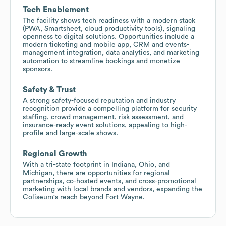
Tech Enablement
The facility shows tech readiness with a modern stack
(PWA, Smartsheet, cloud productivity tools), signaling
openness to digital solutions. Opportunities include a
modern ticketing and mobile app, CRM and events-
management integration, data analytics, and marketing
automation to streamline bookings and monetize
sponsors.
Safety & Trust
A strong safety-focused reputation and industry
recognition provide a compelling platform for security
staffing, crowd management, risk assessment, and
insurance-ready event solutions, appealing to high-
profile and large-scale shows.
Regional Growth
With a tri-state footprint in Indiana, Ohio, and
Michigan, there are opportunities for regional
partnerships, co-hosted events, and cross-promotional
marketing with local brands and vendors, expanding the
Coliseum's reach beyond Fort Wayne.