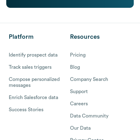
Platform
Resources
Identify prospect data
Pricing
Track sales triggers
Blog
Compose personalized
Company Search
messages
Support
Enrich Salesforce data
Careers
Success Stories
Data Community
Our Data