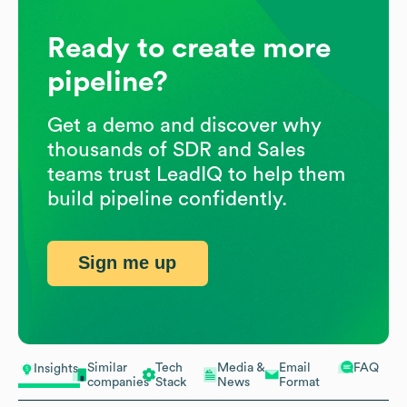
Ready to create more
pipeline?
Get a demo and discover why
thousands of SDR and Sales
teams trust LeadIQ to help them
build pipeline confidently.
Sign me up
Similar
Tech
Media &
Email
FAQ
Insights
companies
Stack
News
Format