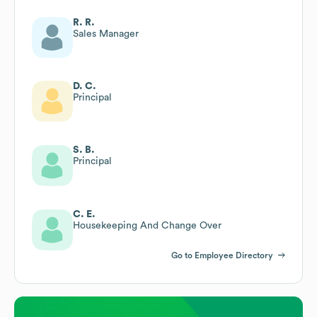
R. R.
Sales Manager
D. C.
Principal
S. B.
Principal
C. E.
Housekeeping And Change Over
Go to Employee Directory