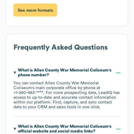
See more formats
Frequently Asked Questions
What is
Allen County War Memorial Coliseum
's
phone number?
You can contact
Allen County War Memorial
Coliseum
's main corporate office by phone at
+1-260-483-****
. For more prospecting data, LeadIQ has
access to up-to-date and accurate contact information
within our platform. Find, capture, and sync contact
data to your CRM and sales tools in one click.
What is
Allen County War Memorial Coliseum
's
official website and social media links?