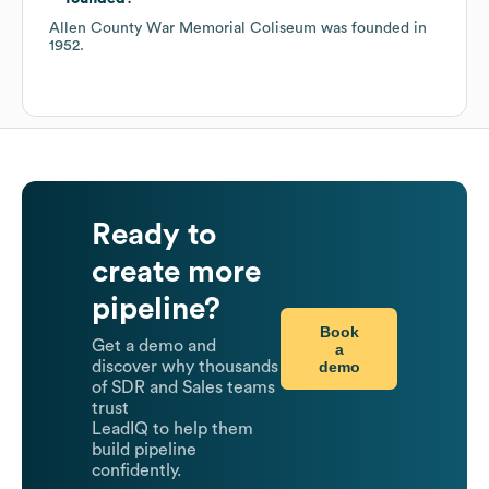
Allen County War Memorial Coliseum
was founded in
1952
.
Ready to
create more
pipeline?
Book
Get a demo and
a
demo
discover why thousands
of SDR and Sales teams
trust
LeadIQ to help them
build pipeline
confidently.