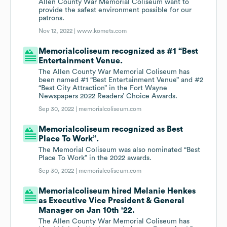
Allen County War Memorial Coliseum want to
provide the safest environment possible for our
patrons.
Nov 12, 2022 |
www.komets.com
Memorialcoliseum recognized as #1 “Best
Entertainment Venue.
The Allen County War Memorial Coliseum has
been named #1 “Best Entertainment Venue” and #2
“Best City Attraction” in the Fort Wayne
Newspapers 2022 Readers’ Choice Awards.
Sep 30, 2022 |
memorialcoliseum.com
Memorialcoliseum recognized as Best
Place To Work”.
The Memorial Coliseum was also nominated “Best
Place To Work” in the 2022 awards.
Sep 30, 2022 |
memorialcoliseum.com
Memorialcoliseum hired Melanie Henkes
as Executive Vice President & General
Manager on Jan 10th '22.
The Allen County War Memorial Coliseum has