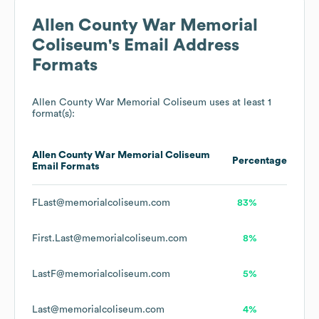
Allen County War Memorial
Coliseum
's Email Address
Formats
Allen County War Memorial Coliseum
uses at least 1
format(s):
Allen County War Memorial Coliseum
Percentage
Email Formats
FLast@memorialcoliseum.com
83%
First.Last@memorialcoliseum.com
8%
LastF@memorialcoliseum.com
5%
Last@memorialcoliseum.com
4%