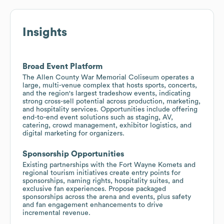
Insights
Broad Event Platform
The Allen County War Memorial Coliseum operates a
large, multi-venue complex that hosts sports, concerts,
and the region's largest tradeshow events, indicating
strong cross-sell potential across production, marketing,
and hospitality services. Opportunities include offering
end-to-end event solutions such as staging, AV,
catering, crowd management, exhibitor logistics, and
digital marketing for organizers.
Sponsorship Opportunities
Existing partnerships with the Fort Wayne Komets and
regional tourism initiatives create entry points for
sponsorships, naming rights, hospitality suites, and
exclusive fan experiences. Propose packaged
sponsorships across the arena and events, plus safety
and fan engagement enhancements to drive
incremental revenue.