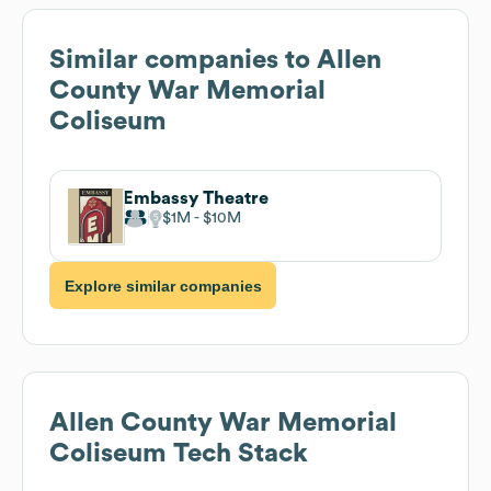
Similar companies to
Allen
County War Memorial
Coliseum
Embassy Theatre
$1M
$10M
Explore similar companies
Allen County War Memorial
Coliseum
Tech Stack