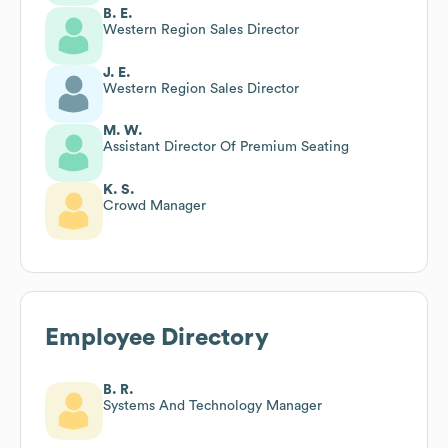
B. E.
Western Region Sales Director
J. E.
Western Region Sales Director
M. W.
Assistant Director Of Premium Seating
K. S.
Crowd Manager
Employee Directory
B. R.
Systems And Technology Manager