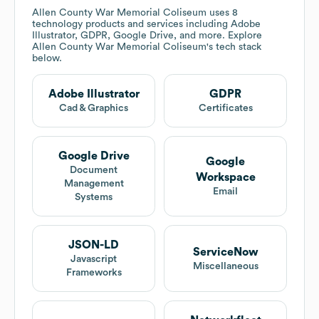
Allen County War Memorial Coliseum
uses 8
technology products and services including Adobe
Illustrator, GDPR, Google Drive, and more. Explore
Allen County War Memorial Coliseum
's tech stack
below.
Adobe Illustrator
GDPR
Cad & Graphics
Certificates
Google Drive
Google
Document
Workspace
Management
Email
Systems
JSON-LD
ServiceNow
Javascript
Miscellaneous
Frameworks