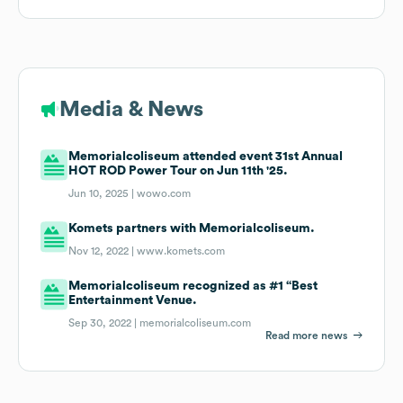
Media & News
Memorialcoliseum attended event 31st Annual
HOT ROD Power Tour on Jun 11th '25.
Jun 10, 2025 |
wowo.com
Komets partners with Memorialcoliseum.
Nov 12, 2022 |
www.komets.com
Memorialcoliseum recognized as #1 “Best
Entertainment Venue.
Sep 30, 2022 |
memorialcoliseum.com
Read more news