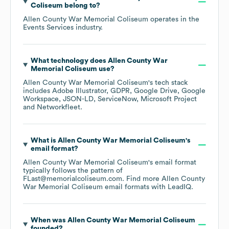
Coliseum
belong to?
Allen County War Memorial Coliseum
operates in the
Events Services
industry.
What technology does
Allen County War
Memorial Coliseum
use?
Allen County War Memorial Coliseum
's tech stack
includes
Adobe Illustrator
GDPR
Google Drive
Google
Workspace
JSON-LD
ServiceNow
Microsoft Project
Networkfleet
.
What is
Allen County War Memorial Coliseum
's
email format?
Allen County War Memorial Coliseum
's email format
typically follows the pattern of
FLast@memorialcoliseum.com.
Find more
Allen County
War Memorial Coliseum
email formats
with LeadIQ.
When was
Allen County War Memorial Coliseum
founded?