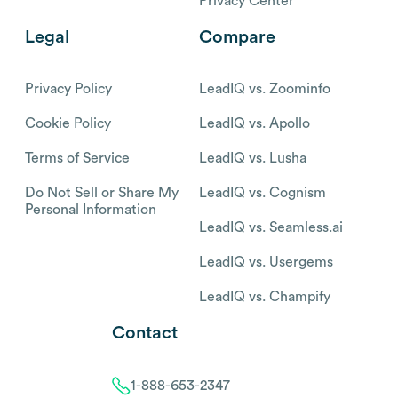
Privacy Center
Legal
Compare
Privacy Policy
LeadIQ vs. Zoominfo
Cookie Policy
LeadIQ vs. Apollo
Terms of Service
LeadIQ vs. Lusha
Do Not Sell or Share My
LeadIQ vs. Cognism
Personal Information
LeadIQ vs. Seamless.ai
LeadIQ vs. Usergems
LeadIQ vs. Champify
Contact
1-888-653-2347