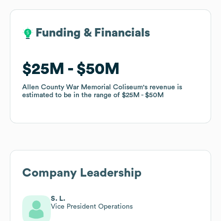
Funding & Financials
Funding & Financials
$25M
$25M
$50M
$50M
Allen County War Memorial Coliseum
Allen County War Memorial Coliseum
's revenue is
's revenue is
estimated to be in the range of
estimated to be in the range of
$25M
$25M
$50M
$50M
Company Leadership
S. L.
Vice President Operations