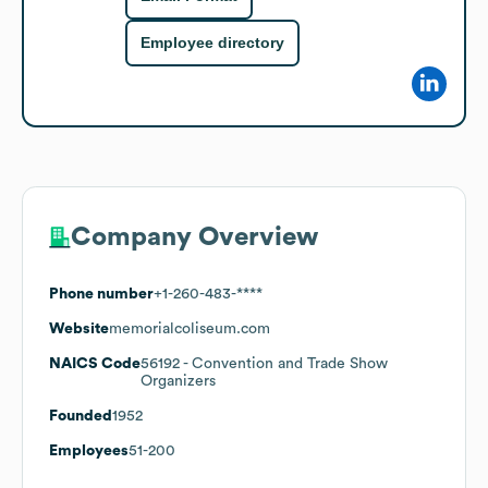
Employee directory
Company Overview
Phone number
+1-260-483-****
Website
memorialcoliseum.com
NAICS Code
56192
- Convention and Trade Show
Organizers
Founded
1952
Employees
51-200