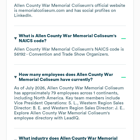
Allen County War Memorial Coliseum
's official website
is
memorialcoliseum.com
and has social profiles on
LinkedIn
.
What is
Allen County War Memorial Coliseum
's
NAICS code
?
Allen County War Memorial Coliseum
's
NAICS code is
56192
- Convention and Trade Show Organizers
.
How many employees does
Allen County War
Memorial Coliseum
have currently?
As of
July 2026
,
Allen County War Memorial Coliseum
has approximately
79
employees across
1 continents,
including
North America
. Key team members include
Vice President Operations: S. L.
Western Region Sales
Director: B. E.
Western Region Sales Director: J. E.
.
Explore
Allen County War Memorial Coliseum
's
employee directory
with LeadIQ.
What industry does
Allen County War Memorial