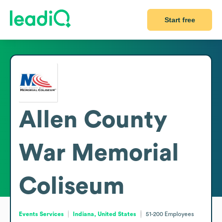
Start free
Allen County
War Memorial
Coliseum
Events Services
Indiana, United States
51-200
Employees