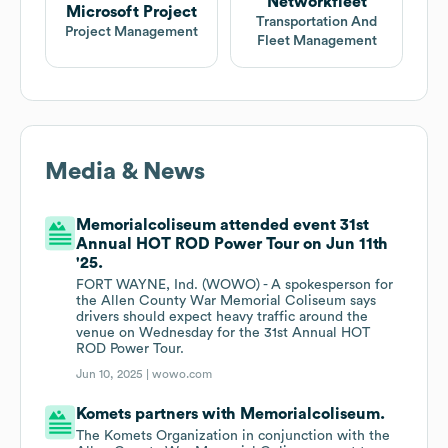
Networkfleet
Microsoft Project
Transportation And
Project Management
Fleet Management
Media & News
Memorialcoliseum attended event 31st
Annual HOT ROD Power Tour on Jun 11th
'25.
FORT WAYNE, Ind. (WOWO) - A spokesperson for
the Allen County War Memorial Coliseum says
drivers should expect heavy traffic around the
venue on Wednesday for the 31st Annual HOT
ROD Power Tour.
Jun 10, 2025 |
wowo.com
Komets partners with Memorialcoliseum.
The Komets Organization in conjunction with the