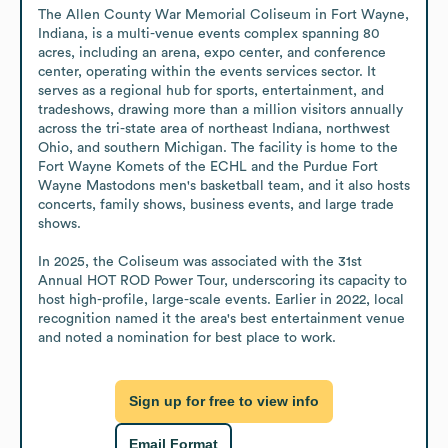
The Allen County War Memorial Coliseum in Fort Wayne, 
Indiana, is a multi-venue events complex spanning 80 
acres, including an arena, expo center, and conference 
center, operating within the events services sector. It 
serves as a regional hub for sports, entertainment, and 
tradeshows, drawing more than a million visitors annually 
across the tri-state area of northeast Indiana, northwest 
Ohio, and southern Michigan. The facility is home to the 
Fort Wayne Komets of the ECHL and the Purdue Fort 
Wayne Mastodons men's basketball team, and it also hosts 
concerts, family shows, business events, and large trade 
shows.

In 2025, the Coliseum was associated with the 31st 
Annual HOT ROD Power Tour, underscoring its capacity to 
host high-profile, large-scale events. Earlier in 2022, local 
recognition named it the area's best entertainment venue 
and noted a nomination for best place to work.
Sign up for free to view info
Email Format