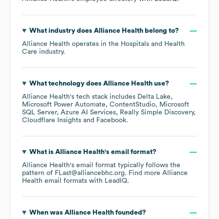
What industry does
Alliance Health
belong to?
Alliance Health
operates in the
Hospitals and Health
Care
industry.
What technology does
Alliance Health
use?
Alliance Health
's tech stack includes
Delta Lake
Microsoft Power Automate
ContentStudio
Microsoft
SQL Server
Azure AI Services
Really Simple Discovery
Cloudflare Insights
Facebook
.
What is
Alliance Health
's email format?
Alliance Health
's email format typically follows the
pattern of FLast@alliancebhc.org.
Find more
Alliance
Health
email formats
with LeadIQ.
When was
Alliance Health
founded?