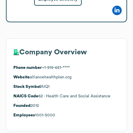
Company Overview
Phone number
+1-919-651-****
Website
alliancehealthplan.org
Stock Symbol
AIQ1
NAICS Code
62
- Health Care and Social Assistance
Founded
2012
Employees
1001-5000