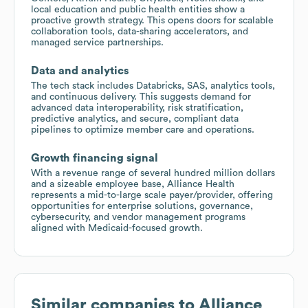
local education and public health entities show a
proactive growth strategy. This opens doors for scalable
collaboration tools, data-sharing accelerators, and
managed service partnerships.
Data and analytics
The tech stack includes Databricks, SAS, analytics tools,
and continuous delivery. This suggests demand for
advanced data interoperability, risk stratification,
predictive analytics, and secure, compliant data
pipelines to optimize member care and operations.
Growth financing signal
With a revenue range of several hundred million dollars
and a sizeable employee base, Alliance Health
represents a mid-to-large scale payer/provider, offering
opportunities for enterprise solutions, governance,
cybersecurity, and vendor management programs
aligned with Medicaid-focused growth.
Similar companies to
Alliance