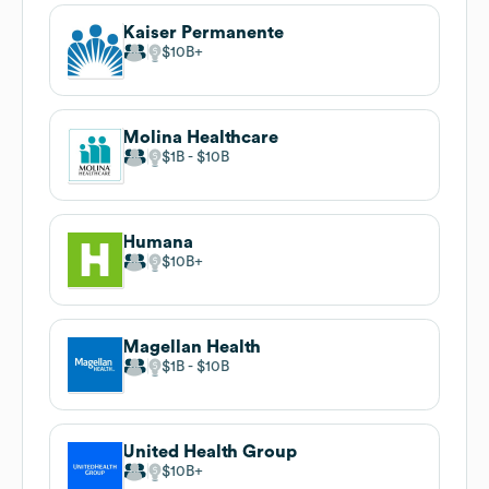
Kaiser Permanente
$10B
Molina Healthcare
$1B
$10B
Humana
$10B
Magellan Health
$1B
$10B
United Health Group
$10B