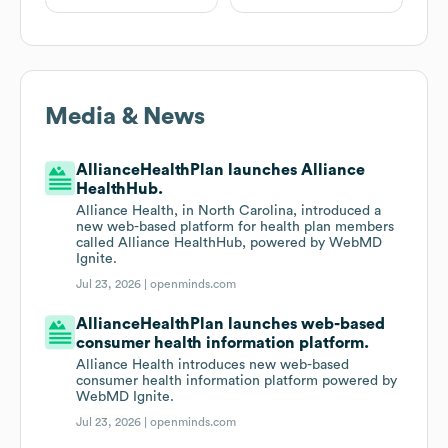
Media & News
AllianceHealthPlan launches Alliance
HealthHub.
Alliance Health, in North Carolina, introduced a
new web-based platform for health plan members
called Alliance HealthHub, powered by WebMD
Ignite.
Jul 23, 2026 |
openminds.com
AllianceHealthPlan launches web-based
consumer health information platform.
Alliance Health introduces new web-based
consumer health information platform powered by
WebMD Ignite.
Jul 23, 2026 |
openminds.com