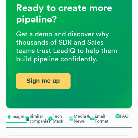
Ready to create more
pipeline?
Get a demo and discover why
thousands of SDR and Sales
teams trust LeadIQ to help them
build pipeline confidently.
Sign me up
Similar
Tech
Media &
Email
FAQ
Insights
companies
Stack
News
Format