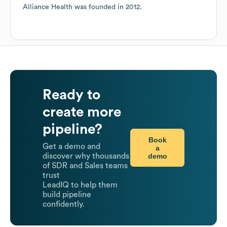
Alliance Health
was founded in
2012
.
Ready to
create more
pipeline?
Book
Get a demo and
a
demo
discover why thousands
of SDR and Sales teams
trust
LeadIQ to help them
build pipeline
confidently.