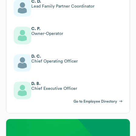
C. D.
Lead Family Partner Coordinator
C. P.
Owner-Operator
D. C.
Chief Operating Officer
D. B.
Chief Executive Officer
Go to Employee Directory