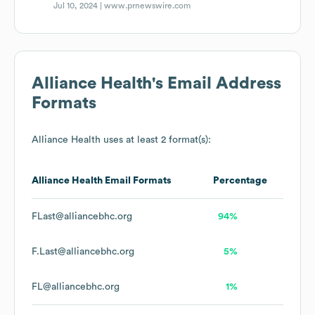
Jul 10, 2024 |
www.prnewswire.com
Alliance Health
's Email Address
Formats
Alliance Health
uses at least 2 format(s):
Alliance Health
Email Formats
Percentage
FLast@alliancebhc.org
94%
F.Last@alliancebhc.org
5%
FL@alliancebhc.org
1%