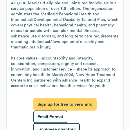
470,000 Medicaid-eligible and uninsured individuals in a 
service population of over 3.5 million. The organization 
administers the Medicaid Behavioral Health and 
Intellectual/Developmental Disability Tailored Plan, which 
covers physical health, behavioral health, and pharmacy 
needs for people with complex mental illnesses, 
substance use disorders, and long-term care requirements 
including intellectual/developmental disability and 
traumatic brain injury. 

Its core values—accountability and integrity, 
collaboration, compassion, dignity and respect, 
innovation, and customer service—shape its approach to 
community health. In March 2026, New Hope Treatment 
Centers Inc partnered with Alliance Health to expand 
access to crisis behavioral health services for youth.
Sign up for free to view info
Email Format
Employee directory