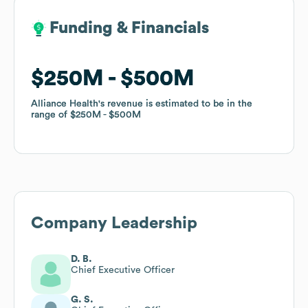
Funding & Financials
Funding & Financials
$250M
$250M
$500M
$500M
Alliance Health
Alliance Health
's revenue is estimated to be in the
's revenue is estimated to be in the
range of
range of
$250M
$250M
$500M
$500M
Company Leadership
D. B.
Chief Executive Officer
G. S.