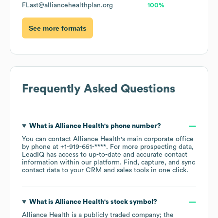
FLast@alliancehealthplan.org
100%
See more formats
Frequently Asked Questions
What is
Alliance Health
's phone number?
You can contact
Alliance Health
's main corporate office
by phone at
+1-919-651-****
. For more prospecting data,
LeadIQ has access to up-to-date and accurate contact
information within our platform. Find, capture, and sync
contact data to your CRM and sales tools in one click.
What is
Alliance Health
's stock symbol?
Alliance Health
is a publicly traded company; the