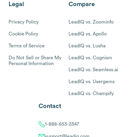
Legal
Compare
Privacy Policy
LeadIQ vs. Zoominfo
Cookie Policy
LeadIQ vs. Apollo
Terms of Service
LeadIQ vs. Lusha
Do Not Sell or Share My
LeadIQ vs. Cognism
Personal Information
LeadIQ vs. Seamless.ai
LeadIQ vs. Usergems
LeadIQ vs. Champify
Contact
1-888-653-2347
support@leadiq.com