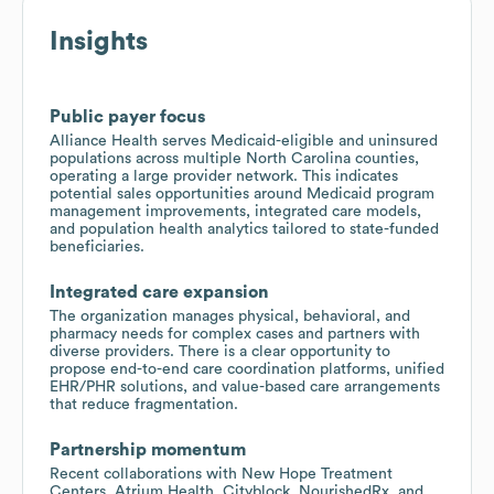
Insights
Public payer focus
Alliance Health serves Medicaid-eligible and uninsured
populations across multiple North Carolina counties,
operating a large provider network. This indicates
potential sales opportunities around Medicaid program
management improvements, integrated care models,
and population health analytics tailored to state-funded
beneficiaries.
Integrated care expansion
The organization manages physical, behavioral, and
pharmacy needs for complex cases and partners with
diverse providers. There is a clear opportunity to
propose end-to-end care coordination platforms, unified
EHR/PHR solutions, and value-based care arrangements
that reduce fragmentation.
Partnership momentum
Recent collaborations with New Hope Treatment
Centers, Atrium Health, Cityblock, NourishedRx, and