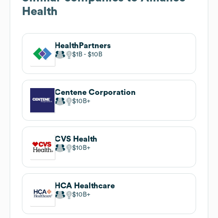
Health
HealthPartners
$1B
$10B
Centene Corporation
$10B
CVS Health
$10B
HCA Healthcare
$10B