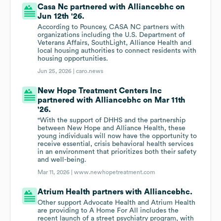
Casa Nc partnered with Alliancebhc on
Jun 12th '26.
According to Pouncey, CASA NC partners with
organizations including the U.S. Department of
Veterans Affairs, SouthLight, Alliance Health and
local housing authorities to connect residents with
housing opportunities.
Jun 25, 2026 |
caro.news
New Hope Treatment Centers Inc
partnered with Alliancebhc on Mar 11th
'26.
"With the support of DHHS and the partnership
between New Hope and Alliance Health, these
young individuals will now have the opportunity to
receive essential, crisis behavioral health services
in an environment that prioritizes both their safety
and well-being.
Mar 11, 2026 |
www.newhopetreatment.com
Atrium Health partners with Alliancebhc.
Other support Advocate Health and Atrium Health
are providing to A Home For All includes the
recent launch of a street psychiatry program, with