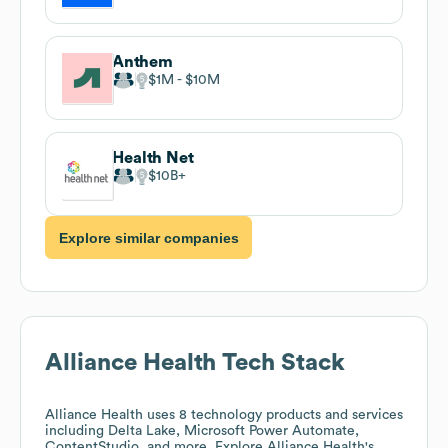
Anthem
$1M
$10M
Health Net
$10B
Explore similar companies
Alliance Health
Tech Stack
Alliance Health
uses 8 technology products and services
including Delta Lake, Microsoft Power Automate,
ContentStudio, and more. Explore
Alliance Health
's