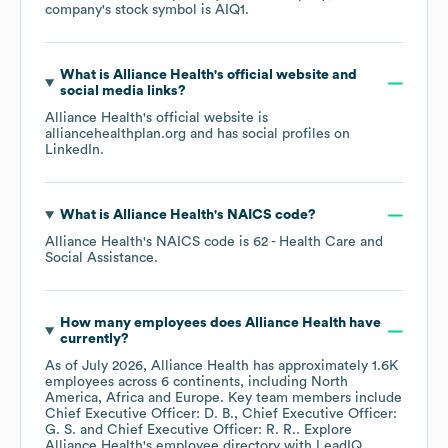
company's stock symbol is
AIQ1
.
What is
Alliance Health
's official website and
social media links?
Alliance Health
's official website is
alliancehealthplan.org
and has social profiles on
LinkedIn
.
What is
Alliance Health
's
NAICS code
?
Alliance Health
's
NAICS code is
62
- Health Care and
Social Assistance
.
How many employees does
Alliance Health
have
currently?
As of
July 2026
,
Alliance Health
has approximately
1.6K
employees across
6 continents, including
North
America
Africa
Europe
. Key team members include
Chief Executive Officer: D. B.
Chief Executive Officer:
G. S.
Chief Executive Officer: R. R.
. Explore
Alliance Health
's employee directory
with LeadIQ.