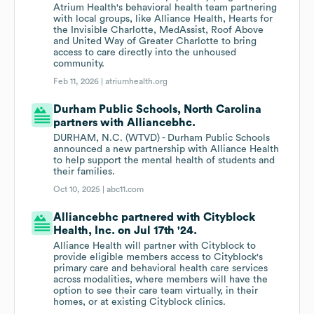
Atrium Health's behavioral health team partnering
with local groups, like Alliance Health, Hearts for
the Invisible Charlotte, MedAssist, Roof Above
and United Way of Greater Charlotte to bring
access to care directly into the unhoused
community.
Feb 11, 2026 |
atriumhealth.org
Durham Public Schools, North Carolina
partners with Alliancebhc.
DURHAM, N.C. (WTVD) - Durham Public Schools
announced a new partnership with Alliance Health
to help support the mental health of students and
their families.
Oct 10, 2025 |
abc11.com
Alliancebhc partnered with Cityblock
Health, Inc. on Jul 17th '24.
Alliance Health will partner with Cityblock to
provide eligible members access to Cityblock's
primary care and behavioral health care services
across modalities, where members will have the
option to see their care team virtually, in their
homes, or at existing Cityblock clinics.