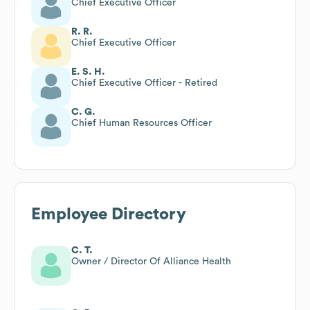
Chief Executive Officer
R. R.
Chief Executive Officer
E. S. H.
Chief Executive Officer - Retired
C. G.
Chief Human Resources Officer
Employee Directory
C. T.
Owner / Director Of Alliance Health