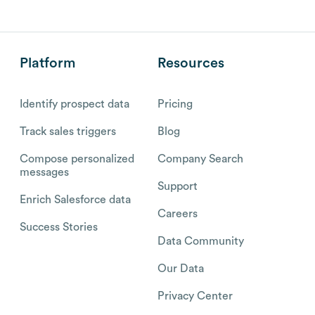
Platform
Resources
Identify prospect data
Pricing
Track sales triggers
Blog
Compose personalized
Company Search
messages
Support
Enrich Salesforce data
Careers
Success Stories
Data Community
Our Data
Privacy Center