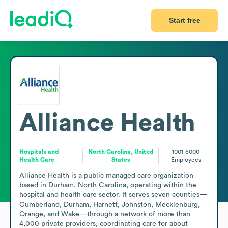
Start free
Alliance Health
Hospitals and
North Carolina, United
1001-5000
Health Care
States
Employees
Alliance Health is a public managed care organization 
based in Durham, North Carolina, operating within the 
hospital and health care sector. It serves seven counties—
Cumberland, Durham, Harnett, Johnston, Mecklenburg, 
Orange, and Wake—through a network of more than 
4,000 private providers, coordinating care for about 