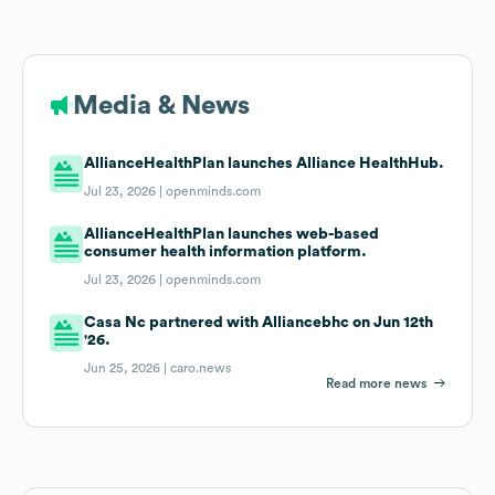
Media & News
AllianceHealthPlan launches Alliance HealthHub.
Jul 23, 2026 |
openminds.com
AllianceHealthPlan launches web-based
consumer health information platform.
Jul 23, 2026 |
openminds.com
Casa Nc partnered with Alliancebhc on Jun 12th
'26.
Jun 25, 2026 |
caro.news
Read more news