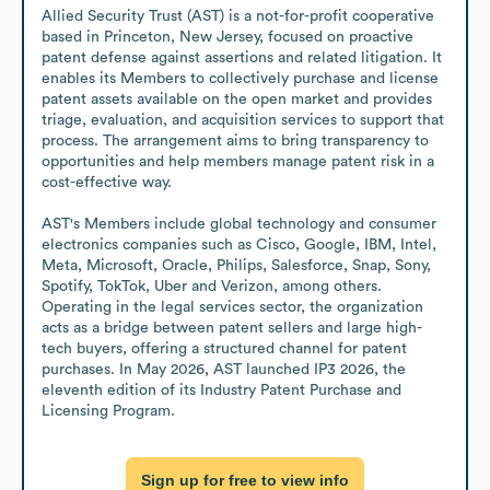
Allied Security Trust (AST) is a not-for-profit cooperative 
based in Princeton, New Jersey, focused on proactive 
patent defense against assertions and related litigation. It 
enables its Members to collectively purchase and license 
patent assets available on the open market and provides 
triage, evaluation, and acquisition services to support that 
process. The arrangement aims to bring transparency to 
opportunities and help members manage patent risk in a 
cost-effective way.

AST's Members include global technology and consumer 
electronics companies such as Cisco, Google, IBM, Intel, 
Meta, Microsoft, Oracle, Philips, Salesforce, Snap, Sony, 
Spotify, TokTok, Uber and Verizon, among others. 
Operating in the legal services sector, the organization 
acts as a bridge between patent sellers and large high-
tech buyers, offering a structured channel for patent 
purchases. In May 2026, AST launched IP3 2026, the 
eleventh edition of its Industry Patent Purchase and 
Licensing Program.
Sign up for free to view info