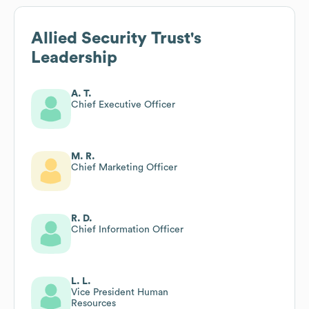
Allied Security Trust
's
Leadership
A. T.
Chief Executive Officer
M. R.
Chief Marketing Officer
R. D.
Chief Information Officer
L. L.
Vice President Human
Resources