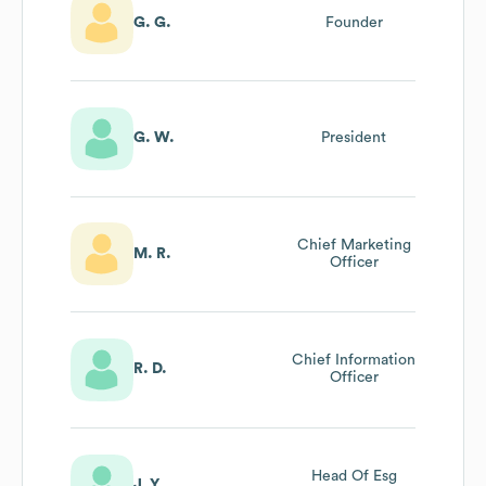
G. G.
Founder
G. W.
President
Chief Marketing
M. R.
Officer
Chief Information
R. D.
Officer
Head Of Esg
J. Y.