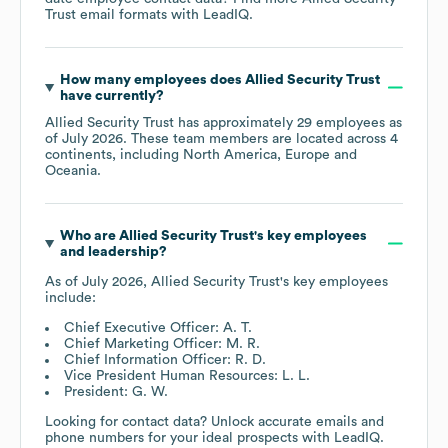
Trust
email formats
with LeadIQ.
How many employees does
Allied Security Trust
have currently?
Allied Security Trust
has approximately
29
employees as
of
July 2026
. These team members are located across
4
continents, including
North America
Europe
Oceania
.
Who are
Allied Security Trust
's key employees
and leadership?
As of
July 2026
,
Allied Security Trust
's key employees
include:
Chief Executive Officer: A. T.
Chief Marketing Officer: M. R.
Chief Information Officer: R. D.
Vice President Human Resources: L. L.
President: G. W.
Looking for contact data? Unlock accurate emails and
phone numbers for your ideal prospects with LeadIQ.