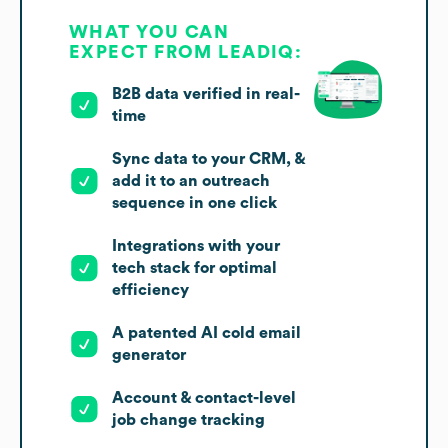
WHAT YOU CAN
EXPECT FROM LEADIQ:
B2B data verified in real-
time
Sync data to your CRM, &
add it to an outreach
sequence in one click
Integrations with your
tech stack for optimal
efficiency
A patented AI cold email
generator
Account & contact-level
job change tracking