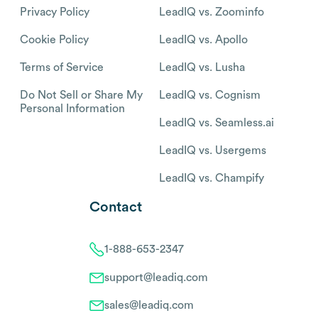
Privacy Policy
LeadIQ vs. Zoominfo
Cookie Policy
LeadIQ vs. Apollo
Terms of Service
LeadIQ vs. Lusha
Do Not Sell or Share My
LeadIQ vs. Cognism
Personal Information
LeadIQ vs. Seamless.ai
LeadIQ vs. Usergems
LeadIQ vs. Champify
Contact
1-888-653-2347
support@leadiq.com
sales@leadiq.com