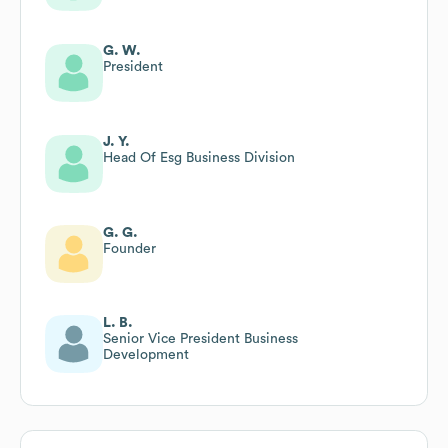
G. W.
President
J. Y.
Head Of Esg Business Division
G. G.
Founder
L. B.
Senior Vice President Business
Development