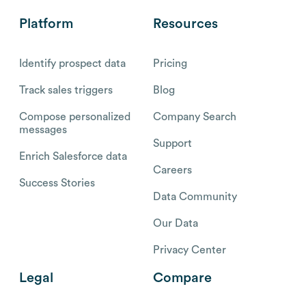
Platform
Resources
Identify prospect data
Pricing
Track sales triggers
Blog
Compose personalized
Company Search
messages
Support
Enrich Salesforce data
Careers
Success Stories
Data Community
Our Data
Privacy Center
Legal
Compare