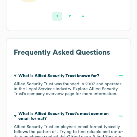
1
2
3
Frequently Asked Questions
What is
Allied Security Trust
known for?
Allied Security Trust
was founded in
2007
operates
in the
Legal Services
industry
. Explore
Allied Security
Trust
's company overview page
for more information.
What is
Allied Security Trust
's most common
email format?
Allied Security Trust
employees' email format typically
follows the pattern of . Trying to find reliable and up-to-
date employee contact data? Find more
Allied Security