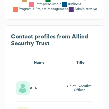
Entrepreneurship
Business
Program & Project Management
Administrative
Contact profiles from
Allied
Security Trust
Name
Title
Chief Executive
A. T.
Officer