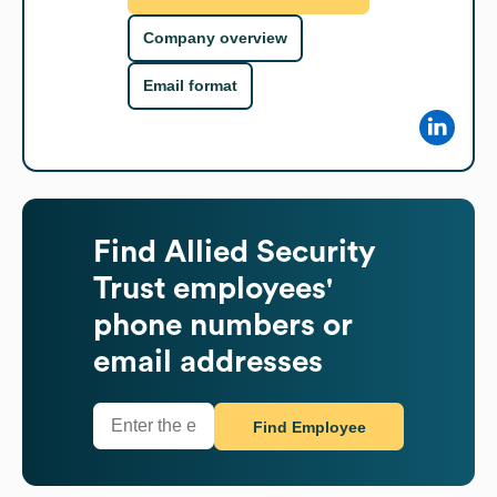
Company overview
Email format
Find
Allied Security
Trust
employees'
phone numbers or
email addresses
Find Employee