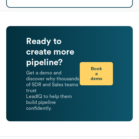
Ready to
create more
pipeline?
Book
Get a demo and
a
demo
discover why thousands
of SDR and Sales teams
trust
LeadIQ to help them
build pipeline
confidently.