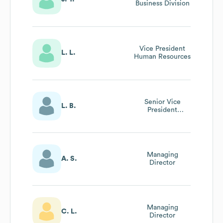
Business Division
Vice President
L. L.
Human Resources
Senior Vice
L. B.
President
Business
Development
Managing
A. S.
Director
Managing
C. L.
Director