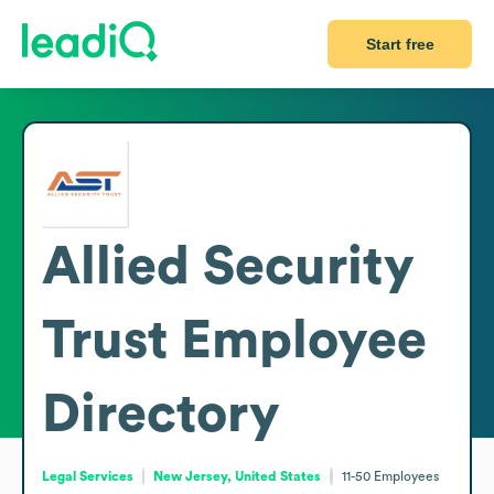
Start free
Allied Security
Trust
Employee
Directory
Legal Services
New Jersey, United States
11-50
Employees