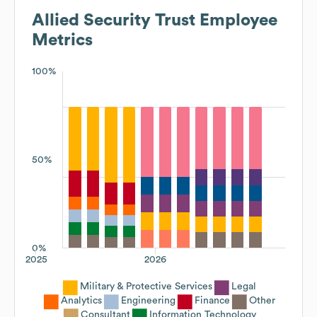
Allied Security Trust
Employee
Metrics
100%
50%
0%
2025
2026
Military & Protective Services
Legal
Analytics
Engineering
Finance
Other
Consultant
Information Technology