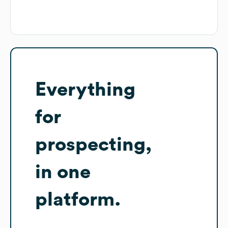
Everything
for
prospecting,
in one
platform.