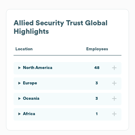
Allied Security Trust
Global
Highlights
Location
Employees
North America
48
Europe
3
Oceania
3
Africa
1