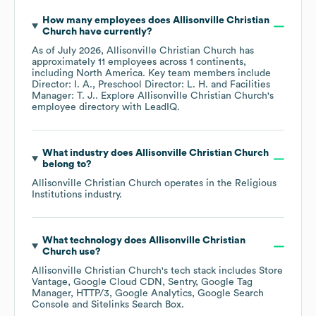
How many employees does
Allisonville Christian
Church
have currently?
As of
July 2026
,
Allisonville Christian Church
has
approximately
11
employees across
1 continents,
including
North America
. Key team members include
Director: I. A.
Preschool Director: L. H.
Facilities
Manager: T. J.
. Explore
Allisonville Christian Church
's
employee directory
with LeadIQ.
What industry does
Allisonville Christian Church
belong to?
Allisonville Christian Church
operates in the
Religious
Institutions
industry.
What technology does
Allisonville Christian
Church
use?
Allisonville Christian Church
's tech stack includes
Store
Vantage
Google Cloud CDN
Sentry
Google Tag
Manager
HTTP/3
Google Analytics
Google Search
Console
Sitelinks Search Box
.