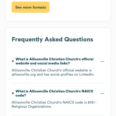
See more formats
Frequently Asked Questions
What is
Allisonville Christian Church
's official
website and social media links?
Allisonville Christian Church
's official website is
allisonville.org
and has social profiles on
LinkedIn
.
What is
Allisonville Christian Church
's
NAICS
code
?
Allisonville Christian Church
's
NAICS code is
8131
-
Religious Organizations
.