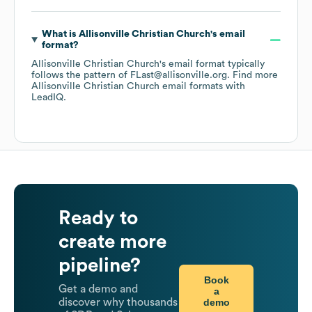
What is
Allisonville Christian Church
's email
format?
Allisonville Christian Church
's email format typically
follows the pattern of FLast@allisonville.org.
Find more
Allisonville Christian Church
email formats
with
LeadIQ.
Ready to
create more
pipeline?
Book
Get a demo and
a
demo
discover why thousands