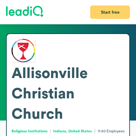
Start free
Allisonville
Christian
Church
Religious Institutions
Indiana, United States
11-50
Employees