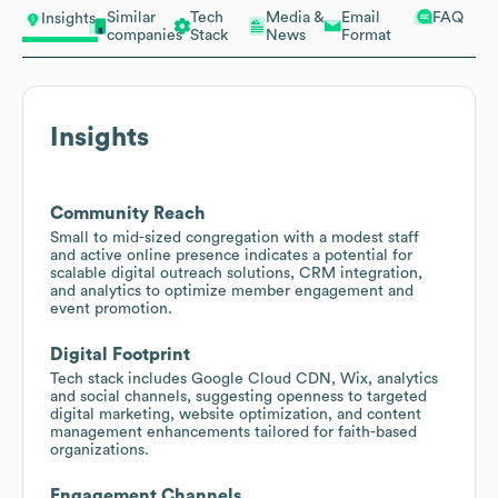
Similar
Tech
Media &
Email
FAQ
Insights
companies
Stack
News
Format
Insights
Community Reach
Small to mid-sized congregation with a modest staff
and active online presence indicates a potential for
scalable digital outreach solutions, CRM integration,
and analytics to optimize member engagement and
event promotion.
Digital Footprint
Tech stack includes Google Cloud CDN, Wix, analytics
and social channels, suggesting openness to targeted
digital marketing, website optimization, and content
management enhancements tailored for faith-based
organizations.
Engagement Channels