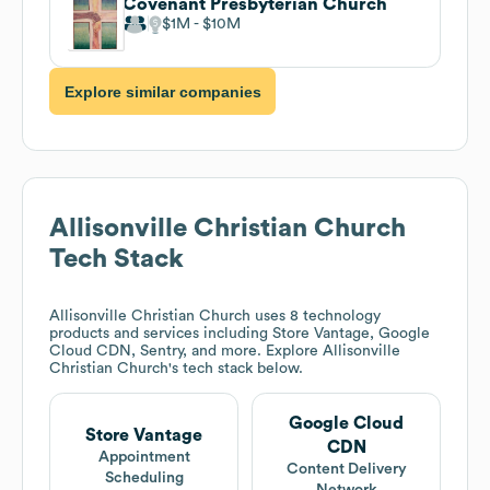
Covenant Presbyterian Church
$1M
$10M
Explore similar companies
Allisonville Christian Church
Tech Stack
Allisonville Christian Church
uses 8 technology
products and services including Store Vantage, Google
Cloud CDN, Sentry, and more. Explore
Allisonville
Christian Church
's tech stack below.
Google Cloud
Store Vantage
CDN
Appointment
Content Delivery
Scheduling