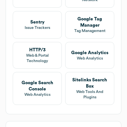
Network
Google Tag
Sentry
Manager
Issue Trackers
Tag Management
HTTP/3
Google Analytics
Web & Portal
Web Analytics
Technology
Sitelinks Search
Google Search
Box
Console
Web Tools And
Web Analytics
Plugins