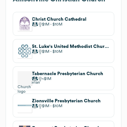
Christ Church Cathedral
$1M
$10M
St. Luke's United Methodist Church
$1M
$10M
Tabernacle Presbyterian Church
$1M
Zionsville Presbyterian Church
$1M
$10M