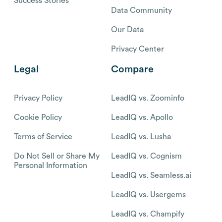
Success Stories
Data Community
Our Data
Privacy Center
Legal
Compare
Privacy Policy
LeadIQ vs. Zoominfo
Cookie Policy
LeadIQ vs. Apollo
Terms of Service
LeadIQ vs. Lusha
Do Not Sell or Share My
LeadIQ vs. Cognism
Personal Information
LeadIQ vs. Seamless.ai
LeadIQ vs. Usergems
LeadIQ vs. Champify