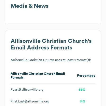
Media & News
Allisonville Christian Church
's
Email Address Formats
Allisonville Christian Church
uses at least 1 format(s):
Allisonville Christian Church
Email
Percentage
Formats
FLast@allisonville.org
86%
First.Last@allisonville.org
14%