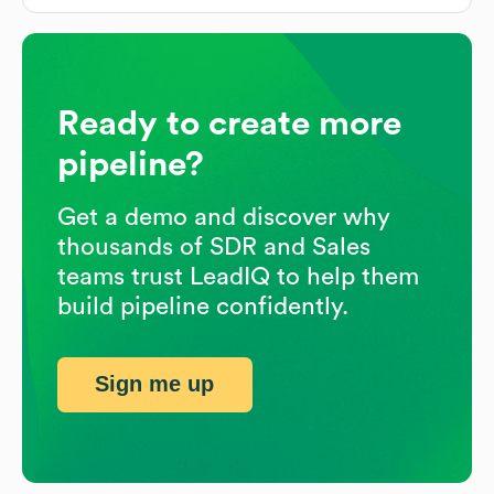
Ready to create more
pipeline?
Get a demo and discover why
thousands of SDR and Sales
teams trust LeadIQ to help them
build pipeline confidently.
Sign me up