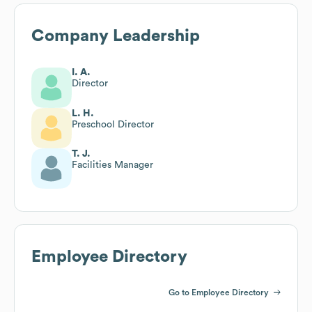
Company Leadership
I. A.
Director
L. H.
Preschool Director
T. J.
Facilities Manager
Employee Directory
Go to Employee Directory