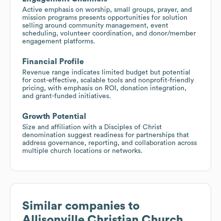
Active emphasis on worship, small groups, prayer, and
mission programs presents opportunities for solution
selling around community management, event
scheduling, volunteer coordination, and donor/member
engagement platforms.
Financial Profile
Revenue range indicates limited budget but potential
for cost-effective, scalable tools and nonprofit-friendly
pricing, with emphasis on ROI, donation integration,
and grant-funded initiatives.
Growth Potential
Size and affiliation with a Disciples of Christ
denomination suggest readiness for partnerships that
address governance, reporting, and collaboration across
multiple church locations or networks.
Similar companies to
Allisonville Christian Church