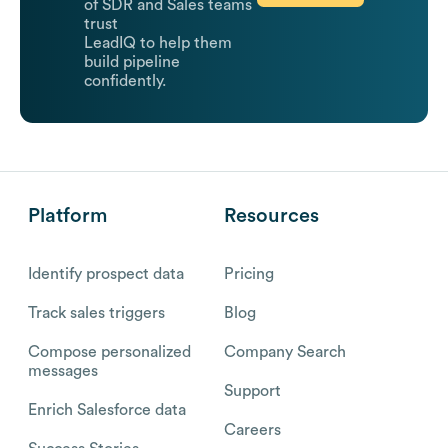
of SDR and Sales teams
trust
LeadIQ to help them
build pipeline
confidently.
Platform
Resources
Identify prospect data
Pricing
Track sales triggers
Blog
Compose personalized
Company Search
messages
Support
Enrich Salesforce data
Careers