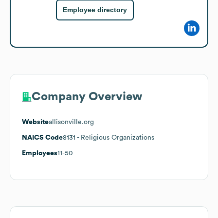
Employee directory
Company Overview
Website
allisonville.org
NAICS Code
8131
- Religious Organizations
Employees
11-50