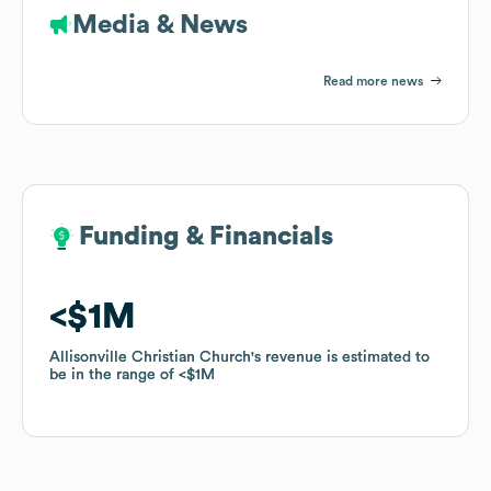
Media & News
Read more news
Funding & Financials
Funding & Financials
$1M
$1M
Allisonville Christian Church
Allisonville Christian Church
's revenue is estimated to
's revenue is estimated to
be in the range of
be in the range of
$1M
$1M