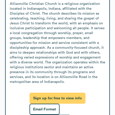
Allisonville Christian Church is a religious organization 
located in Indianapolis, Indiana, affiliated with the 
Disciples of Christ. The church describes its mission as 
celebrating, teaching, living, and sharing the gospel of 
Jesus Christ to transform the world, with an emphasis on 
inclusive participation and welcoming all people. It serves 
a local congregation through worship, prayer, small 
groups, leadership that empowers members, and 
opportunities for mission and service consistent with a 
discipleship approach. As a community-focused church, it 
aims to deepen relationships with God and with others, 
offering varied expressions of worship and engagement 
with a diverse world. The organization operates within the 
religious institutions sector and maintains an active 
presence in its community through its programs and 
services, and its location is on Allisonville Road in the 
metropolitan area of Indianapolis.
Sign up for free to view info
Email Format