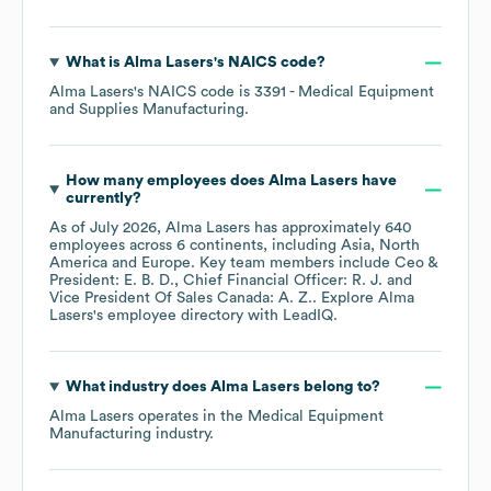
What is
Alma Lasers
's
NAICS code
?
Alma Lasers
's
NAICS code is
3391
- Medical Equipment
and Supplies Manufacturing
.
How many employees does
Alma Lasers
have
currently?
As of
July 2026
,
Alma Lasers
has approximately
640
employees across
6 continents, including
Asia
North
America
Europe
. Key team members include
Ceo &
President: E. B. D.
Chief Financial Officer: R. J.
Vice President Of Sales Canada: A. Z.
. Explore
Alma
Lasers
's employee directory
with LeadIQ.
What industry does
Alma Lasers
belong to?
Alma Lasers
operates in the
Medical Equipment
Manufacturing
industry.