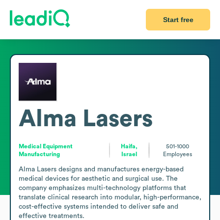
Start free
Alma Lasers
Medical Equipment
Haifa,
501-1000
Manufacturing
Israel
Employees
Alma Lasers designs and manufactures energy-based 
medical devices for aesthetic and surgical use. The 
company emphasizes multi-technology platforms that 
translate clinical research into modular, high-performance, 
cost-effective systems intended to deliver safe and 
effective treatments.
