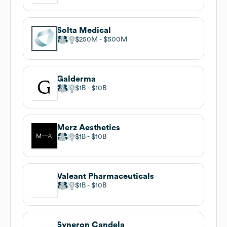
Solta Medical
$250M
$500M
Galderma
$1B
$10B
Merz Aesthetics
$1B
$10B
Valeant Pharmaceuticals
$1B
$10B
Syneron Candela