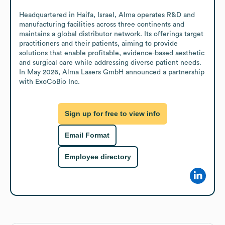
Headquartered in Haifa, Israel, Alma operates R&D and 
manufacturing facilities across three continents and 
maintains a global distributor network. Its offerings target 
practitioners and their patients, aiming to provide 
solutions that enable profitable, evidence-based aesthetic 
and surgical care while addressing diverse patient needs. 
In May 2026, Alma Lasers GmbH announced a partnership 
with ExoCoBio Inc.
Sign up for free to view info
Email Format
Employee directory