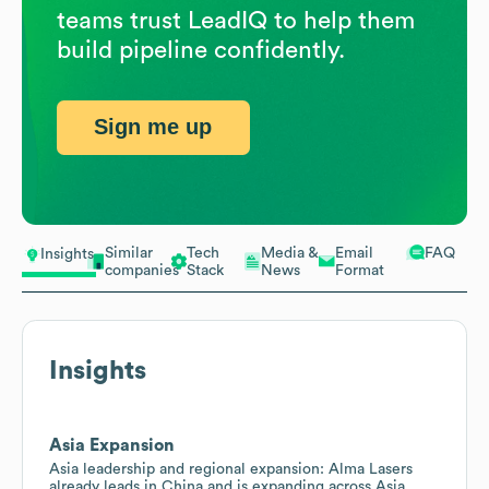
teams trust LeadIQ to help them
build pipeline confidently.
Sign me up
Similar
Tech
Media &
Email
FAQ
Insights
companies
Stack
News
Format
Insights
Asia Expansion
Asia leadership and regional expansion: Alma Lasers
already leads in China and is expanding across Asia,