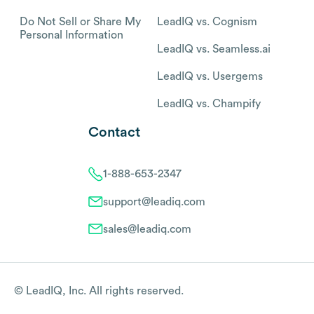
Do Not Sell or Share My
LeadIQ vs. Cognism
Personal Information
LeadIQ vs. Seamless.ai
LeadIQ vs. Usergems
LeadIQ vs. Champify
Contact
1-888-653-2347
support@leadiq.com
sales@leadiq.com
© LeadIQ, Inc. All rights reserved.