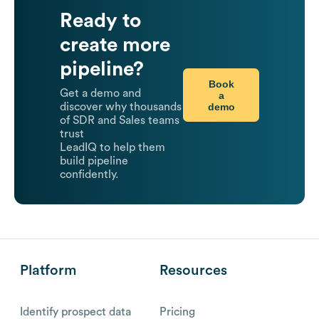
Ready to
create more
pipeline?
Book
Get a demo and
a
demo
discover why thousands
of SDR and Sales teams
trust
LeadIQ to help them
build pipeline
confidently.
Platform
Resources
Identify prospect data
Pricing