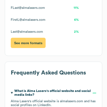
FLast@almalasers.com
11%
FirstL@almalasers.com
6%
Last@almalasers.com
2%
See more formats
Frequently Asked Questions
What is
Alma Lasers
's official website and social
media links?
Alma Lasers
's official website is
almalasers.com
and has
social profiles on
LinkedIn
.