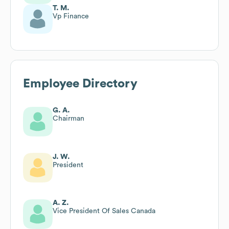
T. M.
Vp Finance
Employee Directory
G. A.
Chairman
J. W.
President
A. Z.
Vice President Of Sales Canada