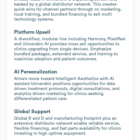
backed by a global distributor network. This creates
quick wins for channel partners through co marketing,
local training, and bundled financing to sell multi
technology systems.
Platform Upsell
A diversified, modular line including Harmony, PixelPeel
and Universkin AI provides cross sell opportunities to
clinics upgrading from single devices. Emphasize
bundled packages, extended service, and training to
maximize adoption and patient outcomes.
AI Personalization
Alma's move toward Intelligent Aesthetics with AI
assisted Universkin positions opportunities for data
driven treatment protocols, digital consultations, and
analytics driven marketing for clinics seeking
differentiated patient care.
Global Support
Global R and D and manufacturing footprint plus an
extensive distributor network enable reliable service,
flexible financing, and fast parts availability for clinics
investing in high uptime equipment.