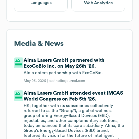
Languages
Web Analytics
Media & News
Alma Lasers GmbH partnered with
ExoCoBio Inc. on May 26th '26.
Alma enters partnership with ExoCoBio.
May 26, 2026 |
aestheticsjournal.com
Alma Lasers GmbH attended event IMCAS
World Congress on Feb 5th '26.
HK; together with its subsidiaries collectively
referred to as the "Group"), a global wellness
group offering Energy-Based Devices (EBD),
injectables, and other complementary solutions,
today announced that its core subsidiary, Alma, the
Group's Energy-Based Devices (EBD) brand,
featured its vision for the future of Intelligent