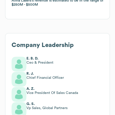
Alma Lasers
Alma Lasers
's revenue is estimated to be in the range of
's revenue is estimated to be in the range of
$250M
$250M
$500M
$500M
Company Leadership
E. B. D.
Ceo & President
R. J.
Chief Financial Officer
A. Z.
Vice President Of Sales Canada
G. S.
Vp Sales, Global Partners