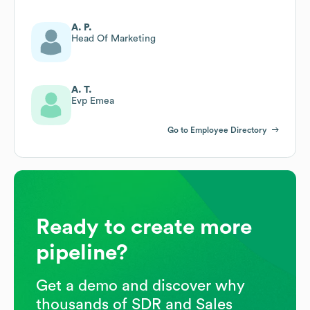
A. P.
Head Of Marketing
A. T.
Evp Emea
Go to Employee Directory
Ready to create more
pipeline?
Get a demo and discover why
thousands of SDR and Sales