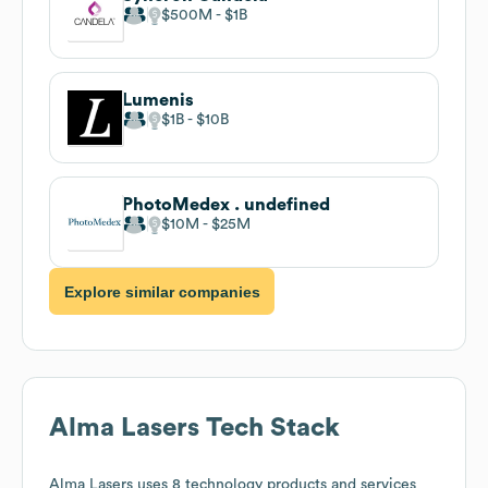
$500M
$1B
Lumenis
$1B
$10B
PhotoMedex . undefined
$10M
$25M
Explore similar companies
Alma Lasers
Tech Stack
Alma Lasers
uses 8 technology products and services