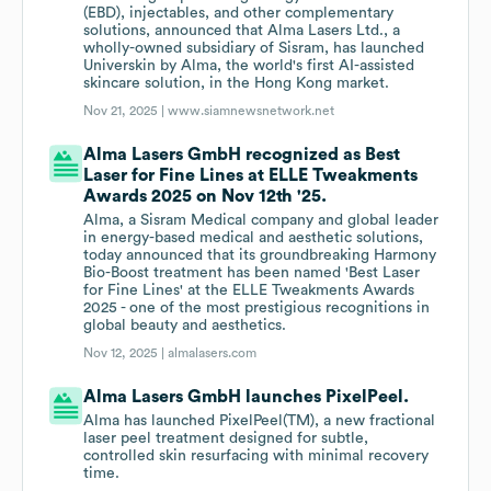
(EBD), injectables, and other complementary
solutions, announced that Alma Lasers Ltd., a
wholly-owned subsidiary of Sisram, has launched
Universkin by Alma, the world's first AI-assisted
skincare solution, in the Hong Kong market.
Nov 21, 2025 |
www.siamnewsnetwork.net
Alma Lasers GmbH recognized as Best
Laser for Fine Lines at ELLE Tweakments
Awards 2025 on Nov 12th '25.
Alma, a Sisram Medical company and global leader
in energy-based medical and aesthetic solutions,
today announced that its groundbreaking Harmony
Bio-Boost treatment has been named 'Best Laser
for Fine Lines' at the ELLE Tweakments Awards
2025 - one of the most prestigious recognitions in
global beauty and aesthetics.
Nov 12, 2025 |
almalasers.com
Alma Lasers GmbH launches PixelPeel.
Alma has launched PixelPeel(TM), a new fractional
laser peel treatment designed for subtle,
controlled skin resurfacing with minimal recovery
time.