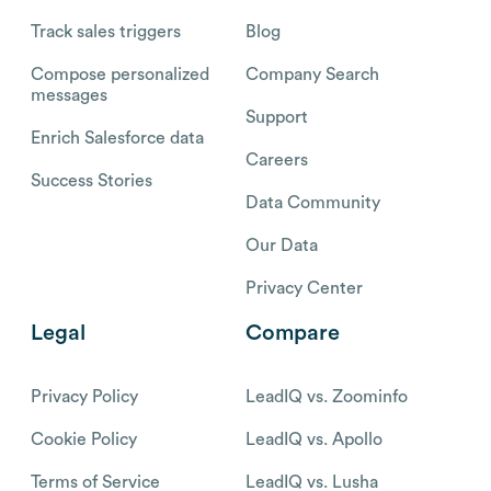
Track sales triggers
Blog
Compose personalized
Company Search
messages
Support
Enrich Salesforce data
Careers
Success Stories
Data Community
Our Data
Privacy Center
Legal
Compare
Privacy Policy
LeadIQ vs. Zoominfo
Cookie Policy
LeadIQ vs. Apollo
Terms of Service
LeadIQ vs. Lusha