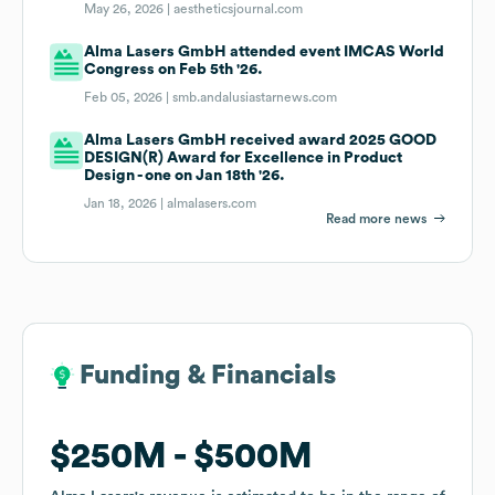
May 26, 2026 |
aestheticsjournal.com
Alma Lasers GmbH attended event IMCAS World
Congress on Feb 5th '26.
Feb 05, 2026 |
smb.andalusiastarnews.com
Alma Lasers GmbH received award 2025 GOOD
DESIGN(R) Award for Excellence in Product
Design - one on Jan 18th '26.
Jan 18, 2026 |
almalasers.com
Read more news
Funding & Financials
Funding & Financials
$250M
$250M
$500M
$500M