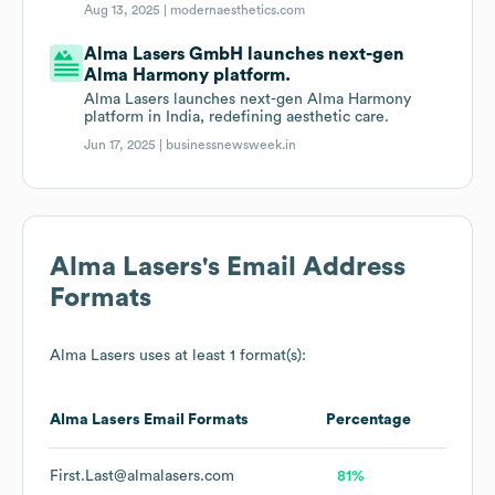
Aug 13, 2025 |
modernaesthetics.com
Alma Lasers GmbH launches next-gen
Alma Harmony platform.
Alma Lasers launches next-gen Alma Harmony
platform in India, redefining aesthetic care.
Jun 17, 2025 |
businessnewsweek.in
Alma Lasers
's Email Address
Formats
Alma Lasers
uses at least 1 format(s):
Alma Lasers
Email Formats
Percentage
First.Last@almalasers.com
81%