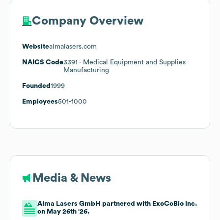
Company Overview
Website
almalasers.com
NAICS Code
3391
- Medical Equipment and Supplies
Manufacturing
Founded
1999
Employees
501-1000
Media & News
Alma Lasers GmbH partnered with ExoCoBio Inc.
on May 26th '26.