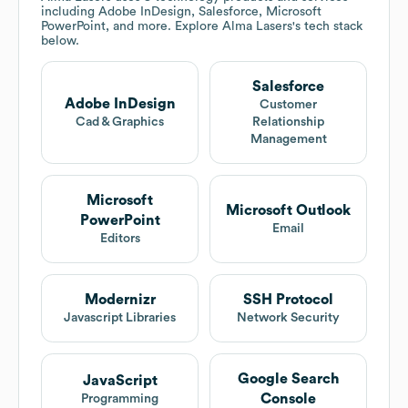
including Adobe InDesign, Salesforce, Microsoft
PowerPoint, and more. Explore
Alma Lasers
's tech stack
below.
Salesforce
Adobe InDesign
Customer
Cad & Graphics
Relationship
Management
Microsoft
Microsoft Outlook
PowerPoint
Email
Editors
Modernizr
SSH Protocol
Javascript Libraries
Network Security
Google Search
JavaScript
Console
Programming