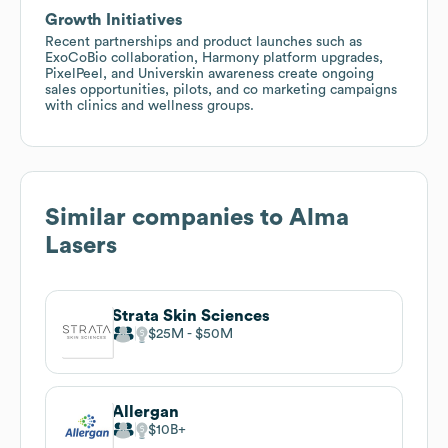
Growth Initiatives
Recent partnerships and product launches such as
ExoCoBio collaboration, Harmony platform upgrades,
PixelPeel, and Universkin awareness create ongoing
sales opportunities, pilots, and co marketing campaigns
with clinics and wellness groups.
Similar companies to
Alma
Lasers
Strata Skin Sciences
$25M
$50M
Allergan
$10B