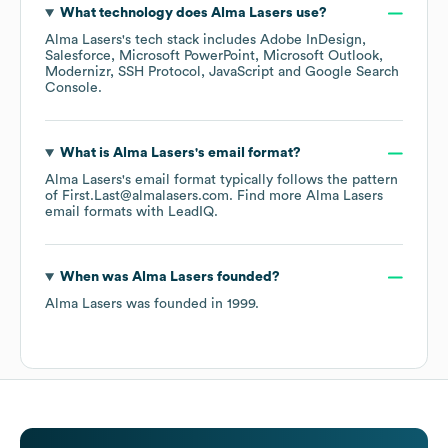
What technology does
Alma Lasers
use?
Alma Lasers
's tech stack includes
Adobe InDesign
Salesforce
Microsoft PowerPoint
Microsoft Outlook
Modernizr
SSH Protocol
JavaScript
Google Search
Console
.
What is
Alma Lasers
's email format?
Alma Lasers
's email format typically follows the pattern
of First.Last@almalasers.com.
Find more
Alma Lasers
email formats
with LeadIQ.
When was
Alma Lasers
founded?
Alma Lasers
was founded in
1999
.