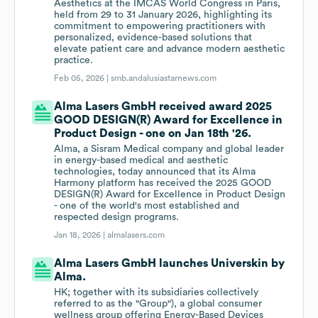
Aesthetics at the IMCAS World Congress in Paris,
held from 29 to 31 January 2026, highlighting its
commitment to empowering practitioners with
personalized, evidence-based solutions that
elevate patient care and advance modern aesthetic
practice.
Feb 05, 2026 |
smb.andalusiastarnews.com
Alma Lasers GmbH received award 2025
GOOD DESIGN(R) Award for Excellence in
Product Design - one on Jan 18th '26.
Alma, a Sisram Medical company and global leader
in energy-based medical and aesthetic
technologies, today announced that its Alma
Harmony platform has received the 2025 GOOD
DESIGN(R) Award for Excellence in Product Design
- one of the world's most established and
respected design programs.
Jan 18, 2026 |
almalasers.com
Alma Lasers GmbH launches Universkin by
Alma.
HK; together with its subsidiaries collectively
referred to as the "Group"), a global consumer
wellness group offering Energy-Based Devices