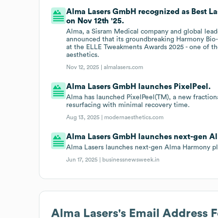
Alma Lasers GmbH recognized as Best La
on Nov 12th '25.
Alma, a Sisram Medical company and global leade
announced that its groundbreaking Harmony Bio-B
at the ELLE Tweakments Awards 2025 - one of the
aesthetics.
Nov 12, 2025 |
almalasers.com
Alma Lasers GmbH launches PixelPeel.
Alma has launched PixelPeel(TM), a new fractiona
resurfacing with minimal recovery time.
Aug 13, 2025 |
modernaesthetics.com
Alma Lasers GmbH launches next-gen A
Alma Lasers launches next-gen Alma Harmony plat
Jun 17, 2025 |
businessnewsweek.in
Alma Lasers
's Email Address 