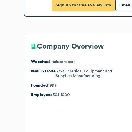
Sign up for free to view info
Email
Company Overview
Website
almalasers.com
NAICS Code
3391
- Medical Equipment and
Supplies Manufacturing
Founded
1999
Employees
501-1000