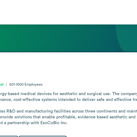
ael
501-1000
Employees
gy-based medical devices for aesthetic and surgical use. The company 
mance, cost-effective systems intended to deliver safe and effective tr
es R&D and manufacturing facilities across three continents and maintai
 provide solutions that enable profitable, evidence-based aesthetic and 
 a partnership with ExoCoBio Inc.