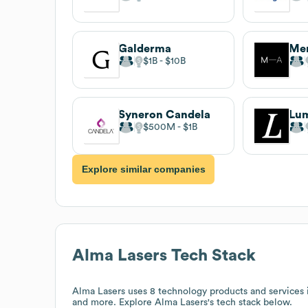
Galderma
Mer
$1B
$10B
Syneron Candela
Lu
$500M
$1B
Explore similar companies
Alma Lasers
Tech Stack
Alma Lasers
uses 8 technology products and services 
and more. Explore
Alma Lasers
's tech stack below.