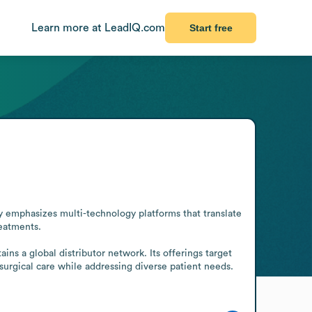
Learn more at LeadIQ.com
Start free
emphasizes multi-technology platforms that translate 
eatments.

ns a global distributor network. Its offerings target 
surgical care while addressing diverse patient needs. 