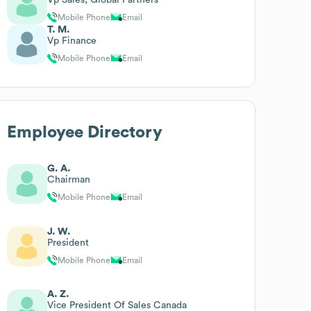
Mobile Phone
Email
T. M.
Vp Finance
Mobile Phone
Email
Employee Directory
G. A.
Chairman
Mobile Phone
Email
J. W.
President
Mobile Phone
Email
A. Z.
Vice President Of Sales Canada