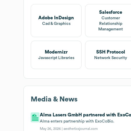
Salesforce
Adobe InDesign
Customer
Cad & Graphics
Relationship
Management
Modernizr
SSH Protocol
Javascript Libraries
Network Security
Media & News
Alma Lasers GmbH partnered with ExoCoB
Alma enters partnership with ExoCoBio.
May 26, 2026 |
aestheticsjournal.com