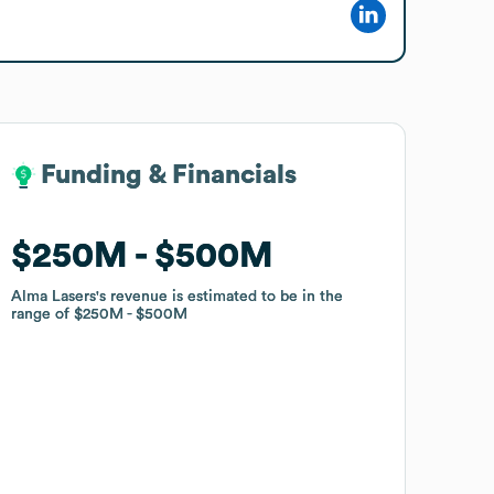
Funding & Financials
Funding & Financials
$250M
$250M
$500M
$500M
Alma Lasers
Alma Lasers
's revenue is estimated to be in the
's revenue is estimated to be in the
range of
range of
$250M
$250M
$500M
$500M