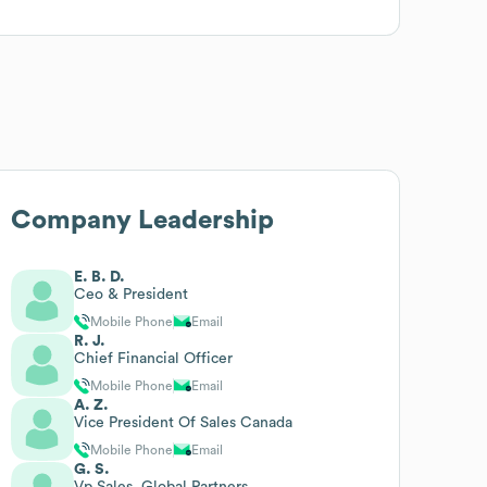
Company Leadership
E. B. D.
Ceo & President
Mobile Phone
Email
R. J.
Chief Financial Officer
Mobile Phone
Email
A. Z.
Vice President Of Sales Canada
Mobile Phone
Email
G. S.
Vp Sales, Global Partners