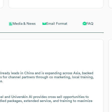
Email Format
FAQ
Media & News
lready leads in China and is expanding across Asia, backed
ns for channel partners through co marketing, local training,
s.
el and Universkin AI provides cross sell opportunities to
dled packages, extended service, and training to maximize