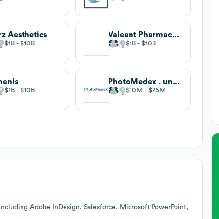
z Aesthetics
Valeant Pharmaceuticals
$1B
$10B
$1B
$10B
menis
PhotoMedex . undefined
$1B
$10B
$10M
$25M
including Adobe InDesign, Salesforce, Microsoft PowerPoint,