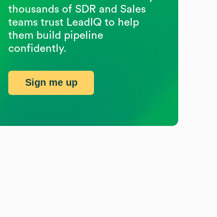
thousands of SDR and Sales
teams trust LeadIQ to help
them build pipeline
confidently.
Sign me up