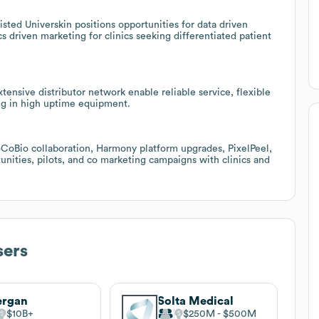
sted Universkin positions opportunities for data driven
cs driven marketing for clinics seeking differentiated patient
ensive distributor network enable reliable service, flexible
ting in high uptime equipment.
CoBio collaboration, Harmony platform upgrades, PixelPeel,
nities, pilots, and co marketing campaigns with clinics and
sers
ergan
Solta Medical
$10B
$250M
$500M