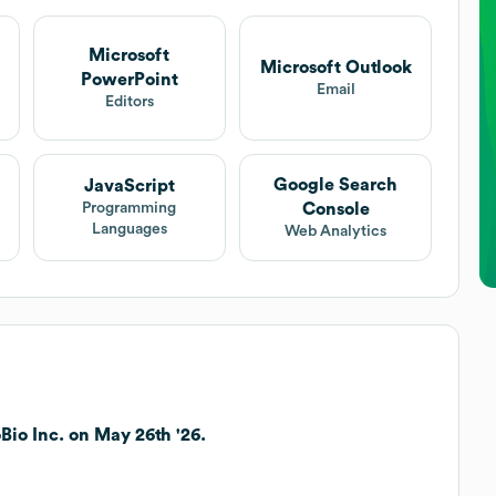
Microsoft
Microsoft Outlook
PowerPoint
Email
Editors
Google Search
JavaScript
Console
Programming
Languages
Web Analytics
io Inc. on May 26th '26.