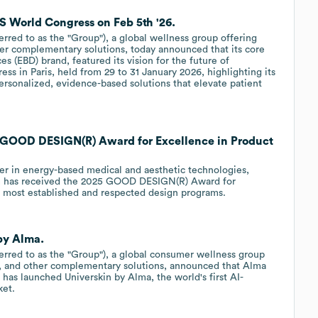
 World Congress on Feb 5th '26.
ferred to as the "Group"), a global wellness group offering
her complementary solutions, today announced that its core
s (EBD) brand, featured its vision for the future of
ss in Paris, held from 29 to 31 January 2026, highlighting its
sonalized, evidence-based solutions that elevate patient
GOOD DESIGN(R) Award for Excellence in Product
r in energy-based medical and aesthetic technologies,
m has received the 2025 GOOD DESIGN(R) Award for
's most established and respected design programs.
by Alma.
eferred to as the "Group"), a global consumer wellness group
s, and other complementary solutions, announced that Alma
 has launched Universkin by Alma, the world's first AI-
ket.