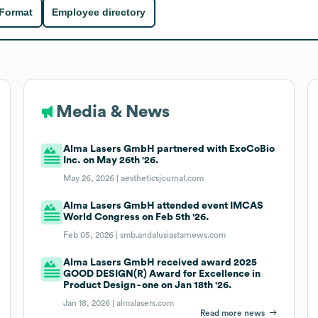
 Format
Employee directory
Media & News
Alma Lasers GmbH partnered with ExoCoBio
Inc. on May 26th '26.
May 26, 2026 |
aestheticsjournal.com
Alma Lasers GmbH attended event IMCAS
World Congress on Feb 5th '26.
Feb 05, 2026 |
smb.andalusiastarnews.com
Alma Lasers GmbH received award 2025
GOOD DESIGN(R) Award for Excellence in
Product Design - one on Jan 18th '26.
Jan 18, 2026 |
almalasers.com
Read more news