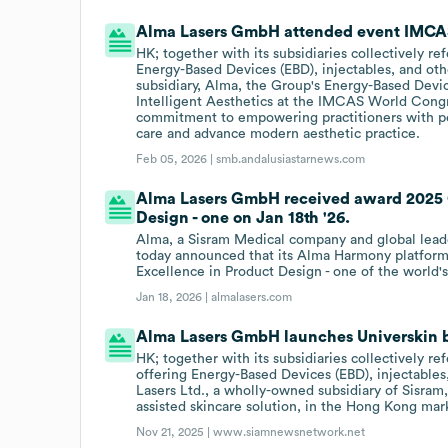
Alma Lasers GmbH attended event IMCAS
HK; together with its subsidiaries collectively re
Energy-Based Devices (EBD), injectables, and ot
subsidiary, Alma, the Group's Energy-Based Device
Intelligent Aesthetics at the IMCAS World Congre
commitment to empowering practitioners with per
care and advance modern aesthetic practice.
Feb 05, 2026 |
smb.andalusiastarnews.com
Alma Lasers GmbH received award 2025 
Design - one on Jan 18th '26.
Alma, a Sisram Medical company and global leade
today announced that its Alma Harmony platfor
Excellence in Product Design - one of the world
Jan 18, 2026 |
almalasers.com
Alma Lasers GmbH launches Universkin 
HK; together with its subsidiaries collectively r
offering Energy-Based Devices (EBD), injectable
Lasers Ltd., a wholly-owned subsidiary of Sisram,
assisted skincare solution, in the Hong Kong mar
Nov 21, 2025 |
www.siamnewsnetwork.net