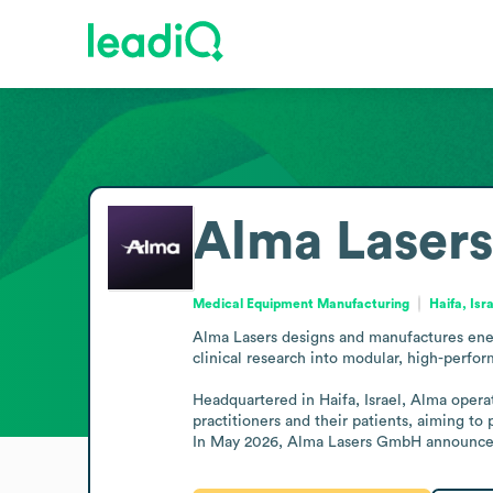
Alma Lasers
Medical Equipment Manufacturing
Haifa, Isr
Alma Lasers designs and manufactures ener
clinical research into modular, high-perfor
Headquartered in Haifa, Israel, Alma operat
practitioners and their patients, aiming to
In May 2026, Alma Lasers GmbH announced