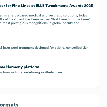
ser for Fine Lines at ELLE Tweakments Awards 2025
r in energy-based medical and aesthetic solutions, today
oost treatment has been named 'Best Laser for Fine Lines'
 most prestigious recognitions in global beauty and
l laser peel treatment designed for subtle, controlled skin
lma Harmony platform.
form in India, redefining aesthetic care.
Formats