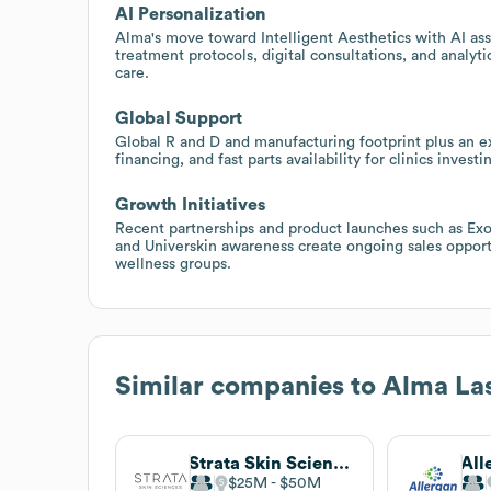
AI Personalization
Alma's move toward Intelligent Aesthetics with AI assi
treatment protocols, digital consultations, and analyti
care.
Global Support
Global R and D and manufacturing footprint plus an ext
financing, and fast parts availability for clinics inves
Growth Initiatives
Recent partnerships and product launches such as Exo
and Universkin awareness create ongoing sales opportu
wellness groups.
Similar companies to
Alma La
Strata Skin Sciences
All
$25M
$50M