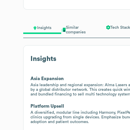
Similar
Tech Stack
Insights
companies
Insights
Asia Expansion
Asia leadership and regional expansion: Alma Lasers a
by a global distributor network. This creates quick wi
and bundled financing to sell multi technology system
Platform Upsell
A diversified, modular line including Harmony, PixelPe
clinics upgrading from single devices. Emphasize bun
adoption and patient outcomes.