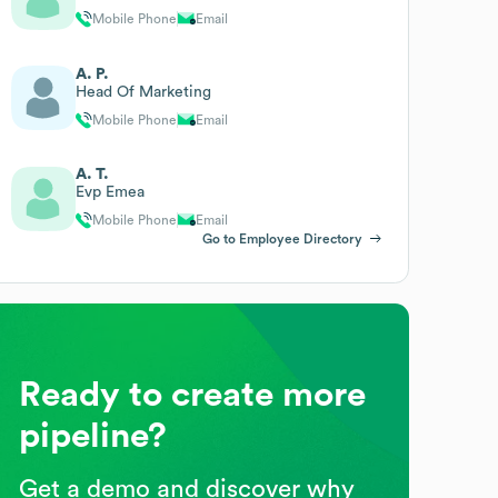
Mobile Phone
Email
A. P.
Head Of Marketing
Mobile Phone
Email
A. T.
Evp Emea
Mobile Phone
Email
Go to Employee Directory
Ready to create more
pipeline?
Get a demo and discover why