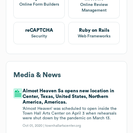
Online Form Builders
Online Review
Management
reCAPTCHA
Ruby on Rails
Security
Web Frameworks
Media & News
Almost Heaven Sa opens new location in
Center, Texas, United States, Northern
America, Americas.
‘Almost Heaven’ was scheduled to open inside the
Town Hall Arts Center on April 3 when rehearsals
were shut down by the pandemic on March 13.
Oct 01, 2020 |
townhallartscenter.org