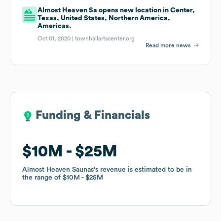
Almost Heaven Sa opens new location in Center,
Texas, United States, Northern America,
Americas.
Oct 01, 2020 |
townhallartscenter.org
Read more news
Funding & Financials
Funding & Financials
$10M
$10M
$25M
$25M
Almost Heaven Saunas
Almost Heaven Saunas
's revenue is estimated to be in
's revenue is estimated to be in
the range of
the range of
$10M
$10M
$25M
$25M