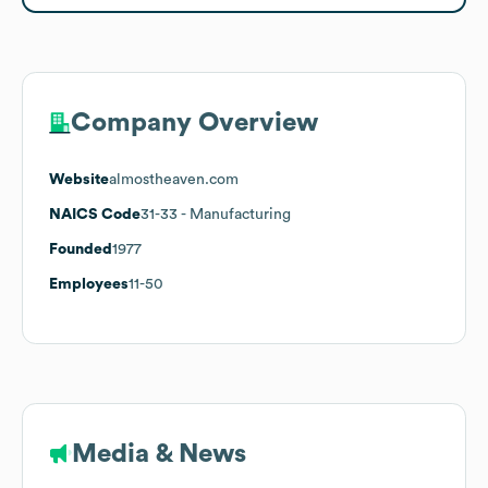
Company Overview
Website
almostheaven.com
NAICS Code
31-33
- Manufacturing
Founded
1977
Employees
11-50
Media & News