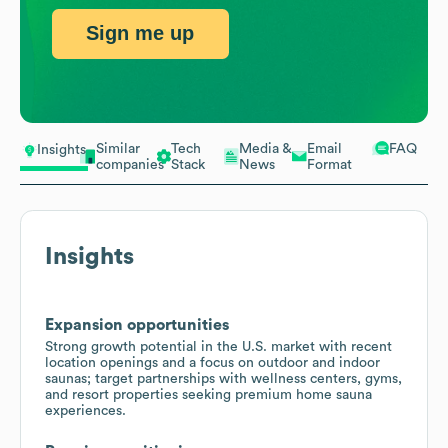
Sign me up
Similar
Tech
Media &
Email
FAQ
Insights
companies
Stack
News
Format
Insights
Expansion opportunities
Strong growth potential in the U.S. market with recent
location openings and a focus on outdoor and indoor
saunas; target partnerships with wellness centers, gyms,
and resort properties seeking premium home sauna
experiences.