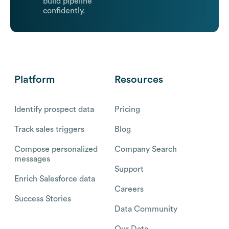
build pipeline
confidently.
Platform
Resources
Identify prospect data
Pricing
Track sales triggers
Blog
Compose personalized
Company Search
messages
Support
Enrich Salesforce data
Careers
Success Stories
Data Community
Our Data