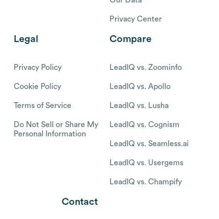
Privacy Center
Legal
Compare
Privacy Policy
LeadIQ vs. Zoominfo
Cookie Policy
LeadIQ vs. Apollo
Terms of Service
LeadIQ vs. Lusha
Do Not Sell or Share My
LeadIQ vs. Cognism
Personal Information
LeadIQ vs. Seamless.ai
LeadIQ vs. Usergems
LeadIQ vs. Champify
Contact