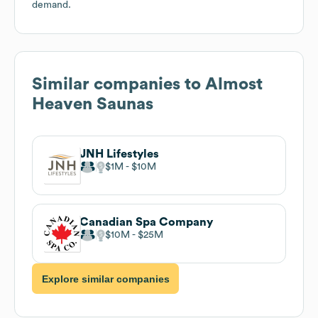
demand.
Similar companies to
Almost
Heaven Saunas
JNH Lifestyles
$1M
$10M
Canadian Spa Company
$10M
$25M
Explore similar companies