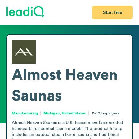
Start free
Almost Heaven
Saunas
Manufacturing
Michigan, United States
11-50
Employees
Almost Heaven Saunas is a U.S.-based manufacturer that 
handcrafts residential sauna models. The product lineup 
includes an outdoor steam barrel sauna and traditional 