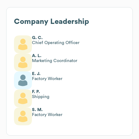
Company Leadership
G. C.
Chief Operating Officer
A. L.
Marketing Coordinator
E. J.
Factory Worker
F. P.
Shipping
S. M.
Factory Worker