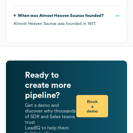
When was
Almost Heaven Saunas
founded?
Almost Heaven Saunas
was founded in
1977
.
Ready to
create more
pipeline?
Book
Get a demo and
a
demo
discover why thousands
of SDR and Sales teams
trust
LeadIQ to help them