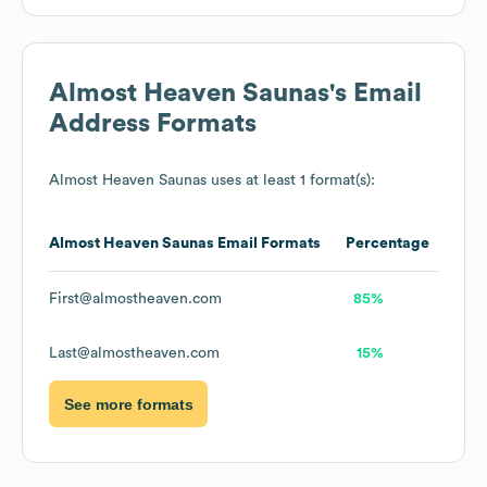
Almost Heaven Saunas
's Email
Address Formats
Almost Heaven Saunas
uses at least 1 format(s):
Almost Heaven Saunas
Email Formats
Percentage
First@almostheaven.com
85%
Last@almostheaven.com
15%
See more formats