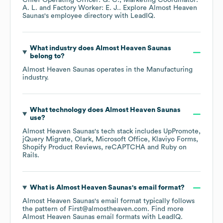
Chief Operating Officer: G. C.
Marketing Coordinator:
A. L.
Factory Worker: E. J.
. Explore
Almost Heaven
Saunas
's employee directory
with LeadIQ.
What industry does
Almost Heaven Saunas
belong to?
Almost Heaven Saunas
operates in the
Manufacturing
industry.
What technology does
Almost Heaven Saunas
use?
Almost Heaven Saunas
's tech stack includes
UpPromote
jQuery Migrate
Olark
Microsoft Office
Klaviyo Forms
Shopify Product Reviews
reCAPTCHA
Ruby on
Rails
.
What is
Almost Heaven Saunas
's email format?
Almost Heaven Saunas
's email format typically follows
the pattern of First@almostheaven.com.
Find more
Almost Heaven Saunas
email formats
with LeadIQ.