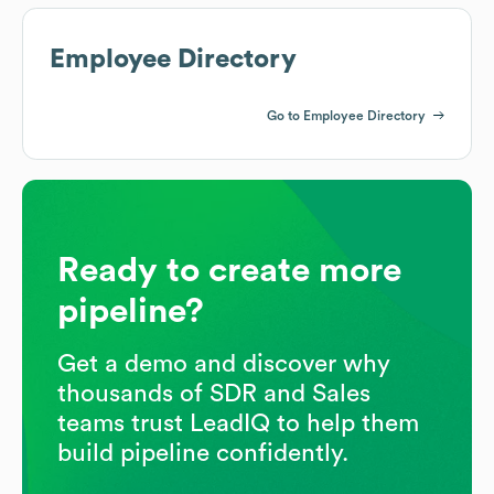
Employee Directory
Go to Employee Directory
Ready to create more
pipeline?
Get a demo and discover why
thousands of SDR and Sales
teams trust LeadIQ to help them
build pipeline confidently.