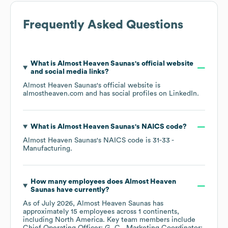
Frequently Asked Questions
What is
Almost Heaven Saunas
's official website
and social media links?
Almost Heaven Saunas
's official website is
almostheaven.com
and has social profiles on
LinkedIn
.
What is
Almost Heaven Saunas
's
NAICS code
?
Almost Heaven Saunas
's
NAICS code is
31-33
-
Manufacturing
.
How many employees does
Almost Heaven
Saunas
have currently?
As of
July 2026
,
Almost Heaven Saunas
has
approximately
15
employees across
1 continents,
including
North America
. Key team members include