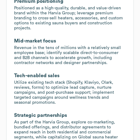
Premium positioning
Positioned as a high-quality, durable, and value-driven
brand within the Harvia Group; leverage premium
branding to cross-sell heaters, accessories, and custom
options to existing sauna buyers and construction
projects.
Mid-market focus
Revenue in the tens of millions with a relatively small
employee base; identify scalable direct-to-consumer
and B2B channels to accelerate growth, including
contractor networks and designer partnerships.
Tech-enabled sales
Utilize existing tech stack (Shopify, Klaviyo, Olark,
reviews, forms) to optimize lead capture, nurture
campaigns, and post-purchase support; implement
targeted campaigns around wellness trends and
seasonal promotions.
Strategic partnerships
As part of the Harvia Group, explore co-marketing,
bundled offerings, and distributor agreements to
expand reach in both residential and commercial
segments, while capitalizing on Global sauna heater