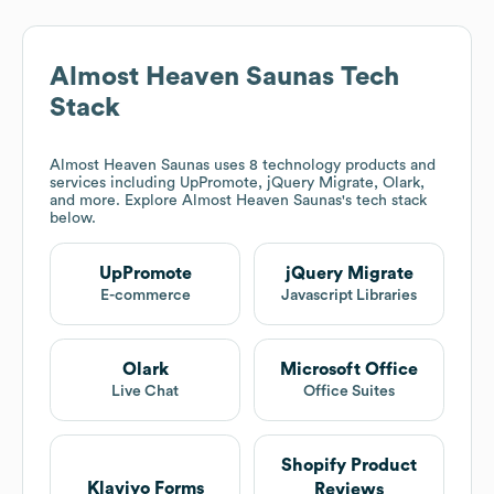
Almost Heaven Saunas
Tech
Stack
Almost Heaven Saunas
uses 8 technology products and
services including UpPromote, jQuery Migrate, Olark,
and more. Explore
Almost Heaven Saunas
's tech stack
below.
UpPromote
jQuery Migrate
E-commerce
Javascript Libraries
Olark
Microsoft Office
Live Chat
Office Suites
Shopify Product
Klaviyo Forms
Reviews