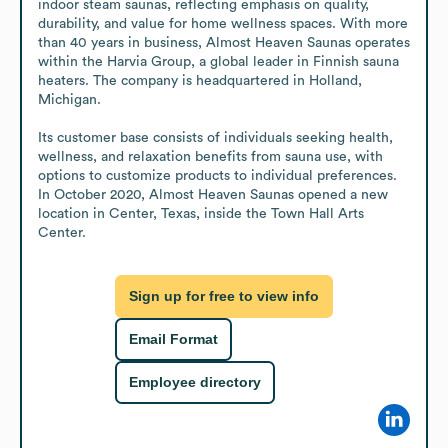
indoor steam saunas, reflecting emphasis on quality, 
durability, and value for home wellness spaces. With more 
than 40 years in business, Almost Heaven Saunas operates 
within the Harvia Group, a global leader in Finnish sauna 
heaters. The company is headquartered in Holland, 
Michigan.

Its customer base consists of individuals seeking health, 
wellness, and relaxation benefits from sauna use, with 
options to customize products to individual preferences. 
In October 2020, Almost Heaven Saunas opened a new 
location in Center, Texas, inside the Town Hall Arts 
Center.
Sign up for free to view info
Email Format
Employee directory