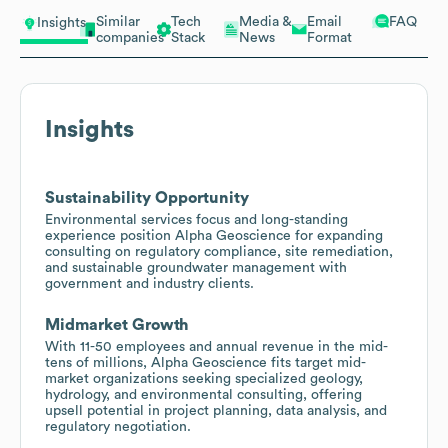
Similar
Tech
Media &
Email
FAQ
Insights
companies
Stack
News
Format
Insights
Sustainability Opportunity
Environmental services focus and long-standing
experience position Alpha Geoscience for expanding
consulting on regulatory compliance, site remediation,
and sustainable groundwater management with
government and industry clients.
Midmarket Growth
With 11-50 employees and annual revenue in the mid-
tens of millions, Alpha Geoscience fits target mid-
market organizations seeking specialized geology,
hydrology, and environmental consulting, offering
upsell potential in project planning, data analysis, and
regulatory negotiation.