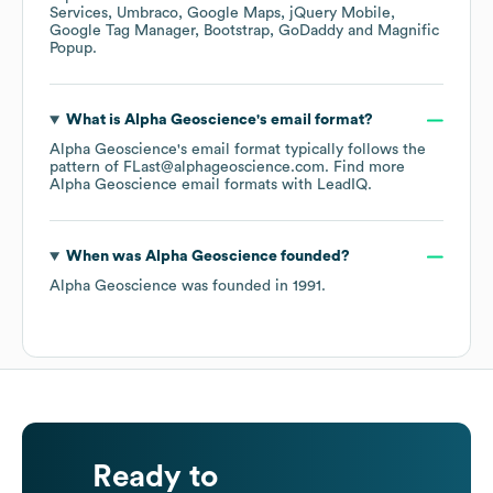
Services
Umbraco
Google Maps
jQuery Mobile
Google Tag Manager
Bootstrap
GoDaddy
Magnific
Popup
.
What is
Alpha Geoscience
's email format?
Alpha Geoscience
's email format typically follows the
pattern of FLast@alphageoscience.com.
Find more
Alpha Geoscience
email formats
with LeadIQ.
When was
Alpha Geoscience
founded?
Alpha Geoscience
was founded in
1991
.
Ready to