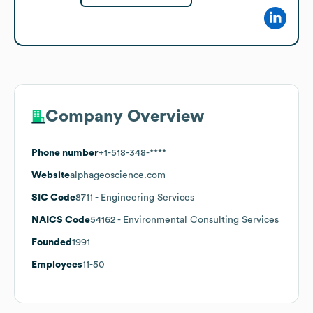
Company Overview
Phone number
+1-518-348-****
Website
alphageoscience.com
SIC Code
8711
- Engineering Services
NAICS Code
54162
- Environmental Consulting Services
Founded
1991
Employees
11-50