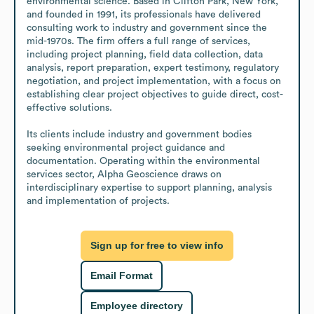
environmental science. Based in Clifton Park, New York, 
and founded in 1991, its professionals have delivered 
consulting work to industry and government since the 
mid-1970s. The firm offers a full range of services, 
including project planning, field data collection, data 
analysis, report preparation, expert testimony, regulatory 
negotiation, and project implementation, with a focus on 
establishing clear project objectives to guide direct, cost-
effective solutions.

Its clients include industry and government bodies 
seeking environmental project guidance and 
documentation. Operating within the environmental 
services sector, Alpha Geoscience draws on 
interdisciplinary expertise to support planning, analysis 
and implementation of projects.
Sign up for free to view info
Email Format
Employee directory