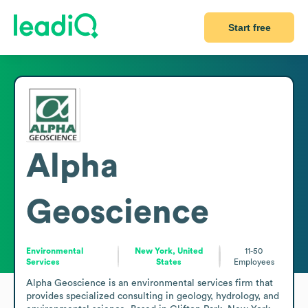
Start free
Alpha
Geoscience
Environmental
New York, United
11-50
Services
States
Employees
Alpha Geoscience is an environmental services firm that 
provides specialized consulting in geology, hydrology, and 