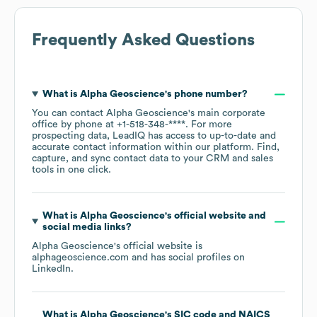
Frequently Asked Questions
What is
Alpha Geoscience
's phone number?
You can contact
Alpha Geoscience
's main corporate
office by phone at
+1-518-348-****
. For more
prospecting data, LeadIQ has access to up-to-date and
accurate contact information within our platform. Find,
capture, and sync contact data to your CRM and sales
tools in one click.
What is
Alpha Geoscience
's official website and
social media links?
Alpha Geoscience
's official website is
alphageoscience.com
and has social profiles on
LinkedIn
.
What is
Alpha Geoscience
's
SIC code
NAICS