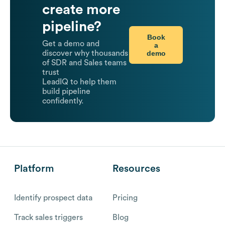
create more
pipeline?
Book
Get a demo and
a
demo
discover why thousands
of SDR and Sales teams
trust
LeadIQ to help them
build pipeline
confidently.
Platform
Resources
Identify prospect data
Pricing
Track sales triggers
Blog