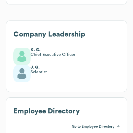
Company Leadership
K. G.
Chief Executive Officer
J. G.
Scientist
Employee Directory
Go to Employee Directory