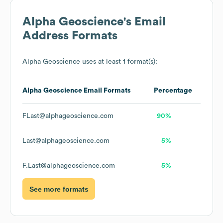
Alpha Geoscience
's Email
Address Formats
Alpha Geoscience
uses at least 1 format(s):
Alpha Geoscience
Email Formats
Percentage
FLast@alphageoscience.com
90%
Last@alphageoscience.com
5%
F.Last@alphageoscience.com
5%
See more formats