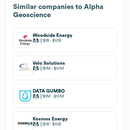
Similar companies to
Alpha
Geoscience
Woodside Energy
$1B
$10B
Velo Solutions
$1M
$10M
DATA GUMBO
$1M
$10M
Kosmos Energy
$1B
$10B