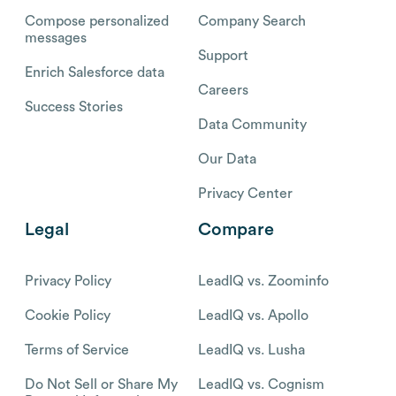
Compose personalized
Company Search
messages
Support
Enrich Salesforce data
Careers
Success Stories
Data Community
Our Data
Privacy Center
Legal
Compare
Privacy Policy
LeadIQ vs. Zoominfo
Cookie Policy
LeadIQ vs. Apollo
Terms of Service
LeadIQ vs. Lusha
Do Not Sell or Share My
LeadIQ vs. Cognism