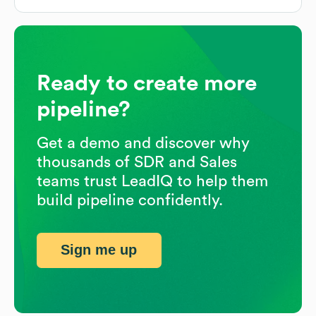
Ready to create more
pipeline?
Get a demo and discover why
thousands of SDR and Sales
teams trust LeadIQ to help them
build pipeline confidently.
Sign me up