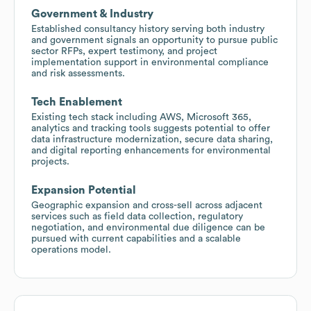
Government & Industry
Established consultancy history serving both industry
and government signals an opportunity to pursue public
sector RFPs, expert testimony, and project
implementation support in environmental compliance
and risk assessments.
Tech Enablement
Existing tech stack including AWS, Microsoft 365,
analytics and tracking tools suggests potential to offer
data infrastructure modernization, secure data sharing,
and digital reporting enhancements for environmental
projects.
Expansion Potential
Geographic expansion and cross-sell across adjacent
services such as field data collection, regulatory
negotiation, and environmental due diligence can be
pursued with current capabilities and a scalable
operations model.