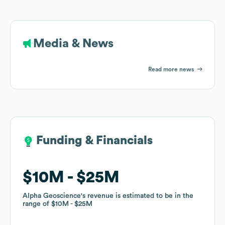
Media & News
Read more news
Funding & Financials
Funding & Financials
$10M
$10M
$25M
$25M
Alpha Geoscience
Alpha Geoscience
's revenue is estimated to be in the
's revenue is estimated to be in the
range of
range of
$10M
$10M
$25M
$25M