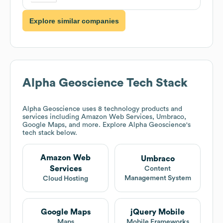
Explore similar companies
Alpha Geoscience
Tech Stack
Alpha Geoscience
uses 8 technology products and
services including Amazon Web Services, Umbraco,
Google Maps, and more. Explore
Alpha Geoscience
's
tech stack below.
Amazon Web
Umbraco
Services
Content
Management System
Cloud Hosting
Google Maps
jQuery Mobile
Maps
Mobile Frameworks