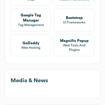
Google Tag
Bootstrap
Manager
UI Frameworks
Tag Management
Magnific Popup
GoDaddy
Web Tools And
Web Hosting
Plugins
Media & News