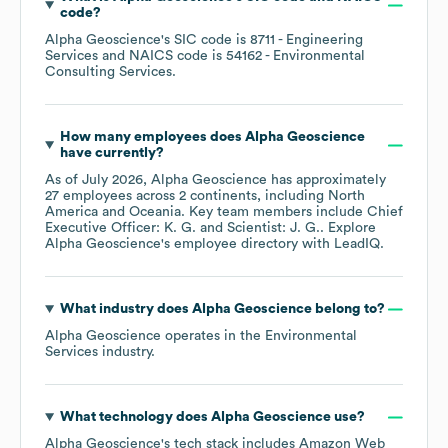
code
?
Alpha Geoscience
's
SIC code is
8711
- Engineering
Services
NAICS code is
54162
- Environmental
Consulting Services
.
How many employees does
Alpha Geoscience
have currently?
As of
July 2026
,
Alpha Geoscience
has approximately
27
employees across
2 continents, including
North
America
Oceania
. Key team members include
Chief
Executive Officer: K. G.
Scientist: J. G.
. Explore
Alpha Geoscience
's employee directory
with LeadIQ.
What industry does
Alpha Geoscience
belong to?
Alpha Geoscience
operates in the
Environmental
Services
industry.
What technology does
Alpha Geoscience
use?
Alpha Geoscience
's tech stack includes
Amazon Web