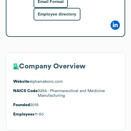
Email Format
Employee directory
Company Overview
Website
alphamabonc.com
NAICS Code
3254
- Pharmaceutical and Medicine
Manufacturing
Founded
2015
Employees
11-50