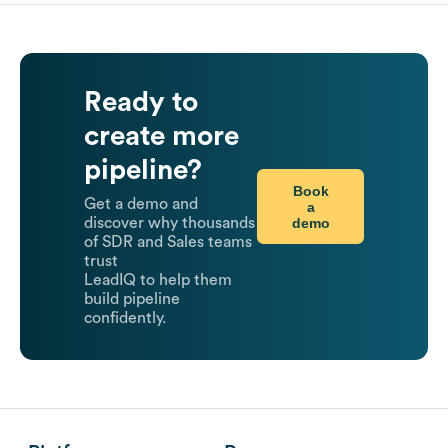
Ready to
create more
pipeline?
Book
Get a demo and
a
demo
discover why thousands
of SDR and Sales teams
trust
LeadIQ to help them
build pipeline
confidently.