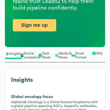
teams trust LeadIQ to help them
build pipeline confidently.
Sign me up
Similar
Tech
Media &
Email
FAQ
Insights
companies
Stack
News
Format
Insights
Global oncology focus
Alphamab Oncology is a China-focused biopharma with
a global pipeline spanning ADCs, bispecific antibodies,
and single-domain antibodies, signaling multiple