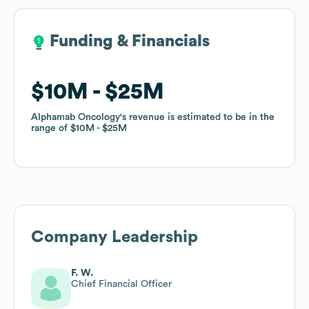
Funding & Financials
Funding & Financials
$10M
$10M
$25M
$25M
Alphamab Oncology
Alphamab Oncology
's revenue is estimated to be in the
's revenue is estimated to be in the
range of
range of
$10M
$10M
$25M
$25M
Company Leadership
F. W.
Chief Financial Officer