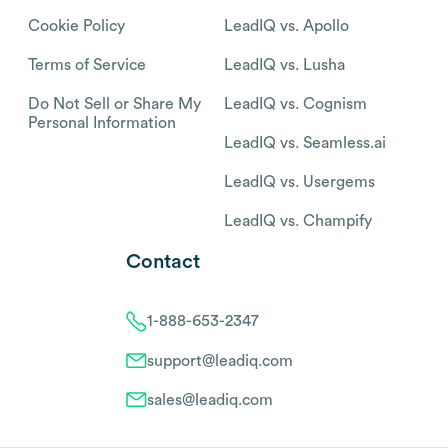
Cookie Policy
LeadIQ vs. Apollo
Terms of Service
LeadIQ vs. Lusha
Do Not Sell or Share My
LeadIQ vs. Cognism
Personal Information
LeadIQ vs. Seamless.ai
LeadIQ vs. Usergems
LeadIQ vs. Champify
Contact
1-888-653-2347
support@leadiq.com
sales@leadiq.com