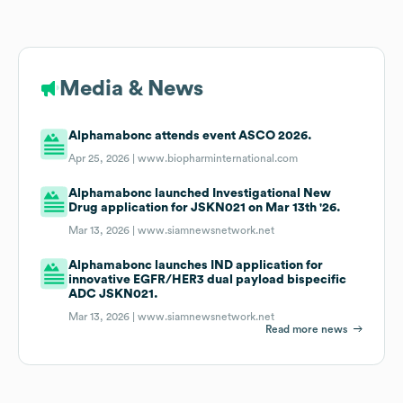
Media & News
Alphamabonc attends event ASCO 2026.
Apr 25, 2026 |
www.biopharminternational.com
Alphamabonc launched Investigational New
Drug application for JSKN021 on Mar 13th '26.
Mar 13, 2026 |
www.siamnewsnetwork.net
Alphamabonc launches IND application for
innovative EGFR/HER3 dual payload bispecific
ADC JSKN021.
Mar 13, 2026 |
www.siamnewsnetwork.net
Read more news