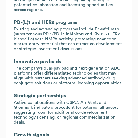
potential collaboration and licensing opportunities
across regions.
PD-(L)1 and HER2 programs
Existing and advancing programs include Envafolimab
(subcutaneous PD-1/PD-L1 inhibitor) and KN026 (HER2
bispecific) with NMPA activity, presenting near-term
market-entry potential that can attract co-development
or strategic investment discussions.
Innovative payloads
The company’s dual-payload and next-generation ADC
platforms offer differentiated technologies that may
align with partners seeking advanced antibody-drug
conjugate solutions or platform licensing opportunities.
Strategic partnerships
Active collaborations with CSPC, ArriVent, and
Glenmark indicate a precedent for external alliances,
suggesting room for additional co-development,
technology licensing, or regional commercialization
deals.
Growth signals