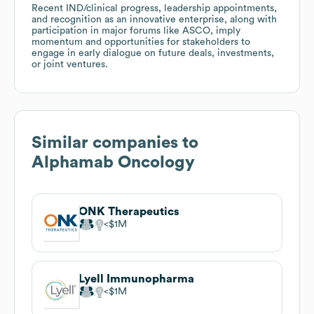
Recent IND/clinical progress, leadership appointments,
and recognition as an innovative enterprise, along with
participation in major forums like ASCO, imply
momentum and opportunities for stakeholders to
engage in early dialogue on future deals, investments,
or joint ventures.
Similar companies to
Alphamab Oncology
ONK Therapeutics
$1M
Lyell Immunopharma
$1M