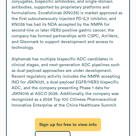
conjugates, bispecific antibodies, and single-domain 
antibodies, supported by proprietary platforms and 
formulations. Envafolimab (KN035) is market approved as 
the first subcutaneously injected PD-(L)1 inhibitor, and 
KN026 has had its NDA accepted by the NMPA for 
second-line or later HER2-positive gastric cancer; the 
company has formed partnerships with CSPC, ArriVent, 
and Glenmark to support development and access to 
technology.

Alphamab has multiple bispecific ADC candidates in 
clinical stages, and next-generation ADC pipelines such 
as dual-payload approaches are under development. 
Recent regulatory activity includes the NMPA accepting 
IND for JSKN021, a dual-payload EGFR/HER3 bispecific 
ADC, and the company presenting Phase 1 data for 
JSKN016 at ASCO 2026. Additionally, the company was 
recognized as a 2024 Top 100 Chinese Pharmaceutical 
Innovative Enterprise at the China Healthcare Summit.
Sign up for free to view info