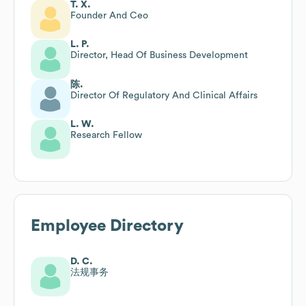
T. X.
Founder And Ceo
L. P.
Director, Head Of Business Development
陈.
Director Of Regulatory And Clinical Affairs
L. W.
Research Fellow
Employee Directory
D. C.
法规事务