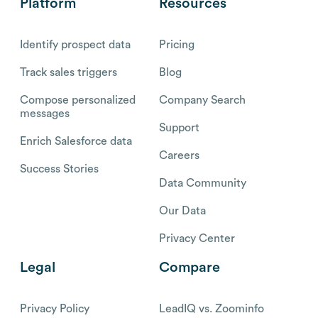
Platform
Resources
Identify prospect data
Pricing
Track sales triggers
Blog
Compose personalized
Company Search
messages
Support
Enrich Salesforce data
Careers
Success Stories
Data Community
Our Data
Privacy Center
Legal
Compare
Privacy Policy
LeadIQ vs. Zoominfo