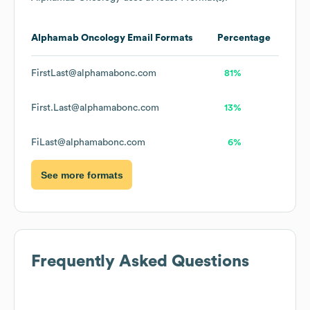
Alphamab Oncology
Email Formats
Percentage
FirstLast@alphamabonc.com
81%
First.Last@alphamabonc.com
13%
FiLast@alphamabonc.com
6%
See more formats
Frequently Asked Questions