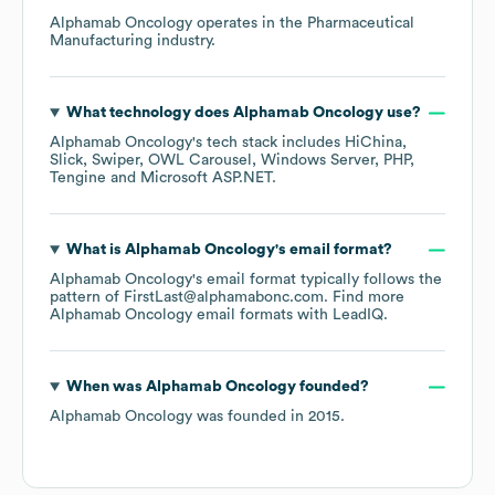
Alphamab Oncology
operates in the
Pharmaceutical
Manufacturing
industry.
What technology does
Alphamab Oncology
use?
Alphamab Oncology
's tech stack includes
HiChina
Slick
Swiper
OWL Carousel
Windows Server
PHP
Tengine
Microsoft ASP.NET
.
What is
Alphamab Oncology
's email format?
Alphamab Oncology
's email format typically follows the
pattern of FirstLast@alphamabonc.com.
Find more
Alphamab Oncology
email formats
with LeadIQ.
When was
Alphamab Oncology
founded?
Alphamab Oncology
was founded in
2015
.