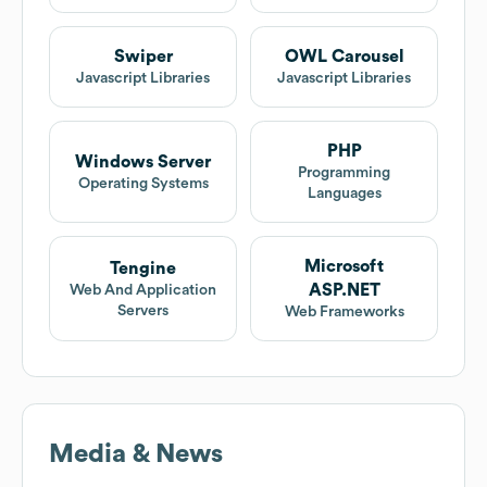
Swiper
OWL Carousel
Javascript Libraries
Javascript Libraries
PHP
Windows Server
Programming
Operating Systems
Languages
Microsoft
Tengine
ASP.NET
Web And Application
Servers
Web Frameworks
Media & News