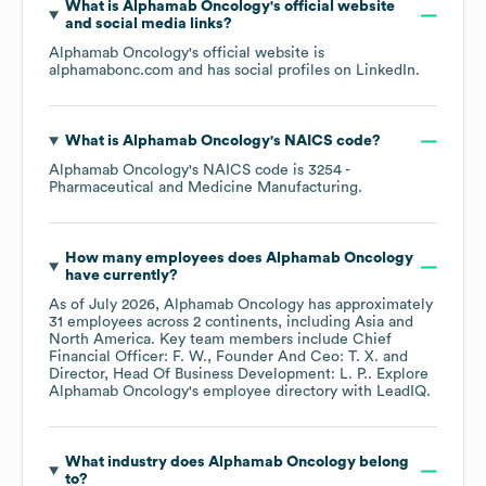
What is
Alphamab Oncology
's official website
and social media links?
Alphamab Oncology
's official website is
alphamabonc.com
and has social profiles on
LinkedIn
.
What is
Alphamab Oncology
's
NAICS code
?
Alphamab Oncology
's
NAICS code is
3254
-
Pharmaceutical and Medicine Manufacturing
.
How many employees does
Alphamab Oncology
have currently?
As of
July 2026
,
Alphamab Oncology
has approximately
31
employees across
2 continents, including
Asia
North America
. Key team members include
Chief
Financial Officer: F. W.
Founder And Ceo: T. X.
Director, Head Of Business Development: L. P.
. Explore
Alphamab Oncology
's employee directory
with LeadIQ.
What industry does
Alphamab Oncology
belong
to?