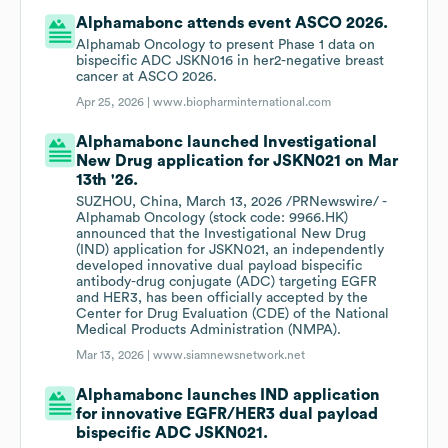
Alphamabonc attends event ASCO 2026.
Alphamab Oncology to present Phase 1 data on
bispecific ADC JSKN016 in her2-negative breast
cancer at ASCO 2026.
Apr 25, 2026 |
www.biopharminternational.com
Alphamabonc launched Investigational
New Drug application for JSKN021 on Mar
13th '26.
SUZHOU, China, March 13, 2026 /PRNewswire/ -
Alphamab Oncology (stock code: 9966.HK)
announced that the Investigational New Drug
(IND) application for JSKN021, an independently
developed innovative dual payload bispecific
antibody-drug conjugate (ADC) targeting EGFR
and HER3, has been officially accepted by the
Center for Drug Evaluation (CDE) of the National
Medical Products Administration (NMPA).
Mar 13, 2026 |
www.siamnewsnetwork.net
Alphamabonc launches IND application
for innovative EGFR/HER3 dual payload
bispecific ADC JSKN021.