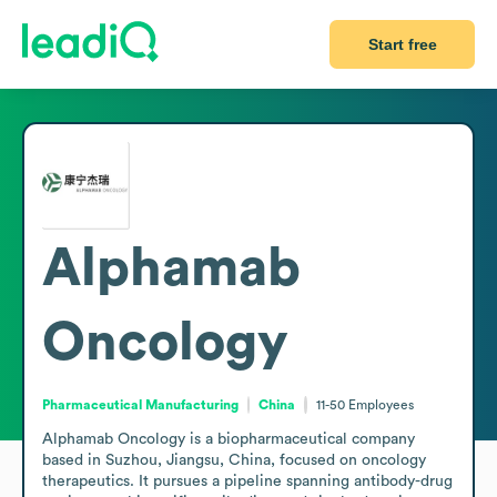
Start free
Alphamab
Oncology
Pharmaceutical Manufacturing
China
11-50
Employees
Alphamab Oncology is a biopharmaceutical company 
based in Suzhou, Jiangsu, China, focused on oncology 
therapeutics. It pursues a pipeline spanning antibody-drug 