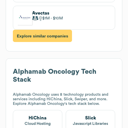
Avectas
$1M
$10M
Explore similar companies
Alphamab Oncology
Tech
Stack
Alphamab Oncology
uses 8 technology products and
services including HiChina, Slick, Swiper, and more.
Explore
Alphamab Oncology
's tech stack below.
HiChina
Slick
Cloud Hosting
Javascript Libraries