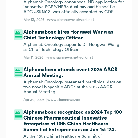
Alphamab Oncology announces IND application for
innovative EGFR/HER3 dual payload bispecific
ADC JSKN021 was officially accepted by CDE.
Mar 13, 2026 |
www.siamnewsnetwork.net
Alphamabonc hires Hongwei Wang as
Chief Technology Officer.
Alphamab Oncology appoints Dr. Hongwei Wang
as Chief Technology Officer.
Mar 11, 2026 |
www.siamnewsnetwork.net
Alphamabonc attends event 2025 AACR
Annual Meeting.
Alphamab Oncology presented preclinical data on
two novel bispecific ADCs at the 2025 AACR
Annual Meeting.
Apr 30, 2025 |
www.siamnews.net
Alphamabonc recognized as 2024 Top 100
Chinese Pharmaceutical Innovative
Enterprises at 16th China Healthcare
Summit of Entrepreneurs on Jan 1st '24.
At the 16th China Healthcare Summit of