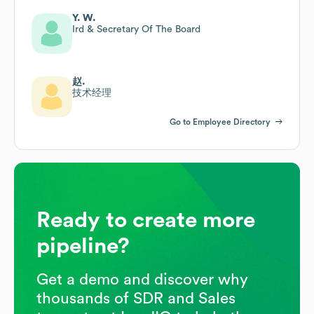
Y. W.
Ird & Secretary Of The Board
赵.
技术经理
Go to Employee Directory
Ready to create more
pipeline?
Get a demo and discover why
thousands of SDR and Sales