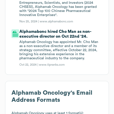
Entrepreneurs, Scientists, and Investors (2024
CHSESI), Alphamab Oncology has been granted
with "2024 Top 100 Chinese Pharmaceutical
Innovative Enterprises".
Nov 25, 2024 |
www.alphamabonc.com
Alphamabonc hired Cho Man as non-
executive director on Oct 22nd '24.
Alphamab Oncology has appointed Mr. Cho Man
as a non-executive director and a member of its
strategy committee, effective October 22, 2024,
bringing his extensive experience in the
pharmaceutical industry to the company.
Oct 22, 2024 |
www.tipranks.com
Alphamab Oncology
's Email
Address Formats
Alphamab Oncology
uses at least 1 format(s):