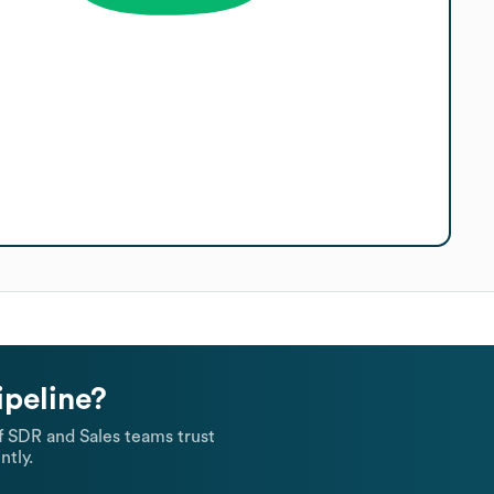
ipeline?
 SDR and Sales teams trust
ntly.