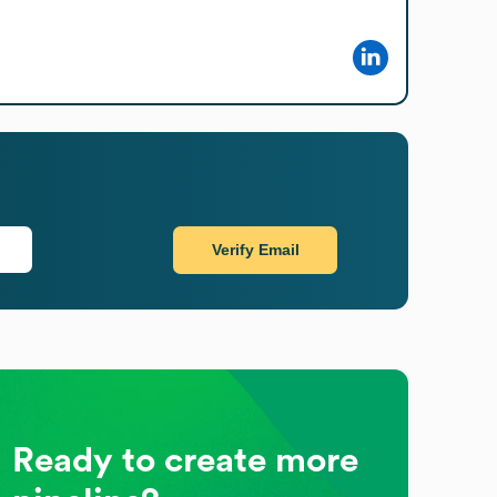
Verify Email
Ready to create more