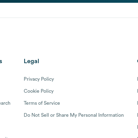
s
Legal
Privacy Policy
Cookie Policy
arch
Terms of Service
Do Not Sell or Share My Personal Information