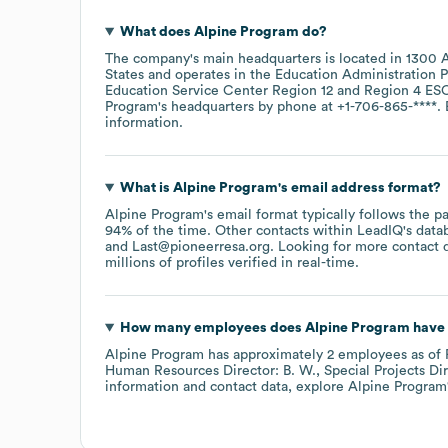
What does
Alpine Program
do?
The company's main headquarters is located in
1300 A
States
operates in the
Education Administration 
Education Service Center Region 12
Region 4 ES
Program
's headquarters by phone at
+1-706-865-****
.
information.
What is
Alpine Program
's email address format?
Alpine Program
's email format typically follows the 
94% of the time.
Other contacts within LeadIQ's data
Last@pioneerresa.org
.
Looking for more contact 
millions of profiles verified in real-time.
How many employees does
Alpine Program
have 
Alpine Program
has approximately
2
employees
as of
Human Resources Director: B. W.
Special Projects Dir
information and contact data, explore
Alpine Program