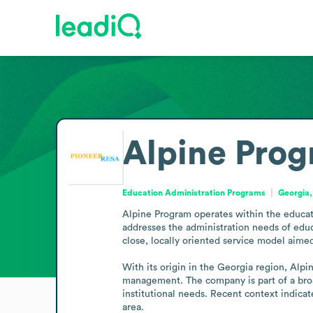
Alpine Pro
Education Administration Programs
Georgia,
Alpine Program operates within the educat
addresses the administration needs of educ
close, locally oriented service model aimed
With its origin in the Georgia region, Alpi
management. The company is part of a broad
institutional needs. Recent context indicat
area.