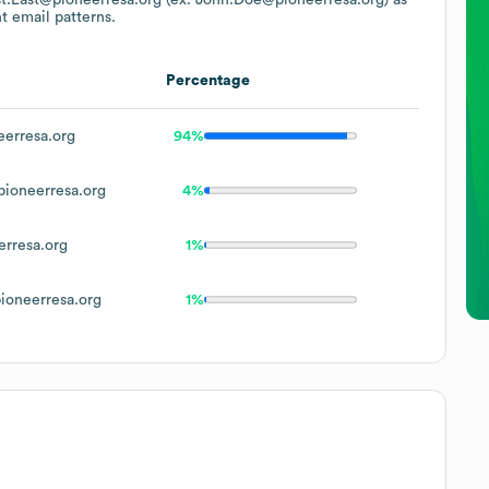
t email patterns.
Percentage
erresa.org
94%
ioneerresa.org
4%
rresa.org
1%
oneerresa.org
1%