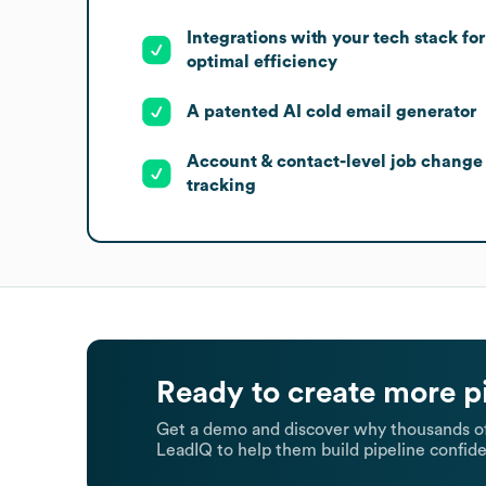
Integrations with your tech stack for
optimal efficiency
A patented AI cold email generator
Account & contact-level job change
tracking
Ready to create more p
Get a demo and discover why thousands of
LeadIQ to help them build pipeline confide