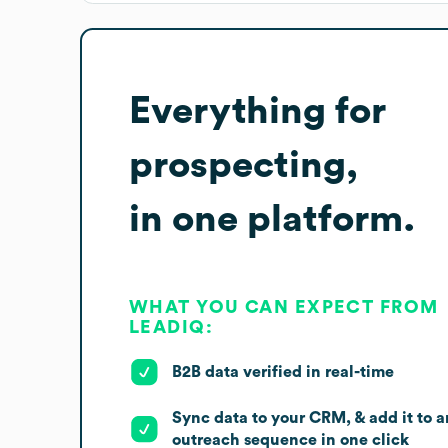
Everything for
prospecting,
in one platform.
WHAT YOU CAN EXPECT FROM
LEADIQ:
B2B data verified in real-time
Sync data to your CRM, & add it to a
outreach sequence in one click