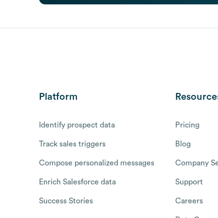
Platform
Resource
Identify prospect data
Pricing
Track sales triggers
Blog
Compose personalized messages
Company Se
Enrich Salesforce data
Support
Success Stories
Careers