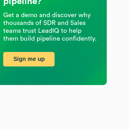
pipeline?
Get a demo and discover why
thousands of SDR and Sales
teams trust LeadIQ to help
them build pipeline confidently.
Sign me up