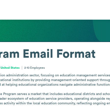
gram
Email Format
 United States
2-10
Employees
ion administration sector, focusing on education management services.
ational institutions by providing management-oriented support through 
 at helping educational organizations navigate administrative function
ne Program serves a market that includes educational districts and sch
er ecosystem of education service providers, operating alongside regio
es activity within the local education community, reflecting ongoing en