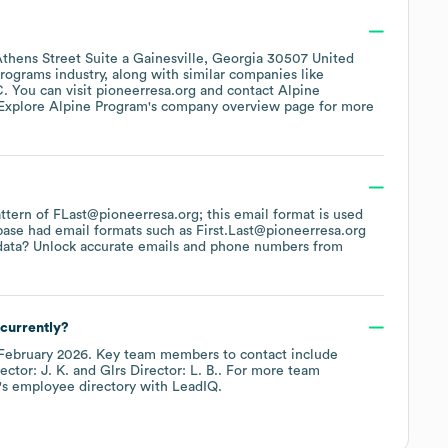
thens Street Suite a Gainesville, Georgia 30507 United
Programs
industry
, along with similar companies like
C
. You can visit
pioneerresa.org
contact
Alpine
 Explore
Alpine Program
's company overview page
for more
pattern of FLast@pioneerresa.org; this email format is used
base had email formats such as
First.Last@pioneerresa.org
data? Unlock accurate emails and phone numbers from
currently?
February 2026
.
Key team members to contact include
ector: J. K.
Glrs Director: L. B.
. For more team
's employee directory
with LeadIQ.