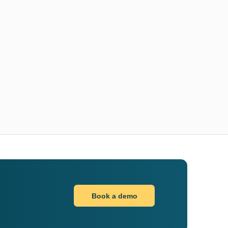
Book a demo