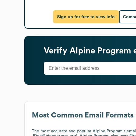
Sign up for free to view info
Compa
Verify
Alpine Program
e
Most Common Email Formats 
The most accurate and popular
Alpine Program
's ema
JDoe@pioneerresa.org).
Alpine Program
also uses
Fir