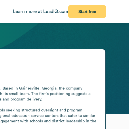
Learn more at LeadIQ.com
Start free
 Based in Gainesville, Georgia, the company 
its small team. The firm’s positioning suggests a 
s and program delivery.

ools seeking structured oversight and program 
nal education service centers that cater to similar 
gagement with schools and district leadership in the 