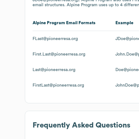
email structures.
Alpine Program
uses up to 4 differen
Alpine Program
Email Formats
Example
FLast@pioneerresa.org
JDoe@pione
First.Last@pioneerresa.org
John.Doe@p
Last@pioneerresa.org
Doe@pionee
FirstLast@pioneerresa.org
JohnDoe@pi
Frequently Asked Questions