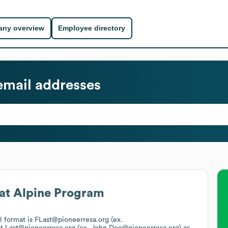
ny overview
Employee directory
mail addresses
at
Alpine Program
il format is FLast@pioneerresa.org (ex.
st.Last@pioneerresa.org (ex. John.Doe@pioneerresa.org)
as