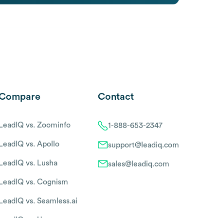
Compare
Contact
LeadIQ vs. Zoominfo
1-888-653-2347
LeadIQ vs. Apollo
support@leadiq.com
LeadIQ vs. Lusha
sales@leadiq.com
LeadIQ vs. Cognism
LeadIQ vs. Seamless.ai