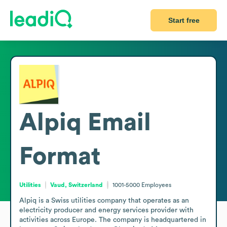
Start free
Alpiq
Email
Format
Utilities
Vaud, Switzerland
1001-5000
Employees
Alpiq is a Swiss utilities company that operates as an 
electricity producer and energy services provider with 
activities across Europe. The company is headquartered in 