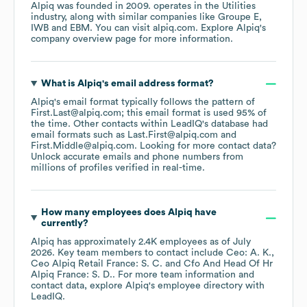
Alpiq
was founded in
2009
.
operates in the
Utilities
industry
, along with similar companies like
Groupe E
IWB
EBM
. You can visit
alpiq.com
. Explore
Alpiq
's
company overview page
for more information.
What is
Alpiq
's email address format?
Alpiq
's email format typically follows the pattern of
First.Last@alpiq.com; this email format is used 95% of
the time.
Other contacts within LeadIQ's database had
email formats such as
Last.First@alpiq.com
First.Middle@alpiq.com
.
Looking for more contact data?
Unlock accurate emails and phone numbers from
millions of profiles verified in real-time.
How many employees does
Alpiq
have
currently?
Alpiq
has approximately
2.4K
employees
as of
July
2026
.
Key team members to contact include
Ceo: A. K.
Ceo Alpiq Retail France: S. C.
Cfo And Head Of Hr
Alpiq France: S. D.
. For more team information and
contact data, explore
Alpiq
's employee directory
with
LeadIQ.