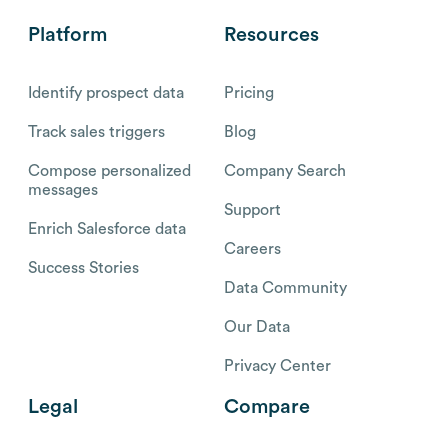
Platform
Resources
Identify prospect data
Pricing
Track sales triggers
Blog
Compose personalized
Company Search
messages
Support
Enrich Salesforce data
Careers
Success Stories
Data Community
Our Data
Privacy Center
Legal
Compare