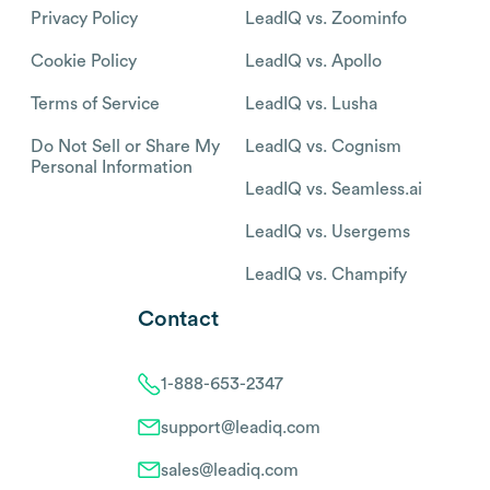
Privacy Policy
LeadIQ vs. Zoominfo
Cookie Policy
LeadIQ vs. Apollo
Terms of Service
LeadIQ vs. Lusha
Do Not Sell or Share My
LeadIQ vs. Cognism
Personal Information
LeadIQ vs. Seamless.ai
LeadIQ vs. Usergems
LeadIQ vs. Champify
Contact
1-888-653-2347
support@leadiq.com
sales@leadiq.com