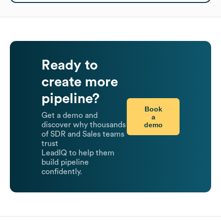
Ready to
create more
pipeline?
Book
Get a demo and
a
demo
discover why thousands
of SDR and Sales teams
trust
LeadIQ to help them
build pipeline
confidently.