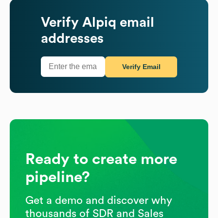
Verify
Alpiq
email
addresses
Verify Email
Ready to create more
pipeline?
Get a demo and discover why
thousands of SDR and Sales