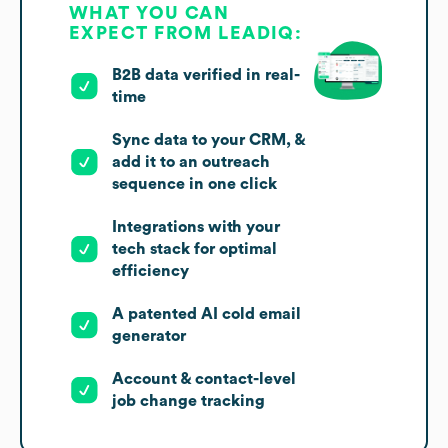
WHAT YOU CAN
EXPECT FROM LEADIQ:
B2B data verified in real-
time
Sync data to your CRM, &
add it to an outreach
sequence in one click
Integrations with your
tech stack for optimal
efficiency
A patented AI cold email
generator
Account & contact-level
job change tracking