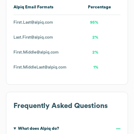
Alpiq
Email Formats
Percentage
First.Last@alpiq.com
95%
Last.First@alpiq.com
2%
First.Middle@alpiq.com
2%
First.MiddleLast@alpiq.com
1%
Frequently Asked Questions
What does
Alpiq
do?