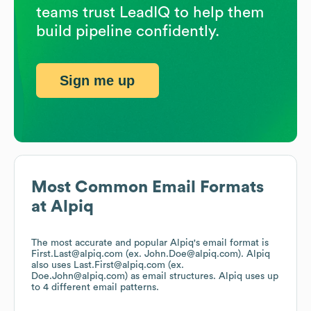
teams trust LeadIQ to help them
build pipeline confidently.
Sign me up
Most Common Email Formats
at
Alpiq
The most accurate and popular
Alpiq
's email format is
First.Last@alpiq.com (ex. John.Doe@alpiq.com).
Alpiq
also uses
Last.First@alpiq.com (ex.
Doe.John@alpiq.com)
as email structures.
Alpiq
uses up
to 4 different email patterns.