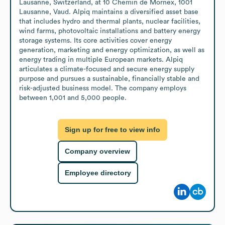
Lausanne, Switzerland, at 10 Chemin de Mornex, 1001 
Lausanne, Vaud. Alpiq maintains a diversified asset base 
that includes hydro and thermal plants, nuclear facilities, 
wind farms, photovoltaic installations and battery energy 
storage systems. Its core activities cover energy 
generation, marketing and energy optimization, as well as 
energy trading in multiple European markets. Alpiq 
articulates a climate-focused and secure energy supply 
purpose and pursues a sustainable, financially stable and 
risk-adjusted business model. The company employs 
between 1,001 and 5,000 people.
Sign up for free to view info
Company overview
Employee directory