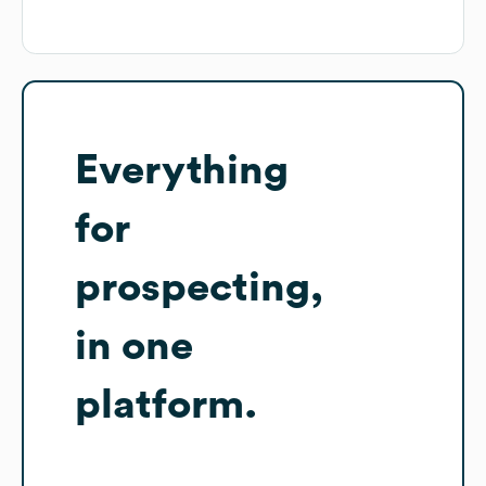
Everything
for
prospecting,
in one
platform.