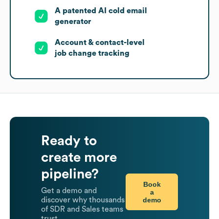
A patented AI cold email
generator
Account & contact-level
job change tracking
Ready to
create more
pipeline?
Book
Get a demo and
a
demo
discover why thousands
of SDR and Sales teams
trust