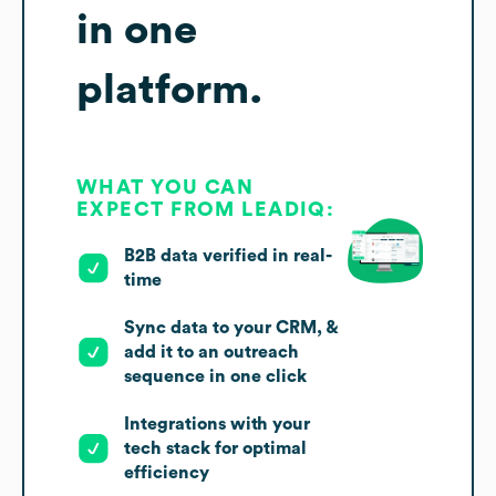
in one
platform.
WHAT YOU CAN
EXPECT FROM LEADIQ:
B2B data verified in real-
time
Sync data to your CRM, &
add it to an outreach
sequence in one click
Integrations with your
tech stack for optimal
efficiency