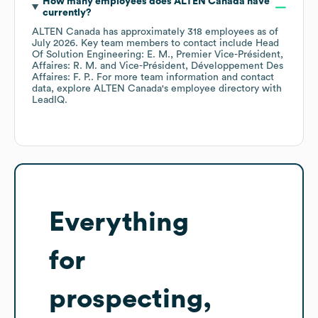
How many employees does
ALTEN Canada
have
currently?
ALTEN Canada
has approximately
318
employees
as of
July 2026
.
Key team members to contact include
Head
Of Solution Engineering: E. M.
Premier Vice-Président,
Affaires: R. M.
Vice-Président, Développement Des
Affaires: F. P.
. For more team information and contact
data, explore
ALTEN Canada
's employee directory
with
LeadIQ.
Everything
for
prospecting,