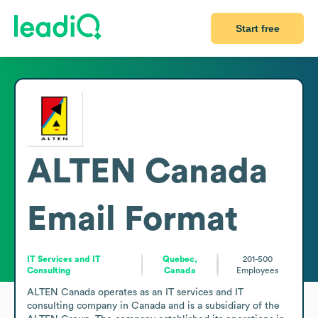
Start free
ALTEN Canada
Email Format
IT Services and IT
Quebec,
201-500
Consulting
Canada
Employees
ALTEN Canada operates as an IT services and IT 
consulting company in Canada and is a subsidiary of the 