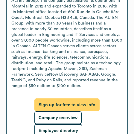
ALTEN Group. The company established its operations in 
Montréal in 2012 and expanded to Toronto in 2016, with 
its Montreal office located at 600 Rue de la Gauchetière 
Ouest, Montreal, Quebec H3B 4L6, Canada. The ALTEN 
Group, with more than 30 years in business and a 
presence in nearly 30 countries, describes itself as a 
global leader in Engineering and IT Services and employs 
over 57,000 people worldwide, including more than 1,000 
in Canada. ALTEN Canada serves clients across sectors 
such as finance, banking and insurance, aerospace, 
railways, energy, life sciences, telecommunications, 
distribution, and retail. The group maintains a technology 
footprint including Apache Maven, XSD, Zachman 
Framework, ServiceNow Discovery, SAP ABAP, Google, 
TestNG, and Ruby on Rails, and reported revenue in the 
range of $50 million to $100 million.
Sign up for free to view info
Company overview
Employee directory