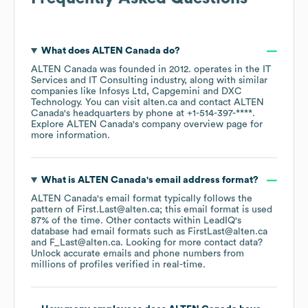
What does
ALTEN Canada
do?
ALTEN Canada
was founded in
2012
.
operates in the
IT
Services and IT Consulting
industry
, along with similar
companies like
Infosys Ltd
Capgemini
DXC
Technology
. You can visit
alten.ca
contact
ALTEN
Canada
's headquarters by phone at
+1-514-397-****
.
Explore
ALTEN Canada
's company overview page
for
more information.
What is
ALTEN Canada
's email address format?
ALTEN Canada
's email format typically follows the
pattern of First.Last@alten.ca; this email format is used
87% of the time.
Other contacts within LeadIQ's
database had email formats such as
FirstLast@alten.ca
F_Last@alten.ca
.
Looking for more contact data?
Unlock accurate emails and phone numbers from
millions of profiles verified in real-time.