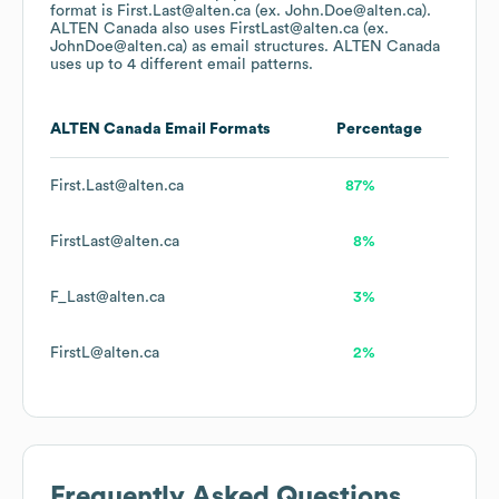
format is First.Last@alten.ca (ex. John.Doe@alten.ca).
ALTEN Canada
also uses
FirstLast@alten.ca (ex.
JohnDoe@alten.ca)
as email structures.
ALTEN Canada
uses up to 4 different email patterns.
ALTEN Canada
Email Formats
Percentage
First.Last@alten.ca
87%
FirstLast@alten.ca
8%
F_Last@alten.ca
3%
FirstL@alten.ca
2%
Frequently Asked Questions