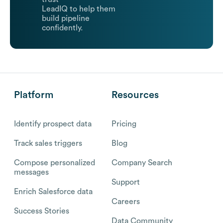
LeadIQ to help them
build pipeline
confidently.
Platform
Resources
Identify prospect data
Pricing
Track sales triggers
Blog
Compose personalized
Company Search
messages
Support
Enrich Salesforce data
Careers
Success Stories
Data Community