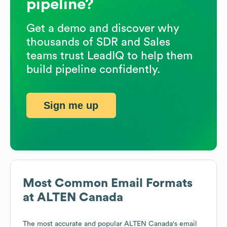
pipeline?
Get a demo and discover why
thousands of SDR and Sales
teams trust LeadIQ to help them
build pipeline confidently.
Sign me up
Most Common Email Formats
at
ALTEN Canada
The most accurate and popular
ALTEN Canada
's email