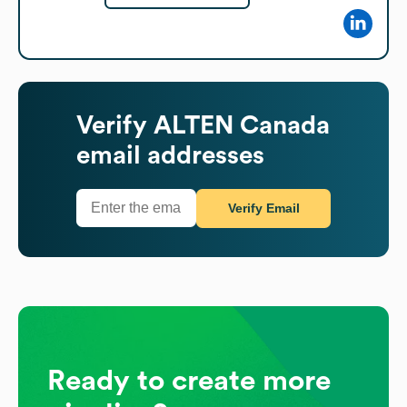
Verify
ALTEN Canada
email addresses
Verify Email
Ready to create more