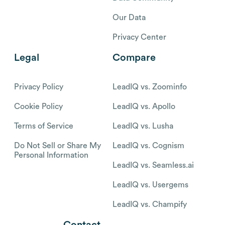
Our Data
Privacy Center
Legal
Compare
Privacy Policy
LeadIQ vs. Zoominfo
Cookie Policy
LeadIQ vs. Apollo
Terms of Service
LeadIQ vs. Lusha
Do Not Sell or Share My
LeadIQ vs. Cognism
Personal Information
LeadIQ vs. Seamless.ai
LeadIQ vs. Usergems
LeadIQ vs. Champify
Contact