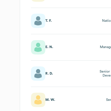
T. F.
Natio
E. N.
Manage
Senior
R. D.
Deve
M. W.
Se