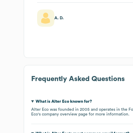
A. D.
Frequently Asked Questions
What is
Alter Eco
known for?
Alter Eco
was founded in
2005
operates in the
Fo
Eco
's company overview page
for more information.