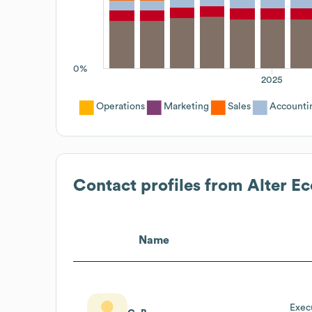
0%
2025
Operations
Marketing
Sales
Accounti
Contact profiles from
Alter Ec
Name
Exec