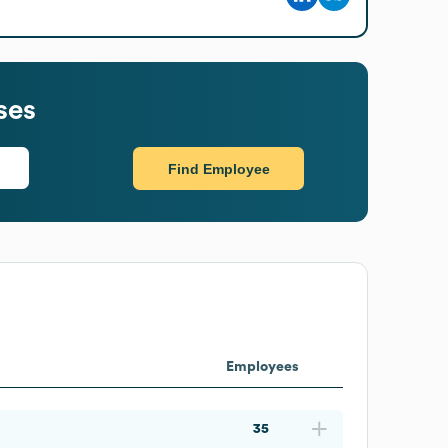
ses
Find Employee
Employees
35