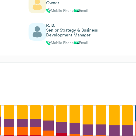
Owner
Mobile Phone
Email
R. D.
Senior Strategy & Business
Development Manager
Mobile Phone
Email