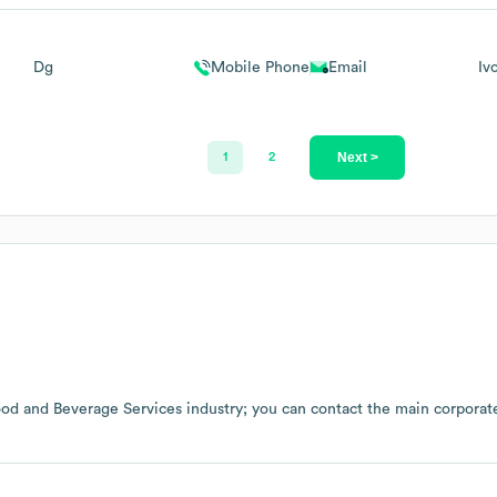
Dg
Mobile Phone
Email
Iv
Next >
1
2
od and Beverage Services
industry
; you can contact the main corporat