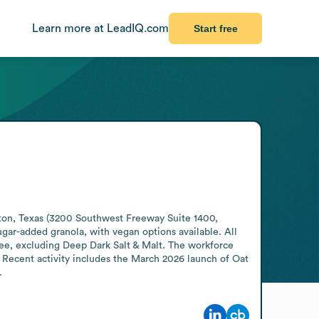
Learn more at LeadIQ.com
Start free
ston, Texas (3200 Southwest Freeway Suite 1400, 
ugar-added granola, with vegan options available. All 
ee, excluding Deep Dark Salt & Malt. The workforce 
 Recent activity includes the March 2026 launch of Oat 
.