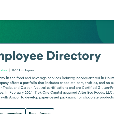
ployee Directory
tates
11-50
Employees
any in the food and beverage services industry, headquartered in Hou
any offers a portfolio that includes chocolate bars, truffles, and no-s
r Trade, and Carbon Neutral certifications and are Certified Gluten-Fr
es. In February 2024, Trek One Capital acquired Alter Eco Foods, LLC.
n with Amcor to develop paper-based packaging for chocolate products
ny overview
Email format