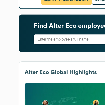
Find
Alter Eco
employee
Alter Eco
Global Highlights