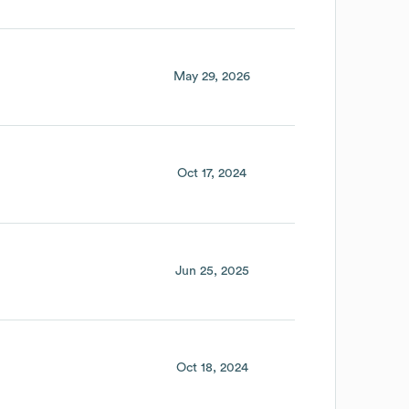
May 29, 2026
Oct 17, 2024
Jun 25, 2025
Oct 18, 2024