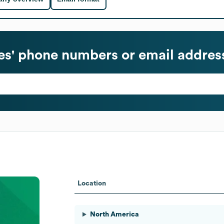
s' phone numbers or email addres
Location
North America