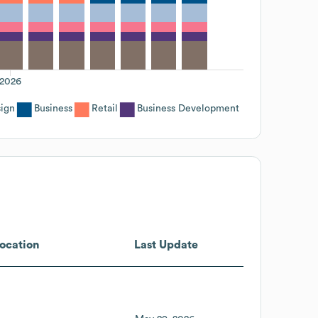
2026
sign
Business
Retail
Business Development
ocation
Last Update