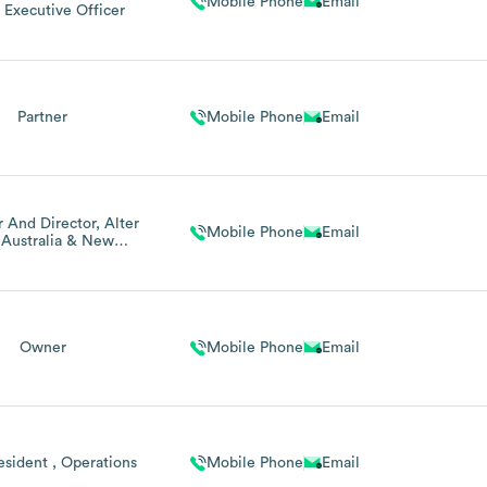
Mobile Phone
Email
 Executive Officer
Partner
Mobile Phone
Email
 And Director, Alter
Mobile Phone
Email
 Australia & New
Zealand
Owner
Mobile Phone
Email
esident , Operations
Mobile Phone
Email