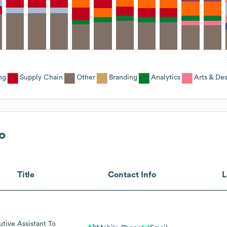
ng
Supply Chain
Other
Branding
Analytics
Arts & De
o
Title
Contact Info
L
utive Assistant To