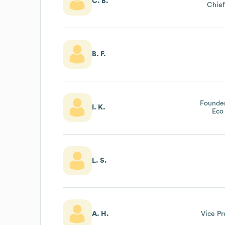
C. B.
Chief
B. F.
Founder
I. K.
Eco
L. S.
A. H.
Vice Pr