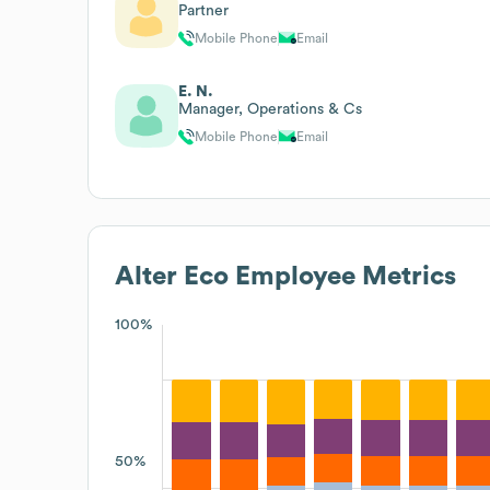
Partner
Mobile Phone
Email
E. N.
Manager, Operations & Cs
Mobile Phone
Email
Alter Eco
Employee Metrics
100%
50%