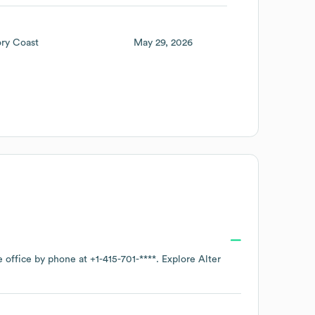
ory Coast
May 29, 2026
e office by phone at
+1-415-701-****
. Explore
Alter