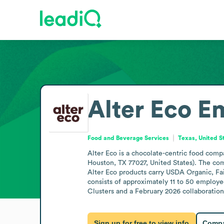
Alter Eco
Em
Food and Beverage Services
Texas, United S
Alter Eco is a chocolate-centric food comp
Houston, TX 77027, United States). The comp
Alter Eco products carry USDA Organic, Fai
consists of approximately 11 to 50 employe
Clusters and a February 2026 collaboratio
Sign up for free to view info
Compa