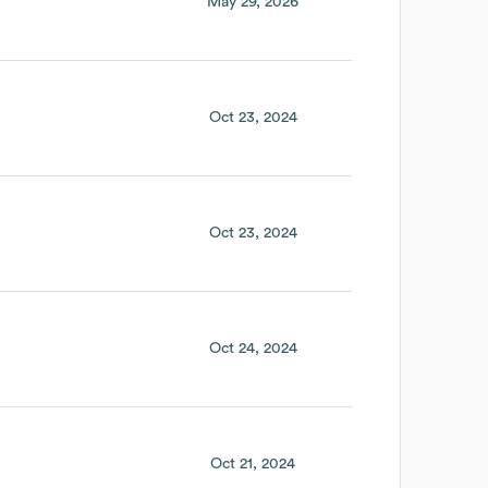
May 29, 2026
Oct 23, 2024
Oct 23, 2024
Oct 24, 2024
Oct 21, 2024