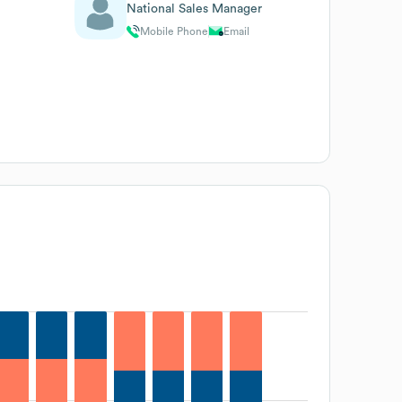
National Sales Manager
Mobile Phone
Email