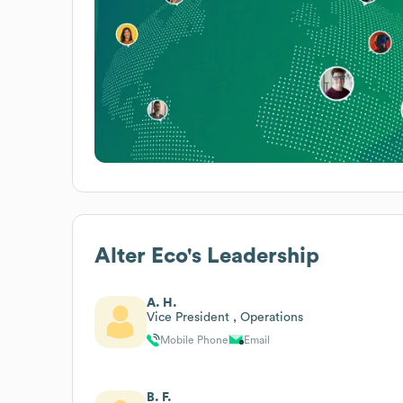
Alter Eco
's Leadership
A. H.
Vice President , Operations
Mobile Phone
Email
B. F.