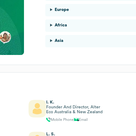
Europe
Africa
Asia
I. K.
Founder And Director, Alter
Eco Australia & New Zealand
Mobile Phone
Email
L. S.