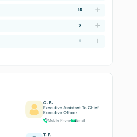
15
3
1
C. B.
Executive Assistant To Chief
Executive Officer
Mobile Phone
Email
T. F.