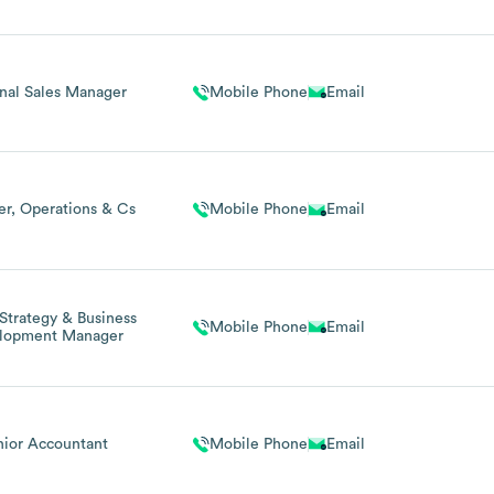
nal Sales Manager
Mobile Phone
Email
r, Operations & Cs
Mobile Phone
Email
 Strategy & Business
Mobile Phone
Email
lopment Manager
nior Accountant
Mobile Phone
Email