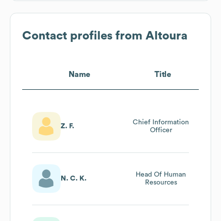
Contact profiles from
Altoura
Name
Title
Chief Information
Z. F.
Officer
Head Of Human
N. C. K.
Resources