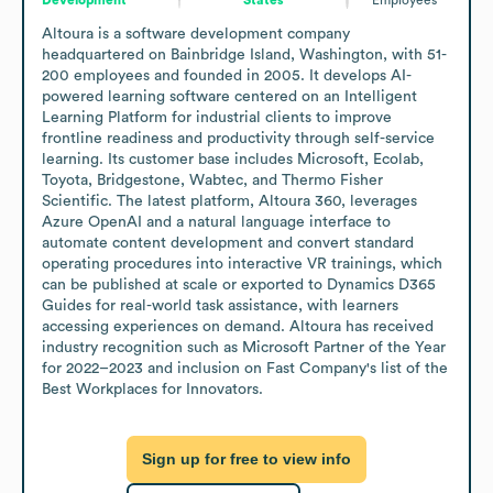
Altoura is a software development company 
headquartered on Bainbridge Island, Washington, with 51-
200 employees and founded in 2005. It develops AI-
powered learning software centered on an Intelligent 
Learning Platform for industrial clients to improve 
frontline readiness and productivity through self-service 
learning. Its customer base includes Microsoft, Ecolab, 
Toyota, Bridgestone, Wabtec, and Thermo Fisher 
Scientific. The latest platform, Altoura 360, leverages 
Azure OpenAI and a natural language interface to 
automate content development and convert standard 
operating procedures into interactive VR trainings, which 
can be published at scale or exported to Dynamics D365 
Guides for real-world task assistance, with learners 
accessing experiences on demand. Altoura has received 
industry recognition such as Microsoft Partner of the Year 
for 2022–2023 and inclusion on Fast Company's list of the 
Best Workplaces for Innovators.
Sign up for free to view info