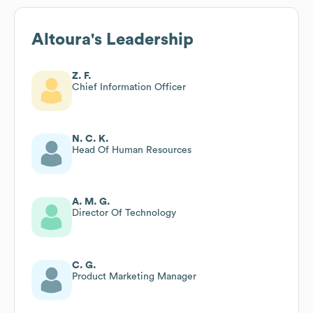
Altoura
's Leadership
Z. F.
Chief Information Officer
N. C. K.
Head Of Human Resources
A. M. G.
Director Of Technology
C. G.
Product Marketing Manager