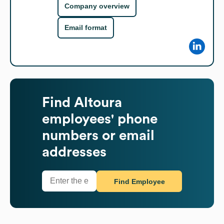
Company overview
Email format
Find
Altoura
employees' phone
numbers or email
addresses
Find Employee