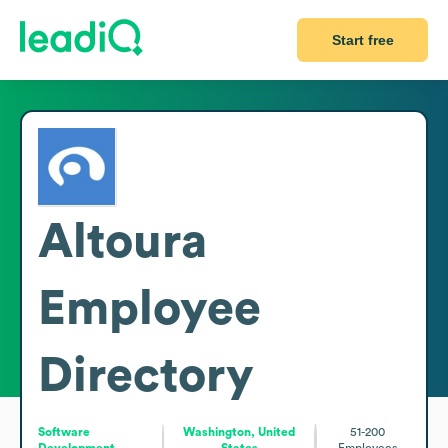
Start free
Altoura
Employee
Directory
Software
Washington, United
51-200
Development
States
Employees