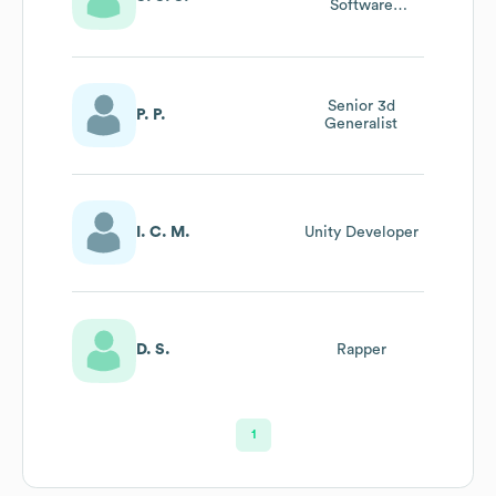
Software
Engineer
Senior 3d
P. P.
Generalist
I. C. M.
Unity Developer
D. S.
Rapper
1