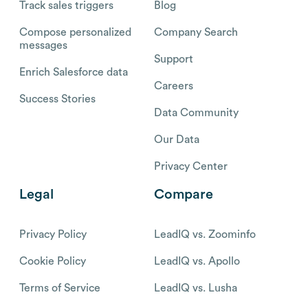
Track sales triggers
Blog
Compose personalized
Company Search
messages
Support
Enrich Salesforce data
Careers
Success Stories
Data Community
Our Data
Privacy Center
Legal
Compare
Privacy Policy
LeadIQ vs. Zoominfo
Cookie Policy
LeadIQ vs. Apollo
Terms of Service
LeadIQ vs. Lusha