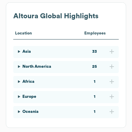
Altoura
Global Highlights
Location
Employees
Asia
33
North America
25
Africa
1
Europe
1
Oceania
1