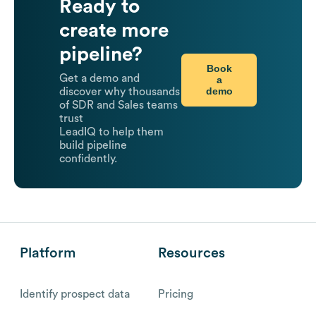
Ready to
create more
pipeline?
Book
Get a demo and
a
demo
discover why thousands
of SDR and Sales teams
trust
LeadIQ to help them
build pipeline
confidently.
Platform
Resources
Identify prospect data
Pricing