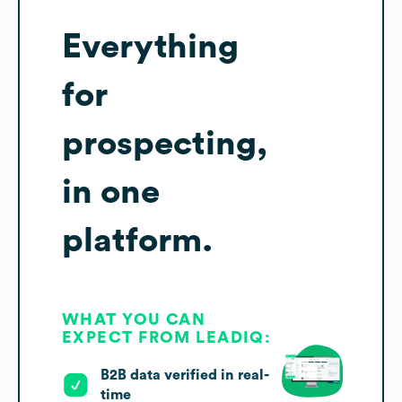
Everything
for
prospecting,
in one
platform.
WHAT YOU CAN
EXPECT FROM LEADIQ:
B2B data verified in real-
time