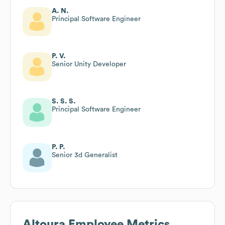
A. N.
Principal Software Engineer
P. V.
Senior Unity Developer
S. S. S.
Principal Software Engineer
P. P.
Senior 3d Generalist
Altoura
Employee Metrics