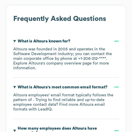
Frequently Asked Questions
What is
Altoura
known for?
Altoura
was founded in
2005
operates in the
Software Development
industry
; you can contact the
main corporate office by phone at
+1-206-212-****
.
Explore
Altoura
's company overview page
for more
information.
What is
Altoura
's most common email format?
Altoura
employees' email format typically follows the
pattern of . Trying to find reliable and up-to-date
employee contact data? Find more
Altoura
email
formats
with LeadIQ.
How many employees does
Altoura
have