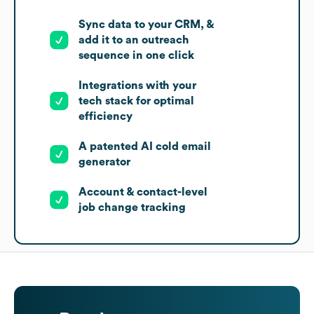
Sync data to your CRM, &
add it to an outreach
sequence in one click
Integrations with your
tech stack for optimal
efficiency
A patented AI cold email
generator
Account & contact-level
job change tracking