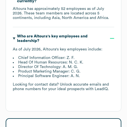
currently?
Altoura
has approximately
52
employees as of
July
2026
. These team members are located across
5
continents, including
Asia
North America
Africa
.
Who are
Altoura
's key employees and
leadership?
As of
July 2026
,
Altoura
's key employees include:
Chief Information Officer: Z. F.
Head Of Human Resources: N. C. K.
Director Of Technology: A. M. G.
Product Marketing Manager: C. G.
Principal Software Engineer: A. N.
Looking for contact data? Unlock accurate emails and
phone numbers for your ideal prospects with LeadIQ.