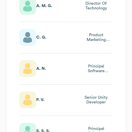
Director Of
A. M. G.
Technology
Product
C. G.
Marketing
Manager
Principal
A. N.
Software
Engineer
Senior Unity
P. V.
Developer
Principal
S. S. S.