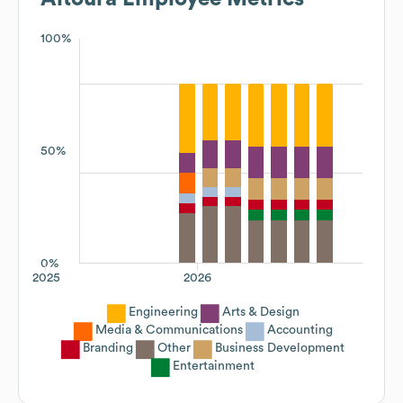
100%
50%
0%
2025
2026
Engineering
Arts & Design
Media & Communications
Accounting
Branding
Other
Business Development
Entertainment