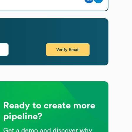
Verify Email
Ready to create more
pipeline?
Get a demo and discover why