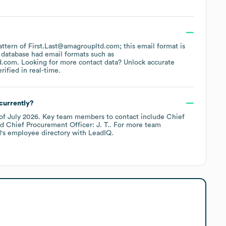
pattern of First.Last@amagroupltd.com; this email format is
 database had email formats such as
d.com
.
Looking for more contact data? Unlock accurate
ified in real-time.
currently?
of
July 2026
.
Key team members to contact include
Chief
Chief Procurement Officer: J. T.
. For more team
d
's employee directory
with LeadIQ.