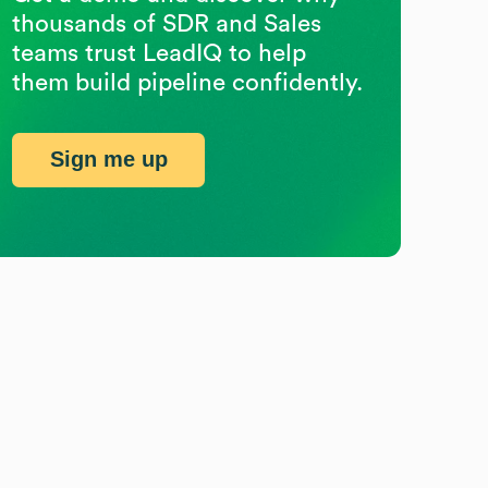
thousands of SDR and Sales
teams trust LeadIQ to help
them build pipeline confidently.
Sign me up