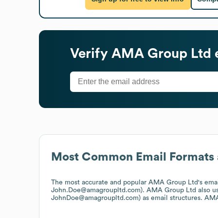
Verify
AMA Group Ltd
Most Common Email Formats 
The most accurate and popular
AMA Group Ltd
's ema
John.Doe@amagroupltd.com).
AMA Group Ltd
also u
JohnDoe@amagroupltd.com)
as email structures.
AMA