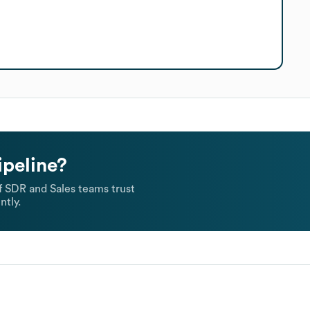
ipeline?
 SDR and Sales teams trust
ntly.