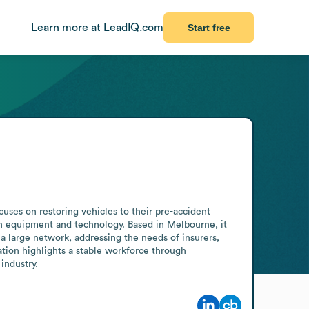
Learn more at LeadIQ.com
Start free
es on restoring vehicles to their pre-accident 
n equipment and technology. Based in Melbourne, it 
a large network, addressing the needs of insurers, 
ation highlights a stable workforce through 
industry.