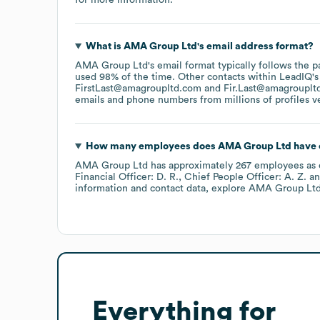
What is
AMA Group Ltd
's email address format?
AMA Group Ltd
's email format typically follows the 
used 98% of the time.
Other contacts within LeadIQ's
FirstLast@amagroupltd.com
Fir.Last@amagrouplt
emails and phone numbers from millions of profiles ver
How many employees does
AMA Group Ltd
have 
AMA Group Ltd
has approximately
267
employees
as 
Financial Officer: D. R.
Chief People Officer: A. Z.
information and contact data, explore
AMA Group Lt
Everything for