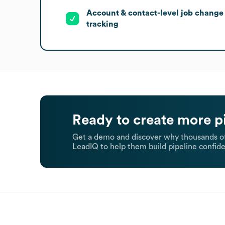
Account & contact-level job change
tracking
Ready to create more p
Get a demo and discover why thousands of
LeadIQ to help them build pipeline confide