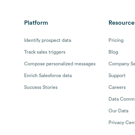
Platform
Resource
Identify prospect data
Pricing
Track sales triggers
Blog
Compose personalized messages
Company Se
Enrich Salesforce data
Support
Success Stories
Careers
Data Commu
Our Data
Privacy Cen