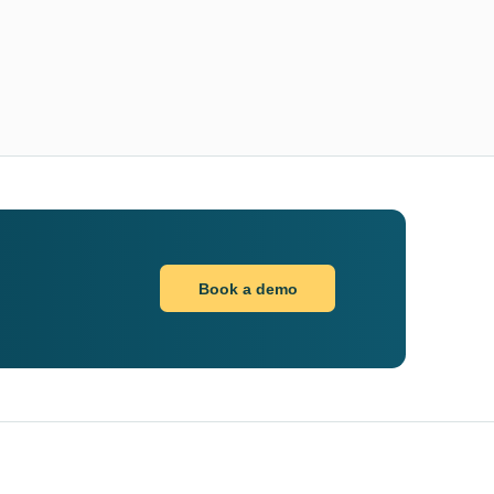
Book a demo