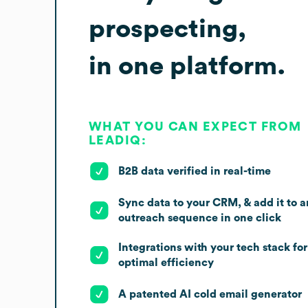
prospecting,
in one platform.
WHAT YOU CAN EXPECT FROM
LEADIQ:
B2B data verified in real-time
Sync data to your CRM, & add it to a
outreach sequence in one click
Integrations with your tech stack for
optimal efficiency
A patented AI cold email generator