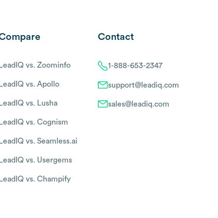
Compare
Contact
LeadIQ vs. Zoominfo
1-888-653-2347
LeadIQ vs. Apollo
support@leadiq.com
LeadIQ vs. Lusha
sales@leadiq.com
LeadIQ vs. Cognism
LeadIQ vs. Seamless.ai
LeadIQ vs. Usergems
LeadIQ vs. Champify