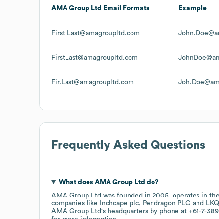
AMA Group Ltd
Email Formats
Example
First.Last@amagroupltd.com
John.Doe@a
FirstLast@amagroupltd.com
JohnDoe@am
Fir.Last@amagroupltd.com
Joh.Doe@am
Frequently Asked Questions
What does
AMA Group Ltd
do?
AMA Group Ltd
was founded in
2005
.
operates in th
companies like
Inchcape plc
Pendragon PLC
LKQ
AMA Group Ltd
's headquarters by phone at
+61-7-389
for more information.