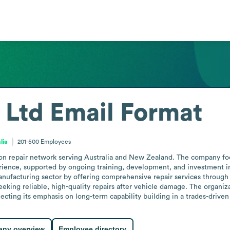
 Ltd
Email Format
lia
201-500
Employees
n repair network serving Australia and New Zealand. The company focus
erience, supported by ongoing training, development, and investment i
anufacturing sector by offering comprehensive repair services through 
eeking reliable, high-quality repairs after vehicle damage. The organiz
ecting its emphasis on long-term capability building in a trades-driven 
ny overview
Employee directory