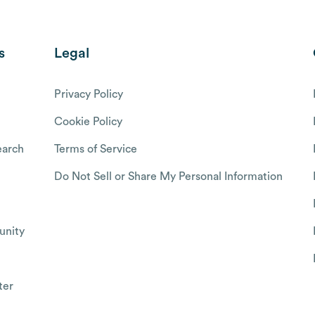
s
Legal
Privacy Policy
Cookie Policy
arch
Terms of Service
Do Not Sell or Share My Personal Information
nity
ter