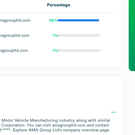
Percentage
magroupltd.com
98%
agroupltd.com
1%
agroupltd.com
1%
e
Motor Vehicle Manufacturing
industry
, along with similar
 Corporation
. You can visit
amagroupltd.com
contact
7-****
. Explore
AMA Group Ltd
's company overview page