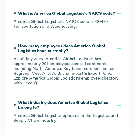
What is
America Global Logistics
's
NAICS code
?
America Global Logistics
's
NAICS code is
48-49
-
Transportation and Warehousing
.
How many employees does
America Global
Logistics
have currently?
As of
July 2026
,
America Global Logistics
has
approximately
201
employees across
1 continents,
including
North America
. Key team members include
Regional Ceo: A. J. A. B.
Import & Export: V. V.
.
Explore
America Global Logistics
's employee directory
with LeadIQ.
What industry does
America Global Logistics
belong to?
America Global Logistics
operates in the
Logistics and
Supply Chain
industry.