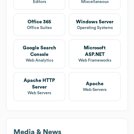
Editors
Miscellaneous
Office 365
Windows Server
Office Suites
Operating Systems
Google Search
Microsoft
Console
ASP.NET
Web Analytics
Web Frameworks
Apache HTTP
Apache
Server
Web Servers
Web Servers
Media & News