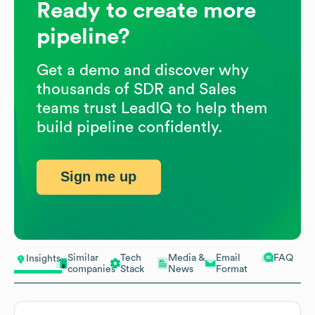
Ready to create more
pipeline?
Get a demo and discover why
thousands of SDR and Sales
teams trust LeadIQ to help them
build pipeline confidently.
Sign me up
Similar
Tech
Media &
Email
FAQ
Insights
companies
Stack
News
Format