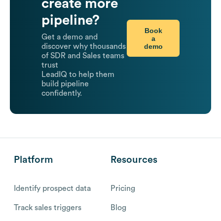
create more
pipeline?
Book
Get a demo and
a
demo
discover why thousands
of SDR and Sales teams
trust
LeadIQ to help them
build pipeline
confidently.
Platform
Resources
Identify prospect data
Pricing
Track sales triggers
Blog