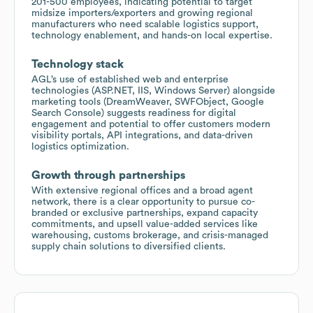
201-500 employees, indicating potential to target
midsize importers/exporters and growing regional
manufacturers who need scalable logistics support,
technology enablement, and hands-on local expertise.
Technology stack
AGL’s use of established web and enterprise
technologies (ASP.NET, IIS, Windows Server) alongside
marketing tools (DreamWeaver, SWFObject, Google
Search Console) suggests readiness for digital
engagement and potential to offer customers modern
visibility portals, API integrations, and data-driven
logistics optimization.
Growth through partnerships
With extensive regional offices and a broad agent
network, there is a clear opportunity to pursue co-
branded or exclusive partnerships, expand capacity
commitments, and upsell value-added services like
warehousing, customs brokerage, and crisis-managed
supply chain solutions to diversified clients.