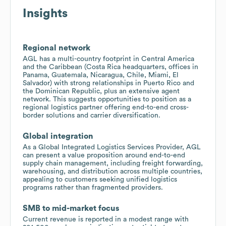
Insights
Regional network
AGL has a multi-country footprint in Central America
and the Caribbean (Costa Rica headquarters, offices in
Panama, Guatemala, Nicaragua, Chile, Miami, El
Salvador) with strong relationships in Puerto Rico and
the Dominican Republic, plus an extensive agent
network. This suggests opportunities to position as a
regional logistics partner offering end-to-end cross-
border solutions and carrier diversification.
Global integration
As a Global Integrated Logistics Services Provider, AGL
can present a value proposition around end-to-end
supply chain management, including freight forwarding,
warehousing, and distribution across multiple countries,
appealing to customers seeking unified logistics
programs rather than fragmented providers.
SMB to mid-market focus
Current revenue is reported in a modest range with