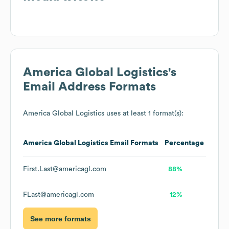
America Global Logistics
's
Email Address Formats
America Global Logistics
uses at least 1 format(s):
America Global Logistics
Email Formats
Percentage
First.Last@americagl.com
88%
FLast@americagl.com
12%
See more formats