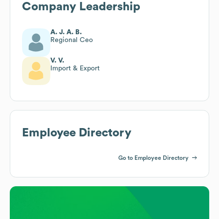
Company Leadership
A. J. A. B.
Regional Ceo
V. V.
Import & Export
Employee Directory
Go to Employee Directory