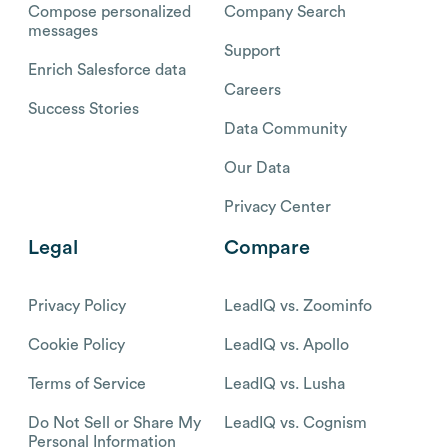
Compose personalized
Company Search
messages
Support
Enrich Salesforce data
Careers
Success Stories
Data Community
Our Data
Privacy Center
Legal
Compare
Privacy Policy
LeadIQ vs. Zoominfo
Cookie Policy
LeadIQ vs. Apollo
Terms of Service
LeadIQ vs. Lusha
Do Not Sell or Share My
LeadIQ vs. Cognism
Personal Information