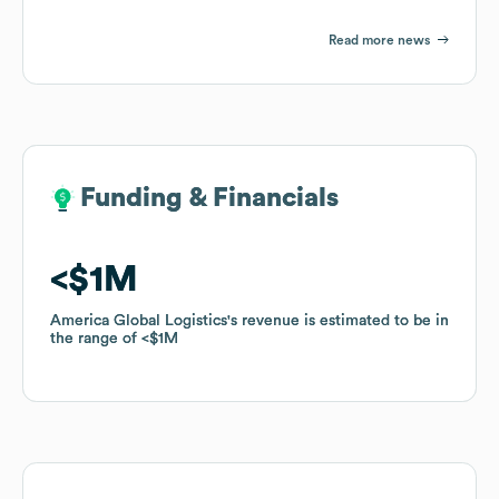
Read more news
Funding & Financials
Funding & Financials
$1M
$1M
America Global Logistics
America Global Logistics
's revenue is estimated to be in
's revenue is estimated to be in
the range of
the range of
$1M
$1M