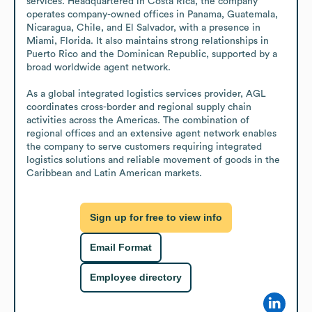
services. Headquartered in Costa Rica, the company 
operates company-owned offices in Panama, Guatemala, 
Nicaragua, Chile, and El Salvador, with a presence in 
Miami, Florida. It also maintains strong relationships in 
Puerto Rico and the Dominican Republic, supported by a 
broad worldwide agent network.

As a global integrated logistics services provider, AGL 
coordinates cross-border and regional supply chain 
activities across the Americas. The combination of 
regional offices and an extensive agent network enables 
the company to serve customers requiring integrated 
logistics solutions and reliable movement of goods in the 
Caribbean and Latin American markets.
Sign up for free to view info
Email Format
Employee directory