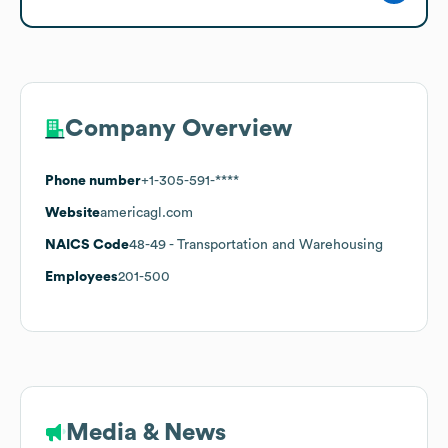
Company Overview
Phone number
+1-305-591-****
Website
americagl.com
NAICS Code
48-49
- Transportation and Warehousing
Employees
201-500
Media & News