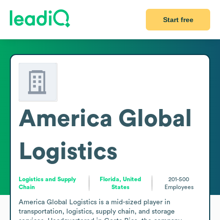
Start free
America Global
Logistics
Logistics and Supply
Florida, United
201-500
Chain
States
Employees
America Global Logistics is a mid-sized player in 
transportation, logistics, supply chain, and storage 