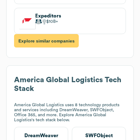
Expeditors
$10B
Explore similar companies
America Global Logistics
Tech
Stack
America Global Logistics
uses 8 technology products
and services including DreamWeaver, SWFObject,
Office 365, and more. Explore
America Global
Logistics
's tech stack below.
DreamWeaver
SWFObject