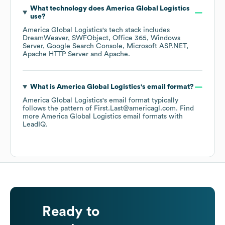
What technology does
America Global Logistics
use?
America Global Logistics
's tech stack includes
DreamWeaver
SWFObject
Office 365
Windows
Server
Google Search Console
Microsoft ASP.NET
Apache HTTP Server
Apache
.
What is
America Global Logistics
's email format?
America Global Logistics
's email format typically
follows the pattern of First.Last@americagl.com.
Find
more
America Global Logistics
email formats
with
LeadIQ.
Ready to