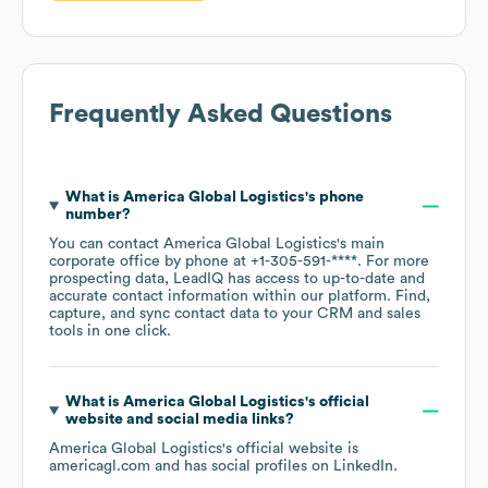
Frequently Asked Questions
What is
America Global Logistics
's phone
number?
You can contact
America Global Logistics
's main
corporate office by phone at
+1-305-591-****
. For more
prospecting data, LeadIQ has access to up-to-date and
accurate contact information within our platform. Find,
capture, and sync contact data to your CRM and sales
tools in one click.
What is
America Global Logistics
's official
website and social media links?
America Global Logistics
's official website is
americagl.com
and has social profiles on
LinkedIn
.