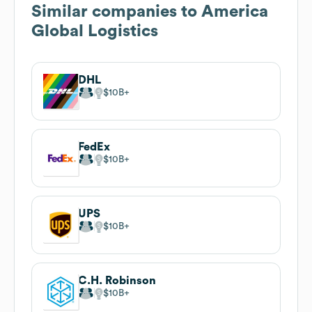
Similar companies to
America
Global Logistics
DHL
$10B
FedEx
$10B
UPS
$10B
C.H. Robinson
$10B