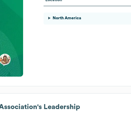
North America
ssociation
's Leadership