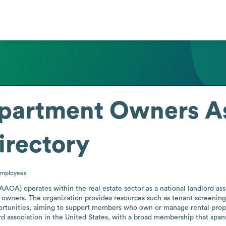
partment Owners As
irectory
mployees
A) operates within the real estate sector as a national landlord assoc
owners. The organization provides resources such as tenant screening, 
tunities, aiming to support members who own or manage rental properti
rd association in the United States, with a broad membership that spans