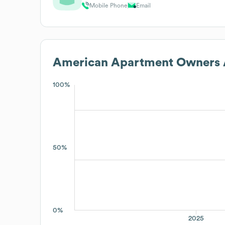
Mobile Phone
Email
American Apartment Owners A
100%
50%
0%
2025