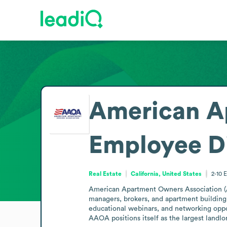
American A
Employee D
Real Estate
California, United States
2-10
E
American Apartment Owners Association (AAO
managers, brokers, and apartment building 
educational webinars, and networking oppor
AAOA positions itself as the largest landlo