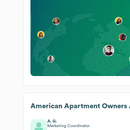
American Apartment Owners A
A. G.
Marketing Coordinator