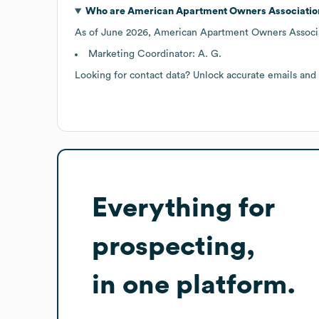
Who are
American Apartment Owners Associatio
As of
June 2026
,
American Apartment Owners Associ
Marketing Coordinator: A. G.
Looking for contact data? Unlock accurate emails and
Everything for
prospecting,
in one platform.