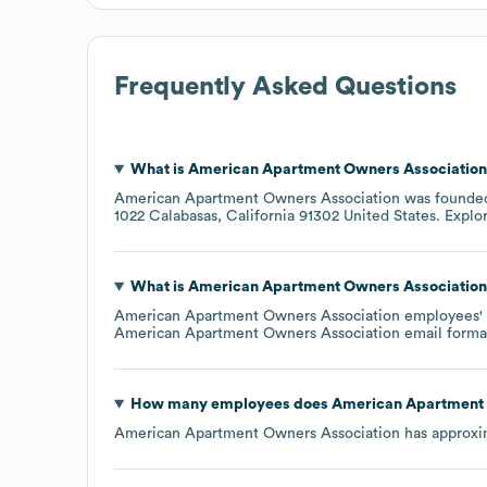
Frequently Asked Questions
What is
American Apartment Owners Association
American Apartment Owners Association
was founde
1022 Calabasas, California 91302 United States
. Explo
What is
American Apartment Owners Association
American Apartment Owners Association
employees' e
American Apartment Owners Association
email forma
How many employees does
American Apartment 
American Apartment Owners Association
has approxi