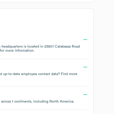
 headquarters is located in
23801 Calabasas Road
for more information.
 and up-to-date employee contact data? Find more
 across
1 continents, including
North America
.