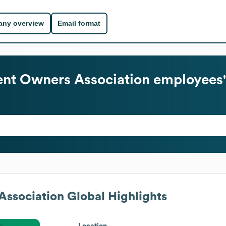
ny overview
Email format
nt Owners Association
employees'
ssociation
Global Highlights
Location