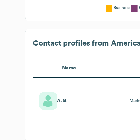
Business
Contact profiles from
America
Name
A. G.
Mark