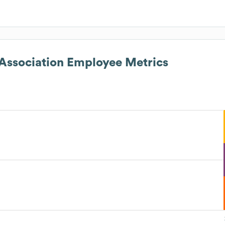
ssociation
Employee Metrics