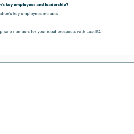
n
's key employees and leadership?
ation
's key employees include:
 phone numbers for your ideal prospects with LeadIQ.