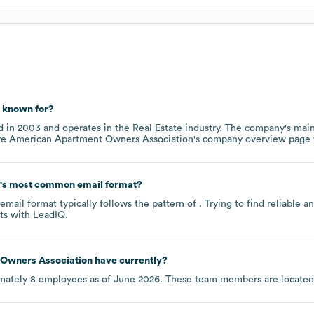
known for?
d in
2003
operates in the
Real Estate
industry
. The company's main
re
American Apartment Owners Association
's company overview page
's most common email format?
mail format typically follows the pattern of . Trying to find reliable
ts
with LeadIQ.
Owners Association
have currently?
mately
8
employees as of
June 2026
. These team members are located