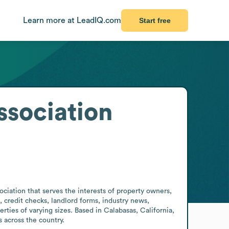
Learn more at LeadIQ.com
Start free
sociation
iation that serves the interests of property owners, 
credit checks, landlord forms, industry news, 
es of varying sizes. Based in Calabasas, California, 
 across the country.