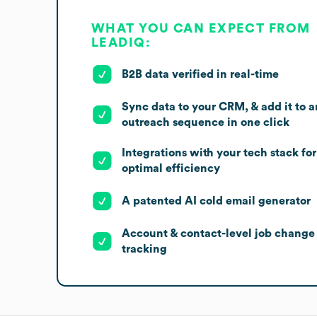
WHAT YOU CAN EXPECT FROM
LEADIQ:
B2B data verified in real-time
Sync data to your CRM, & add it to a
outreach sequence in one click
Integrations with your tech stack for
optimal efficiency
A patented AI cold email generator
Account & contact-level job change
tracking