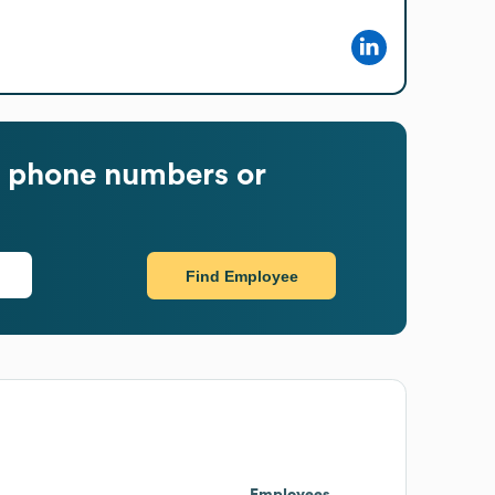
 phone numbers or
Find Employee
Employees