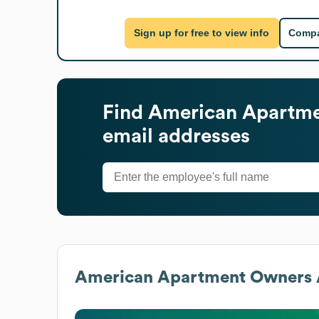
Sign up for free to view info
Compa
Find
American Apartme
email addresses
American Apartment Owners A