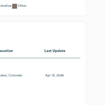
strative
Other
ocation
Last Update
tates
Colorado
Apr 13, 2026