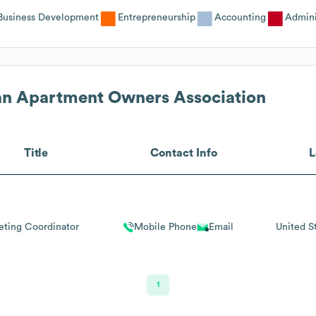
Business Development
Entrepreneurship
Accounting
Admini
n Apartment Owners Association
Title
Contact Info
L
eting Coordinator
Mobile Phone
Email
United S
1