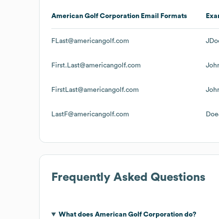
American Golf Corporation
Email Formats
Exa
FLast@americangolf.com
JDo
First.Last@americangolf.com
Joh
FirstLast@americangolf.com
Joh
LastF@americangolf.com
Doe
Frequently Asked Questions
What does
American Golf Corporation
do?