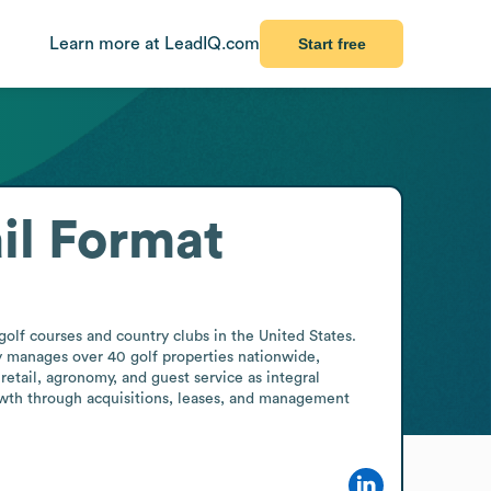
Learn more at LeadIQ.com
Start free
il Format
lf courses and country clubs in the United States. 
y manages over 40 golf properties nationwide, 
retail, agronomy, and guest service as integral 
th through acquisitions, leases, and management 