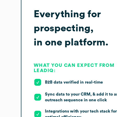
Everything for
prospecting,
in one platform.
WHAT YOU CAN EXPECT FROM
LEADIQ:
B2B data verified in real-time
Sync data to your CRM, & add it to a
outreach sequence in one click
Integrations with your tech stack for
optimal efficiency