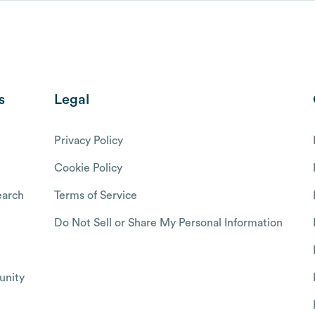
s
Legal
Privacy Policy
Cookie Policy
arch
Terms of Service
Do Not Sell or Share My Personal Information
nity