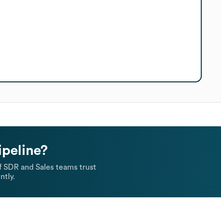
ipeline?
 SDR and Sales teams trust
ntly.