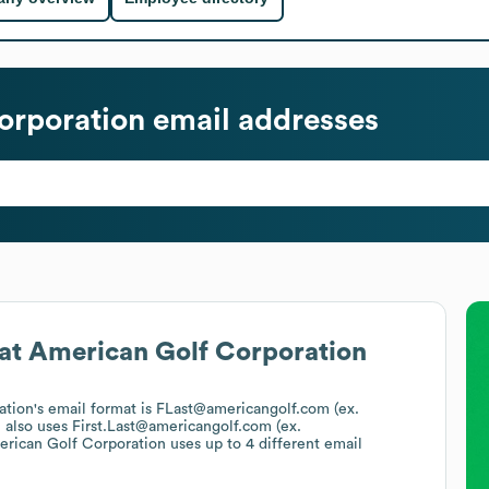
orporation
email addresses
at
American Golf Corporation
ation
's email format is FLast@americangolf.com (ex.
n
also uses
First.Last@americangolf.com (ex.
rican Golf Corporation
uses up to 4 different email