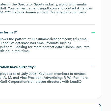
ates in the
Spectator Sports
industry
, along with similar
Golf
. You can visit
americangolf.com
contact
American
64-****
. Explore
American Golf Corporation
's company
ss format?
follows the pattern of FLast@americangolf.com; this email
 LeadIQ's database had email formats such as
golf.com
.
Looking for more contact data? Unlock accurate
ified in real-time.
ration
have currently?
loyees
as of
July 2026
.
Key team members to contact
e: A. M.
Vice President Advertising: P. W.
. For more
Golf Corporation
's employee directory
with LeadIQ.