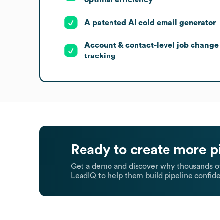
A patented AI cold email generator
Account & contact-level job change
tracking
Ready to create more p
Get a demo and discover why thousands of
LeadIQ to help them build pipeline confide