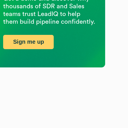
thousands of SDR and Sales
teams trust LeadIQ to help
them build pipeline confidently.
Sign me up