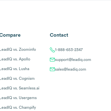
Compare
Contact
LeadIQ vs. Zoominfo
1-888-653-2347
LeadIQ vs. Apollo
support@leadiq.com
LeadIQ vs. Lusha
sales@leadiq.com
LeadIQ vs. Cognism
LeadIQ vs. Seamless.ai
LeadIQ vs. Usergems
LeadIQ vs. Champify