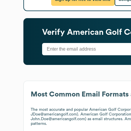
Verify
American Golf C
Most Common Email Formats 
The most accurate and popular
American Golf Corpor
JDoe@americangolf.com).
American Golf Corporatio
John.Doe@americangolf.com)
as email structures.
Ame
patterns.