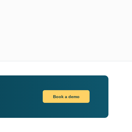
Book a demo