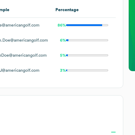
mple
Percentage
e@americangolf.com
86%
n.Doe@americangolf.com
6%
nDoe@americangolf.com
5%
J@americangolf.com
3%