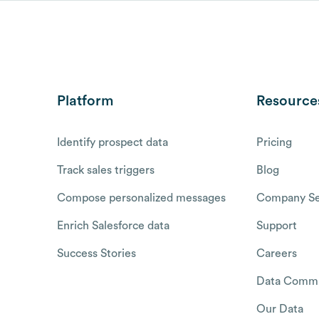
Platform
Resource
Identify prospect data
Pricing
Track sales triggers
Blog
Compose personalized messages
Company Se
Enrich Salesforce data
Support
Success Stories
Careers
Data Commu
Our Data