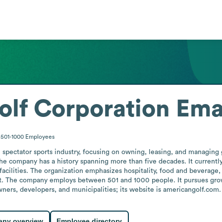
lf Corporation
Ema
501-1000
Employees
spectator sports industry, focusing on owning, leasing, and managing go
he company has a history spanning more than five decades. It currentl
facilities. The organization emphasizes hospitality, food and beverage, 
. The company employs between 501 and 1000 people. It pursues grow
ers, developers, and municipalities; its website is americangolf.com.
ny overview
Employee directory