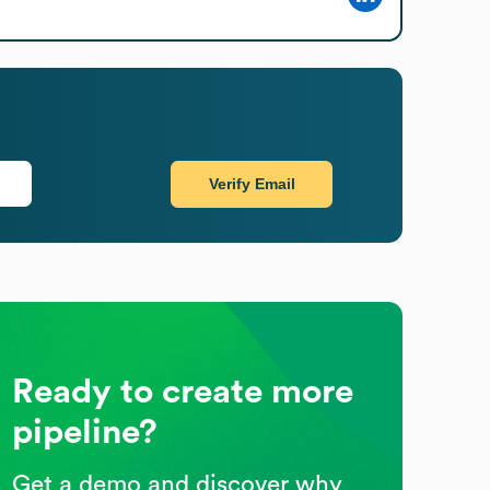
Verify Email
Ready to create more
pipeline?
Get a demo and discover why