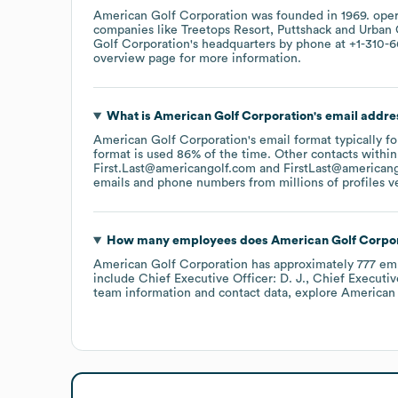
American Golf Corporation
was founded in
1969
.
oper
companies like
Treetops Resort
Puttshack
Urban 
Golf Corporation
's headquarters by phone at
+1-310-6
overview page
for more information.
What is
American Golf Corporation
's email addre
American Golf Corporation
's email format typically 
format is used 86% of the time.
Other contacts within
First.Last@americangolf.com
FirstLast@american
emails and phone numbers from millions of profiles ver
How many employees does
American Golf Corpo
American Golf Corporation
has approximately
777
emp
include
Chief Executive Officer: D. J.
Chief Executiv
team information and contact data, explore
American 