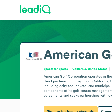
American Go
Spectator Sports
California, United States
American Golf Corporation operates in the 
Headquartered in El Segundo, California, t
including daily-fee, private, and municipal 
components of its golf course management
agreements and seeks partnerships with own
Sign up for free to view info
Compa