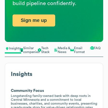
build pipeline confidently.
Sign me up
Similar
Tech
Media &
Email
FAQ
Insights
companies
Stack
News
Format
Insights
Community Focus
Longstanding family-owned bank with deep roots in
Central Minnesota and a commitment to local
businesses, charities, and community events, presenting
a ready-made story for value-driven relationship sales