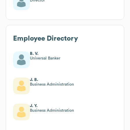
Director
Employee Directory
B. V.
Universal Banker
J. B.
Business Administration
J. Y.
Business Administration