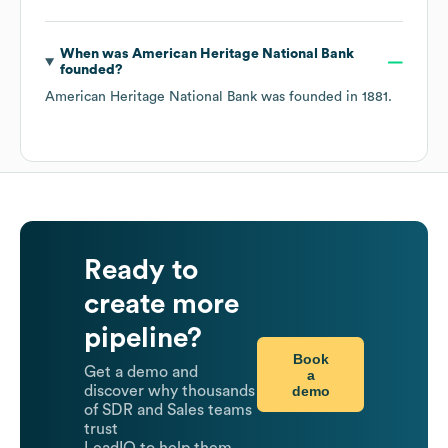
When was
American Heritage National Bank
founded?
American Heritage National Bank
was founded in
1881
.
Ready to
create more
pipeline?
Book
Get a demo and
a
demo
discover why thousands
of SDR and Sales teams
trust