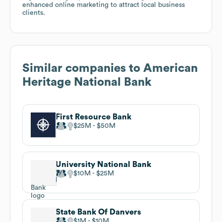
enhanced online marketing to attract local business
clients.
Similar companies to
American
Heritage National Bank
First Resource Bank
$25M
$50M
University National Bank
$10M
$25M
State Bank Of Danvers
$1M
$10M