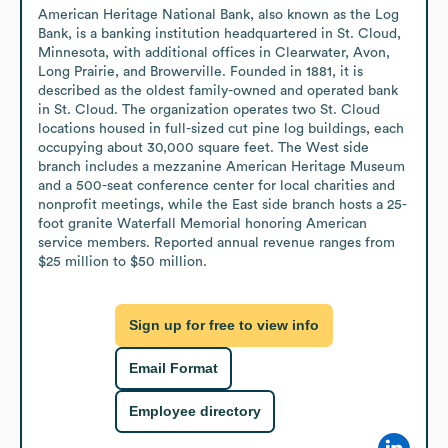
American Heritage National Bank, also known as the Log 
Bank, is a banking institution headquartered in St. Cloud, 
Minnesota, with additional offices in Clearwater, Avon, 
Long Prairie, and Browerville. Founded in 1881, it is 
described as the oldest family-owned and operated bank 
in St. Cloud. The organization operates two St. Cloud 
locations housed in full-sized cut pine log buildings, each 
occupying about 30,000 square feet. The West side 
branch includes a mezzanine American Heritage Museum 
and a 500-seat conference center for local charities and 
nonprofit meetings, while the East side branch hosts a 25-
foot granite Waterfall Memorial honoring American 
service members. Reported annual revenue ranges from 
$25 million to $50 million.
Sign up for free to view info
Email Format
Employee directory