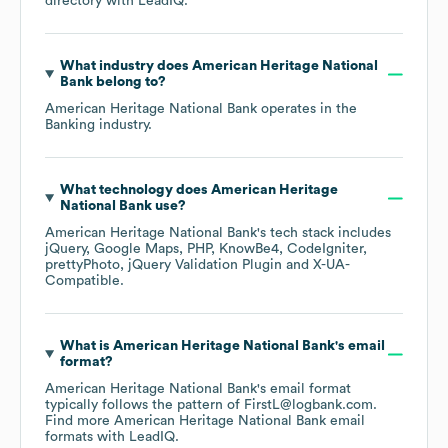
directory
with LeadIQ.
What industry does
American Heritage National
Bank
belong to?
American Heritage National Bank
operates in the
Banking
industry.
What technology does
American Heritage
National Bank
use?
American Heritage National Bank
's tech stack includes
jQuery
Google Maps
PHP
KnowBe4
CodeIgniter
prettyPhoto
jQuery Validation Plugin
X-UA-
Compatible
.
What is
American Heritage National Bank
's email
format?
American Heritage National Bank
's email format
typically follows the pattern of FirstL@logbank.com.
Find more
American Heritage National Bank
email
formats
with LeadIQ.