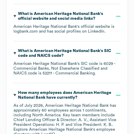
What is
American Heritage National Bank
's
official website and social media links?
American Heritage National Bank
's official website is
logbank.com
and has social profiles on
LinkedIn
.
What is
American Heritage National Bank
's
SIC
code
NAICS code
?
American Heritage National Bank
's
SIC code is
6029
-
Commercial Banks, Not Elsewhere Classified
NAICS code is
52211
- Commercial Banking
.
How many employees does
American Heritage
National Bank
have currently?
As of
July 2026
,
American Heritage National Bank
has
approximately
60
employees across
1 continents,
including
North America
. Key team members include
Chief Lending Officer & Director: A. V.
Assistant Vice
President Operations: H. P.
Vice President: K. B.
.
Explore
American Heritage National Bank
's employee