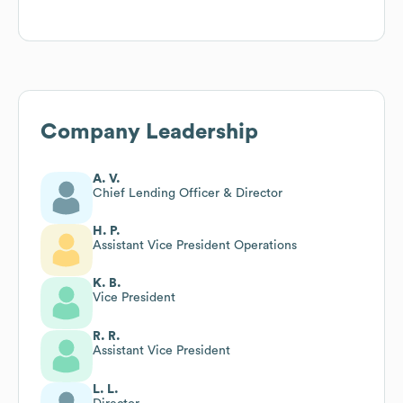
Company Leadership
A. V.
Chief Lending Officer & Director
H. P.
Assistant Vice President Operations
K. B.
Vice President
R. R.
Assistant Vice President
L. L.