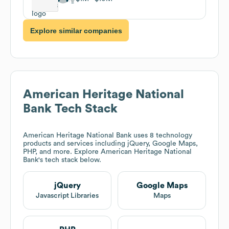
Explore similar companies
American Heritage National
Bank
Tech Stack
American Heritage National Bank
uses 8 technology
products and services including jQuery, Google Maps,
PHP, and more. Explore
American Heritage National
Bank
's tech stack below.
jQuery
Google Maps
Javascript Libraries
Maps