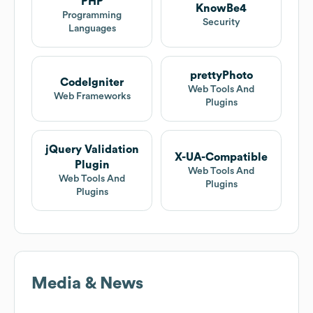
PHP
KnowBe4
Programming
Security
Languages
prettyPhoto
CodeIgniter
Web Tools And
Web Frameworks
Plugins
jQuery Validation
X-UA-Compatible
Plugin
Web Tools And
Web Tools And
Plugins
Plugins
Media & News