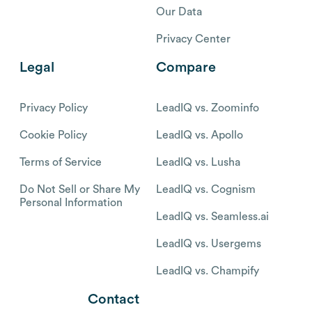
Our Data
Privacy Center
Legal
Compare
Privacy Policy
LeadIQ vs. Zoominfo
Cookie Policy
LeadIQ vs. Apollo
Terms of Service
LeadIQ vs. Lusha
Do Not Sell or Share My
LeadIQ vs. Cognism
Personal Information
LeadIQ vs. Seamless.ai
LeadIQ vs. Usergems
LeadIQ vs. Champify
Contact