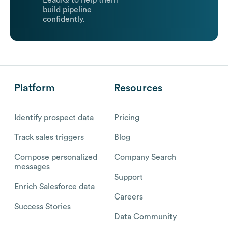
LeadIQ to help them
build pipeline
confidently.
Platform
Resources
Identify prospect data
Pricing
Track sales triggers
Blog
Compose personalized
Company Search
messages
Support
Enrich Salesforce data
Careers
Success Stories
Data Community