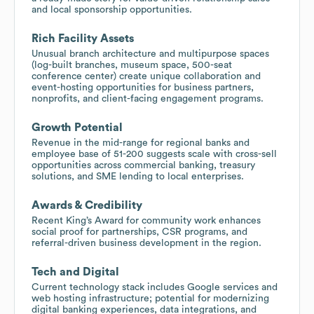
and local sponsorship opportunities.
Rich Facility Assets
Unusual branch architecture and multipurpose spaces
(log-built branches, museum space, 500-seat
conference center) create unique collaboration and
event-hosting opportunities for business partners,
nonprofits, and client-facing engagement programs.
Growth Potential
Revenue in the mid-range for regional banks and
employee base of 51-200 suggests scale with cross-sell
opportunities across commercial banking, treasury
solutions, and SME lending to local enterprises.
Awards & Credibility
Recent King’s Award for community work enhances
social proof for partnerships, CSR programs, and
referral-driven business development in the region.
Tech and Digital
Current technology stack includes Google services and
web hosting infrastructure; potential for modernizing
digital banking experiences, data integrations, and