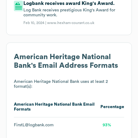
Logbank receives award King's Award.
Log Bank receives prestigious King's Award for
community work.
Feb 10, 2024 |
www.hexham-courant.co.uk
American Heritage National
Bank
's Email Address Formats
American Heritage National Bank
uses at least 2
format(s):
American Heritage National Bank
Email
Percentage
Formats
FirstL@logbank.com
93%