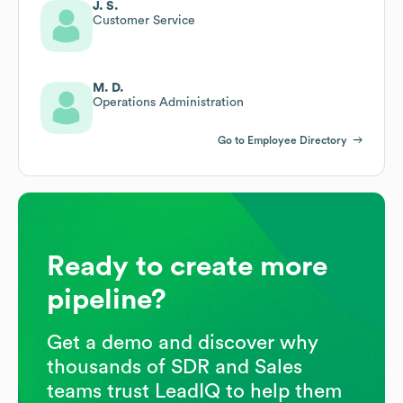
J. S.
Customer Service
M. D.
Operations Administration
Go to Employee Directory
Ready to create more
pipeline?
Get a demo and discover why
thousands of SDR and Sales
teams trust LeadIQ to help them