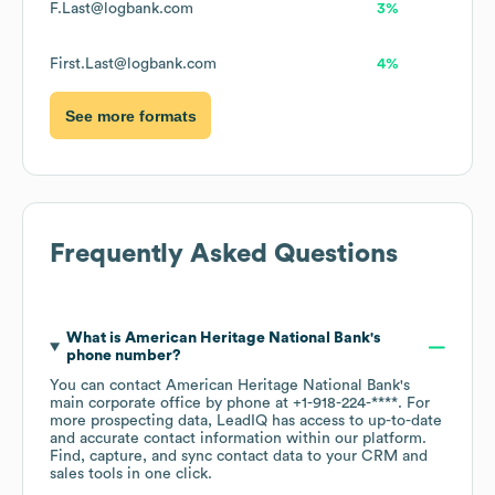
F.Last@logbank.com
3%
First.Last@logbank.com
4%
See more formats
Frequently Asked Questions
What is
American Heritage National Bank
's
phone number?
You can contact
American Heritage National Bank
's
main corporate office by phone at
+1-918-224-****
. For
more prospecting data, LeadIQ has access to up-to-date
and accurate contact information within our platform.
Find, capture, and sync contact data to your CRM and
sales tools in one click.