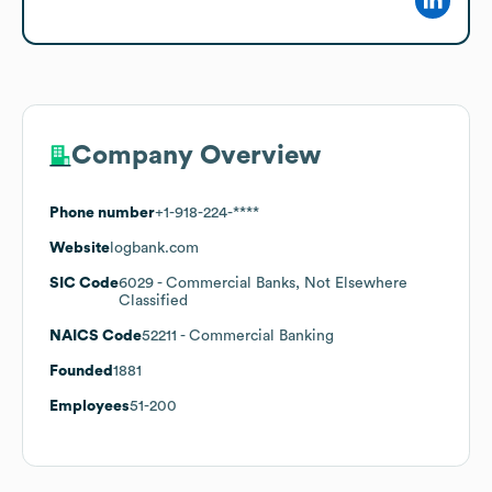
Company Overview
Phone number
+1-918-224-****
Website
logbank.com
SIC Code
6029
- Commercial Banks, Not Elsewhere
Classified
NAICS Code
52211
- Commercial Banking
Founded
1881
Employees
51-200