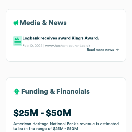
Media & News
Logbank receives award King's Award.
Feb 10, 2024 |
www.hexham-courant.co.uk
Read more news
Funding & Financials
Funding & Financials
$25M
$25M
$50M
$50M
American Heritage National Bank
American Heritage National Bank
's revenue is estimated
's revenue is estimated
to be in the range of
to be in the range of
$25M
$25M
$50M
$50M