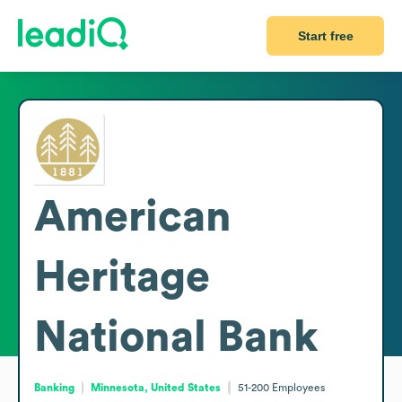
Start free
American
Heritage
National Bank
Banking
Minnesota, United States
51-200
Employees