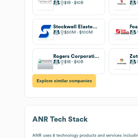
$1B
$10B
Stockwell Elastomerics
$50M
$100M
Rogers Corporation
Zo
$1B
$10B
Explore similar companies
ANR
Tech Stack
ANR
uses 8 technology products and services includi