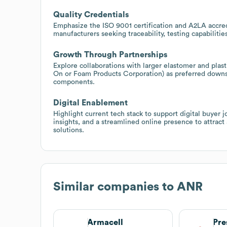
Quality Credentials
Emphasize the ISO 9001 certification and A2LA accred
manufacturers seeking traceability, testing capabiliti
Growth Through Partnerships
Explore collaborations with larger elastomer and plasti
On or Foam Products Corporation) as preferred downst
components.
Digital Enablement
Highlight current tech stack to support digital buyer 
insights, and a streamlined online presence to attrac
solutions.
Similar companies to
ANR
Armacell
Pre