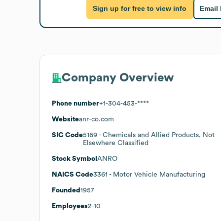
Sign up for free to view info
Email
Company Overview
Phone number
+1-304-453-****
Website
anr-co.com
SIC Code
5169
- Chemicals and Allied Products, Not
Elsewhere Classified
Stock Symbol
ANRO
NAICS Code
3361
- Motor Vehicle Manufacturing
Founded
1957
Employees
2-10