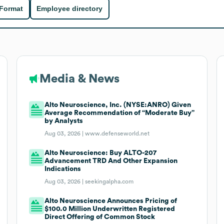
 Format
Employee directory
Media & News
Alto Neuroscience, Inc. (NYSE:ANRO) Given
Average Recommendation of “Moderate Buy”
by Analysts
Aug 03, 2026 |
www.defenseworld.net
Alto Neuroscience: Buy ALTO-207
Advancement TRD And Other Expansion
Indications
Aug 03, 2026 |
seekingalpha.com
Alto Neuroscience Announces Pricing of
$100.0 Million Underwritten Registered
Direct Offering of Common Stock