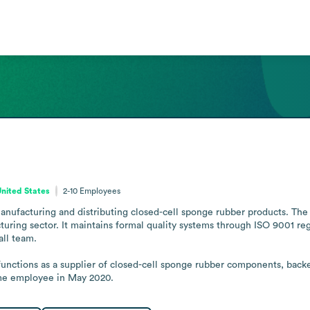
United States
2-10
Employees
nufacturing and distributing closed-cell sponge rubber products. The
uring sector. It maintains formal quality systems through ISO 9001 reg
ll team.

unctions as a supplier of closed-cell sponge rubber components, backe
ime employee in May 2020.