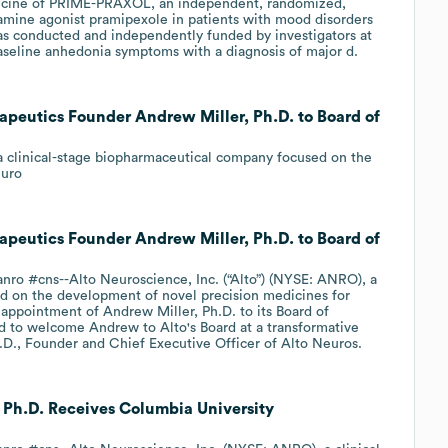
edicine of PRIME-PRAXOL, an independent, randomized,
pamine agonist pramipexole in patients with mood disorders
was conducted and independently funded by investigators at
aseline anhedonia symptoms with a diagnosis of major d.
peutics Founder Andrew Miller, Ph.D. to Board of
, a clinical-stage biopharmaceutical company focused on the
euro
peutics Founder Andrew Miller, Ph.D. to Board of
ro #cns--Alto Neuroscience, Inc. (“Alto”) (NYSE: ANRO), a
d on the development of novel precision medicines for
appointment of Andrew Miller, Ph.D. to its Board of
led to welcome Andrew to Alto's Board at a transformative
.D., Founder and Chief Executive Officer of Alto Neuros.
 Ph.D. Receives Columbia University