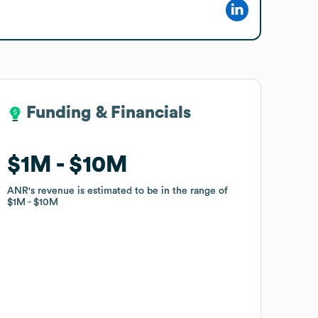
Funding & Financials
Funding & Financials
$1M
$1M
$10M
$10M
ANR
ANR
's revenue is estimated to be in the range of
's revenue is estimated to be in the range of
$1M
$1M
$10M
$10M