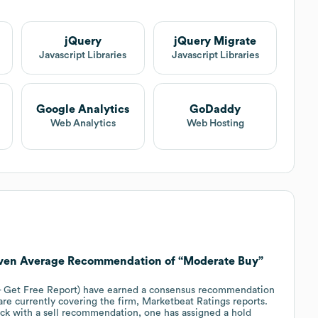
jQuery
jQuery Migrate
Javascript Libraries
Javascript Libraries
Google Analytics
GoDaddy
Web Analytics
Web Hosting
iven Average Recommendation of “Moderate Buy”
 - Get Free Report) have earned a consensus recommendation
are currently covering the firm, Marketbeat Ratings reports.
ock with a sell recommendation, one has assigned a hold