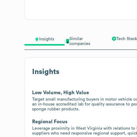
Similar
Tech Stack
Insights
companies
Insights
Low Volume, High Value
Target small manufacturing buyers in motor vehicle 
an in-house accredited lab for quality assurance to pos
sponge rubber products.
Regional Focus
Leverage proximity in West Virginia with relations t
suppliers who need responsive regional support, quick