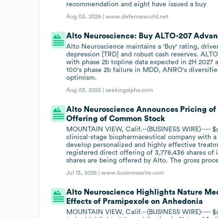
recommendation and eight have issued a buy
Aug 03, 2026 |
www.defenseworld.net
Alto Neuroscience: Buy ALTO-207 Advan
Alto Neuroscience maintains a 'Buy' rating, drive
depression [TRD] and robust cash reserves. ALT
with phase 2b topline data expected in 2H 2027 a
100's phase 2b failure in MDD, ANRO's diversifie
optimism.
Aug 03, 2026 |
seekingalpha.com
Alto Neuroscience Announces Pricing of 
Offering of Common Stock
MOUNTAIN VIEW, Calif.--(BUSINESS WIRE)---- $an
clinical-stage biopharmaceutical company with a 
develop personalized and highly effective treat
registered direct offering of 3,776,436 shares of 
shares are being offered by Alto. The gross proc
Jul 13, 2026 |
www.businesswire.com
Alto Neuroscience Highlights Nature Med
Effects of Pramipexole on Anhedonia
MOUNTAIN VIEW, Calif.--(BUSINESS WIRE)---- $an