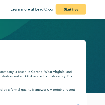
Learn more at LeadIQ.com
Start free
 company is based in Ceredo, West Virginia, and 
istration and an A2LA-accredited laboratory. The 
d by a formal quality framework. A notable recent 