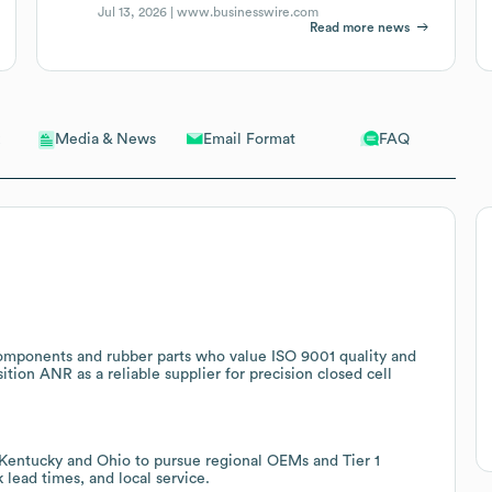
Jul 13, 2026 |
www.businesswire.com
Read more news
Email Format
FAQ
Media & News
components and rubber parts who value ISO 9001 quality and
ition ANR as a reliable supplier for precision closed cell
o Kentucky and Ohio to pursue regional OEMs and Tier 1
 lead times, and local service.