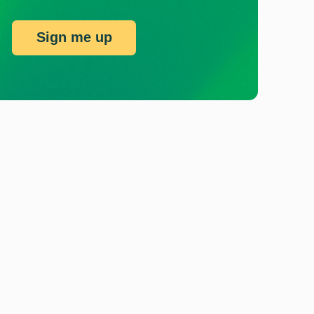
Sign me up