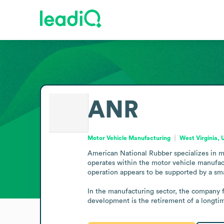
ANR
Motor Vehicle Manufacturing
West Virginia, 
American National Rubber specializes in ma
operates within the motor vehicle manufact
operation appears to be supported by a sma
In the manufacturing sector, the company f
development is the retirement of a longt