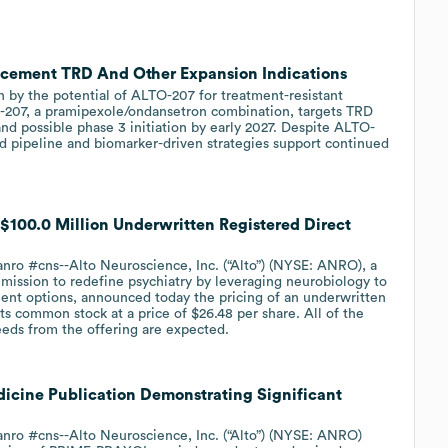
cement TRD And Other Expansion Indications
n by the potential of ALTO-207 for treatment-resistant
O-207, a pramipexole/ondansetron combination, targets TRD
nd possible phase 3 initiation by early 2027. Despite ALTO-
d pipeline and biomarker-driven strategies support continued
$100.0 Million Underwritten Registered Direct
ro #cns--Alto Neuroscience, Inc. (“Alto”) (NYSE: ANRO), a
mission to redefine psychiatry by leveraging neurobiology to
ment options, announced today the pricing of an underwritten
its common stock at a price of $26.48 per share. All of the
eeds from the offering are expected.
icine Publication Demonstrating Significant
ro #cns--Alto Neuroscience, Inc. (“Alto”) (NYSE: ANRO)