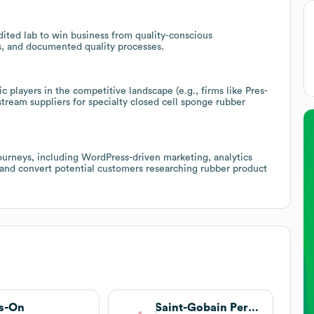
ited lab to win business from quality-conscious
es, and documented quality processes.
c players in the competitive landscape (e.g., firms like Pres-
ream suppliers for specialty closed cell sponge rubber
journeys, including WordPress-driven marketing, analytics
t and convert potential customers researching rubber product
s-On
Saint-Gobain Performance Plastics