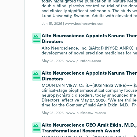
today highlighted the publication in Nature M
double-blind, placebo-controlled trial of the do
and clinically significant anhedonia. The study 
Lund University, Sweden. Adults with elevated b
Jun 15, 2026 |
www.businesswire.com
Alto Neuroscience Appoints Karuna Thera
Directors
Alto Neuroscience, Inc. (âAltoâ) (NYSE: ANRO)
development of novel precision medicines for n
May 28, 2026 |
www.gurufocus.com
Alto Neuroscience Appoints Karuna Thera
Directors
MOUNTAIN VIEW, Calif.--(BUSINESS WIRE)---- $an
clinical-stage biopharmaceutical company focuse
neuropsychiatric disorders, today announced the 
Directors, effective May 27, 2026. “We are thril
time for the Company,” said Amit Etkin, M.D., Ph
May 28, 2026 |
www.businesswire.com
Alto Neuroscience CEO Amit Etkin, M.D.,
Transformational Research Award