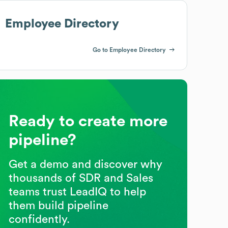
Employee Directory
Go to Employee Directory
Ready to create more
pipeline?
Get a demo and discover why
thousands of SDR and Sales
teams trust LeadIQ to help
them build pipeline
confidently.