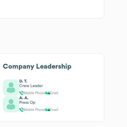
Company Leadership
D. T.
Crew Leader
Mobile Phone
Email
A. A.
Press Op
Mobile Phone
Email