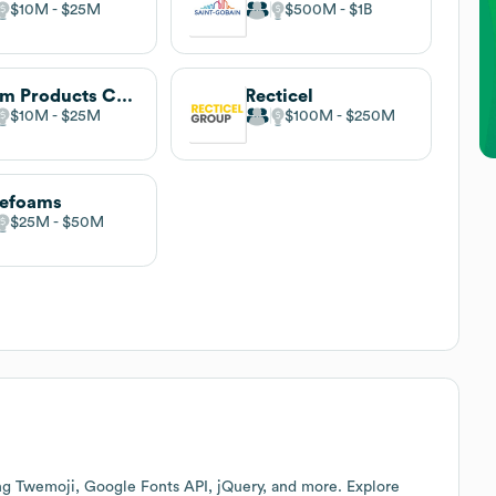
$10M
$25M
$500M
$1B
Foam Products Corporation
Recticel
$10M
$25M
$100M
$250M
tefoams
$25M
$50M
ng Twemoji, Google Fonts API, jQuery, and more. Explore