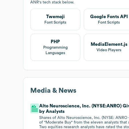
ANR
's tech stack below.
Twemoji
Google Fonts API
Font Scripts
Font Scripts
PHP
MediaElement.js
Programming
Video Players
Languages
Media & News
Alto Neuroscience, Inc. (NYSE:ANRO) G
by Analysts
Shares of Alto Neuroscience, Inc. (NYSE: ANRO
of "Moderate Buy" from the eleven analysts that 
Two equities research analysts have rated the st