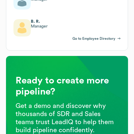
B. R.
Manager
Go to Employee Directory
Ready to create more
pipeline?
Get a demo and discover why
thousands of SDR and Sales
teams trust LeadIQ to help them
build pipeline confidently.