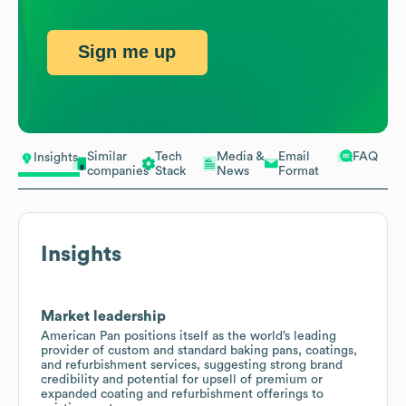
Sign me up
Similar
Tech
Media &
Email
FAQ
Insights
companies
Stack
News
Format
Insights
Market leadership
American Pan positions itself as the world’s leading
provider of custom and standard baking pans, coatings,
and refurbishment services, suggesting strong brand
credibility and potential for upsell of premium or
expanded coating and refurbishment offerings to