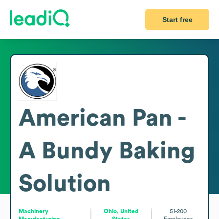
Start free
American Pan -
A Bundy Baking
Solution
Machinery
Ohio, United
51-200
Manufacturing
States
Employees