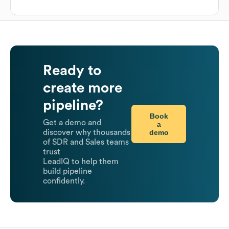
Ready to
create more
pipeline?
Book
Get a demo and
a
demo
discover why thousands
of SDR and Sales teams
trust
LeadIQ to help them
build pipeline
confidently.