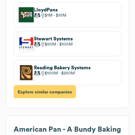
LloydPans
$1M
$10M
Stewart Systems
$50M
$100M
Reading Bakery Systems
$100M
$250M
Explore similar companies
American Pan - A Bundy Baking