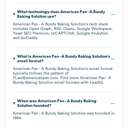
What technology does
American Pan - A Bundy
Baking Solution
use?
American Pan - A Bundy Baking Solution
's tech stack
includes
Open Graph
RSS
Osano
Google Workspace
Yoast SEO Premium
reCAPTCHA
Google Analytics
GoDaddy
.
What is
American Pan - A Bundy Baking Solution
's
email format?
American Pan - A Bundy Baking Solution
's email format
typically follows the pattern of
FLast@americanpan.com.
Find more
American Pan - A
Bundy Baking Solution
email formats
with LeadIQ.
When was
American Pan - A Bundy Baking
Solution
founded?
American Pan - A Bundy Baking Solution
was founded in
1964
.