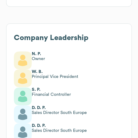
Company Leadership
N. P.
Owner
W. B.
Principal Vice President
S. P.
Financial Controller
D. D. P.
Sales Director South Europe
D. D. P.
Sales Director South Europe