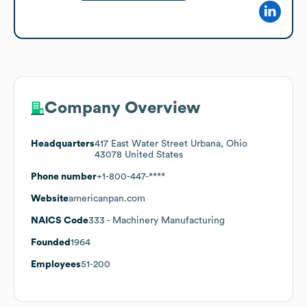
Company Overview
Headquarters
417 East Water Street Urbana, Ohio
43078 United States
Phone number
+1-800-447-****
Website
americanpan.com
NAICS Code
333
- Machinery Manufacturing
Founded
1964
Employees
51-200