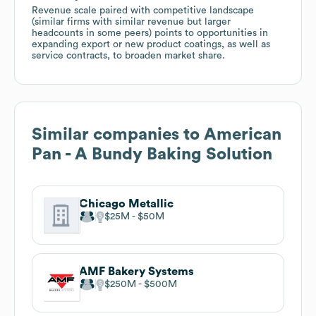
Revenue scale paired with competitive landscape
(similar firms with similar revenue but larger
headcounts in some peers) points to opportunities in
expanding export or new product coatings, as well as
service contracts, to broaden market share.
Similar companies to
American
Pan - A Bundy Baking Solution
Chicago Metallic
$25M
$50M
AMF Bakery Systems
$250M
$500M