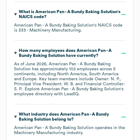
What is
American Pan - A Bundy Baking Solution
's
NAICS code
?
American Pan - A Bundy Baking Solution
's
NAICS code
is
333
- Machinery Manufacturing
.
How many employees does
American Pan - A
Bundy Baking Solution
have currently?
As of
June 2026
,
American Pan - A Bundy Baking
Solution
has approximately
102
employees across
5
continents, including
North America
South America
Europe
. Key team members include
Owner: N. P.
Principal Vice President: W. B.
Financial Controller:
S. P.
. Explore
American Pan - A Bundy Baking Solution
's
employee directory
with LeadIQ.
What industry does
American Pan - A Bundy
Baking Solution
belong to?
American Pan - A Bundy Baking Solution
operates in the
Machinery Manufacturing
industry.