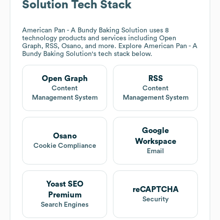
Solution
Tech Stack
American Pan - A Bundy Baking Solution
uses 8
technology products and services including Open
Graph, RSS, Osano, and more. Explore
American Pan - A
Bundy Baking Solution
's tech stack below.
Open Graph
RSS
Content
Content
Management System
Management System
Google
Osano
Workspace
Cookie Compliance
Email
Yoast SEO
reCAPTCHA
Premium
Security
Search Engines