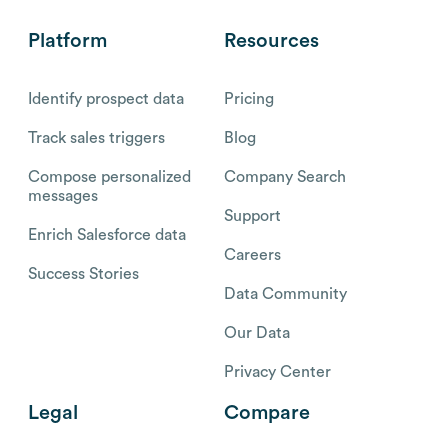
Platform
Resources
Identify prospect data
Pricing
Track sales triggers
Blog
Compose personalized
Company Search
messages
Support
Enrich Salesforce data
Careers
Success Stories
Data Community
Our Data
Privacy Center
Legal
Compare