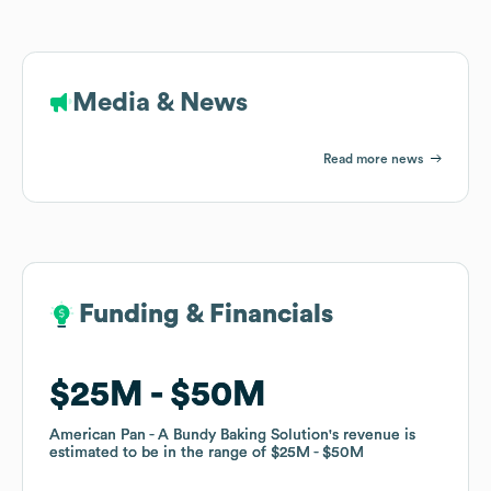
Media & News
Read more news
Funding & Financials
Funding & Financials
$25M
$25M
$50M
$50M
American Pan - A Bundy Baking Solution
American Pan - A Bundy Baking Solution
's revenue is
's revenue is
estimated to be in the range of
estimated to be in the range of
$25M
$25M
$50M
$50M