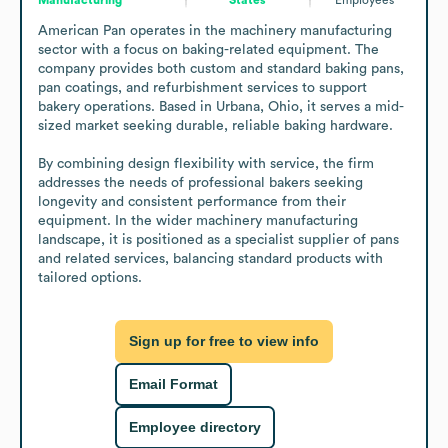
American Pan operates in the machinery manufacturing 
sector with a focus on baking-related equipment. The 
company provides both custom and standard baking pans, 
pan coatings, and refurbishment services to support 
bakery operations. Based in Urbana, Ohio, it serves a mid-
sized market seeking durable, reliable baking hardware.

By combining design flexibility with service, the firm 
addresses the needs of professional bakers seeking 
longevity and consistent performance from their 
equipment. In the wider machinery manufacturing 
landscape, it is positioned as a specialist supplier of pans 
and related services, balancing standard products with 
tailored options.
Sign up for free to view info
Email Format
Employee directory