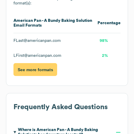
format(s):
American Pan - A Bundy Baking Solution
Percentage
Email Formats
FLast@americanpan.com
98%
LFirst@americanpan.com
2%
See more formats
Frequently Asked Questions
Where is
American Pan - A Bundy Baking