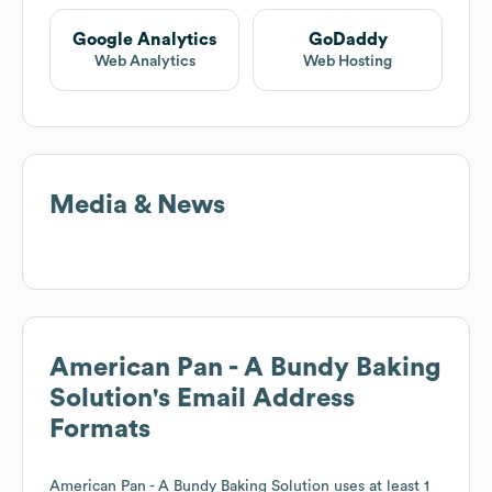
Google Analytics
GoDaddy
Web Analytics
Web Hosting
Media & News
American Pan - A Bundy Baking
Solution
's Email Address
Formats
American Pan - A Bundy Baking Solution
uses at least 1