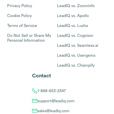
Privacy Policy
LeadIQ vs. Zoominfo
Cookie Policy
LeadIQ vs. Apollo
Terms of Service
LeadIQ vs. Lusha
Do Not Sell or Share My
LeadIQ vs. Cognism
Personal Information
LeadIQ vs. Seamless.ai
LeadIQ vs. Usergems
LeadIQ vs. Champify
Contact
1-888-653-2347
support@leadiq.com
sales@leadiq.com