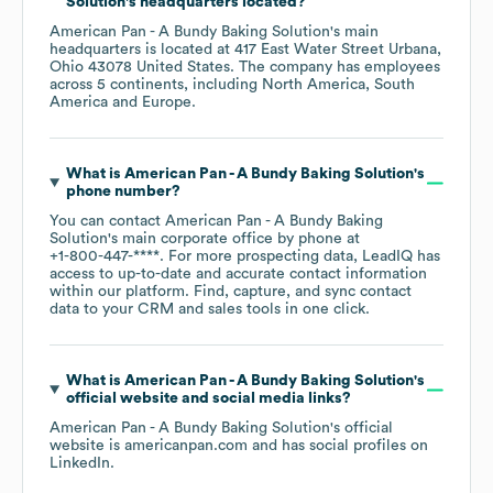
Solution
's headquarters located?
American Pan - A Bundy Baking Solution
's main
headquarters is located at
417 East Water Street Urbana,
Ohio 43078 United States
. The company has employees
across
5 continents, including
North America
South
America
Europe
.
What is
American Pan - A Bundy Baking Solution
's
phone number?
You can contact
American Pan - A Bundy Baking
Solution
's main corporate office by phone at
+1-800-447-****
. For more prospecting data, LeadIQ has
access to up-to-date and accurate contact information
within our platform. Find, capture, and sync contact
data to your CRM and sales tools in one click.
What is
American Pan - A Bundy Baking Solution
's
official website and social media links?
American Pan - A Bundy Baking Solution
's official
website is
americanpan.com
and has social profiles on
LinkedIn
.