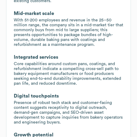
existing customers.
Mid-market scale
With 51-200 employees and revenue in the 25–50
million range, the company sits in a mid-market tier that
commonly buys from mid to large suppliers; this
presents opportunities to package bundles of high-
volume, durable baking pans with coatings and
refurbishment as a maintenance program.
Integrated services
Core capabilities around custom pans, coatings, and
refurbishment indicate a compelling cross-sell path to
bakery equipment manufacturers or food producers
seeking end-to-end durability improvements, extended
pan life, and reduced downtime.
Digital touchpoints
Presence of robust tech stack and customer-facing
content suggests receptivity to digital outreach,
demand-gen campaigns, and SEO-driven asset
development to capture inquiries from bakery operators
and engineering buyers.
Growth potential