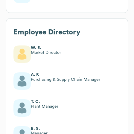
Employee Directory
W. E.
Market Director
A. F.
Purchasing & Supply Chain Manager
T. C.
Plant Manager
B. S.
Manager