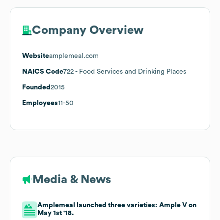
Company Overview
Website
amplemeal.com
NAICS Code
722
- Food Services and Drinking Places
Founded
2015
Employees
11-50
Media & News
Amplemeal launched three varieties: Ample V on
May 1st '18.