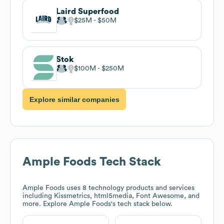
Laird Superfood
$25M
$50M
Stok
$100M
$250M
Explore similar companies
Ample Foods
Tech Stack
Ample Foods
uses 8 technology products and services
including Kissmetrics, html5media, Font Awesome, and
more. Explore
Ample Foods
's tech stack below.