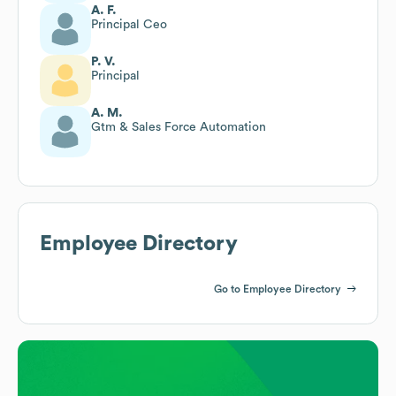
A. F.
Principal Ceo
P. V.
Principal
A. M.
Gtm & Sales Force Automation
Employee Directory
Go to Employee Directory