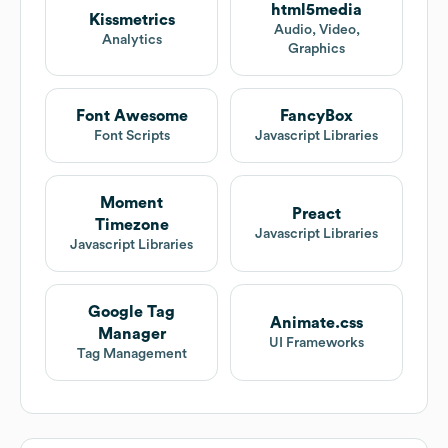
html5media
Kissmetrics
Audio, Video,
Analytics
Graphics
Font Awesome
FancyBox
Font Scripts
Javascript Libraries
Moment
Preact
Timezone
Javascript Libraries
Javascript Libraries
Google Tag
Animate.css
Manager
UI Frameworks
Tag Management