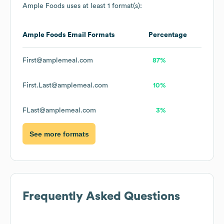
Ample Foods
uses at least 1 format(s):
Ample Foods
Email Formats
Percentage
First@amplemeal.com
87%
First.Last@amplemeal.com
10%
FLast@amplemeal.com
3%
See more formats
Frequently Asked Questions