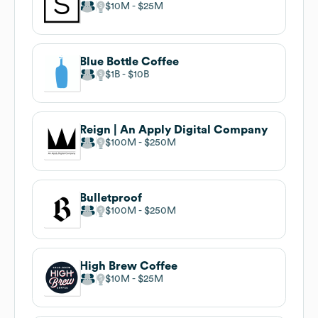
$10M
$25M
Blue Bottle Coffee
$1B
$10B
Reign | An Apply Digital Company
$100M
$250M
Bulletproof
$100M
$250M
High Brew Coffee
$10M
$25M