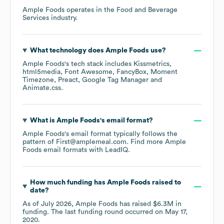
Ample Foods
operates in the
Food and Beverage
Services
industry.
What technology does
Ample Foods
use?
Ample Foods
's tech stack includes
Kissmetrics
html5media
Font Awesome
FancyBox
Moment
Timezone
Preact
Google Tag Manager
Animate.css
.
What is
Ample Foods
's email format?
Ample Foods
's email format typically follows the
pattern of First@amplemeal.com.
Find more
Ample
Foods
email formats
with LeadIQ.
How much funding has
Ample Foods
raised to
date?
As of
July 2026
,
Ample Foods
has raised
$6.3M
in
funding.
The last funding round occurred on
May 17,
2020
.