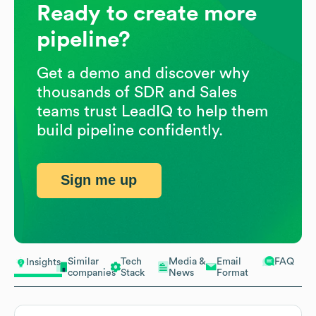
Ready to create more
pipeline?
Get a demo and discover why
thousands of SDR and Sales
teams trust LeadIQ to help them
build pipeline confidently.
Sign me up
Similar
Tech
Media &
Email
FAQ
Insights
companies
Stack
News
Format