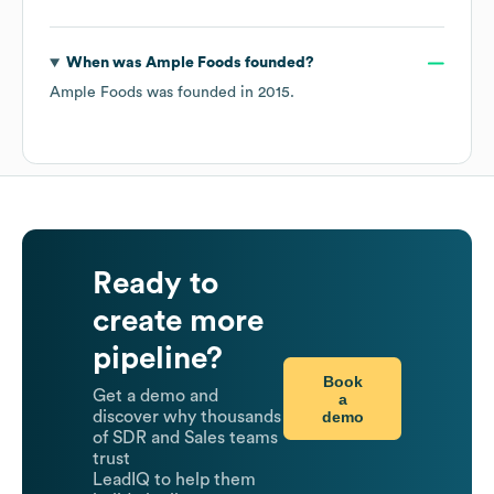
When was
Ample Foods
founded?
Ample Foods
was founded in
2015
.
Ready to
create more
pipeline?
Book
Get a demo and
a
demo
discover why thousands
of SDR and Sales teams
trust
LeadIQ to help them