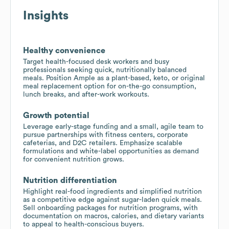
Insights
Healthy convenience
Target health-focused desk workers and busy
professionals seeking quick, nutritionally balanced
meals. Position Ample as a plant-based, keto, or original
meal replacement option for on-the-go consumption,
lunch breaks, and after-work workouts.
Growth potential
Leverage early-stage funding and a small, agile team to
pursue partnerships with fitness centers, corporate
cafeterias, and D2C retailers. Emphasize scalable
formulations and white-label opportunities as demand
for convenient nutrition grows.
Nutrition differentiation
Highlight real-food ingredients and simplified nutrition
as a competitive edge against sugar-laden quick meals.
Sell onboarding packages for nutrition programs, with
documentation on macros, calories, and dietary variants
to appeal to health-conscious buyers.