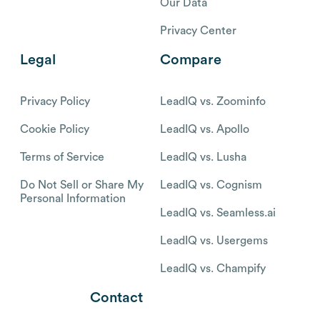
Our Data
Privacy Center
Legal
Compare
Privacy Policy
LeadIQ vs. Zoominfo
Cookie Policy
LeadIQ vs. Apollo
Terms of Service
LeadIQ vs. Lusha
Do Not Sell or Share My
LeadIQ vs. Cognism
Personal Information
LeadIQ vs. Seamless.ai
LeadIQ vs. Usergems
LeadIQ vs. Champify
Contact