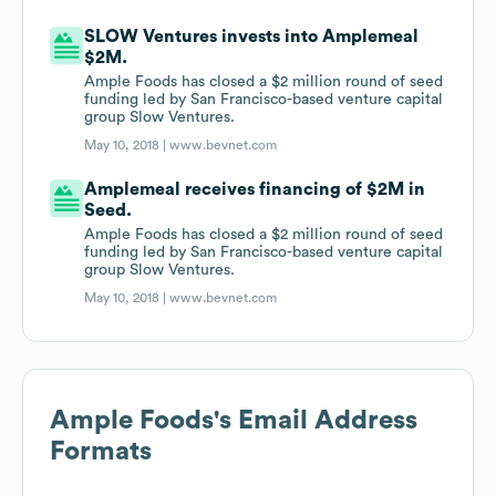
SLOW Ventures invests into Amplemeal
$2M.
Ample Foods has closed a $2 million round of seed
funding led by San Francisco-based venture capital
group Slow Ventures.
May 10, 2018 |
www.bevnet.com
Amplemeal receives financing of $2M in
Seed.
Ample Foods has closed a $2 million round of seed
funding led by San Francisco-based venture capital
group Slow Ventures.
May 10, 2018 |
www.bevnet.com
Ample Foods
's Email Address
Formats