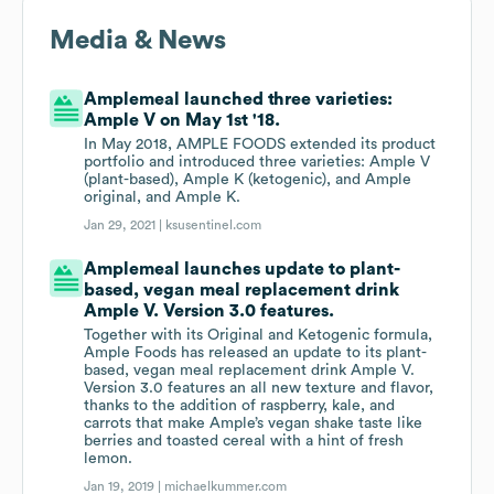
Media & News
Amplemeal launched three varieties:
Ample V on May 1st '18.
In May 2018, AMPLE FOODS extended its product
portfolio and introduced three varieties: Ample V
(plant-based), Ample K (ketogenic), and Ample
original, and Ample K.
Jan 29, 2021 |
ksusentinel.com
Amplemeal launches update to plant-
based, vegan meal replacement drink
Ample V. Version 3.0 features.
Together with its Original and Ketogenic formula,
Ample Foods has released an update to its plant-
based, vegan meal replacement drink Ample V.
Version 3.0 features an all new texture and flavor,
thanks to the addition of raspberry, kale, and
carrots that make Ample’s vegan shake taste like
berries and toasted cereal with a hint of fresh
lemon.
Jan 19, 2019 |
michaelkummer.com