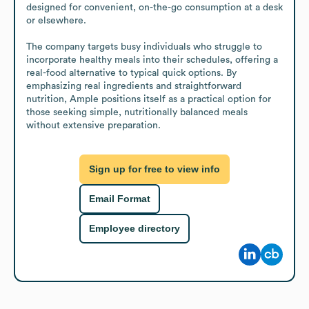
designed for convenient, on-the-go consumption at a desk 
or elsewhere.

The company targets busy individuals who struggle to 
incorporate healthy meals into their schedules, offering a 
real-food alternative to typical quick options. By 
emphasizing real ingredients and straightforward 
nutrition, Ample positions itself as a practical option for 
those seeking simple, nutritionally balanced meals 
without extensive preparation.
Sign up for free to view info
Email Format
Employee directory