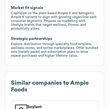
Market fit signals
Capitalize on the plant-based Ample V and ketogenic
Ample K variants to align with growing vegan/low-carb
consumer segments. Propose co-marketing with
lifestyle brands that target wellness, fitness, and
productivity elites.
Strategic partnerships
Explore distribution through specialty food retailers,
wellness stores, and online marketplaces. Offer bundled
sets (variety packs) and subscription plans to drive
repeat purchases and higher lifetime value.
Similar companies to
Ample
Foods
Soylent