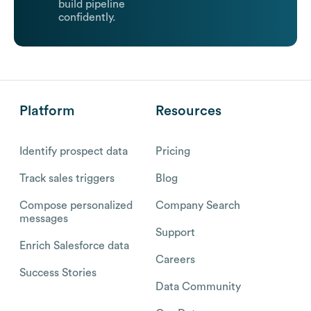
build pipeline
confidently.
Platform
Resources
Identify prospect data
Pricing
Track sales triggers
Blog
Compose personalized
Company Search
messages
Support
Enrich Salesforce data
Careers
Success Stories
Data Community