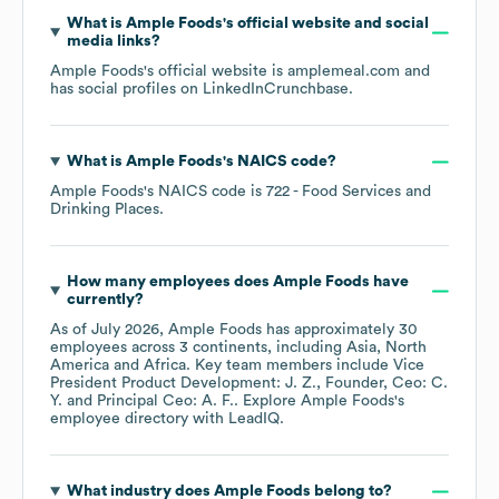
What is
Ample Foods
's official website and social
media links?
Ample Foods
's official website is
amplemeal.com
and
has social profiles on
LinkedIn
Crunchbase
.
What is
Ample Foods
's
NAICS code
?
Ample Foods
's
NAICS code is
722
- Food Services and
Drinking Places
.
How many employees does
Ample Foods
have
currently?
As of
July 2026
,
Ample Foods
has approximately
30
employees across
3 continents, including
Asia
North
America
Africa
. Key team members include
Vice
President Product Development: J. Z.
Founder, Ceo: C.
Y.
Principal Ceo: A. F.
. Explore
Ample Foods
's
employee directory
with LeadIQ.
What industry does
Ample Foods
belong to?