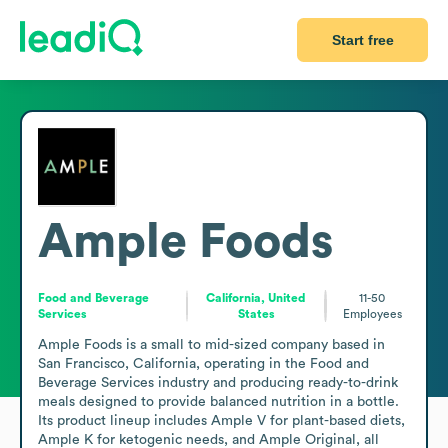
Start free
Ample Foods
Food and Beverage
California, United
11-50
Services
States
Employees
Ample Foods is a small to mid-sized company based in 
San Francisco, California, operating in the Food and 
Beverage Services industry and producing ready-to-drink 
meals designed to provide balanced nutrition in a bottle. 
Its product lineup includes Ample V for plant-based diets, 
Ample K for ketogenic needs, and Ample Original, all 