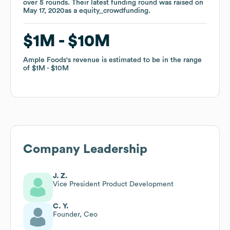
over
over
5
5
rounds
rounds
.
.
Their latest funding round was raised on
Their latest funding round was raised on
May 17, 2020
May 17, 2020
as a
as a
equity_crowdfunding
equity_crowdfunding
.
.
$1M
$1M
$10M
$10M
Ample Foods
Ample Foods
's revenue is estimated to be in the range
's revenue is estimated to be in the range
of
of
$1M
$1M
$10M
$10M
Company Leadership
J. Z.
Vice President Product Development
C. Y.
Founder, Ceo