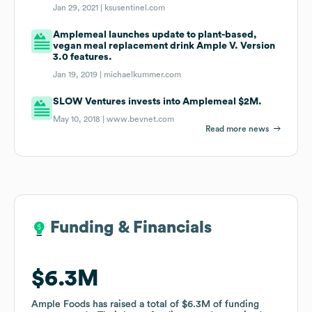
Jan 29, 2021 |
ksusentinel.com
Amplemeal launches update to plant-based,
vegan meal replacement drink Ample V. Version
3.0 features.
Jan 19, 2019 |
michaelkummer.com
SLOW Ventures invests into Amplemeal $2M.
May 10, 2018 |
www.bevnet.com
Read more news
Funding & Financials
Funding & Financials
$6.3M
$6.3M
Ample Foods
Ample Foods
has raised a total of
has raised a total of
$6.3M
$6.3M
of funding
of funding