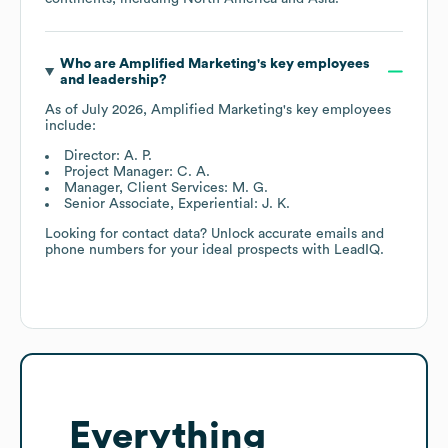
Who are
Amplified Marketing
's key employees
and leadership?
As of
July 2026
,
Amplified Marketing
's key employees
include:
Director: A. P.
Project Manager: C. A.
Manager, Client Services: M. G.
Senior Associate, Experiential: J. K.
Looking for contact data? Unlock accurate emails and
phone numbers for your ideal prospects with LeadIQ.
Everything