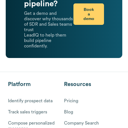
pipeline?
Book
Get a demo and
a
demo
discover why thousands
of SDR and Sales teams
trust
LeadIQ to help them
build pipeline
confidently.
Platform
Resources
Identify prospect data
Pricing
Track sales triggers
Blog
Compose personalized
Company Search