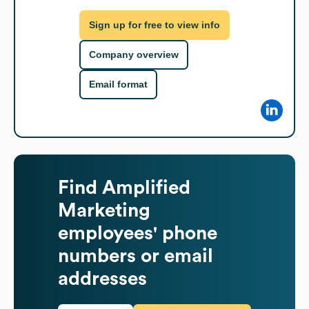
Sign up for free to view info
Company overview
Email format
Find
Amplified
Marketing
employees' phone
numbers or email
addresses