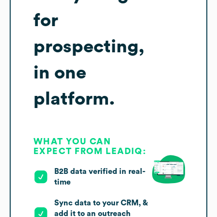
for
prospecting,
in one
platform.
WHAT YOU CAN
EXPECT FROM LEADIQ:
B2B data verified in real-
time
Sync data to your CRM, &
add it to an outreach