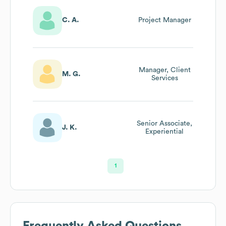
C. A.
Project Manager
Manager, Client
M. G.
Services
Senior Associate,
J. K.
Experiential
1
Frequently Asked Questions