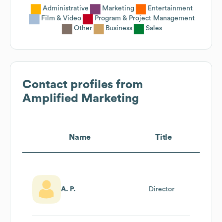
Administrative
Marketing
Entertainment
Film & Video
Program & Project Management
Other
Business
Sales
Contact profiles from
Amplified Marketing
Name
Title
A. P.
Director