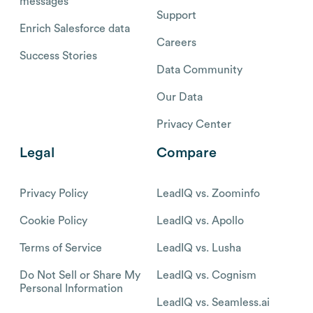
messages
Support
Enrich Salesforce data
Careers
Success Stories
Data Community
Our Data
Privacy Center
Legal
Compare
Privacy Policy
LeadIQ vs. Zoominfo
Cookie Policy
LeadIQ vs. Apollo
Terms of Service
LeadIQ vs. Lusha
Do Not Sell or Share My
LeadIQ vs. Cognism
Personal Information
LeadIQ vs. Seamless.ai