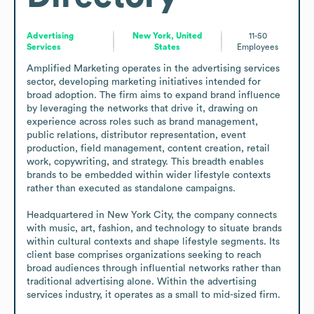
Advertising
New York, United
11-50
Services
States
Employees
Amplified Marketing operates in the advertising services 
sector, developing marketing initiatives intended for 
broad adoption. The firm aims to expand brand influence 
by leveraging the networks that drive it, drawing on 
experience across roles such as brand management, 
public relations, distributor representation, event 
production, field management, content creation, retail 
work, copywriting, and strategy. This breadth enables 
brands to be embedded within wider lifestyle contexts 
rather than executed as standalone campaigns.

Headquartered in New York City, the company connects 
with music, art, fashion, and technology to situate brands 
within cultural contexts and shape lifestyle segments. Its 
client base comprises organizations seeking to reach 
broad audiences through influential networks rather than 
traditional advertising alone. Within the advertising 
services industry, it operates as a small to mid-sized firm.