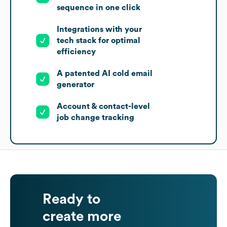
sequence in one click
Integrations with your
tech stack for optimal
efficiency
A patented AI cold email
generator
Account & contact-level
job change tracking
Ready to
create more