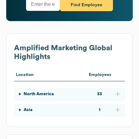
Find Employee
Amplified Marketing
Global
Highlights
Location
Employees
North America
33
Asia
1