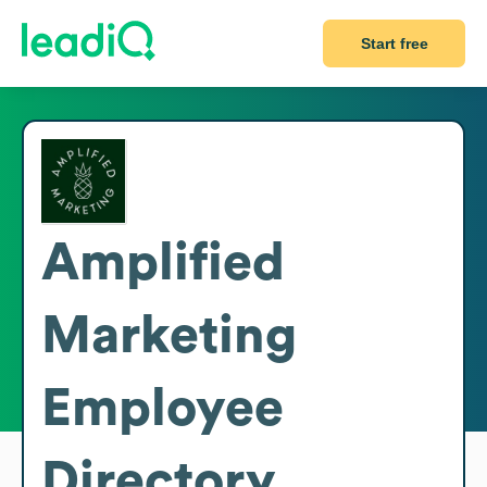
Start free
Amplified
Marketing
Employee
Directory