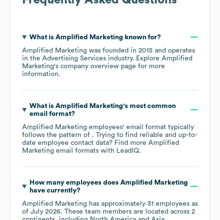
What is
Amplified Marketing
known for?
Amplified Marketing
was founded in
2015
operates
in the
Advertising Services
industry
. Explore
Amplified
Marketing
's company overview page
for more
information.
What is
Amplified Marketing
's most common
email format?
Amplified Marketing
employees' email format typically
follows the pattern of . Trying to find reliable and up-to-
date employee contact data? Find more
Amplified
Marketing
email formats
with LeadIQ.
How many employees does
Amplified Marketing
have currently?
Amplified Marketing
has approximately
31
employees as
of
July 2026
. These team members are located across
2
continents, including
North America
Asia
.