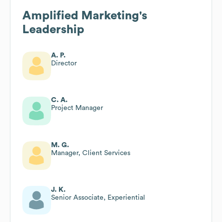
Amplified Marketing
's
Leadership
A. P.
Director
C. A.
Project Manager
M. G.
Manager, Client Services
J. K.
Senior Associate, Experiential