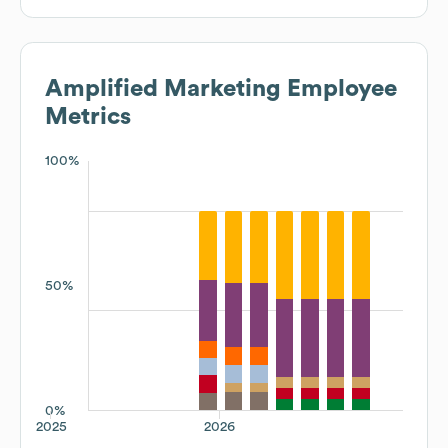
Amplified Marketing
Employee
Metrics
100%
50%
0%
2025
2026