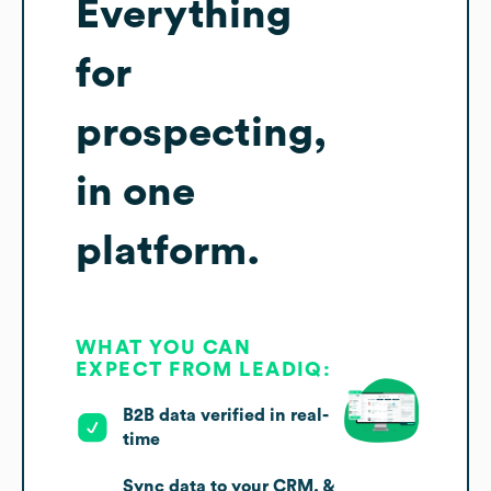
Everything
for
prospecting,
in one
platform.
WHAT YOU CAN
EXPECT FROM LEADIQ:
B2B data verified in real-
time
Sync data to your CRM, &