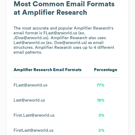
Most Common Email Formats
at
Amplifier Research
The most accurate and popular
Amplifier Research
's
email format is FLast@arworld.us (ex.
JDoe@arworld.us).
Amplifier Research
also uses
Last@arworld.us (ex. Doe@arworld.us)
as email
structures.
Amplifier Research
uses up to 4 different
email patterns.
Amplifier Research
Email Formats
Percentage
FLast@arworld.us
77%
Last@arworld.us
18%
First.Last@arworld.us
3%
FirstLast@arworld.us
2%