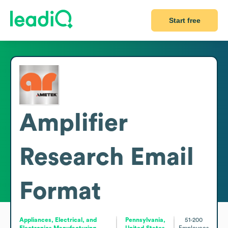
Start free
Amplifier
Research
Email
Format
Appliances, Electrical, and
Pennsylvania,
51-200
Electronics Manufacturing
United States
Employees