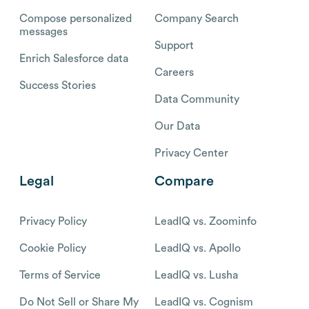
Compose personalized
Company Search
messages
Support
Enrich Salesforce data
Careers
Success Stories
Data Community
Our Data
Privacy Center
Legal
Compare
Privacy Policy
LeadIQ vs. Zoominfo
Cookie Policy
LeadIQ vs. Apollo
Terms of Service
LeadIQ vs. Lusha
Do Not Sell or Share My
LeadIQ vs. Cognism