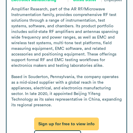
Amplifier Research, part of the AR RF/Microwave 
Instrumentation family, provides comprehensive RF test 
solutions through a range of instrumentation, test 
systems, software, and chambers. Its product portfolio 
includes solid-state RF amplifiers and antennas spanning 
wide frequency and power ranges, as well as EMC and 
wireless test systems, multi-tone test platforms, field 
measuring equipment, EMC software, and related 
accessories and positioning equipment. These offerings 
support formal RF and EMC testing workflows for 
electronics makers and testing laboratories alike.

Based in Souderton, Pennsylvania, the company operates 
as a mid-sized supplier with a global reach in the 
appliances, electrical, and electronics manufacturing 
sector. In late 2020, it appointed Beijing Yifeng 
Technology as its sales representative in China, expanding 
its regional presence.
Sign up for free to view info