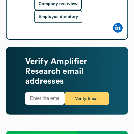
Company overview
Employee directory
Verify
Amplifier
Research
email
addresses
Verify Email