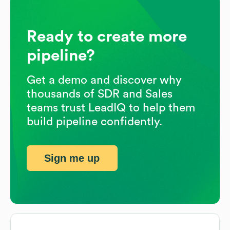
Ready to create more
pipeline?
Get a demo and discover why
thousands of SDR and Sales
teams trust LeadIQ to help them
build pipeline confidently.
Sign me up