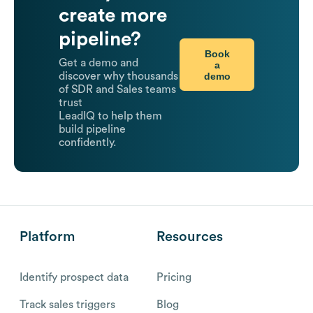
create more
pipeline?
Book
Get a demo and
a
demo
discover why thousands
of SDR and Sales teams
trust
LeadIQ to help them
build pipeline
confidently.
Platform
Resources
Identify prospect data
Pricing
Track sales triggers
Blog