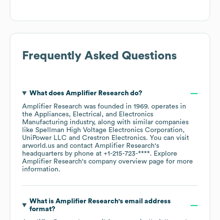
Frequently Asked Questions
What does
Amplifier Research
do?
Amplifier Research
was founded in
1969
.
operates in
the
Appliances, Electrical, and Electronics
Manufacturing
industry
, along with similar companies
like
Spellman High Voltage Electronics Corporation
UniPower LLC
Crestron Electronics
. You can visit
arworld.us
contact
Amplifier Research
's
headquarters by phone at
+1-215-723-****
. Explore
Amplifier Research
's company overview page
for more
information.
What is
Amplifier Research
's email address
format?