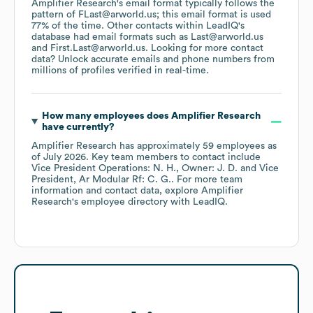
Amplifier Research
's email format typically follows the
pattern of FLast@arworld.us; this email format is used
77% of the time.
Other contacts within LeadIQ's
database had email formats such as
Last@arworld.us
First.Last@arworld.us
.
Looking for more contact
data? Unlock accurate emails and phone numbers from
millions of profiles verified in real-time.
How many employees does
Amplifier Research
have currently?
Amplifier Research
has approximately
59
employees
as
of
July 2026
.
Key team members to contact include
Vice President Operations: N. H.
Owner: J. D.
Vice
President, Ar Modular Rf: C. G.
. For more team
information and contact data, explore
Amplifier
Research
's employee directory
with LeadIQ.