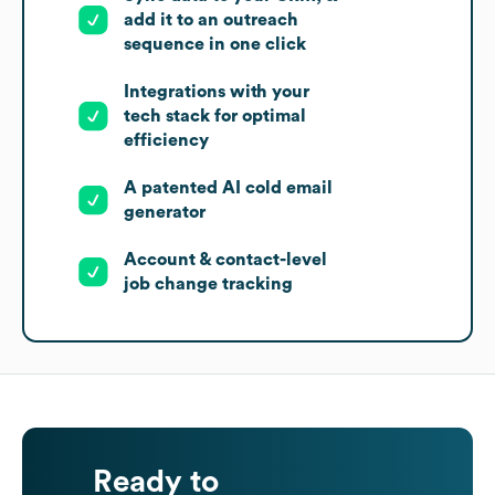
add it to an outreach
sequence in one click
Integrations with your
tech stack for optimal
efficiency
A patented AI cold email
generator
Account & contact-level
job change tracking
Ready to