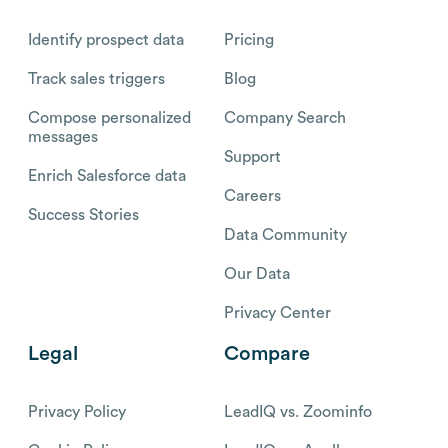
Identify prospect data
Pricing
Track sales triggers
Blog
Compose personalized
Company Search
messages
Support
Enrich Salesforce data
Careers
Success Stories
Data Community
Our Data
Privacy Center
Legal
Compare
Privacy Policy
LeadIQ vs. Zoominfo