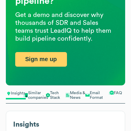
pipeline?
Get a demo and discover why
thousands of SDR and Sales
teams trust LeadIQ to help them
build pipeline confidently.
Sign me up
Similar
Tech
Media &
Email
FAQ
Insights
companies
Stack
News
Format
Insights