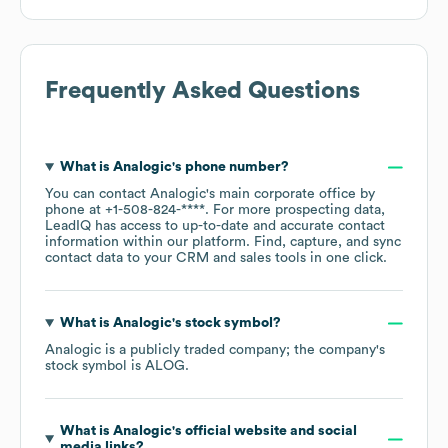
Frequently Asked Questions
What is
Analogic
's phone number?
You can contact
Analogic
's main corporate office by
phone at
+1-508-824-****
. For more prospecting data,
LeadIQ has access to up-to-date and accurate contact
information within our platform. Find, capture, and sync
contact data to your CRM and sales tools in one click.
What is
Analogic
's stock symbol?
Analogic
is a publicly traded company; the company's
stock symbol is
ALOG
.
What is
Analogic
's official website and social
media links?