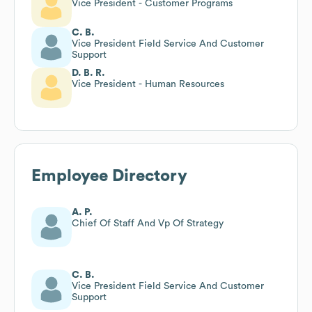
Vice President - Customer Programs
C. B.
Vice President Field Service And Customer
Support
D. B. R.
Vice President - Human Resources
Employee Directory
A. P.
Chief Of Staff And Vp Of Strategy
C. B.
Vice President Field Service And Customer
Support