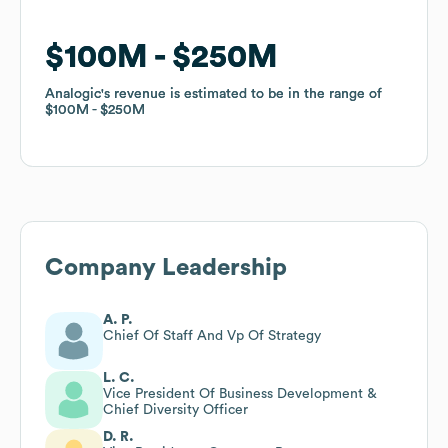
$100M
$100M
$250M
$250M
Analogic
Analogic
's revenue is estimated to be in the range of
's revenue is estimated to be in the range of
$100M
$100M
$250M
$250M
Company Leadership
A. P.
Chief Of Staff And Vp Of Strategy
L. C.
Vice President Of Business Development &
Chief Diversity Officer
D. R.