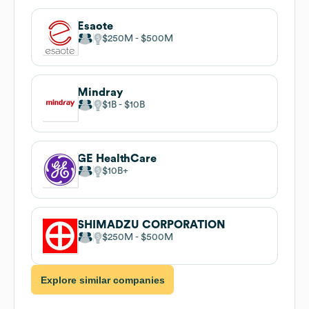
Esaote
$250M
$500M
Mindray
$1B
$10B
GE HealthCare
$10B
SHIMADZU CORPORATION
$250M
$500M
Explore similar companies