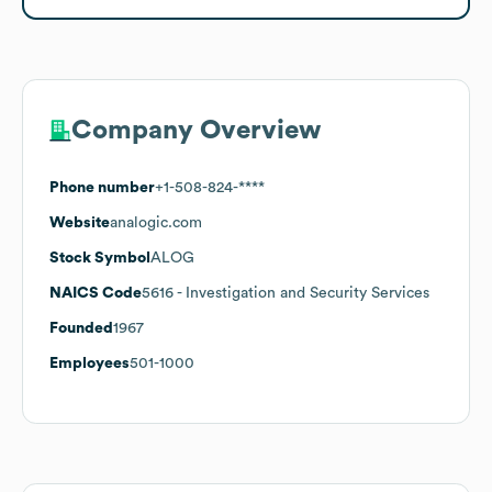
Company Overview
Phone number
+1-508-824-****
Website
analogic.com
Stock Symbol
ALOG
NAICS Code
5616
- Investigation and Security Services
Founded
1967
Employees
501-1000