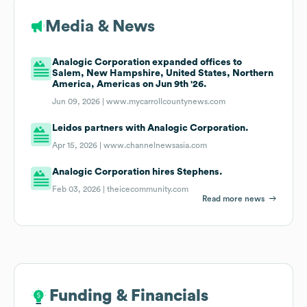
Media & News
Analogic Corporation expanded offices to
Salem, New Hampshire, United States, Northern
America, Americas on Jun 9th '26.
Jun 09, 2026 |
www.mycarrollcountynews.com
Leidos partners with Analogic Corporation.
Apr 15, 2026 |
www.channelnewsasia.com
Analogic Corporation hires Stephens.
Feb 03, 2026 |
theicecommunity.com
Read more news
Funding & Financials
Funding & Financials