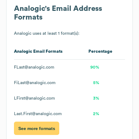
Analogic
's Email Address
Formats
Analogic
uses at least 1 format(s):
Analogic
Email Formats
Percentage
FLast@analogic.com
90%
FiLast@analogic.com
5%
LFirst@analogic.com
3%
Last.First@analogic.com
2%
See more formats