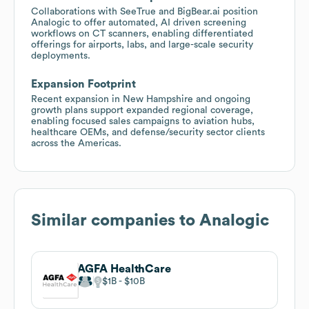
Collaborations with SeeTrue and BigBear.ai position
Analogic to offer automated, AI driven screening
workflows on CT scanners, enabling differentiated
offerings for airports, labs, and large-scale security
deployments.
Expansion Footprint
Recent expansion in New Hampshire and ongoing
growth plans support expanded regional coverage,
enabling focused sales campaigns to aviation hubs,
healthcare OEMs, and defense/security sector clients
across the Americas.
Similar companies to
Analogic
AGFA HealthCare
$1B
$10B