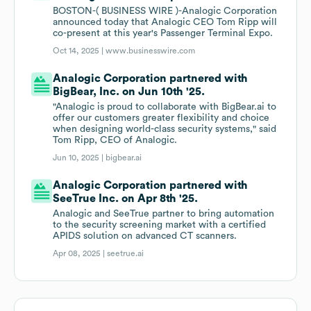
BOSTON-( BUSINESS WIRE )-Analogic Corporation
announced today that Analogic CEO Tom Ripp will
co-present at this year's Passenger Terminal Expo.
Oct 14, 2025 |
www.businesswire.com
Analogic Corporation partnered with
BigBear, Inc. on Jun 10th '25.
"Analogic is proud to collaborate with BigBear.ai to
offer our customers greater flexibility and choice
when designing world-class security systems," said
Tom Ripp, CEO of Analogic.
Jun 10, 2025 |
bigbear.ai
Analogic Corporation partnered with
SeeTrue Inc. on Apr 8th '25.
Analogic and SeeTrue partner to bring automation
to the security screening market with a certified
APIDS solution on advanced CT scanners.
Apr 08, 2025 |
seetrue.ai