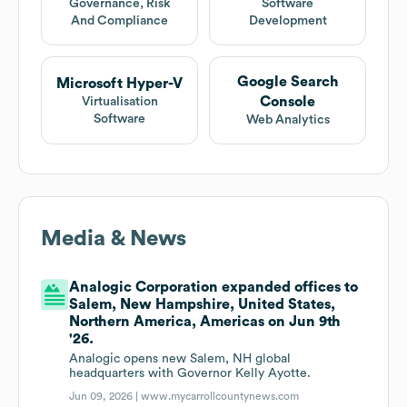
Governance, Risk
Software
And Compliance
Development
Google Search
Microsoft Hyper-V
Console
Virtualisation
Software
Web Analytics
Media & News
Analogic Corporation expanded offices to
Salem, New Hampshire, United States,
Northern America, Americas on Jun 9th
'26.
Analogic opens new Salem, NH global
headquarters with Governor Kelly Ayotte.
Jun 09, 2026 |
www.mycarrollcountynews.com