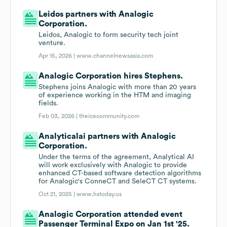
Leidos partners with Analogic
Corporation.
Leidos, Analogic to form security tech joint
venture.
Apr 15, 2026 |
www.channelnewsasia.com
Analogic Corporation hires Stephens.
Stephens joins Analogic with more than 20 years
of experience working in the HTM and imaging
fields.
Feb 03, 2026 |
theicecommunity.com
Analyticalai partners with Analogic
Corporation.
Under the terms of the agreement, Analytical AI
will work exclusively with Analogic to provide
enhanced CT-based software detection algorithms
for Analogic's ConneCT and SeleCT CT systems.
Oct 21, 2025 |
www.hstoday.us
Analogic Corporation attended event
Passenger Terminal Expo on Jan 1st '25.