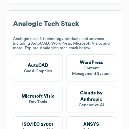
Analogic
Tech Stack
Analogic
uses 8 technology products and services
including AutoCAD, WordPress, Microsoft Visio, and
more. Explore
Analogic
's tech stack below.
WordPress
AutoCAD
Content
Cad & Graphics
Management System
Claude by
Microsoft Visio
Anthropic
Dev Tools
Generative Ai
ISO/IEC 27001
ANSYS