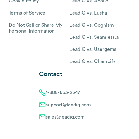
Cookie Policy
LeadIQ vs. Apollo
Terms of Service
LeadIQ vs. Lusha
Do Not Sell or Share My
LeadIQ vs. Cognism
Personal Information
LeadIQ vs. Seamless.ai
LeadIQ vs. Usergems
LeadIQ vs. Champify
Contact
1-888-653-2347
support@leadiq.com
sales@leadiq.com