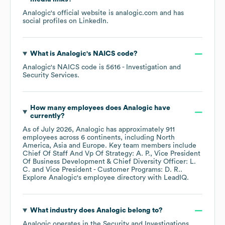
Analogic
's official website is
analogic.com
and has
social profiles on
LinkedIn
.
What is
Analogic
's
NAICS code
?
Analogic
's
NAICS code is
5616
- Investigation and
Security Services
.
How many employees does
Analogic
have
currently?
As of
July 2026
,
Analogic
has approximately
911
employees across
6 continents, including
North
America
Asia
Europe
. Key team members include
Chief Of Staff And Vp Of Strategy: A. P.
Vice President
Of Business Development & Chief Diversity Officer: L.
C.
Vice President - Customer Programs: D. R.
.
Explore
Analogic
's employee directory
with LeadIQ.
What industry does
Analogic
belong to?
Analogic
operates in the
Security and Investigations