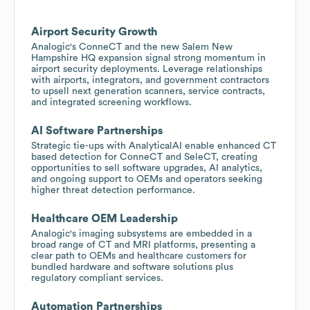
Airport Security Growth
Analogic's ConneCT and the new Salem New
Hampshire HQ expansion signal strong momentum in
airport security deployments. Leverage relationships
with airports, integrators, and government contractors
to upsell next generation scanners, service contracts,
and integrated screening workflows.
AI Software Partnerships
Strategic tie-ups with AnalyticalAI enable enhanced CT
based detection for ConneCT and SeleCT, creating
opportunities to sell software upgrades, AI analytics,
and ongoing support to OEMs and operators seeking
higher threat detection performance.
Healthcare OEM Leadership
Analogic's imaging subsystems are embedded in a
broad range of CT and MRI platforms, presenting a
clear path to OEMs and healthcare customers for
bundled hardware and software solutions plus
regulatory compliant services.
Automation Partnerships