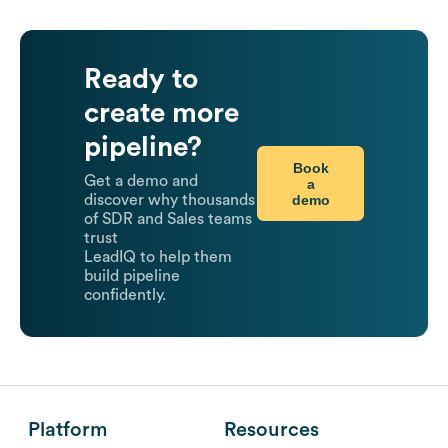
Ready to
create more
pipeline?
Book
Get a demo and
a
demo
discover why thousands
of SDR and Sales teams
trust
LeadIQ to help them
build pipeline
confidently.
Platform
Resources