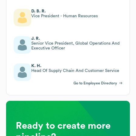
D. B. R.
Vice President - Human Resources
J. R.
Senior Vice President, Global Operations And
Executive Officer
K. H.
Head Of Supply Chain And Customer Service
Go to Employee Directory
Ready to create more