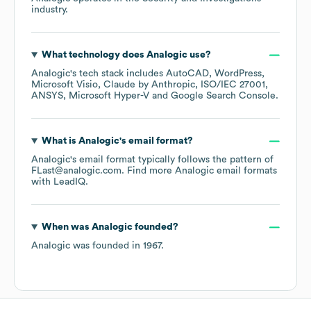
industry.
What technology does
Analogic
use?
Analogic
's tech stack includes
AutoCAD
WordPress
Microsoft Visio
Claude by Anthropic
ISO/IEC 27001
ANSYS
Microsoft Hyper-V
Google Search Console
.
What is
Analogic
's email format?
Analogic
's email format typically follows the pattern of
FLast@analogic.com.
Find more
Analogic
email formats
with LeadIQ.
When was
Analogic
founded?
Analogic
was founded in
1967
.