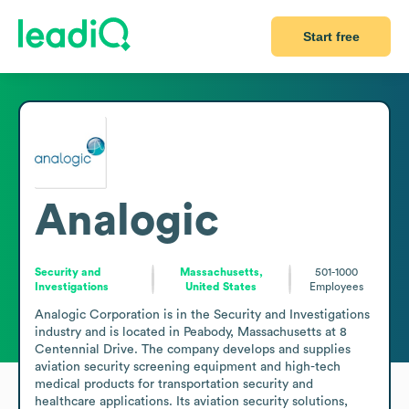
Start free
Analogic
Security and
Massachusetts,
501-1000
Investigations
United States
Employees
Analogic Corporation is in the Security and Investigations 
industry and is located in Peabody, Massachusetts at 8 
Centennial Drive. The company develops and supplies 
aviation security screening equipment and high-tech 
medical products for transportation security and 
healthcare applications. Its aviation security solutions, 