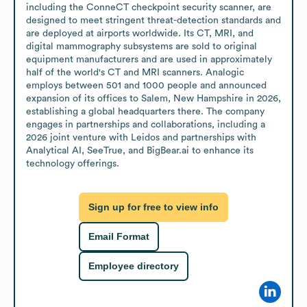
including the ConneCT checkpoint security scanner, are 
designed to meet stringent threat-detection standards and 
are deployed at airports worldwide. Its CT, MRI, and 
digital mammography subsystems are sold to original 
equipment manufacturers and are used in approximately 
half of the world's CT and MRI scanners. Analogic 
employs between 501 and 1000 people and announced 
expansion of its offices to Salem, New Hampshire in 2026, 
establishing a global headquarters there. The company 
engages in partnerships and collaborations, including a 
2026 joint venture with Leidos and partnerships with 
Analytical AI, SeeTrue, and BigBear.ai to enhance its 
technology offerings.
Sign up for free to view info
Email Format
Employee directory