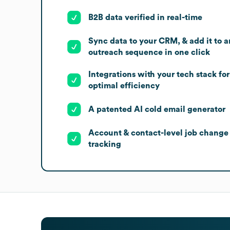
B2B data verified in real-time
Sync data to your CRM, & add it to a
outreach sequence in one click
Integrations with your tech stack for
optimal efficiency
A patented AI cold email generator
Account & contact-level job change
tracking