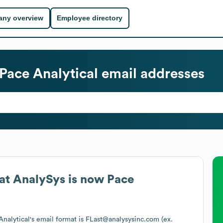
ny overview
Employee directory
Pace Analytical
email addresses
at
AnalySys is now Pace
Analytical
's email format is FLast@analysysinc.com (ex.