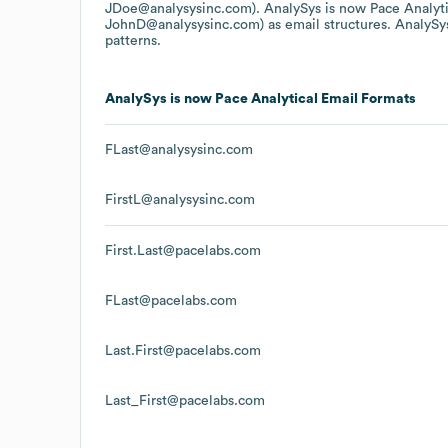
JDoe@analysysinc.com).
AnalySys is now Pace Analyti
JohnD@analysysinc.com)
as email structures.
AnalySys
patterns.
AnalySys is now Pace Analytical
Email Formats
FLast@analysysinc.com
FirstL@analysysinc.com
First.Last@pacelabs.com
FLast@pacelabs.com
Last.First@pacelabs.com
Last_First@pacelabs.com