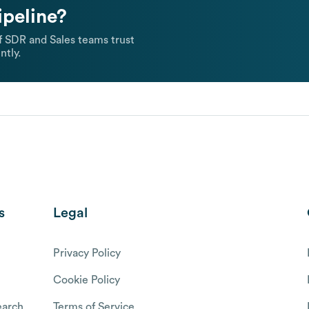
ipeline?
 SDR and Sales teams trust
ntly.
s
Legal
Privacy Policy
Cookie Policy
arch
Terms of Service