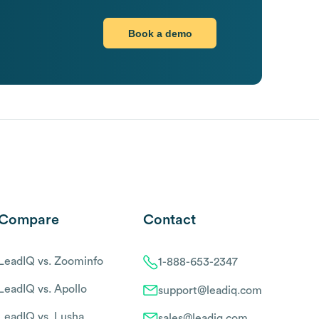
Book a demo
Compare
Contact
LeadIQ vs. Zoominfo
1-888-653-2347
LeadIQ vs. Apollo
support@leadiq.com
LeadIQ vs. Lusha
sales@leadiq.com