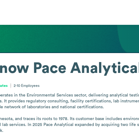
 now Pace Analytica
tates
2-10
Employees
perates in the Environmental Services sector, delivering analytical tes
 It provides regulatory consulting, facility certifications, lab instrume
 network of laboratories and national certifications.

ota, and traces its roots to 1978. Its customer base includes environm
l lab services. In 2025 Pace Analytical expanded by acquiring two life sc
k.