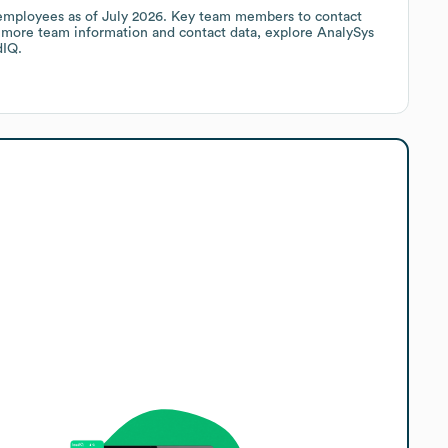
mployees
as of
July 2026
.
Key team members to contact
r more team information and contact data, explore
AnalySys
dIQ.