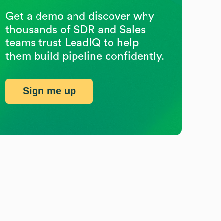
Get a demo and discover why
thousands of SDR and Sales
teams trust LeadIQ to help
them build pipeline confidently.
Sign me up