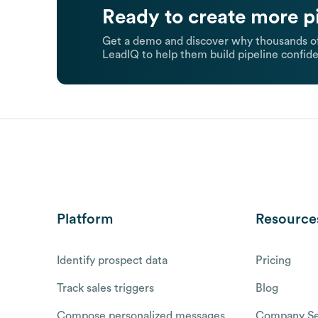
Ready to create more p
Get a demo and discover why thousands of
LeadIQ to help them build pipeline confide
Platform
Resource
Identify prospect data
Pricing
Track sales triggers
Blog
Compose personalized messages
Company Se