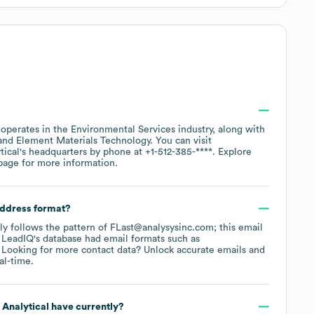
.
operates in the
Environmental Services
industry
, along with
Element Materials Technology
. You can visit
tical
's headquarters by phone at
+1-512-385-****
. Explore
page
for more information.
address format?
lly follows the pattern of FLast@analysysinc.com; this email
 LeadIQ's database had email formats such as
Looking for more contact data? Unlock accurate emails and
al-time.
 Analytical
have currently?