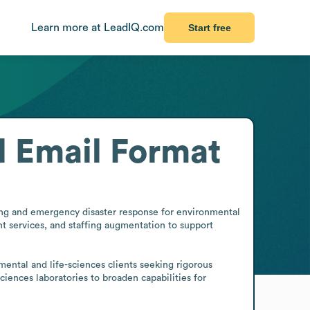
Learn more at LeadIQ.com
Start free
l
Email Format
ting and emergency disaster response for environmental 
nt services, and staffing augmentation to support 
ental and life-sciences clients seeking rigorous 
iences laboratories to broaden capabilities for 