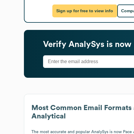
Sign up for free to view info
Compa
Verify
AnalySys is now 
Most Common Email Formats 
Analytical
The most accurate and popular
AnalySys is now Pace 