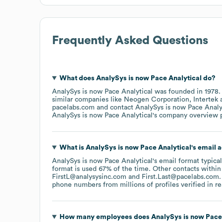
Frequently Asked Questions
What does
AnalySys is now Pace Analytical
do?
AnalySys is now Pace Analytical
was founded in
1978
similar companies like
Neogen Corporation
Intertek
pacelabs.com
contact
AnalySys is now Pace Analy
AnalySys is now Pace Analytical
's company overview 
What is
AnalySys is now Pace Analytical
's email 
AnalySys is now Pace Analytical
's email format typica
format is used 67% of the time.
Other contacts within
FirstL@analysysinc.com
First.Last@pacelabs.com
.
phone numbers from millions of profiles verified in re
How many employees does
AnalySys is now Pace