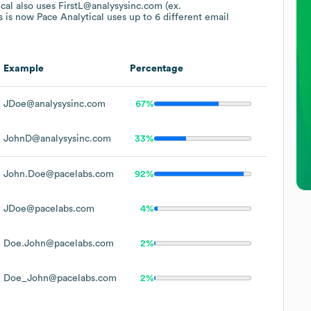
cal
also uses
FirstL@analysysinc.com (ex.
 is now Pace Analytical
uses up to 6 different email
Example
Percentage
JDoe@analysysinc.com
67%
JohnD@analysysinc.com
33%
John.Doe@pacelabs.com
92%
JDoe@pacelabs.com
4%
Doe.John@pacelabs.com
2%
Doe_John@pacelabs.com
2%