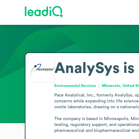
AnalySys is
Environmental Services
Minnesota, United S
Pace Analytical, Inc., formerly AnalySys, o
concerns while expanding into life sciences.
onsite laboratories, drawing on a nationwide
The company is based in Minneapolis, Minnes
testing, regulatory support, and operationa
pharmaceutical and biopharmaceutical wor