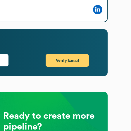
Verify Email
Ready to create more
pipeline?