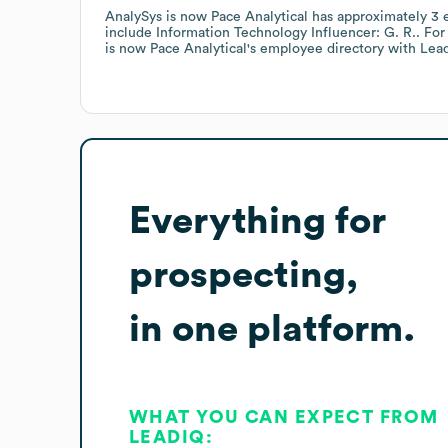
AnalySys is now Pace Analytical
has approximately
3
e
include
Information Technology Influencer: G. R.
. Fo
is now Pace Analytical
's employee directory
with Lea
Everything for
prospecting,
in one platform.
WHAT YOU CAN EXPECT FROM
LEADIQ: