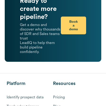
Ready to
create more
pipeline?
Book
Get a demo and
a
demo
discover why thousands
of SDR and Sales teams
trust
LeadIQ to help them
build pipeline
confidently.
Platform
Resources
Identify prospect data
Pricing