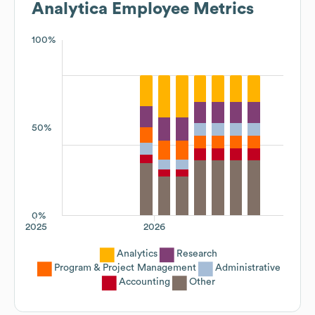
Analytica
Employee Metrics
100%
50%
0%
2025
2026
Analytics
Research
Program & Project Management
Administrative
Accounting
Other