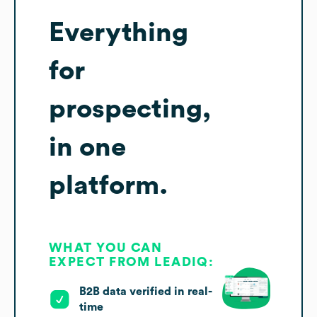
Everything
for
prospecting,
in one
platform.
WHAT YOU CAN
EXPECT FROM LEADIQ:
B2B data verified in real-
time