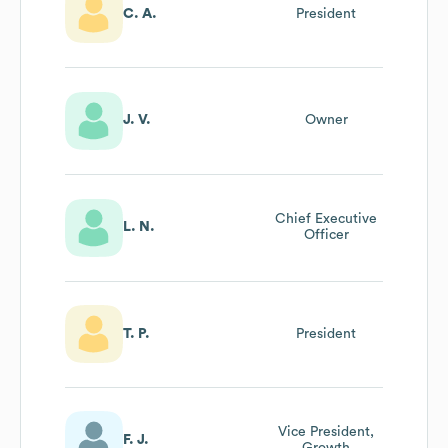
C. A.
President
J. V.
Owner
Chief Executive
L. N.
Officer
T. P.
President
Vice President,
F. J.
Growth