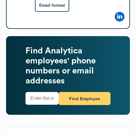
Email format
Find
Analytica
employees' phone
numbers or email
addresses
Find Employee