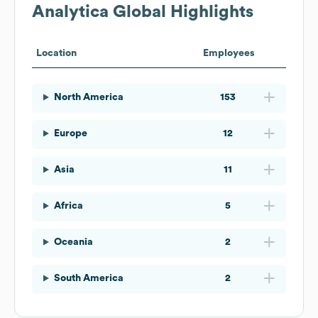
Analytica
Global Highlights
Location
Employees
North America
153
Europe
12
Asia
11
Africa
5
Oceania
2
South America
2