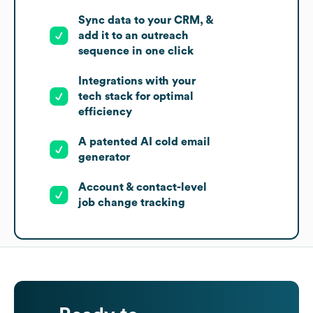
Sync data to your CRM, &
add it to an outreach
sequence in one click
Integrations with your
tech stack for optimal
efficiency
A patented AI cold email
generator
Account & contact-level
job change tracking