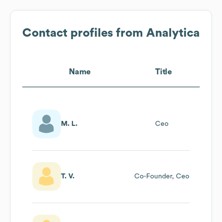
Contact profiles from
Analytica
Name
Title
M. L.
Ceo
T. V.
Co-Founder, Ceo