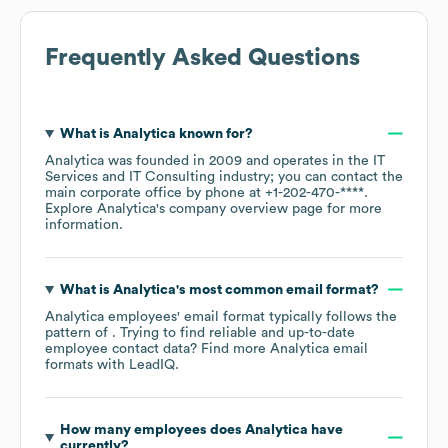
Frequently Asked Questions
What is
Analytica
known for?
Analytica
was founded in
2009
operates in the
IT
Services and IT Consulting
industry
; you can contact the
main corporate office by phone at
+1-202-470-****
.
Explore
Analytica
's company overview page
for more
information.
What is
Analytica
's most common email format?
Analytica
employees' email format typically follows the
pattern of . Trying to find reliable and up-to-date
employee contact data? Find more
Analytica
email
formats
with LeadIQ.
How many employees does
Analytica
have
currently?