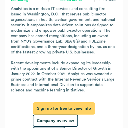
Analytica is a midsize IT services and consulting firm 
based in Washington, D.C., that serves public-sector 
organizations in health, civilian government, and national 
security. It emphasizes data-driven solutions designed to 
modernize and empower public-sector operations. The 
company has earned recognitions, including an award 
from NYU's Governance Lab, SBA 8(a) and HUBZone 
certifications, and a three-year designation by Inc. as one 
of the fastest-growing private U.S. businesses. 

Recent developments include expanding its leadership 
with the appointment of a Senior Director of Growth in 
January 2022. In October 2021, Analytica was awarded a 
prime contract with the Internal Revenue Service's Large 
Business and International Division to support data 
science and machine learning initiatives.
Sign up for free to view info
Company overview