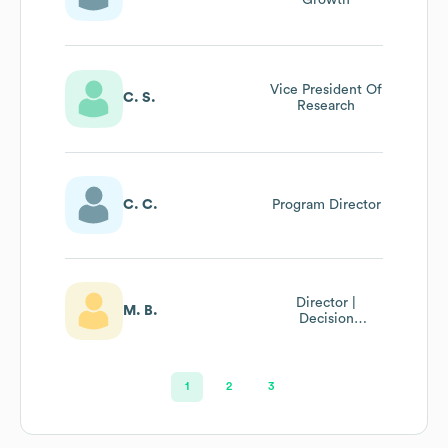
Vice President Of
C. S.
Research
C. C.
Program Director
Director |
M. B.
Decision
Intelligence
1
2
3