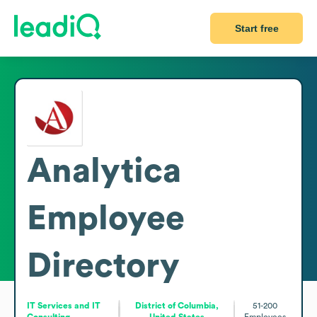
Start free
Analytica
Employee
Directory
IT Services and IT
District of Columbia,
51-200
Consulting
United States
Employees