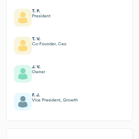
T. P.
President
T. V.
Co-Founder, Ceo
J. V.
Owner
F. J.
Vice President, Growth