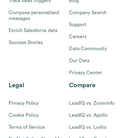
Track sales triggers
Blog
Compose personalized
Company Search
messages
Support
Enrich Salesforce data
Careers
Success Stories
Data Community
Our Data
Privacy Center
Legal
Compare
Privacy Policy
LeadIQ vs. Zoominfo
Cookie Policy
LeadIQ vs. Apollo
Terms of Service
LeadIQ vs. Lusha