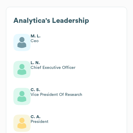
Analytica
's Leadership
M. L.
Ceo
L. N.
Chief Executive Officer
C. S.
Vice President Of Research
C. A.
President