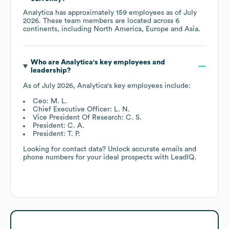
Analytica
has approximately
159
employees as of
July
2026
. These team members are located across
6
continents, including
North America
Europe
Asia
.
Who are
Analytica
's key employees and
leadership?
As of
July 2026
,
Analytica
's key employees include:
Ceo: M. L.
Chief Executive Officer: L. N.
Vice President Of Research: C. S.
President: C. A.
President: T. P.
Looking for contact data? Unlock accurate emails and
phone numbers for your ideal prospects with LeadIQ.