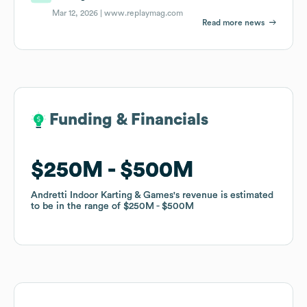
Mar 12, 2026 |
www.replaymag.com
Read more news
Funding & Financials
Funding & Financials
$250M
$250M
$500M
$500M
Andretti Indoor Karting & Games
Andretti Indoor Karting & Games
's revenue is estimated
's revenue is estimated
to be in the range of
to be in the range of
$250M
$250M
$500M
$500M