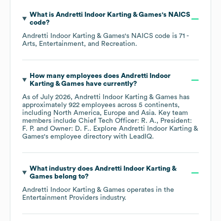
What is
Andretti Indoor Karting & Games
's
NAICS
code
?
Andretti Indoor Karting & Games
's
NAICS code is
71
-
Arts, Entertainment, and Recreation
.
How many employees does
Andretti Indoor
Karting & Games
have currently?
As of
July 2026
,
Andretti Indoor Karting & Games
has
approximately
922
employees across
5 continents,
including
North America
Europe
Asia
. Key team
members include
Chief Tech Officer: R. A.
President:
F. P.
Owner: D. F.
. Explore
Andretti Indoor Karting &
Games
's employee directory
with LeadIQ.
What industry does
Andretti Indoor Karting &
Games
belong to?
Andretti Indoor Karting & Games
operates in the
Entertainment Providers
industry.