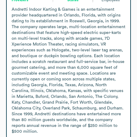
Andretti Indoor Karting & Games is an entertainment 
provider headquartered in Orlando, Florida, with origins 
dating to its establishment in Roswell, Georgia, in 1999. 
The company operates large, multi-location entertainment 
destinations that feature high-speed electric super-karts 
on multi-level tracks, along with arcade games, 7D 
Xperience Motion Theater, racing simulators, VR 
experiences such as Hologate, two-level laser tag arenas, 
and boutique or duckpin bowling options. Each location 
includes a scratch restaurant and full-service bar, in-house 
gourmet catering, and more than 6,000 square feet of 
customizable event and meeting space. Locations are 
currently open or coming soon across multiple states, 
including Georgia, Florida, Texas, Arizona, North 
Carolina, Illinois, Oklahoma, Kansas, with specific venues 
in Marietta, Buford, Orlando, San Antonio, The Colony, 
Katy, Chandler, Grand Prairie, Fort Worth, Glendale, 
Oklahoma City, Overland Park, Schaumburg, and Durham. 
Since 1999, Andretti destinations have entertained more 
than 80 million guests worldwide, and the company 
reports annual revenue in the range of $250 million to 
$500 million.