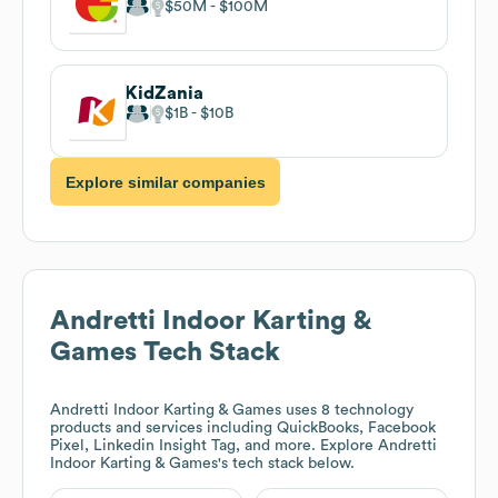
$50M
$100M
KidZania
$1B
$10B
Explore similar companies
Andretti Indoor Karting &
Games
Tech Stack
Andretti Indoor Karting & Games
uses 8 technology
products and services including QuickBooks, Facebook
Pixel, Linkedin Insight Tag, and more. Explore
Andretti
Indoor Karting & Games
's tech stack below.