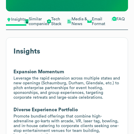
Similar
Tech
Media &
Email
FAQ
Insights
companies
Stack
News
Format
Insights
Expansion Momentum
Leverage the rapid expansion across multiple states and
new openings (Schaumburg, Durham, Glendale, etc.) to
pitch enterprise partnerships for event hosting,
sponsorships, and group experiences, targeting
corporate retreats and large-scale celebrations.
Diverse Experience Portfolio
Promote bundled offerings that combine high-
adrenaline go-karts with arcade, VR, laser tag, bowling,
and in-house catering to corporate clients seeking one-
stop entertainment venues for team building,