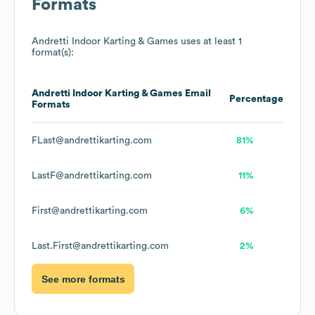
Formats
Andretti Indoor Karting & Games
uses at least 1
format(s):
Andretti Indoor Karting & Games
Email
Percentage
Formats
FLast@andrettikarting.com
81%
LastF@andrettikarting.com
11%
First@andrettikarting.com
6%
Last.First@andrettikarting.com
2%
See more formats