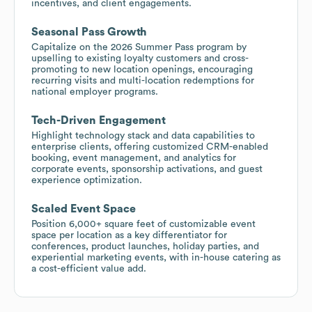
incentives, and client engagements.
Seasonal Pass Growth
Capitalize on the 2026 Summer Pass program by
upselling to existing loyalty customers and cross-
promoting to new location openings, encouraging
recurring visits and multi-location redemptions for
national employer programs.
Tech-Driven Engagement
Highlight technology stack and data capabilities to
enterprise clients, offering customized CRM-enabled
booking, event management, and analytics for
corporate events, sponsorship activations, and guest
experience optimization.
Scaled Event Space
Position 6,000+ square feet of customizable event
space per location as a key differentiator for
conferences, product launches, holiday parties, and
experiential marketing events, with in-house catering as
a cost-efficient value add.