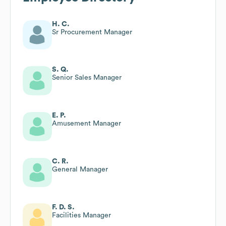
H. C.
Sr Procurement Manager
S. Q.
Senior Sales Manager
E. P.
Amusement Manager
C. R.
General Manager
F. D. S.
Facilities Manager