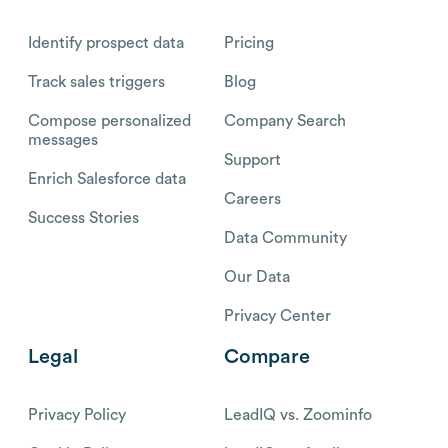
Identify prospect data
Pricing
Track sales triggers
Blog
Compose personalized
Company Search
messages
Support
Enrich Salesforce data
Careers
Success Stories
Data Community
Our Data
Privacy Center
Legal
Compare
Privacy Policy
LeadIQ vs. Zoominfo