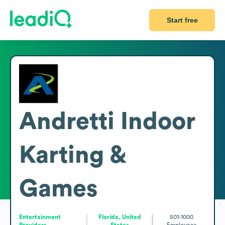
Start free
Andretti Indoor
Karting &
Games
Entertainment
Florida, United
501-1000
Providers
States
Employees