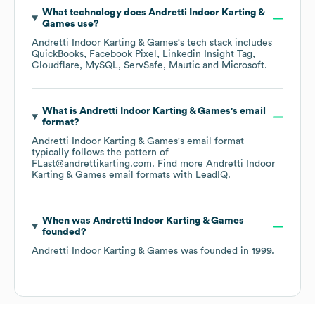
What technology does
Andretti Indoor Karting &
Games
use?
Andretti Indoor Karting & Games
's tech stack includes
QuickBooks
Facebook Pixel
Linkedin Insight Tag
Cloudflare
MySQL
ServSafe
Mautic
Microsoft
.
What is
Andretti Indoor Karting & Games
's email
format?
Andretti Indoor Karting & Games
's email format
typically follows the pattern of
FLast@andrettikarting.com.
Find more
Andretti Indoor
Karting & Games
email formats
with LeadIQ.
When was
Andretti Indoor Karting & Games
founded?
Andretti Indoor Karting & Games
was founded in
1999
.