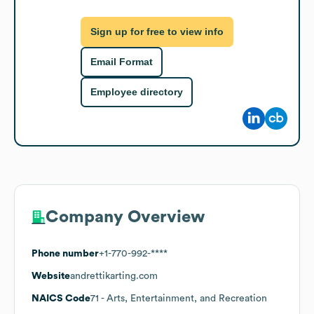
Sign up for free to view info
Email Format
Employee directory
Company Overview
Phone number
+1-770-992-****
Website
andrettikarting.com
NAICS Code
71
- Arts, Entertainment, and Recreation