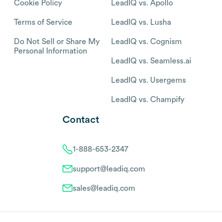
Cookie Policy
LeadIQ vs. Apollo
Terms of Service
LeadIQ vs. Lusha
Do Not Sell or Share My
LeadIQ vs. Cognism
Personal Information
LeadIQ vs. Seamless.ai
LeadIQ vs. Usergems
LeadIQ vs. Champify
Contact
1-888-653-2347
support@leadiq.com
sales@leadiq.com