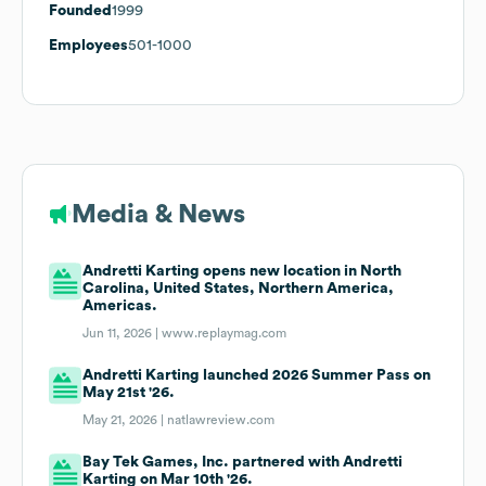
Founded
1999
Employees
501-1000
Media & News
Andretti Karting opens new location in North
Carolina, United States, Northern America,
Americas.
Jun 11, 2026 |
www.replaymag.com
Andretti Karting launched 2026 Summer Pass on
May 21st '26.
May 21, 2026 |
natlawreview.com
Bay Tek Games, Inc. partnered with Andretti
Karting on Mar 10th '26.