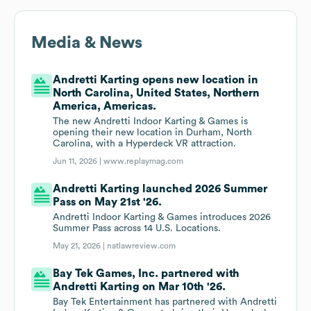
Media & News
Andretti Karting opens new location in
North Carolina, United States, Northern
America, Americas.
The new Andretti Indoor Karting & Games is
opening their new location in Durham, North
Carolina, with a Hyperdeck VR attraction.
Jun 11, 2026 |
www.replaymag.com
Andretti Karting launched 2026 Summer
Pass on May 21st '26.
Andretti Indoor Karting & Games introduces 2026
Summer Pass across 14 U.S. Locations.
May 21, 2026 |
natlawreview.com
Bay Tek Games, Inc. partnered with
Andretti Karting on Mar 10th '26.
Bay Tek Entertainment has partnered with Andretti