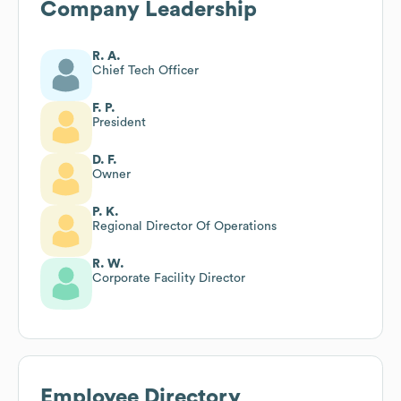
Company Leadership
R. A.
Chief Tech Officer
F. P.
President
D. F.
Owner
P. K.
Regional Director Of Operations
R. W.
Corporate Facility Director
Employee Directory