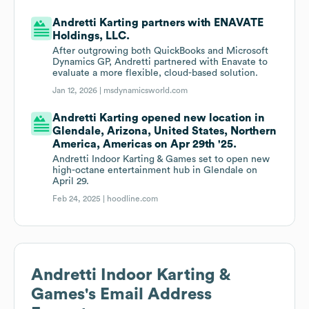
Andretti Karting partners with ENAVATE
Holdings, LLC.
After outgrowing both QuickBooks and Microsoft
Dynamics GP, Andretti partnered with Enavate to
evaluate a more flexible, cloud-based solution.
Jan 12, 2026 |
msdynamicsworld.com
Andretti Karting opened new location in
Glendale, Arizona, United States, Northern
America, Americas on Apr 29th '25.
Andretti Indoor Karting & Games set to open new
high-octane entertainment hub in Glendale on
April 29.
Feb 24, 2025 |
hoodline.com
Andretti Indoor Karting &
Games
's Email Address