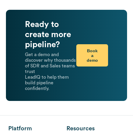
Ready to
create more
pipeline?
Book
Get a demo and
a
demo
discover why thousands
of SDR and Sales teams
trust
LeadIQ to help them
build pipeline
confidently.
Platform
Resources