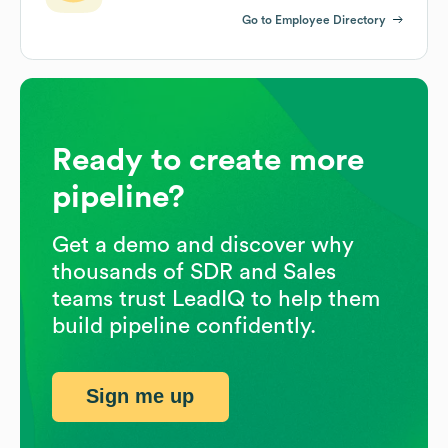
Go to Employee Directory
Ready to create more
pipeline?
Get a demo and discover why
thousands of SDR and Sales
teams trust LeadIQ to help them
build pipeline confidently.
Sign me up