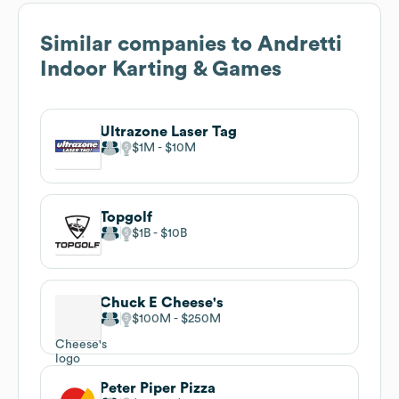
Similar companies to
Andretti
Indoor Karting & Games
Ultrazone Laser Tag
$1M
$10M
Topgolf
$1B
$10B
Chuck E Cheese's
$100M
$250M
Peter Piper Pizza