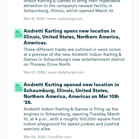
Indoor Karting & Games to bring their Hyperdeck
attraction to the company's newest facility in
Schaumburg, Illinois, which opened March 10.
Mar 12, 2026 |
www.replaymag.com
Andretti Karting opens new location in
Illinois, United States, Northern America,
Americas.
Three different tracks are outlined in neon colors
at a preview of the new Andretti Indoor Karting &
Games in Schaumburg's new entertainment district
on Thoreau Drive North.
Mar 07, 2026 |
www.dailyherald.com
Andretti Karting opened new location in
Schaumburg, Illinois, United States,
Northern America, Americas on Mar 10th
'26.
Andretti Indoor Karting & Games is firing up the
engines in Schaumburg, opening Tuesday, March
10, at 4 p.m., with a roughly 100,000-square-foot
indoor playground for speed junkies and joystick
warriors alike.
Mar 04, 2026 |
hoodline.com