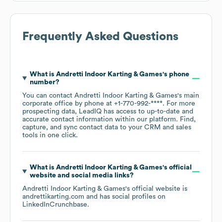
Frequently Asked Questions
What is
Andretti Indoor Karting & Games
's phone
number?
You can contact
Andretti Indoor Karting & Games
's main
corporate office by phone at
+1-770-992-****
. For more
prospecting data, LeadIQ has access to up-to-date and
accurate contact information within our platform. Find,
capture, and sync contact data to your CRM and sales
tools in one click.
What is
Andretti Indoor Karting & Games
's official
website and social media links?
Andretti Indoor Karting & Games
's official website is
andrettikarting.com
and has social profiles on
LinkedIn
Crunchbase
.